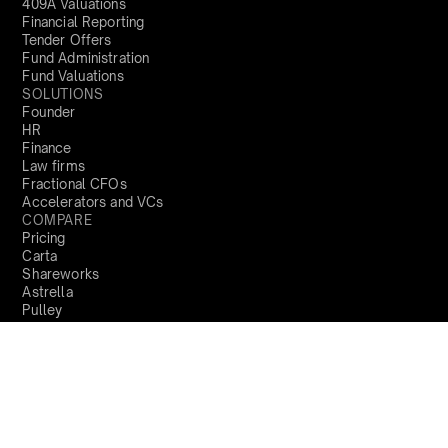
409A Valuations
Financial Reporting
Tender Offers
Fund Administration
Fund Valuations
SOLUTIONS
Founder
HR
Finance
Law firms
Fractional CFOs
Accelerators and VCs
COMPARE
Pricing
Carta
Shareworks
Astrella
Pulley
COMPANY
About us
Locations
Trust Centre
Product Updates
PARTNERS
Become a partner