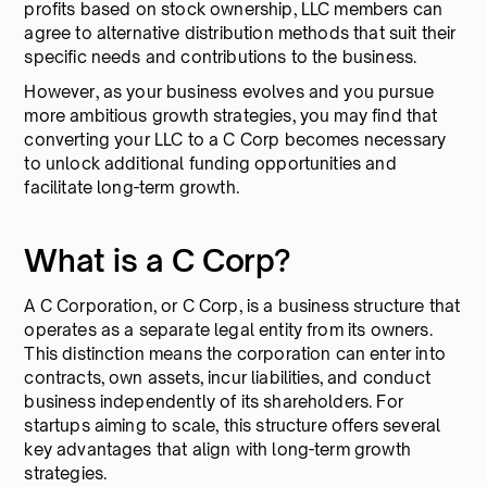
profits based on stock ownership, LLC members can
agree to alternative distribution methods that suit their
specific needs and contributions to the business.
However, as your business evolves and you pursue
more ambitious growth strategies, you may find that
converting your LLC to a C Corp becomes necessary
to unlock additional funding opportunities and
facilitate long-term growth.
What is a C Corp?
A C Corporation, or C Corp, is a business structure that
operates as a separate legal entity from its owners.
This distinction means the corporation can enter into
contracts, own assets, incur liabilities, and conduct
business independently of its shareholders. For
startups aiming to scale, this structure offers several
key advantages that align with long-term growth
strategies.