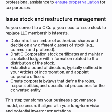
professional assistance to
ensure proper valuation
for
tax purposes.
Issue stock and restructure management
As you convert to a C Corp, you need to issue stock to
replace LLC membership interests.
Determine the number of authorized shares and
decide on any different classes of stock (e.g.,
common and preferred).
Draft C Corporation stock certificates and maintain
a detailed ledger with information related to the
distribution of the stock.
Establish a board of directors, typically outlined in
your Articles of Incorporation, and appoint
corporate officers.
Create corporate bylaws that define the roles,
responsibilities, and operational procedures for the
converted entity.
This step transforms your business's governance
model, so ensure it aligns with your long-term vision
and potential investor expectations.