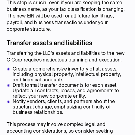
This step is crucial even if you are keeping the same
business name, as your tax classification is changing.
The new EIN will be used for all future tax filings,
payroll, and business transactions under your
corporate structure.
Transfer assets and liabilities
Transferring the LLC's assets and liabilities to the new
C Corp requires meticulous planning and execution.
Create a comprehensive inventory of all assets,
including physical property, intellectual property,
and financial accounts.
Draft formal transfer documents for each asset.
Update all contracts, leases, and agreements to
reflect your new corporate entity.
Notify vendors, clients, and partners about the
structural change, emphasizing continuity of
business relationships.
This process may involve complex legal and
accounting considerations, so consider seeking