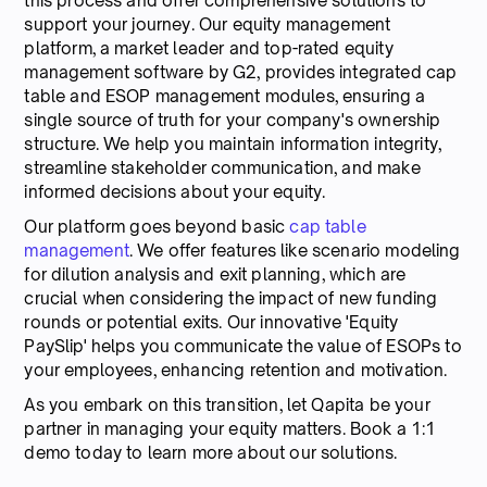
this process and offer comprehensive solutions to
support your journey. Our equity management
platform, a market leader and top-rated equity
management software by G2, provides integrated cap
table and ESOP management modules, ensuring a
single source of truth for your company's ownership
structure. We help you maintain information integrity,
streamline stakeholder communication, and make
informed decisions about your equity.
Our platform goes beyond basic
cap table
management
. We offer features like scenario modeling
for dilution analysis and exit planning, which are
crucial when considering the impact of new funding
rounds or potential exits. Our innovative 'Equity
PaySlip' helps you communicate the value of ESOPs to
your employees, enhancing retention and motivation.
As you embark on this transition, let Qapita be your
partner in managing your equity matters. Book a 1:1
demo today to learn more about our solutions.