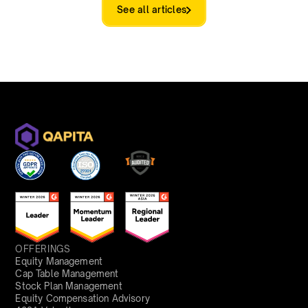
See all articles
OFFERINGS
Equity Management
Cap Table Management
Stock Plan Management
Equity Compensation Advisory