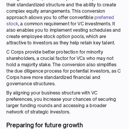
their standardized structure and the ability to create
complex equity arrangements. This conversion
approach allows you to offer convertible
preferred
stock
, a common requirement for VC investments. It
also enables you to implement vesting schedules and
create employee stock option pools, which are
attractive to investors as they help retain key talent.
C Corps provide better protection for minority
shareholders, a crucial factor for VCs who may not
hold a majority stake. The conversion also simplifies
the due diligence process for potential investors, as C
Corps have more standardized financial and
governance structures.
By aligning your business structure with VC
preferences, you increase your chances of securing
larger funding rounds and accessing a broader
network of strategic investors.
Preparing for future growth