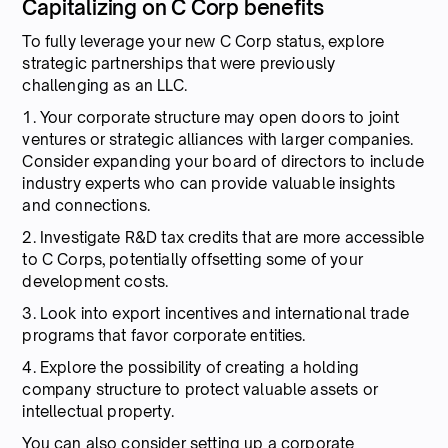
Capitalizing on C Corp benefits
To fully leverage your new C Corp status, explore
strategic partnerships that were previously
challenging as an LLC.
1. Your corporate structure may open doors to joint
ventures or strategic alliances with larger companies.
Consider expanding your board of directors to include
industry experts who can provide valuable insights
and connections.
2. Investigate R&D tax credits that are more accessible
to C Corps, potentially offsetting some of your
development costs.
3. Look into export incentives and international trade
programs that favor corporate entities.
4. Explore the possibility of creating a holding
company structure to protect valuable assets or
intellectual property.
You can also consider setting up a corporate