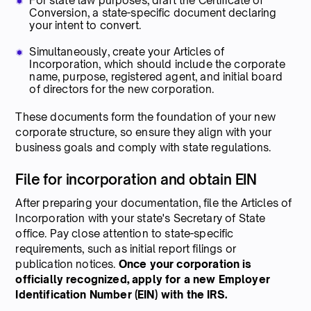
For state law purposes, draft the Certificate of
Conversion, a state-specific document declaring
your intent to convert.
Simultaneously, create your Articles of
Incorporation, which should include the corporate
name, purpose, registered agent, and initial board
of directors for the new corporation.
These documents form the foundation of your new
corporate structure, so ensure they align with your
business goals and comply with state regulations.
File for incorporation and obtain EIN
After preparing your documentation, file the Articles of
Incorporation with your state's Secretary of State
office. Pay close attention to state-specific
requirements, such as initial report filings or
publication notices.
Once your corporation is
officially recognized, apply for a new Employer
Identification Number (EIN) with the IRS.