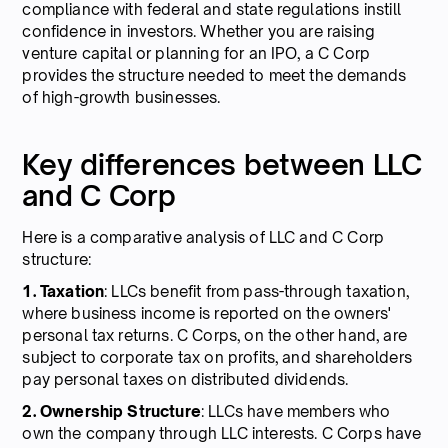
compliance with federal and state regulations instill
confidence in investors. Whether you are raising
venture capital or planning for an IPO, a C Corp
provides the structure needed to meet the demands
of high-growth businesses.
Key differences between LLC
and C Corp
Here is a comparative analysis of LLC and C Corp
structure:
1. Taxation
: LLCs benefit from pass-through taxation,
where business income is reported on the owners'
personal tax returns. C Corps, on the other hand, are
subject to corporate tax on profits, and shareholders
pay personal taxes on distributed dividends.
2. Ownership Structure
: LLCs have members who
own the company through LLC interests. C Corps have