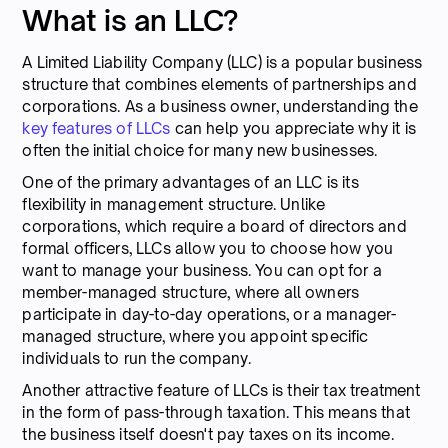
What is an LLC?
A Limited Liability Company (LLC) is a popular business
structure that combines elements of partnerships and
corporations. As a business owner, understanding the
key features of LLCs
can help you appreciate why it is
often the initial choice for many new businesses.
One of the primary advantages of an LLC is its
flexibility in management structure. Unlike
corporations, which require a board of directors and
formal officers, LLCs allow you to choose how you
want to manage your business. You can opt for a
member-managed structure, where all owners
participate in day-to-day operations, or a manager-
managed structure, where you appoint specific
individuals to run the company.
Another attractive feature of LLCs is their tax treatment
in the form of pass-through taxation. This means that
the business itself doesn't pay taxes on its income.