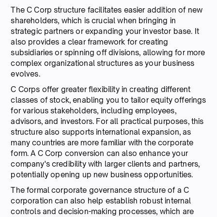
The C Corp structure facilitates easier addition of new
shareholders, which is crucial when bringing in
strategic partners or expanding your investor base. It
also provides a clear framework for creating
subsidiaries or spinning off divisions, allowing for more
complex organizational structures as your business
evolves.
C Corps offer greater flexibility in creating different
classes of stock, enabling you to tailor equity offerings
for various stakeholders, including employees,
advisors, and investors. For all practical purposes, this
structure also supports international expansion, as
many countries are more familiar with the corporate
form. A C Corp conversion can also enhance your
company's credibility with larger clients and partners,
potentially opening up new business opportunities.
The formal corporate governance structure of a C
corporation can also help establish robust internal
controls and decision-making processes, which are