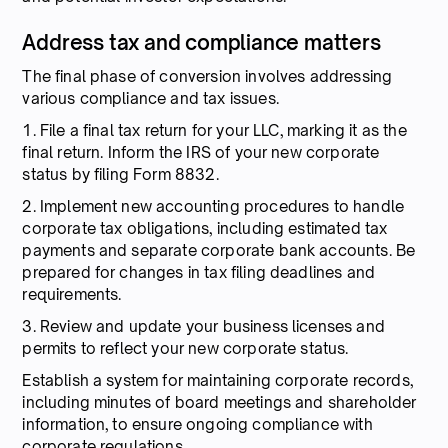
Address tax and compliance matters
The final phase of conversion involves addressing
various compliance and tax issues.
1. File a final tax return for your LLC, marking it as the
final return. Inform the IRS of your new corporate
status by filing Form 8832.
2. Implement new accounting procedures to handle
corporate tax obligations, including estimated tax
payments and separate corporate bank accounts. Be
prepared for changes in tax filing deadlines and
requirements.
3. Review and update your business licenses and
permits to reflect your new corporate status.
Establish a system for maintaining corporate records,
including minutes of board meetings and shareholder
information, to ensure ongoing compliance with
corporate regulations.