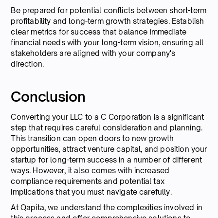
Be prepared for potential conflicts between short-term
profitability and long-term growth strategies. Establish
clear metrics for success that balance immediate
financial needs with your long-term vision, ensuring all
stakeholders are aligned with your company's
direction.
Conclusion
Converting your LLC to a C Corporation is a significant
step that requires careful consideration and planning.
This transition can open doors to new growth
opportunities, attract venture capital, and position your
startup for long-term success in a number of different
ways. However, it also comes with increased
compliance requirements and potential tax
implications that you must navigate carefully.
At Qapita, we understand the complexities involved in