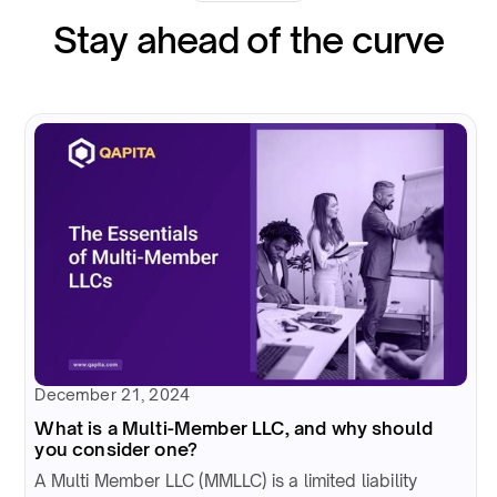
Stay ahead of the curve
December 21, 2024
What is a Multi-Member LLC, and why should
you consider one?
A Multi Member LLC (MMLLC) is a limited liability