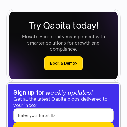
Try Qapita today!
Elevate your equity management with
smarter solutions for growth and
compliance.
Book a Demo
Sign up for
weekly updates!
Get all the latest Qapita blogs delivered to
your inbox.