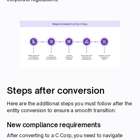
Steps after conversion
Here are the additional steps you must follow after the
entity conversion to ensure a smooth transition:
New compliance requirements
After converting to a C Corp, you need to navigate