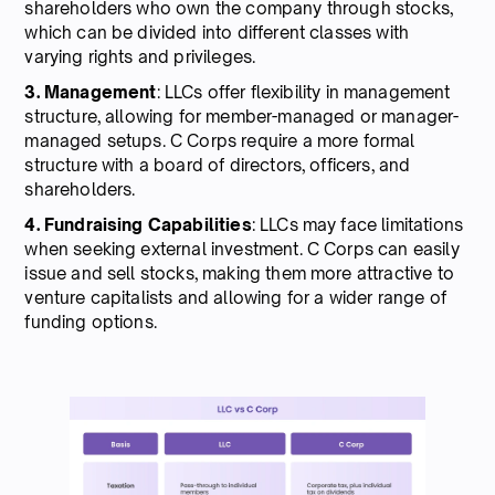
shareholders who own the company through stocks,
which can be divided into different classes with
varying rights and privileges.
3. Management
: LLCs offer flexibility in management
structure, allowing for member-managed or manager-
managed setups. C Corps require a more formal
structure with a board of directors, officers, and
shareholders.
4. Fundraising Capabilities
: LLCs may face limitations
when seeking external investment. C Corps can easily
issue and sell stocks, making them more attractive to
venture capitalists and allowing for a wider range of
funding options.