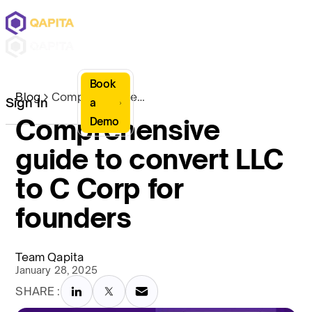
Book
Blog
Comprehensive guide to convert LLC to C Corp for founders
Sign In
a
Comprehensive
Demo
guide to convert LLC
to C Corp for
founders
Team Qapita
January 28, 2025
SHARE :