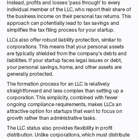
Instead, profits and losses 'pass through' to every
individual member of the LLC, who report their share of
the business income on their personal tax returns. This
approach can potentially lead to tax savings and
simplifies the tax filing process for your startup.
LLCs also offer robust liability protection, similar to
corporations. This means that your personal assets
are typically shielded from the company's debts and
liabilities. If your startup faces legal issues or debt,
your personal savings, home, and other assets are
generally protected.
The formation process for an LLC is relatively
straightforward and less complex than setting up a
corporation. This simplicity, combined with fewer
ongoing compliance requirements, makes LLCs an
attractive option for startups that want to focus on
growth rather than administrative tasks.
The LLC status also provides flexibility in profit
distribution. Unlike corporations, which must distribute