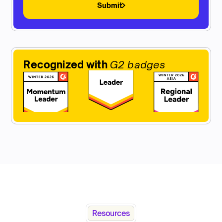
Submit
Recognized with
G2 badges
Resources