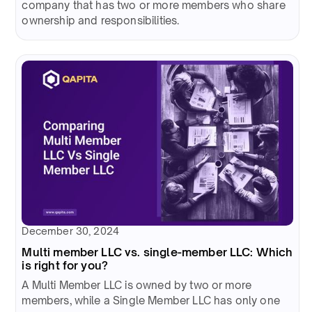
company that has two or more members who share
ownership and responsibilities.
December 30, 2024
Multi member LLC vs. single-member LLC: Which
is right for you?
A Multi Member LLC is owned by two or more
members, while a Single Member LLC has only one