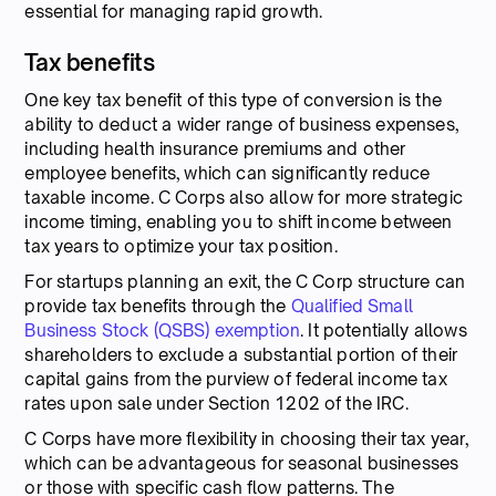
essential for managing rapid growth.
Tax benefits
One key tax benefit of this type of conversion is the
ability to deduct a wider range of business expenses,
including health insurance premiums and other
employee benefits, which can significantly reduce
taxable income. C Corps also allow for more strategic
income timing, enabling you to shift income between
tax years to optimize your tax position.
For startups planning an exit, the C Corp structure can
provide tax benefits through the
Qualified Small
Business Stock (QSBS) exemption
. It potentially allows
shareholders to exclude a substantial portion of their
capital gains from the purview of federal income tax
rates upon sale under Section 1202 of the IRC.
C Corps have more flexibility in choosing their tax year,
which can be advantageous for seasonal businesses
or those with specific cash flow patterns. The