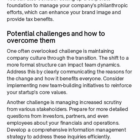
foundation to manage your company's philanthropic
efforts, which can enhance your brand image and
provide tax benefits.
Potential challenges and how to
overcome them
One often overlooked challenge is maintaining
company culture through the transition. The shift to a
more formal structure can impact team dynamics.
Address this by clearly communicating the reasons for
the change and how it benefits everyone. Consider
implementing new team-building initiatives to reinforce
your startup's core values.
Another challenge is managing increased scrutiny
from various stakeholders. Prepare for more detailed
questions from investors, partners, and even
employees about your financials and operations.
Develop a comprehensive information management
strategy to address these inquiries efficiently.