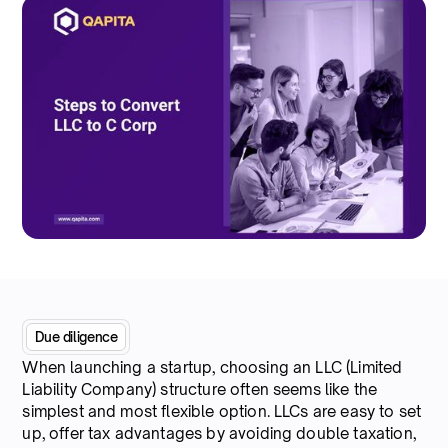
Due diligence
When launching a startup, choosing an LLC (Limited
Liability Company) structure often seems like the
simplest and most flexible option. LLCs are easy to set
up, offer tax advantages by avoiding double taxation,