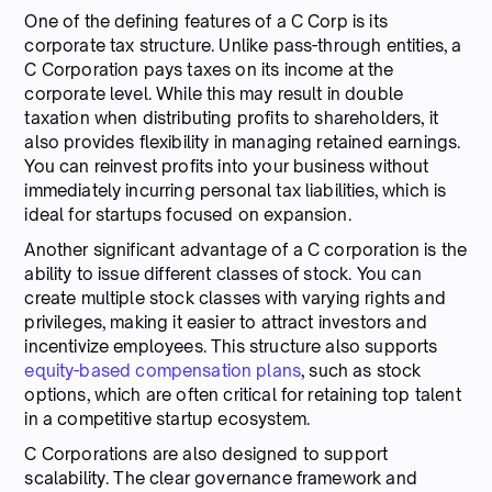
One of the defining features of a C Corp is its
corporate tax structure. Unlike pass-through entities, a
C Corporation pays taxes on its income at the
corporate level. While this may result in double
taxation when distributing profits to shareholders, it
also provides flexibility in managing retained earnings.
You can reinvest profits into your business without
immediately incurring personal tax liabilities, which is
ideal for startups focused on expansion.
Another significant advantage of a C corporation is the
ability to issue different classes of stock. You can
create multiple stock classes with varying rights and
privileges, making it easier to attract investors and
incentivize employees. This structure also supports
equity-based compensation plans
, such as stock
options, which are often critical for retaining top talent
in a competitive startup ecosystem.
C Corporations are also designed to support
scalability. The clear governance framework and