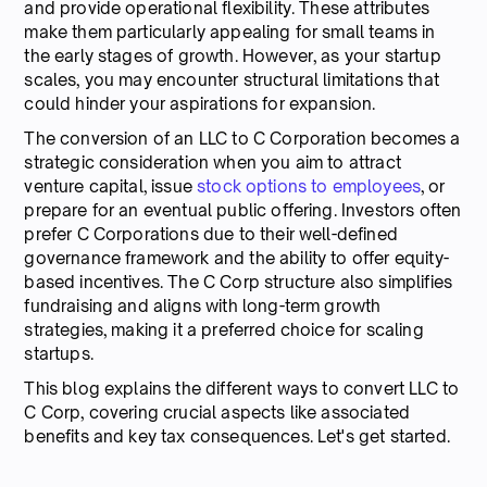
and provide operational flexibility. These attributes
make them particularly appealing for small teams in
the early stages of growth. However, as your startup
scales, you may encounter structural limitations that
could hinder your aspirations for expansion.
The conversion of an LLC to C Corporation becomes a
strategic consideration when you aim to attract
venture capital, issue
stock options to employees
, or
prepare for an eventual public offering. Investors often
prefer C Corporations due to their well-defined
governance framework and the ability to offer equity-
based incentives. The C Corp structure also simplifies
fundraising and aligns with long-term growth
strategies, making it a preferred choice for scaling
startups.
This blog explains the different ways to convert LLC to
C Corp, covering crucial aspects like associated
benefits and key tax consequences. Let's get started.