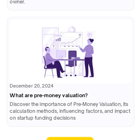
owner.
December 20, 2024
What are pre-money valuation?
Discover the importance of Pre-Money Valuation, its
calculation methods, influencing factors, and impact
on startup funding decisions