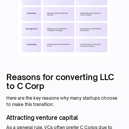
Reasons for converting LLC
to C Corp
Here are the key reasons why many startups choose
to make this transition:
Attracting venture capital
As a general rule, VCs often prefer C Corps due to