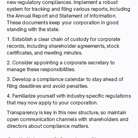
new regulatory compliances. Implement a robust
system for tracking and filing various reports, including
the Annual Report and Statement of Information.
These documents keep your corporation in good
standing with the state.
1. Establish a clear chain of custody for corporate
records, including shareholder agreements, stock
certificates, and meeting minutes.
2. Consider appointing a corporate secretary to
manage these responsibilities.
3. Develop a compliance calendar to stay ahead of
filing deadlines and avoid penalties.
4. Familiarize yourself with industry-specific regulations
that may now apply to your corporation.
Transparency is key in this new structure, so maintain
open communication channels with shareholders and
directors about compliance matters.