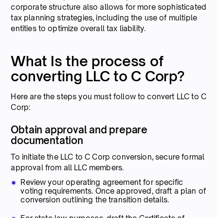
corporate structure also allows for more sophisticated
tax planning strategies, including the use of multiple
entities to optimize overall tax liability.
What Is the process of
converting LLC to C Corp?
Here are the steps you must follow to convert LLC to C
Corp:
Obtain approval and prepare
documentation
To initiate the LLC to C Corp conversion, secure formal
approval from all LLC members.
Review your operating agreement for specific
voting requirements. Once approved, draft a plan of
conversion outlining the transition details.