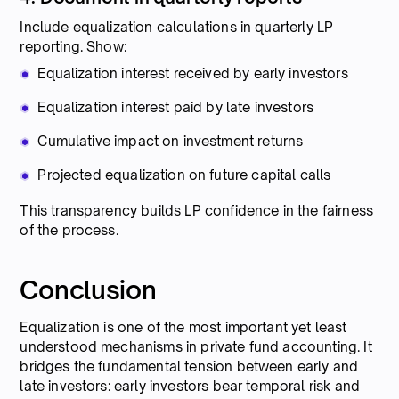
Include equalization calculations in quarterly LP
reporting. Show:
Equalization interest received by early investors
Equalization interest paid by late investors
Cumulative impact on investment returns
Projected equalization on future capital calls
This transparency builds LP confidence in the fairness
of the process.
Conclusion
Equalization is one of the most important yet least
understood mechanisms in private fund accounting. It
bridges the fundamental tension between early and
late investors: early investors bear temporal risk and