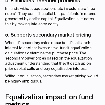
4. Eliminates free-rider problems
In funds without equalization, late investors are "free
riders”. They commit capital but participate in returns
generated by earlier capital. Equalization eliminates
this by making late entry costly.
5. Supports secondary market pricing
When LP secondary sales occur (an LP sells their
interest to another investor mid-fund), equalization
calculations determine the purchase price. The
secondary buyer prices based on the equalization
adjustment understanding that they'll catch up on
prior capital calls and pay equalization interest.
Without equalization, secondary market pricing would
be highly ambiguous.
Equalization impact on fund
metrics