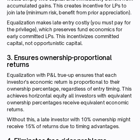
accumulated gains. This creates incentive for LPs to
join late (minimum risk, benefit from prior appreciation).
Equalization makes late entry costly (you must pay for
the privilege), which preserves fund economics for
early committed LPs. This incentivizes committed
capital, not opportunistic capital.
3. Ensures ownership-proportional
returns
Equalization with P&L true-up ensures that each
investor's economic return is proportional to their
ownership percentage, regardless of entry timing. This
achieves horizontal equity all investors with equivalent
ownership percentages receive equivalent economic
returns.
Without this, a late investor with 10% ownership might
receive 15% of returns due to timing advantages.