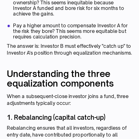
ownership? This seems inequitable because
Investor A funded and bore risk for six months to
achieve the gains.
Pay a higher amount to compensate Investor A for
the risk they bore? This seems more equitable but
requires calculation precision.
The answer is: Investor B must effectively "catch up" to
Investor A's position through equalization mechanisms.
Understanding the three
equalization components
When a subsequent-close investor joins a fund, three
adjustments typically occur:
1. Rebalancing (capital catch-up)
Rebalancing ensures that all investors, regardless of
entry date, have contributed proportionally to all