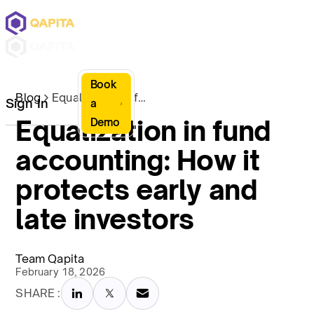
Book
Blog
Equalization in fund accounting: How it protects early and late investors
Sign In
a
Equalization in fund
Demo
accounting: How it
protects early and
late investors
Team Qapita
February 18, 2026
SHARE :