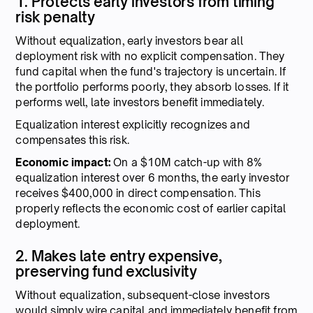
1. Protects early investors from timing
risk penalty
Without equalization, early investors bear all
deployment risk with no explicit compensation. They
fund capital when the fund's trajectory is uncertain. If
the portfolio performs poorly, they absorb losses. If it
performs well, late investors benefit immediately.
Equalization interest explicitly recognizes and
compensates this risk.
Economic impact:
On a $10M catch-up with 8%
equalization interest over 6 months, the early investor
receives $400,000 in direct compensation. This
properly reflects the economic cost of earlier capital
deployment.
2. Makes late entry expensive,
preserving fund exclusivity
Without equalization, subsequent-close investors
would simply wire capital and immediately benefit from