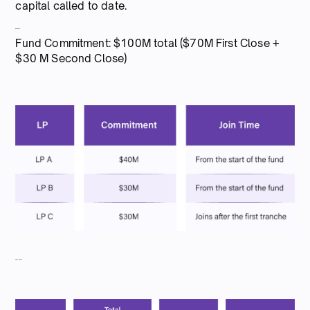
capital called to date.
Example:
Fund Commitment: $100M total ($70M First Close +
$30 M Second Close)
Capital call #1