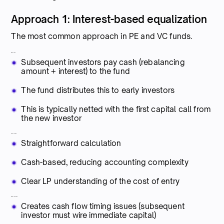
Approach 1: Interest-based equalization
The most common approach in PE and VC funds.
Mechanics:
Subsequent investors pay cash (rebalancing
amount + interest) to the fund
The fund distributes this to early investors
This is typically netted with the first capital call from
the new investor
Advantages:
Straightforward calculation
Cash-based, reducing accounting complexity
Clear LP understanding of the cost of entry
Disadvantages:
Creates cash flow timing issues (subsequent
investor must wire immediate capital)