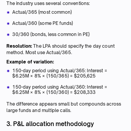
The industry uses several conventions:
Actual/365 (most common)
Actual/360 (some PE funds)
30/360 (bonds, less common in PE)
Resolution:
The LPA should specify the day count
method. Most use Actual/365.
Example of variation:
150-day period using Actual/365: Interest =
$6.25M × 8% × (150/365) = $205,625
150-day period using Actual/360: Interest =
$6.25M × 8% × (150/360) = $208,333
The difference appears small but compounds across
large funds and multiple calls.
3. P&L allocation methodology