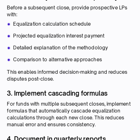
Before a subsequent close, provide prospective LPs
with:
Equalization calculation schedule
Projected equalization interest payment
Detailed explanation of the methodology
Comparison to alternative approaches
This enables informed decision-making and reduces
disputes post-close.
3. Implement cascading formulas
For funds with multiple subsequent closes, implement
formulas that automatically cascade equalization
calculations through each new close. This reduces
manual error and ensures consistency.
4. Document in quarterly reports