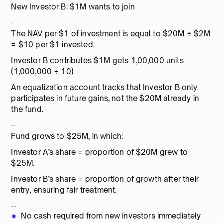
New Investor B: $1M wants to join
Step:
The NAV per $1 of investment is equal to $20M ÷ $2M
= $10 per $1 invested.
Investor B contributes $1M gets 1,00,000 units
(1,000,000 ÷ 10)
An equalization account tracks that Investor B only
participates in future gains, not the $20M already in
the fund.
Outcome:
Fund grows to $25M, in which:
Investor A’s share = proportion of $20M grew to
$25M.
Investor B’s share = proportion of growth after their
entry, ensuring fair treatment.
Advantages:
No cash required from new investors immediately