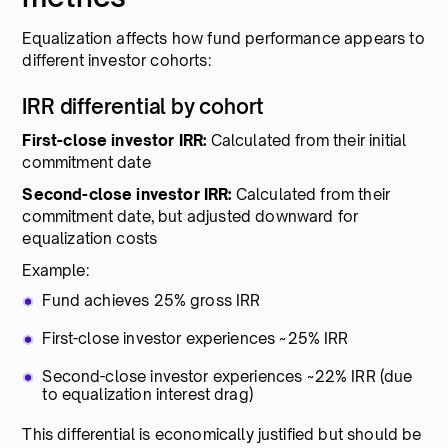
Equalization affects how fund performance appears to
different investor cohorts:
IRR differential by cohort
First-close investor IRR:
Calculated from their initial
commitment date
Second-close investor IRR:
Calculated from their
commitment date, but adjusted downward for
equalization costs
Example:
Fund achieves 25% gross IRR
First-close investor experiences ~25% IRR
Second-close investor experiences ~22% IRR (due
to equalization interest drag)
This differential is economically justified but should be