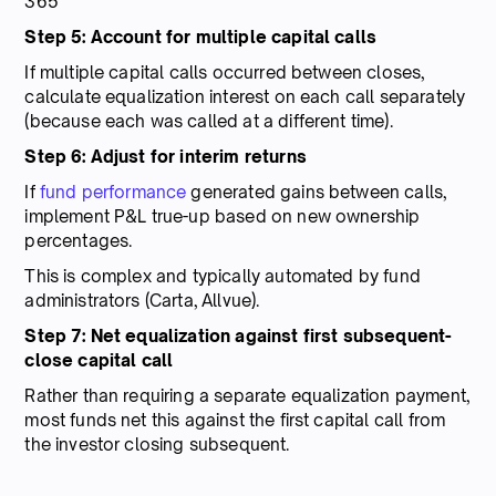
365
Step 5: Account for multiple capital calls
If multiple capital calls occurred between closes,
calculate equalization interest on each call separately
(because each was called at a different time).
Step 6: Adjust for interim returns
If
fund performance
generated gains between calls,
implement P&L true-up based on new ownership
percentages.
This is complex and typically automated by fund
administrators (Carta, Allvue).
Step 7: Net equalization against first subsequent-
close capital call
Rather than requiring a separate equalization payment,
most funds net this against the first capital call from
the investor closing subsequent.