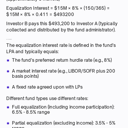
Equalization Interest = $15M × 8% × (150/365) =
$15M × 8% × 0.411 = $493200
Investor B pays this $493,200 to Investor A (typically
collected and distributed by the fund administrator).
Interest rate selection:
The equalization interest rate is defined in the fund's
LPA and typically equals:
The fund's preferred return hurdle rate (e.g., 8%)
A market interest rate (e.g., LIBOR/SOFR plus 200
basis points)
A fixed rate agreed upon with LPs
Different fund types use different rates:
Full equalization (including income participation):
6.5% - 8.5% range
Partial equalization (excluding income): 3.5% - 5%