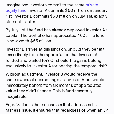
Imagine two investors commit to the same
private
equity fund
. Investor A commits $50 million on January
1st. Investor B commits $50 million on July 1st, exactly
six months later.
By July 1st, the fund has already deployed Investor A's
capital. The portfolio has appreciated 10%. The fund
is now worth $55 million.
Investor B arrives at this junction. Should they benefit
immediately from the appreciation that Investor A
funded and waited for? Or should the gains belong
exclusively to Investor A for bearing the temporal risk?
Without adjustment, Investor B would receive the
same ownership percentage as Investor A but would
immediately benefit from six months of appreciated
value they didn't finance. This is fundamentally
inequitable.
Equalization is the mechanism that addresses this
fairness issue. It ensures that regardless of when an LP