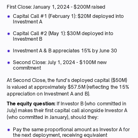
First Close: January 1, 2024 - $200M raised
Capital Call #1 (February 1): $20M deployed into
Investment A
Capital Call #2 (May 1): $30M deployed into
Investment B
Investment A & B appreciates 15% by June 30
Second Close: July 1, 2024 - $100M new
commitment
At Second Close, the fund's deployed capital ($50M)
is valued at approximately $57.5M (reflecting the 15%
appreciation on Investment A and B).
The equity question:
If Investor B (who committed in
July) makes their first capital call alongside Investor A
(who committed in January), should they:
Pay the same proportional amount as Investor A for
the next deployment, receiving equivalent