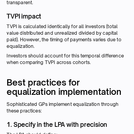
transparent.
TVPI impact
TVPI is calculated identically for all investors (total
value distributed and unrealized divided by capital
paid). However, the timing of payments varies due to
equalization.
Investors should account for this temporal difference
when comparing TVPI across cohorts.
Best practices for
equalization implementation
Sophisticated GPs implement equalization through
these practices:
1. Specify in the LPA with precision