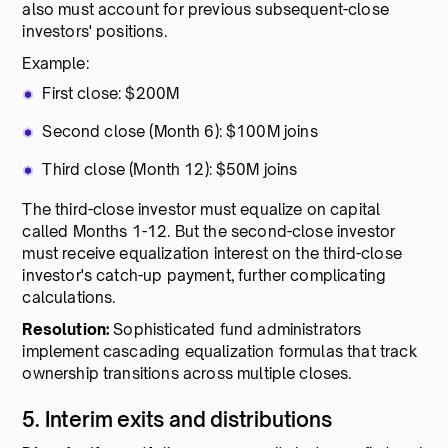
also must account for previous subsequent-close
investors' positions.
Example:
First close: $200M
Second close (Month 6): $100M joins
Third close (Month 12): $50M joins
The third-close investor must equalize on capital
called Months 1-12. But the second-close investor
must receive equalization interest on the third-close
investor's catch-up payment, further complicating
calculations.
Resolution:
Sophisticated fund administrators
implement cascading equalization formulas that track
ownership transitions across multiple closes.
5. Interim exits and distributions