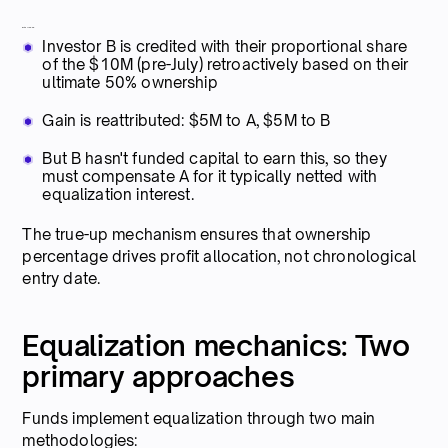
With true-up:
Investor B is credited with their proportional share
of the $10M (pre-July) retroactively based on their
ultimate 50% ownership
Gain is reattributed: $5M to A, $5M to B
But B hasn't funded capital to earn this, so they
must compensate A for it typically netted with
equalization interest.
The true-up mechanism ensures that ownership
percentage drives profit allocation, not chronological
entry date.
Equalization mechanics: Two
primary approaches
Funds implement equalization through two main
methodologies: