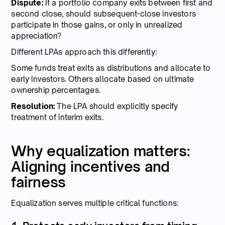
Dispute:
If a portfolio company exits between first and
second close, should subsequent-close investors
participate in those gains, or only in unrealized
appreciation?
Different LPAs approach this differently:
Some funds treat exits as distributions and allocate to
early investors. Others allocate based on ultimate
ownership percentages.
Resolution:
The LPA should explicitly specify
treatment of interim exits.
Why equalization matters:
Aligning incentives and
fairness
Equalization serves multiple critical functions: