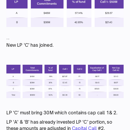
Capital call #2
New LP ‘C’ has joined.
LP ‘C’ must bring 30M which contains cap call 1& 2.
LP ‘A’ & ‘B’ has already invested LP ‘C’ portion, so
these amounts are adjusted in
Capital Call
#2.