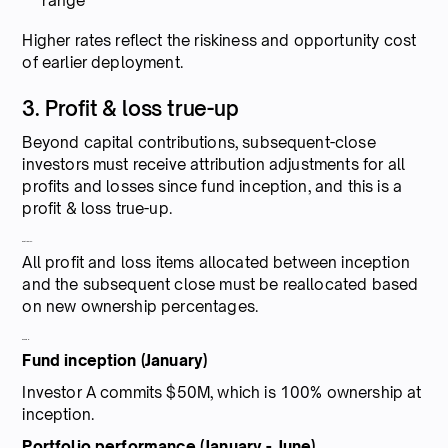
range
Higher rates reflect the riskiness and opportunity cost
of earlier deployment.
3. Profit & loss true-up
Beyond capital contributions, subsequent-close
investors must receive attribution adjustments for all
profits and losses since fund inception, and this is a
profit & loss true-up.
How it works:
All profit and loss items allocated between inception
and the subsequent close must be reallocated based
on new ownership percentages.
Example:
Fund inception (January)
Investor A commits $50M, which is 100% ownership at
inception.
Portfolio performance (January - June)