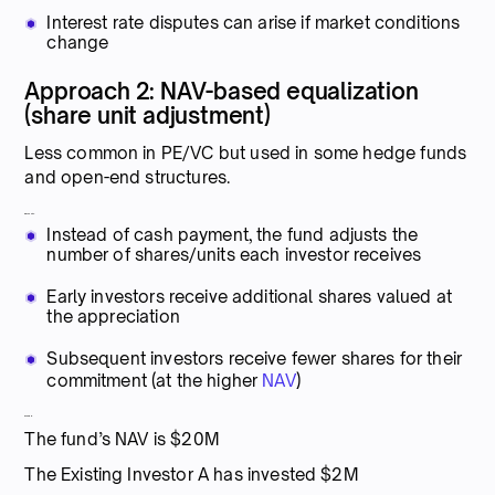
Interest rate disputes can arise if market conditions
change
Approach 2: NAV-based equalization
(share unit adjustment)
Less common in PE/VC but used in some hedge funds
and open-end structures.
Mechanics:
Instead of cash payment, the fund adjusts the
number of shares/units each investor receives
Early investors receive additional shares valued at
the appreciation
Subsequent investors receive fewer shares for their
commitment (at the higher
NAV
)
Example:
The fund’s NAV is $20M
The Existing Investor A has invested $2M