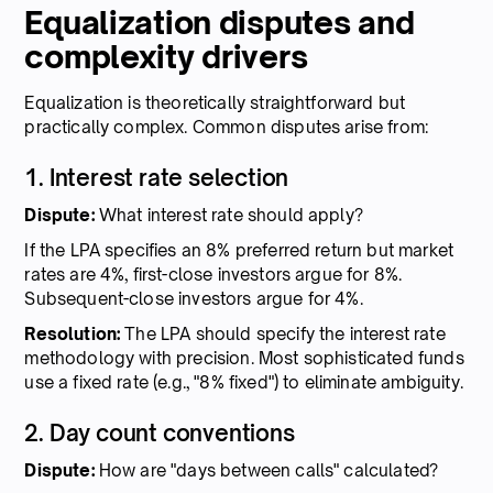
Equalization disputes and
complexity drivers
Equalization is theoretically straightforward but
practically complex. Common disputes arise from:
1. Interest rate selection
Dispute:
What interest rate should apply?
If the LPA specifies an 8% preferred return but market
rates are 4%, first-close investors argue for 8%.
Subsequent-close investors argue for 4%.
Resolution:
The LPA should specify the interest rate
methodology with precision. Most sophisticated funds
use a fixed rate (e.g., "8% fixed") to eliminate ambiguity.
2. Day count conventions
Dispute:
How are "days between calls" calculated?