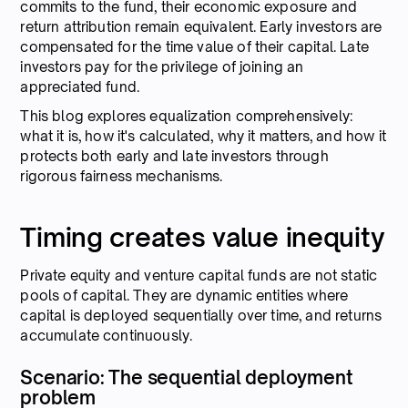
commits to the fund, their economic exposure and
return attribution remain equivalent. Early investors are
compensated for the time value of their capital. Late
investors pay for the privilege of joining an
appreciated fund.
This blog explores equalization comprehensively:
what it is, how it's calculated, why it matters, and how it
protects both early and late investors through
rigorous fairness mechanisms.
Timing creates value inequity
Private equity and venture capital funds are not static
pools of capital. They are dynamic entities where
capital is deployed sequentially over time, and returns
accumulate continuously.
Scenario: The sequential deployment
problem