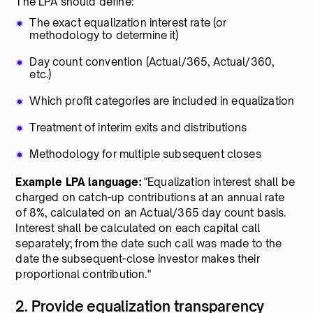
The LPA should define:
The exact equalization interest rate (or
methodology to determine it)
Day count convention (Actual/365, Actual/360,
etc.)
Which profit categories are included in equalization
Treatment of interim exits and distributions
Methodology for multiple subsequent closes
Example LPA language:
"Equalization interest shall be
charged on catch-up contributions at an annual rate
of 8%, calculated on an Actual/365 day count basis.
Interest shall be calculated on each capital call
separately; from the date such call was made to the
date the subsequent-close investor makes their
proportional contribution."
2. Provide equalization transparency