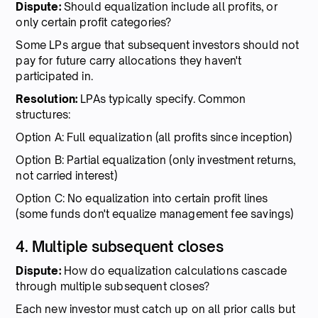
Dispute:
Should equalization include all profits, or
only certain profit categories?
Some LPs argue that subsequent investors should not
pay for future carry allocations they haven't
participated in.
Resolution:
LPAs typically specify. Common
structures:
Option A: Full equalization (all profits since inception)
Option B: Partial equalization (only investment returns,
not carried interest)
Option C: No equalization into certain profit lines
(some funds don't equalize management fee savings)
4. Multiple subsequent closes
Dispute:
How do equalization calculations cascade
through multiple subsequent closes?
Each new investor must catch up on all prior calls but