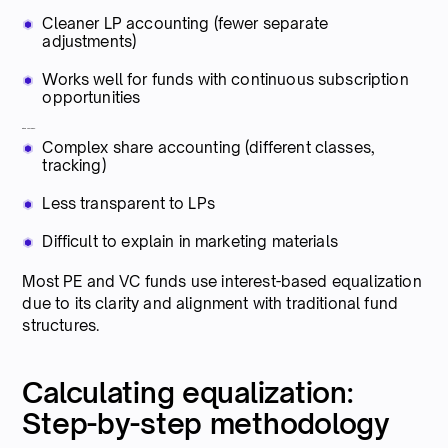
Cleaner LP accounting (fewer separate
adjustments)
Works well for funds with continuous subscription
opportunities
Disadvantages:
Complex share accounting (different classes,
tracking)
Less transparent to LPs
Difficult to explain in marketing materials
Most PE and VC funds use interest-based equalization
due to its clarity and alignment with traditional fund
structures.
Calculating equalization:
Step-by-step methodology