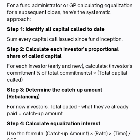
For a fund administrator or GP calculating equalization
for a subsequent close, here's the systematic
approach:
Step 1: Identify all capital called to date
Sum every capital call issued since fund inception.
Step 2: Calculate each investor's proportional
share of called capital
For each investor (early and new), calculate: (Investor's
commitment % of total commitments) × (Total capital
called)
Step 3: Determine the catch-up amount
(Rebalancing)
For new investors: Total called - what they've already
paid = catch-up amount
Step 4: Calculate equalization interest
Use the formula: (Catch-up Amount) × (Rate) × (Time) /