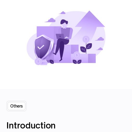
Others
Introduction