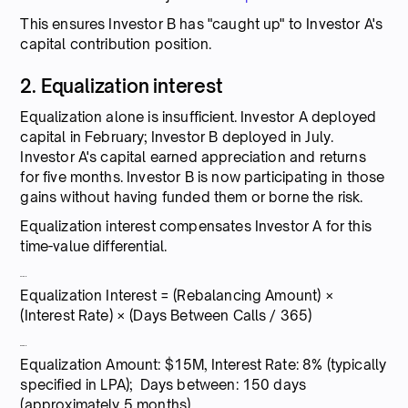
This ensures Investor B has "caught up" to Investor A's
capital contribution position.
2. Equalization interest
Equalization alone is insufficient. Investor A deployed
capital in February; Investor B deployed in July.
Investor A's capital earned appreciation and returns
for five months. Investor B is now participating in those
gains without having funded them or borne the risk.
Equalization interest compensates Investor A for this
time-value differential.
Formula:
Equalization Interest = (Rebalancing Amount) ×
(Interest Rate) × (Days Between Calls / 365)
Example:
Equalization Amount: $15M, Interest Rate: 8% (typically
specified in LPA); Days between: 150 days
(approximately 5 months)