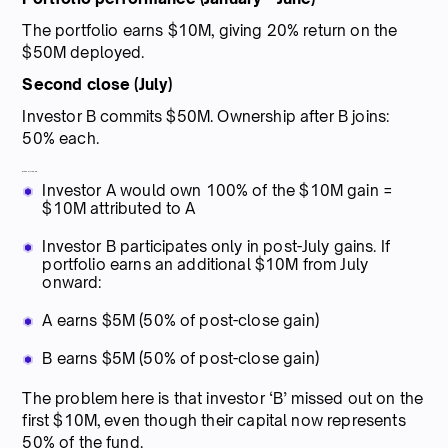
The portfolio earns $10M, giving 20% return on the
$50M deployed.
Second close (July)
Investor B commits $50M. Ownership after B joins:
50% each.
Without true-up:
Investor A would own 100% of the $10M gain =
$10M attributed to A
Investor B participates only in post-July gains. If
portfolio earns an additional $10M from July
onward:
A earns $5M (50% of post-close gain)
B earns $5M (50% of post-close gain)
The problem here is that investor ‘B’ missed out on the
first $10M, even though their capital now represents
50% of the fund.