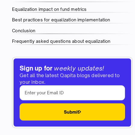
Equalization impact on fund metrics
Best practices for equalization implementation
Conclusion
Frequently asked questions about equalization
Sign up for
weekly updates!
Get all the latest Qapita blogs delivered to
your inbox.
Submit