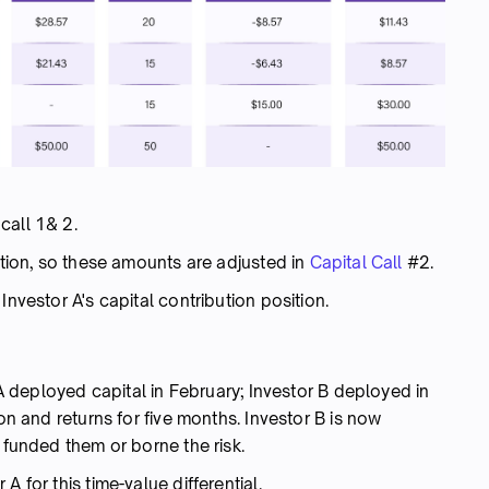
call 1& 2.
ortion, so these amounts are adjusted in
Capital Call
#2.
Investor A's capital contribution position.
r A deployed capital in February; Investor B deployed in
ion and returns for five months. Investor B is now
 funded them or borne the risk.
 for this time-value differential.