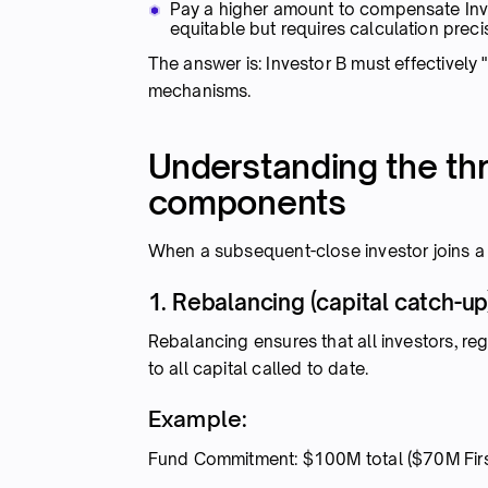
Pay a higher amount to compensate Inve
equitable but requires calculation preci
The answer is: Investor B must effectively 
mechanisms.
Understanding the thr
components
When a subsequent-close investor joins a 
1. Rebalancing (capital catch-up
Rebalancing ensures that all investors, re
to all capital called to date.
Example:
Fund Commitment: $100M total ($70M Fir