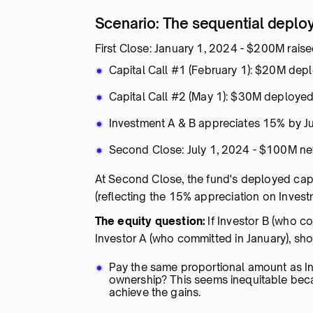
Scenario: The sequential depl
First Close: January 1, 2024 - $200M rais
Capital Call #1 (February 1): $20M dep
Capital Call #2 (May 1): $30M deployed
Investment A & B appreciates 15% by J
Second Close: July 1, 2024 - $100M 
At Second Close, the fund's deployed cap
(reflecting the 15% appreciation on Invest
The equity question:
If Investor B (who co
Investor A (who committed in January), sho
Pay the same proportional amount as Inv
ownership? This seems inequitable beca
achieve the gains.