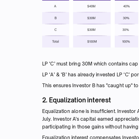
LP ‘C’ must bring 30M which contains cap 
LP ‘A’ & ‘B’ has already invested LP ‘C’ p
This ensures Investor B has "caught up" to 
2. Equalization interest
Equalization alone is insufficient. Investo
July. Investor A's capital earned appreciat
participating in those gains without having
Equalization interest compensates Investor A