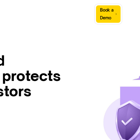
Sign
Book a
Company
Resources
In
Demo
d
 protects
stors