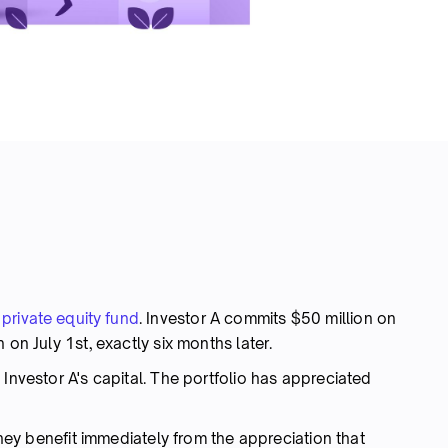
e
private equity fund
. Investor A commits $50 million on
 on July 1st, exactly six months later.
 Investor A's capital. The portfolio has appreciated
 they benefit immediately from the appreciation that