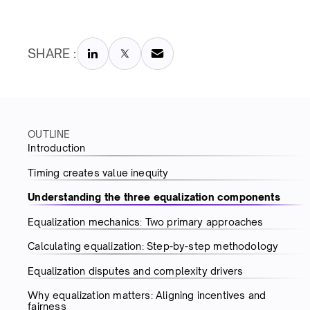
SHARE :
OUTLINE
Introduction
Timing creates value inequity
Understanding the three equalization components
Equalization mechanics: Two primary approaches
Calculating equalization: Step-by-step methodology
Equalization disputes and complexity drivers
Why equalization matters: Aligning incentives and
fairness