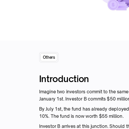
Others
Introduction
Imagine two investors commit to the sam
January 1st. Investor B commits $50 million
By July 1st, the fund has already deployed
10%. The fund is now worth $55 million.
Investor B arrives at this junction. Should