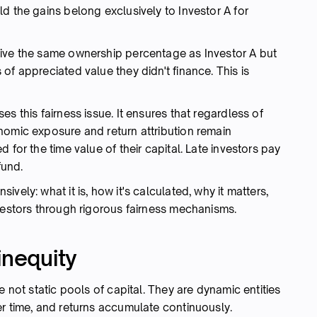
d the gains belong exclusively to Investor A for
eive the same ownership percentage as Investor A but
of appreciated value they didn't finance. This is
s this fairness issue. It ensures that regardless of
nomic exposure and return attribution remain
 for the time value of their capital. Late investors pay
fund.
vely: what it is, how it's calculated, why it matters,
vestors through rigorous fairness mechanisms.
inequity
e not static pools of capital. They are dynamic entities
er time, and returns accumulate continuously.