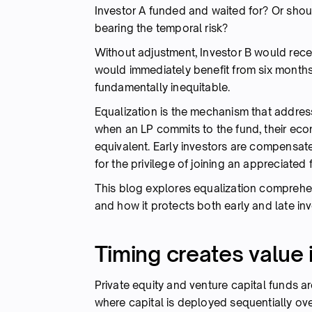
Investor A funded and waited for? Or shoul
bearing the temporal risk?
Without adjustment, Investor B would rec
would immediately benefit from six months 
fundamentally inequitable.
Equalization is the mechanism that addresse
when an LP commits to the fund, their eco
equivalent. Early investors are compensated
for the privilege of joining an appreciated 
This blog explores equalization comprehensi
and how it protects both early and late in
Timing creates value 
Private equity and venture capital funds ar
where capital is deployed sequentially ov