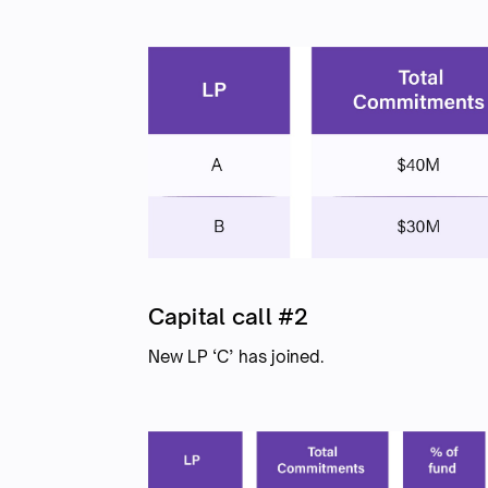
Capital call #2
New LP ‘C’ has joined.