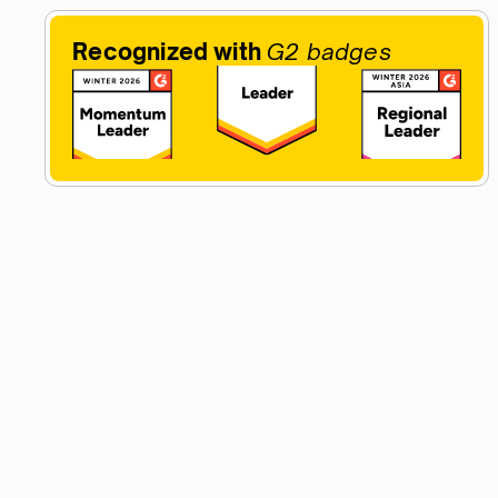
Recognized with
G2 badges