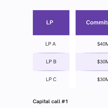
Capital call #1