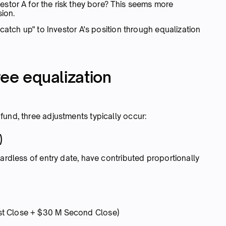
stor A for the risk they bore? This seems more
sion.
"catch up" to Investor A's position through equalization
ee equalization
fund, three adjustments typically occur:
)
gardless of entry date, have contributed proportionally
st Close + $30 M Second Close)