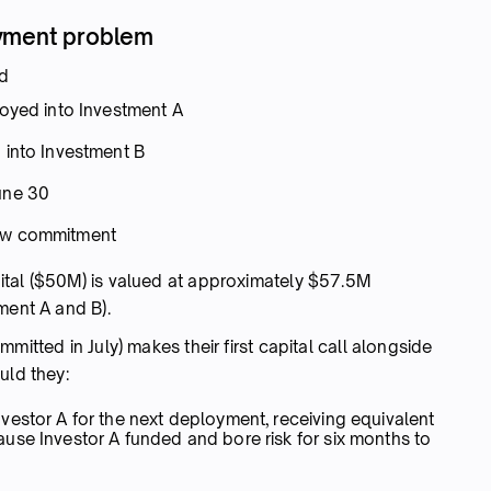
oyment problem
ed
loyed into Investment A
 into Investment B
une 30
new commitment
ital ($50M) is valued at approximately $57.5M
ment A and B).
mmitted in July) makes their first capital call alongside
uld they:
estor A for the next deployment, receiving equivalent
use Investor A funded and bore risk for six months to