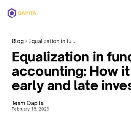
Offerings
Solutions
Pricing
Blog
Equalization in fund accounting: How it protects early and late investors
Equalization in fun
accounting: How it
early and late inve
Team Qapita
February 18, 2026