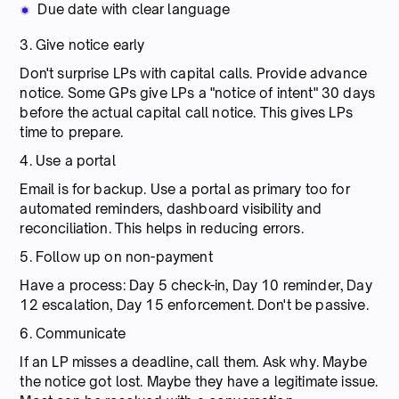
Due date with clear language
3. Give notice early
Don't surprise LPs with capital calls. Provide advance
notice. Some GPs give LPs a "notice of intent" 30 days
before the actual capital call notice. This gives LPs
time to prepare.
4. Use a portal
Email is for backup. Use a portal as primary too for
automated reminders, dashboard visibility and
reconciliation. This helps in reducing errors.
5. Follow up on non-payment
Have a process: Day 5 check-in, Day 10 reminder, Day
12 escalation, Day 15 enforcement. Don't be passive.
6. Communicate
If an LP misses a deadline, call them. Ask why. Maybe
the notice got lost. Maybe they have a legitimate issue.