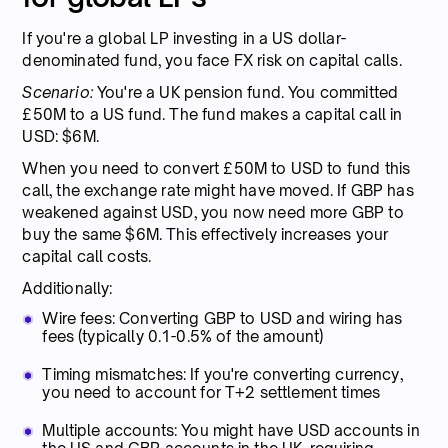
If you're a global LP investing in a US dollar-
denominated fund, you face FX risk on capital calls.
Scenario:
You're a UK pension fund. You committed
£50M to a US fund. The fund makes a capital call in
USD: $6M.
When you need to convert £50M to USD to fund this
call, the exchange rate might have moved. If GBP has
weakened against USD, you now need more GBP to
buy the same $6M. This effectively increases your
capital call costs.
Additionally:
Wire fees: Converting GBP to USD and wiring has
fees (typically 0.1-0.5% of the amount)
Timing mismatches: If you're converting currency,
you need to account for T+2 settlement times
Multiple accounts: You might have USD accounts in