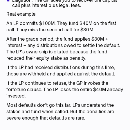
Litigation: The GP sues you to recover the capital
call plus interest plus legal fees.
Real example:
An LP commits $100M. They fund $40M on the first
call. They miss the second call for $30M.
After the grace period, the fund applies $30M +
interest + any distributions owed to settle the default.
The LP's ownership is diluted because the fund
reduced their equity stake as penalty.
If the LP had received distributions during this time,
those are withheld and applied against the default.
If the LP continues to refuse, the GP invokes the
forfeiture clause. The LP loses the entire $40M already
invested.
Most defaults don't go this far. LPs understand the
stakes and fund when called. But the penalties are
severe enough that defaults are rare.