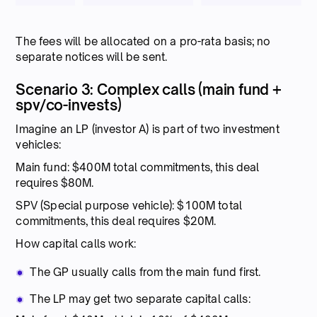
The fees will be allocated on a pro-rata basis; no
separate notices will be sent.
Scenario 3: Complex calls (main fund +
spv/co-invests)
Imagine an LP (investor A) is part of two investment
vehicles:
Main fund: $400M total commitments, this deal
requires $80M.
SPV (Special purpose vehicle): $100M total
commitments, this deal requires $20M.
How capital calls work:
The GP usually calls from the main fund first.
The LP may get two separate capital calls: