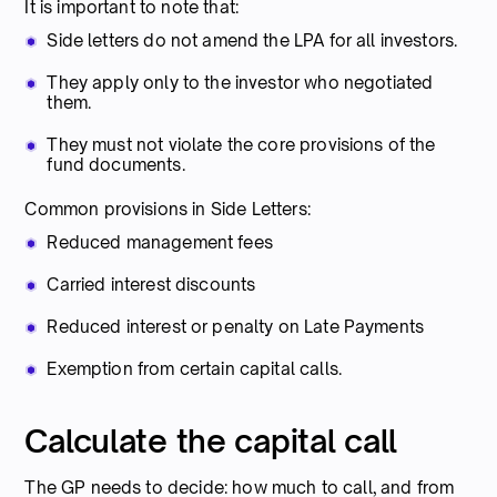
It is important to note that:
Side letters do not amend the LPA for all investors.
They apply only to the investor who negotiated
them.
They must not violate the core provisions of the
fund documents.
Common provisions in Side Letters:
Reduced management fees
Carried interest discounts
Reduced interest or penalty on Late Payments
Exemption from certain capital calls.
Calculate the capital call
The GP needs to decide: how much to call, and from