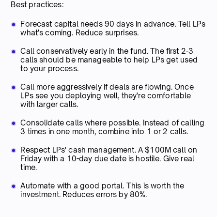
Best practices:
Forecast capital needs 90 days in advance. Tell LPs
what's coming. Reduce surprises.
Call conservatively early in the fund. The first 2-3
calls should be manageable to help LPs get used
to your process.
Call more aggressively if deals are flowing. Once
LPs see you deploying well, they're comfortable
with larger calls.
Consolidate calls where possible. Instead of calling
3 times in one month, combine into 1 or 2 calls.
Respect LPs' cash management. A $100M call on
Friday with a 10-day due date is hostile. Give real
time.
Automate with a good portal. This is worth the
investment. Reduces errors by 80%.