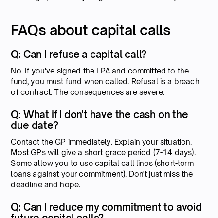
FAQs about capital calls
Q: Can I refuse a capital call?
No. If you've signed the LPA and committed to the
fund, you must fund when called. Refusal is a breach
of contract. The consequences are severe.
Q: What if I don't have the cash on the
due date?
Contact the GP immediately. Explain your situation.
Most GPs will give a short grace period (7-14 days).
Some allow you to use capital call lines (short-term
loans against your commitment). Don't just miss the
deadline and hope.
Q: Can I reduce my commitment to avoid
future capital calls?