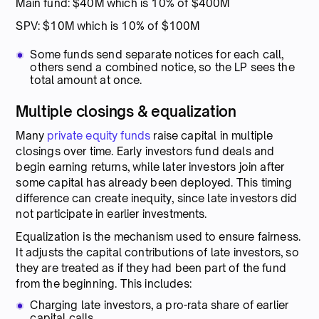
Main fund: $40M which is 10% of $400M
SPV: $10M which is 10% of $100M
Some funds send separate notices for each call,
others send a combined notice, so the LP sees the
total amount at once.
Multiple closings & equalization
Many
private equity funds
raise capital in multiple
closings over time. Early investors fund deals and
begin earning returns, while later investors join after
some capital has already been deployed. This timing
difference can create inequity, since late investors did
not participate in earlier investments.
Equalization is the mechanism used to ensure fairness.
It adjusts the capital contributions of late investors, so
they are treated as if they had been part of the fund
from the beginning. This includes:
Charging late investors, a pro-rata share of earlier
capital calls