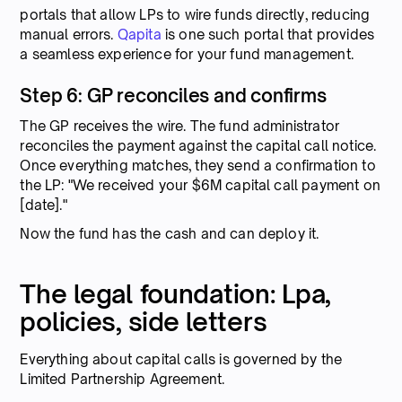
portals that allow LPs to wire funds directly, reducing
manual errors.
Qapita
is one such portal that provides
a seamless experience for your fund management.
Step 6: GP reconciles and confirms
The GP receives the wire. The fund administrator
reconciles the payment against the capital call notice.
Once everything matches, they send a confirmation to
the LP: "We received your $6M capital call payment on
[date]."
Now the fund has the cash and can deploy it.
The legal foundation: Lpa,
policies, side letters
Everything about capital calls is governed by the
Limited Partnership Agreement.