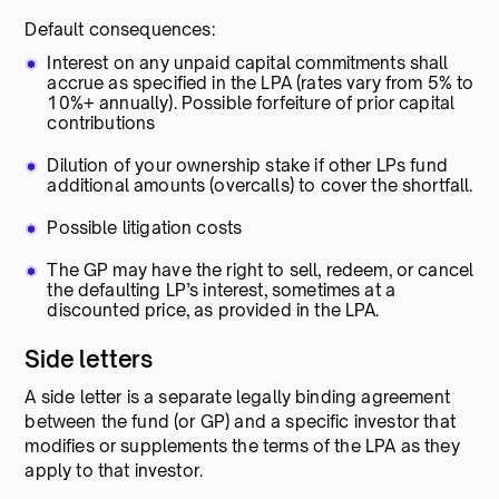
Default consequences:
Interest on any unpaid capital commitments shall
accrue as specified in the LPA (rates vary from 5% to
10%+ annually). Possible forfeiture of prior capital
contributions
Dilution of your ownership stake if other LPs fund
additional amounts (overcalls) to cover the shortfall.
Possible litigation costs
The GP may have the right to sell, redeem, or cancel
the defaulting LP’s interest, sometimes at a
discounted price, as provided in the LPA.
Side letters
A side letter is a separate legally binding agreement
between the fund (or GP) and a specific investor that
modifies or supplements the terms of the LPA as they
apply to that investor.