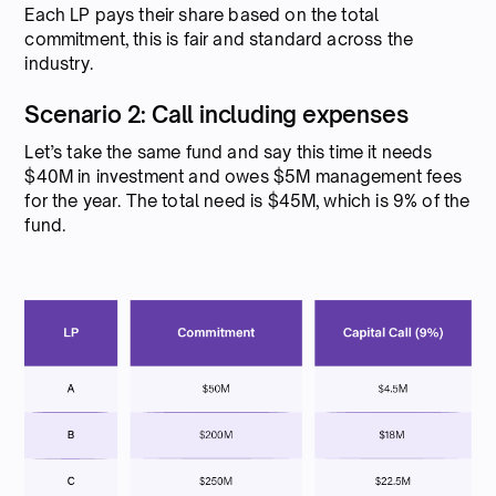
Each LP pays their share based on the total
commitment, this is fair and standard across the
industry.
Scenario 2: Call including expenses
Let’s take the same fund and say this time it needs
$40M in investment and owes $5M management fees
for the year. The total need is $45M, which is 9% of the
fund.