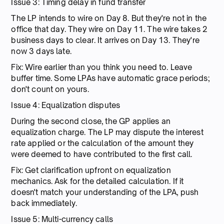
Issue 3: Timing delay in fund transfer
The LP intends to wire on Day 8. But they're not in the
office that day. They wire on Day 11. The wire takes 2
business days to clear. It arrives on Day 13. They're
now 3 days late.
Fix: Wire earlier than you think you need to. Leave
buffer time. Some LPAs have automatic grace periods;
don't count on yours.
Issue 4: Equalization disputes
During the second close, the GP applies an
equalization charge. The LP may dispute the interest
rate applied or the calculation of the amount they
were deemed to have contributed to the first call.
Fix: Get clarification upfront on equalization
mechanics. Ask for the detailed calculation. If it
doesn't match your understanding of the LPA, push
back immediately.
Issue 5: Multi-currency calls