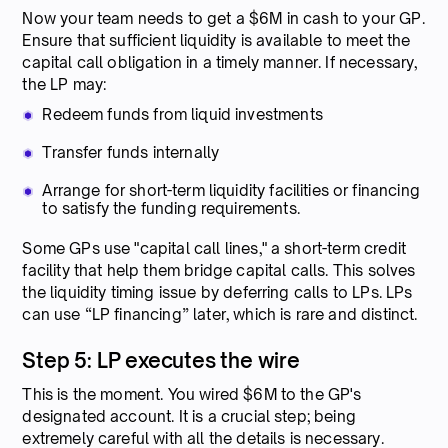
Now your team needs to get a $6M in cash to your GP.
Ensure that sufficient liquidity is available to meet the
capital call obligation in a timely manner. If necessary,
the LP may:
Redeem funds from liquid investments
Transfer funds internally
Arrange for short-term liquidity facilities or financing
to satisfy the funding requirements.
Some GPs use "capital call lines," a short-term credit
facility that help them bridge capital calls. This solves
the liquidity timing issue by deferring calls to LPs. LPs
can use “LP financing” later, which is rare and distinct.
Step 5: LP executes the wire
This is the moment. You wired $6M to the GP's
designated account. It is a crucial step; being
extremely careful with all the details is necessary.