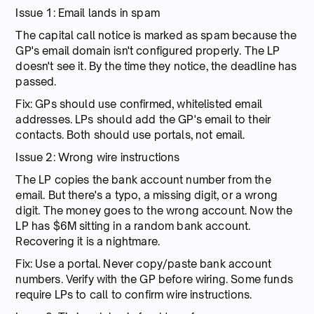
Issue 1: Email lands in spam
The capital call notice is marked as spam because the
GP's email domain isn't configured properly. The LP
doesn't see it. By the time they notice, the deadline has
passed.
Fix: GPs should use confirmed, whitelisted email
addresses. LPs should add the GP's email to their
contacts. Both should use portals, not email.
Issue 2: Wrong wire instructions
The LP copies the bank account number from the
email. But there's a typo, a missing digit, or a wrong
digit. The money goes to the wrong account. Now the
LP has $6M sitting in a random bank account.
Recovering it is a nightmare.
Fix: Use a portal. Never copy/paste bank account
numbers. Verify with the GP before wiring. Some funds
require LPs to call to confirm wire instructions.