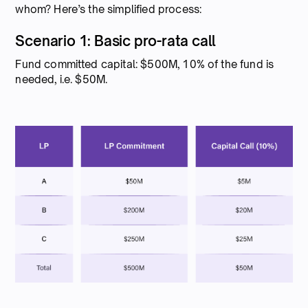
whom? Here’s the simplified process:
Scenario 1: Basic pro-rata call
Fund committed capital: $500M, 10% of the fund is
needed, i.e. $50M.