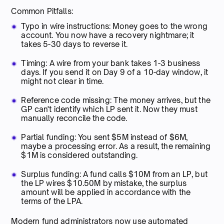
Common Pitfalls:
Typo in wire instructions: Money goes to the wrong
account. You now have a recovery nightmare; it
takes 5-30 days to reverse it.
Timing: A wire from your bank takes 1-3 business
days. If you send it on Day 9 of a 10-day window, it
might not clear in time.
Reference code missing: The money arrives, but the
GP can't identify which LP sent it. Now they must
manually reconcile the code.
Partial funding: You sent $5M instead of $6M,
maybe a processing error. As a result, the remaining
$1M is considered outstanding.
Surplus funding: A fund calls $10M from an LP, but
the LP wires $10.50M by mistake, the surplus
amount will be applied in accordance with the
terms of the LPA.
Modern fund administrators now use automated