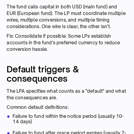
The fund calls capital in both USD (main fund) and
EUR (European fund). The LP must coordinate multiple
wires, multiple conversions, and multiple timing
considerations. One wire is clear, the other isn’t.
Fix: Consolidate if possible. Some LPs establish
accounts in the fund's preferred currency to reduce
conversion hassle.
Default triggers &
consequences
The LPA specifies what counts as a "default" and what
the consequences are.
Common default definitions:
Failure to fund within the notice period (usually 10-
14 days)
Failure to fund after grace period expires (usually 7-