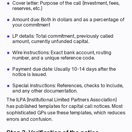
Cover letter: Purpose of the call (investment, fees,
reserves, etc.)
Amount due: Both in dollars and as a percentage of
your commitment
LP details: Total commitment, previously called
amount, currently unfunded capital.
Wire instructions: Exact bank account, routing
number, and a unique reference code.
Payment due date: Usually 10-14 days after the
notice is issued.
Special instructions: References, checks to include,
and any other documentation.
The ILPA (Institutional Limited Partners Association)
has published templates for capital call notices. Most
sophisticated GPs use these templates, which reduces
errors and confusion.