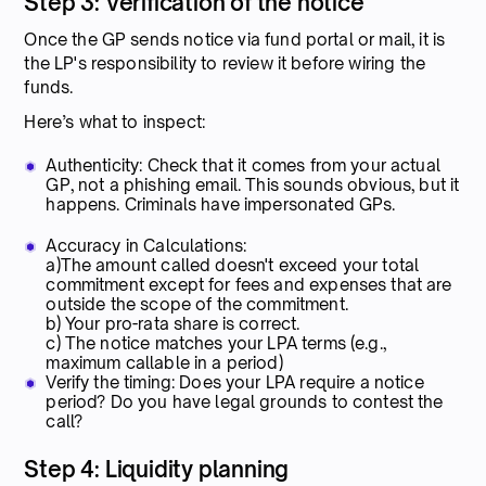
Step 3: Verification of the notice
Once the GP sends notice via fund portal or mail, it is
the LP's responsibility to review it before wiring the
funds.
Here’s what to inspect:
Authenticity: Check that it comes from your actual
GP, not a phishing email. This sounds obvious, but it
happens. Criminals have impersonated GPs.
Accuracy in Calculations:
a)The amount called doesn't exceed your total
commitment except for fees and expenses that are
outside the scope of the commitment.
b) Your pro-rata share is correct.
c) The notice matches your LPA terms (e.g.,
maximum callable in a period)
Verify the timing: Does your LPA require a notice
period? Do you have legal grounds to contest the
call?
Step 4: Liquidity planning