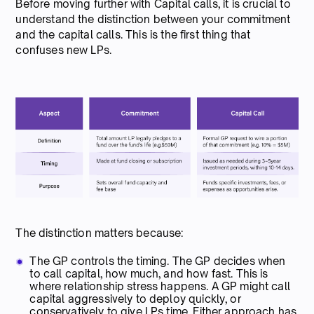
Before moving further with Capital calls, it is crucial to
understand the distinction between your commitment
and the capital calls. This is the first thing that
confuses new LPs.
The distinction matters because:
The GP controls the timing. The GP decides when
to call capital, how much, and how fast. This is
where relationship stress happens. A GP might call
capital aggressively to deploy quickly, or
conservatively to give LPs time. Either approach has