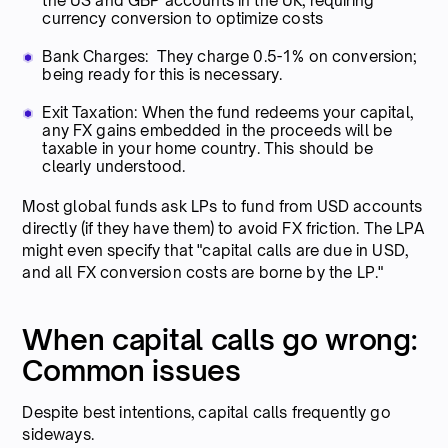
the US and GBP accounts in the UK, requiring
currency conversion to optimize costs
Bank Charges: They charge 0.5-1% on conversion;
being ready for this is necessary.
Exit Taxation: When the fund redeems your capital,
any FX gains embedded in the proceeds will be
taxable in your home country. This should be
clearly understood.
Most global funds ask LPs to fund from USD accounts
directly (if they have them) to avoid FX friction. The LPA
might even specify that "capital calls are due in USD,
and all FX conversion costs are borne by the LP."
When capital calls go wrong:
Common issues
Despite best intentions, capital calls frequently go
sideways.