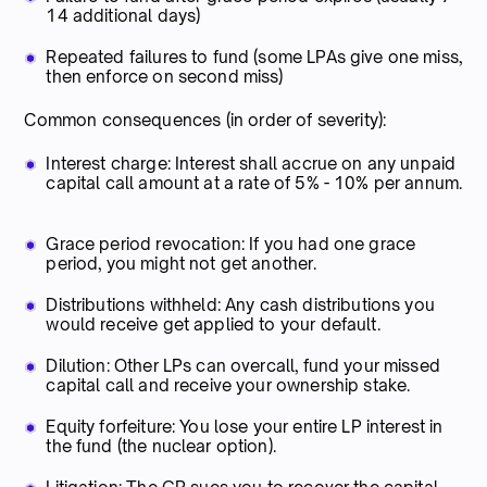
14 additional days)
Repeated failures to fund (some LPAs give one miss,
then enforce on second miss)
Common consequences (in order of severity):
Interest charge: Interest shall accrue on any unpaid
capital call amount at a rate of 5% - 10% per annum.
Grace period revocation: If you had one grace
period, you might not get another.
Distributions withheld: Any cash distributions you
would receive get applied to your default.
Dilution: Other LPs can overcall, fund your missed
capital call and receive your ownership stake.
Equity forfeiture: You lose your entire LP interest in
the fund (the nuclear option).