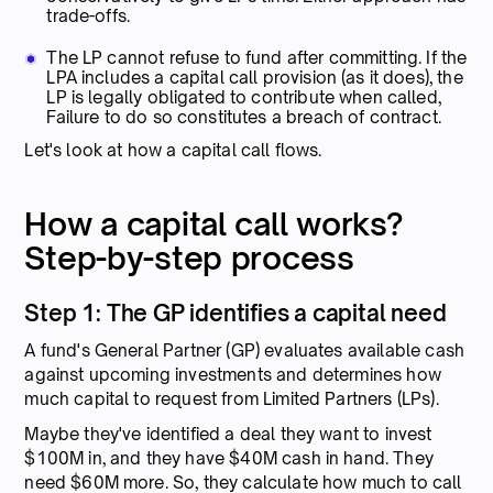
trade-offs.
The LP cannot refuse to fund after committing. If the
LPA includes a capital call provision (as it does), the
LP is legally obligated to contribute when called,
Failure to do so constitutes a breach of contract.
Let's look at how a capital call flows.
How a capital call works?
Step-by-step process
Step 1: The GP identifies a capital need
A fund's General Partner (GP) evaluates available cash
against upcoming investments and determines how
much capital to request from Limited Partners (LPs).
Maybe they've identified a deal they want to invest
$100M in, and they have $40M cash in hand. They
need $60M more. So, they calculate how much to call