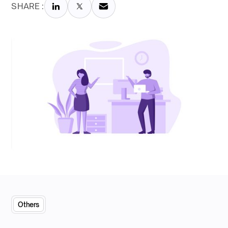
SHARE :
Others