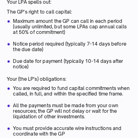
Your LPA spells out:
The GP's right to call capital:
Maximum amount the GP can call in each period
(usually unlimited, but some LPAs cap annual calls
at 50% of commitment)
Notice period required (typically 7-14 days before
the due date)
Due date for payment (typically 10-14 days after
notice)
Your (the LP's) obligations:
You are required to fund capital commitments when
called, in full, and within the specified time frame.
All the payments must be made from your own
resources; the GP will not delay or wait for the
liquidation of other investments.
You must provide accurate wire instructions and
coordinate with the GP