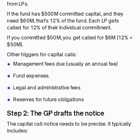
from LPs.
If the fund has $500M committed capital, and they
need $60M, that's 12% of the fund. Each LP gets
called for 12% of their individual commitment.
If you committed $50M, you get called for $6M (12% ×
$50M).
Other triggers for capital calls:
Management fees due (usually an annual fee)
Fund expenses.
Legal and administrative fees
Reserves for future obligations
Step 2: The GP drafts the notice
The capital call notice needs to be precise. It typically
includes: