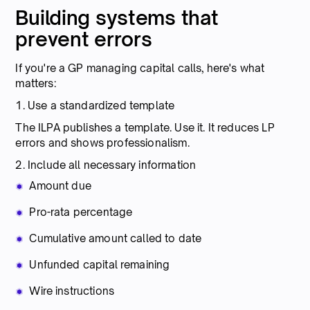
Building systems that
prevent errors
If you're a GP managing capital calls, here's what
matters:
1. Use a standardized template
The ILPA publishes a template. Use it. It reduces LP
errors and shows professionalism.
2. Include all necessary information
Amount due
Pro-rata percentage
Cumulative amount called to date
Unfunded capital remaining
Wire instructions