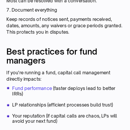
Most can be resolved with a conversation.
7. Document everything
Keep records of notices sent, payments received,
dates, amounts, any waivers or grace periods granted.
This protects you in disputes.
Best practices for fund
managers
If you're running a fund, capital call management
directly impacts:
Fund performance
(faster deploys lead to better
IRRs)
LP relationships (efficient processes build trust)
Your reputation (if capital calls are chaos, LPs will
avoid your next fund)