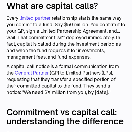
What are capital calls?
Every
limited partner
relationship starts the same way:
you commit to a fund. Say $50 million. You confirm it to
your GP, sign a Limited Partnership Agreement, and...
wait. That commitment isn't deployed immediately. In
fact, capital is called during the investment period as
and when the fund requires it for investments,
management fees, and fund expenses.
A capital call notice is a formal communication from
the
General Partner
(GP) to Limited Partners (LPs),
requesting that they transfer a specified portion of
their committed capital to the fund. They send a
notice: "We need $X million from you, by [date]."
Commitment vs capital call:
understanding the difference