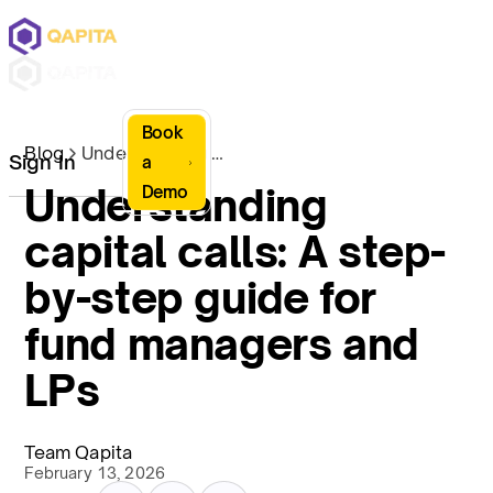
Book
Blog
Understanding capital calls: A step-by-step guide for fund managers and LPs
Sign In
a
Understanding
Demo
capital calls: A step-
by-step guide for
fund managers and
LPs
Team Qapita
February 13, 2026