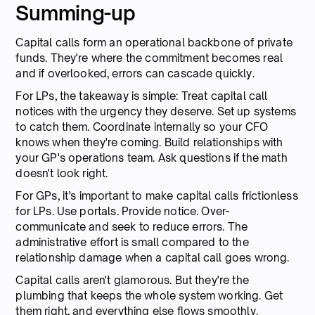
Summing-up
Capital calls form an operational backbone of private
funds. They're where the commitment becomes real
and if overlooked, errors can cascade quickly.
For LPs, the takeaway is simple: Treat capital call
notices with the urgency they deserve. Set up systems
to catch them. Coordinate internally so your CFO
knows when they're coming. Build relationships with
your GP's operations team. Ask questions if the math
doesn't look right.
For GPs, it’s important to make capital calls frictionless
for LPs. Use portals. Provide notice. Over-
communicate and seek to reduce errors. The
administrative effort is small compared to the
relationship damage when a capital call goes wrong.
Capital calls aren't glamorous. But they're the
plumbing that keeps the whole system working. Get
them right, and everything else flows smoothly.