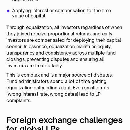
Applying interest or compensation for the time
value of capital.
Through equalization, all investors regardless of when
they joined receive proportional returns, and early
investors are compensated for deploying their capital
sooner. In essence, equalization maintains equity,
transparency and consistency across multiple fund
closings, preventing disputes and ensuring all
investors are treated fairly.
This is complex and is a major source of disputes.
Fund administrators spend a lot of time getting
equalization calculations right. Even small errors
(wrong interest rate, wrong dates) lead to LP
complaints.
Foreign exchange challenges
for global LPs