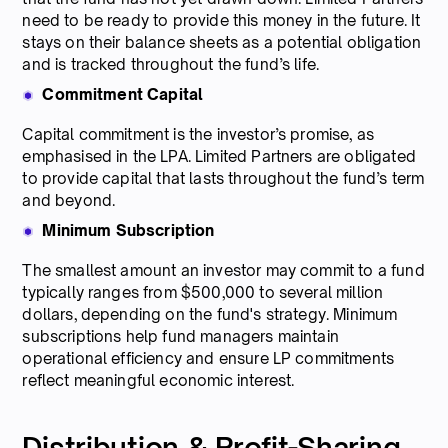
need to be ready to provide this money in the future. It
stays on their balance sheets as a potential obligation
and is tracked throughout the fund’s life.
Commitment Capital
Capital commitment is the investor’s promise, as
emphasised in the LPA. Limited Partners are obligated
to provide capital that lasts throughout the fund’s term
and beyond.
Minimum Subscription
The smallest amount an investor may commit to a fund
typically ranges from $500,000 to several million
dollars, depending on the fund's strategy. Minimum
subscriptions help fund managers maintain
operational efficiency and ensure LP commitments
reflect meaningful economic interest.
Distribution & Profit-Sharing