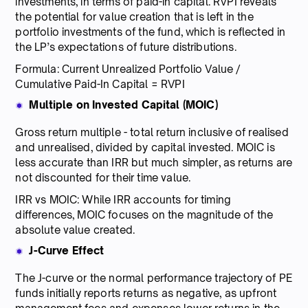
investments, in terms of paid-in capital. RVPI reveals
the potential for value creation that is left in the
portfolio investments of the fund, which is reflected in
the LP’s expectations of future distributions.
Formula: Current Unrealized Portfolio Value /
Cumulative Paid-In Capital = RVPI
Multiple on Invested Capital (MOIC)
Gross return multiple - total return inclusive of realised
and unrealised, divided by capital invested. MOIC is
less accurate than IRR but much simpler, as returns are
not discounted for their time value.
IRR vs MOIC: While IRR accounts for timing
differences, MOIC focuses on the magnitude of the
absolute value created.
J-Curve Effect
The J-curve or the normal performance trajectory of PE
funds initially reports returns as negative, as upfront