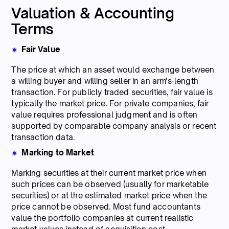
Valuation & Accounting
Terms
Fair Value
The price at which an asset would exchange between
a willing buyer and willing seller in an arm's-length
transaction. For publicly traded securities, fair value is
typically the market price. For private companies, fair
value requires professional judgment and is often
supported by comparable company analysis or recent
transaction data.
Marking to Market
Marking securities at their current market price when
such prices can be observed (usually for marketable
securities) or at the estimated market price when the
price cannot be observed. Most fund accountants
value the portfolio companies at current realistic