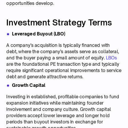
opportunities develop.
Investment Strategy Terms
Leveraged Buyout (LBO)
A company’s acquisition is typically financed with
debt, where the company’s assets serve as collateral,
and the buyer paying a small amount of equity.
LBOs
are the foundational PE transaction type and typically
require significant operational improvements to service
debt and generate attractive returns.
Growth Capital
Investing in established, profitable companies to fund
expansion initiatives while maintaining founder
involvement and company culture. Growth capital
providers accept lower leverage and longer hold
periods than buyout investors in exchange for