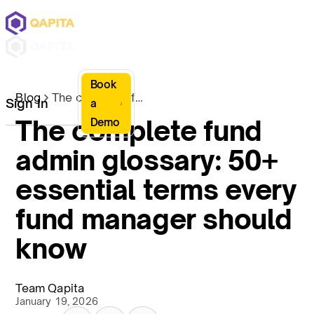
Book
Blog
The complete fund admin glossary: 50+ essential terms every fund manager should know
Sign In
a
The complete fund
Demo
admin glossary: 50+
essential terms every
fund manager should
know
Team Qapita
January 19, 2026