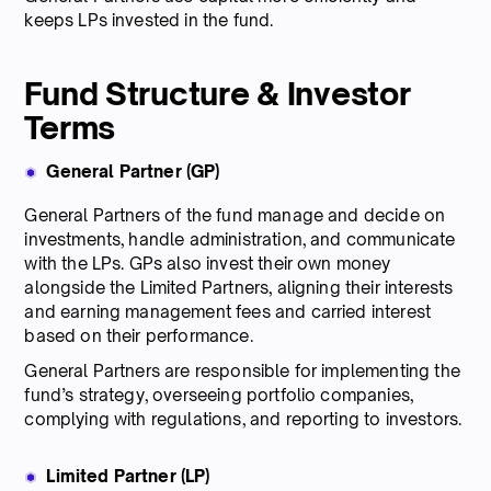
keeps LPs invested in the fund.
Fund Structure & Investor
Terms
General Partner (GP)
General Partners of the fund manage and decide on
investments, handle administration, and communicate
with the LPs. GPs also invest their own money
alongside the Limited Partners, aligning their interests
and earning management fees and carried interest
based on their performance.
General Partners are responsible for implementing the
fund’s strategy, overseeing portfolio companies,
complying with regulations, and reporting to investors.
Limited Partner (LP)