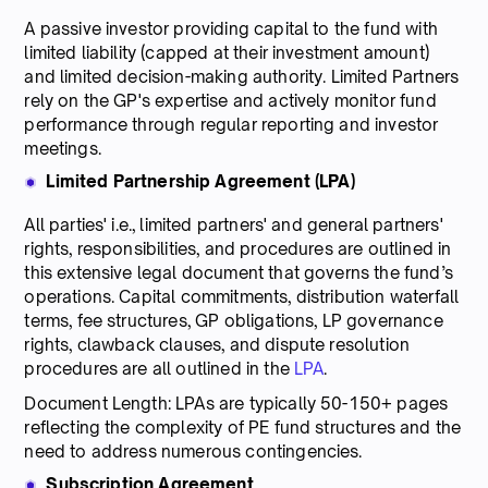
A passive investor providing capital to the fund with
limited liability (capped at their investment amount)
and limited decision-making authority. Limited Partners
rely on the GP's expertise and actively monitor fund
performance through regular reporting and investor
meetings.
Limited Partnership Agreement (LPA)
All parties' i.e., limited partners' and general partners'
rights, responsibilities, and procedures are outlined in
this extensive legal document that governs the fund’s
operations. Capital commitments, distribution waterfall
terms, fee structures, GP obligations, LP governance
rights, clawback clauses, and dispute resolution
procedures are all outlined in the
LPA
.
Document Length: LPAs are typically 50-150+ pages
reflecting the complexity of PE fund structures and the
need to address numerous contingencies.
Subscription Agreement