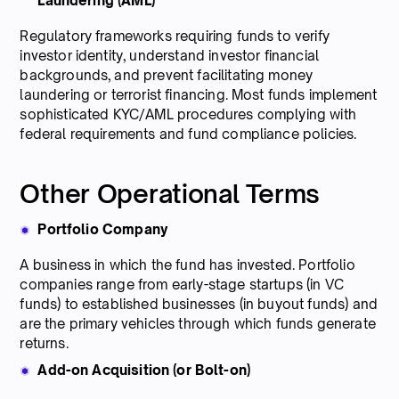
Laundering (AML)
Regulatory frameworks requiring funds to verify
investor identity, understand investor financial
backgrounds, and prevent facilitating money
laundering or terrorist financing. Most funds implement
sophisticated KYC/AML procedures complying with
federal requirements and fund compliance policies.
Other Operational Terms
Portfolio Company
A business in which the fund has invested. Portfolio
companies range from early-stage startups (in VC
funds) to established businesses (in buyout funds) and
are the primary vehicles through which funds generate
returns.
Add-on Acquisition (or Bolt-on)