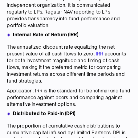
independent organization. It is communicated
regularly to LPs. Regular NAV reporting to LPs
provides transparency into fund performance and
portfolio valuation.
Internal Rate of Return (IRR)
The annualized discount rate equalizing the net
present value of all cash flows to zero.
IRR
accounts
for both investment magnitude and timing of cash
flows, making it the preferred metric for comparing
investment returns across different time periods and
fund strategies.
Application: IRR is the standard for benchmarking fund
performance against peers and comparing against
alternative investment options.
Distributed to Paid-In (DPI)
The proportion of cumulative cash distributions to
cumulative capital infused by Limited Partners. DPI is