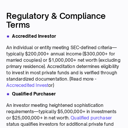
Regulatory & Compliance
Terms
Accredited Investor
An individual or entity meeting SEC-defined criteria—
typically $200,000+ annual income ($300,000+ for
married couples) or $1,000,000+ net worth (excluding
primary residence). Accreditation determines eligibility
to invest in most private funds and is verified through
standardized documentation. (Read more -
Accrecedited Invest
or)
Qualified Purchaser
An investor meeting heightened sophistication
requirements—typically $5,000,000+ in investments
or $25,000,000+ in net worth.
Qualified purchaser
status qualifies investors for additional private fund