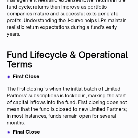
management fees and expenses lower returns in the
fund cycle; returns then improve as portfolio
companies mature and successful exits generate
profits. Understanding the J-curve helps LPs maintain
realistic return expectations during a fund’s early
years.
Fund Lifecycle & Operational
Terms
First Close
The first closing is when the initial batch of Limited
Partners’ subscriptions is locked in, marking the start
of capital inflows into the fund. First closing does not
mean that the fund is closed to new Limited Partners;
in most instances, funds remain open for several
months.
Final Close