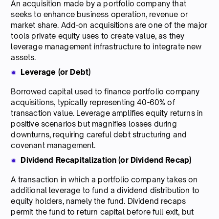
An acquisition made by a portfolio company that
seeks to enhance business operation, revenue or
market share. Add-on acquisitions are one of the major
tools private equity uses to create value, as they
leverage management infrastructure to integrate new
assets.
Leverage (or Debt)
Borrowed capital used to finance portfolio company
acquisitions, typically representing 40-60% of
transaction value. Leverage amplifies equity returns in
positive scenarios but magnifies losses during
downturns, requiring careful debt structuring and
covenant management.
Dividend Recapitalization (or Dividend Recap)
A transaction in which a portfolio company takes on
additional leverage to fund a dividend distribution to
equity holders, namely the fund. Dividend recaps
permit the fund to return capital before full exit, but