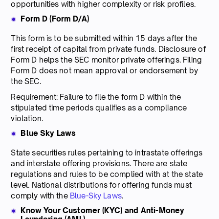
opportunities with higher complexity or risk profiles.
Form D (Form D/A)
This form is to be submitted within 15 days after the
first receipt of capital from private funds. Disclosure of
Form D helps the SEC monitor private offerings. Filing
Form D does not mean approval or endorsement by
the SEC.
Requirement: Failure to file the form D within the
stipulated time periods qualifies as a compliance
violation.
Blue Sky Laws
State securities rules pertaining to intrastate offerings
and interstate offering provisions. There are state
regulations and rules to be complied with at the state
level. National distributions for offering funds must
comply with the
Blue-Sky Laws
.
Know Your Customer (KYC) and Anti-Money