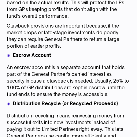
based on the actual results. This will protect the LPs
from GPs keeping profits that don’t align with the
fund’s overall performance.
Clawback provisions are important because, if the
market drops or late-stage investments do poorly,
they can require General Partners to return a large
portion of earlier profits.
Escrow Account
An escrow account is a separate account that holds
part of the General Partner’s carried interest as
security in case a clawback is needed. Usually, 25% to
100% of GP distributions are kept in escrow until the
fund ends to ensure the money is accessible.
Distribution Recycle (or Recycled Proceeds)
Distribution recycling means reinvesting money from
successful exits into new investments instead of
paying it out to Limited Partners right away. This lets
General Partners use capital more efficiently and