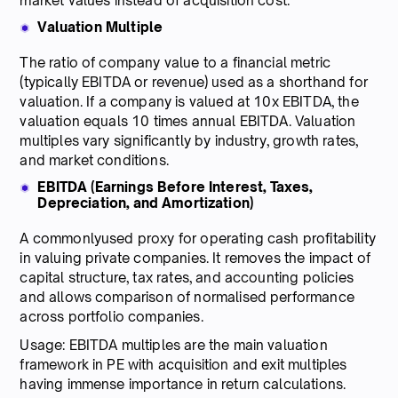
market values instead of acquisition cost.
Valuation Multiple
The ratio of company value to a financial metric
(typically EBITDA or revenue) used as a shorthand for
valuation. If a company is valued at 10x EBITDA, the
valuation equals 10 times annual EBITDA. Valuation
multiples vary significantly by industry, growth rates,
and market conditions.
EBITDA (Earnings Before Interest, Taxes,
Depreciation, and Amortization)
A commonlyused proxy for operating cash profitability
in valuing private companies. It removes the impact of
capital structure, tax rates, and accounting policies
and allows comparison of normalised performance
across portfolio companies.
Usage: EBITDA multiples are the main valuation
framework in PE with acquisition and exit multiples
having immense importance in return calculations.