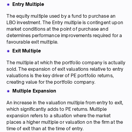
Entry Multiple
The equity multiple used by a fund to purchase an
LBO investment. The Entry multiple is contingent upon
market conditions at the point of purchase and
determines performance improvements required for a
favourable exit multiple.
Exit Multiple
The multiple at which the portfolio company is actually
sold. The expansion of exit valuations relative to entry
valuations is the key driver of PE portfolio returns,
creating value for the portfolio company.
Multiple Expansion
An increase in the valuation multiple from entry to exit,
which significantly adds to PE returns. Multiple
expansion refers to a situation where the market
places a higher multiple or valuation on the firm at the
time of exit than at the time of entry.