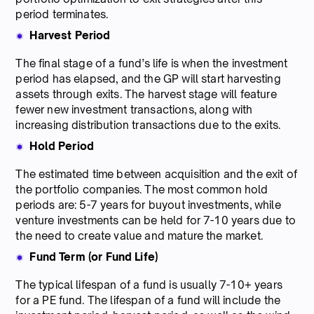
period terminates.
Harvest Period
The final stage of a fund’s life is when the investment
period has elapsed, and the GP will start harvesting
assets through exits. The harvest stage will feature
fewer new investment transactions, along with
increasing distribution transactions due to the exits.
Hold Period
The estimated time between acquisition and the exit of
the portfolio companies. The most common hold
periods are: 5-7 years for buyout investments, while
venture investments can be held for 7-10 years due to
the need to create value and mature the market.
Fund Term (or Fund Life)
The typical lifespan of a fund is usually 7-10+ years
for a PE fund. The lifespan of a fund will include the