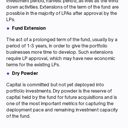
investment period, harvest period, as well as the wind
down activities. Extensions of the term of the fund are
possible in the majority of LPAs after approval by the
LPs.
Fund Extension
The act of a prolonged term of the fund, usually by a
period of 1-3 years, in order to give the portfolio
businesses more time to develop. Such extensions
require LP approval, which may have new economic
terms for the existing LPs.
Dry Powder
Capital is committed but not yet deployed into
portfolio investments. Dry powder is the reserve of
capital held by the fund for future acquisitions and is
one of the most important metrics for capturing the
deployment pace and remaining investment capacity
of the fund.