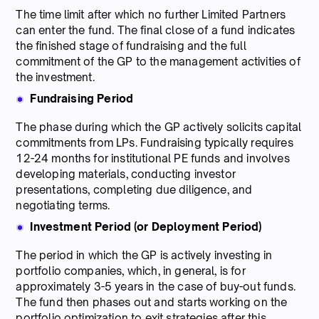
The time limit after which no further Limited Partners
can enter the fund. The final close of a fund indicates
the finished stage of fundraising and the full
commitment of the GP to the management activities of
the investment.
Fundraising Period
The phase during which the GP actively solicits capital
commitments from LPs. Fundraising typically requires
12-24 months for institutional PE funds and involves
developing materials, conducting investor
presentations, completing due diligence, and
negotiating terms.
Investment Period (or Deployment Period)
The period in which the GP is actively investing in
portfolio companies, which, in general, is for
approximately 3-5 years in the case of buy-out funds.
The fund then phases out and starts working on the
portfolio optimization to exit strategies after this