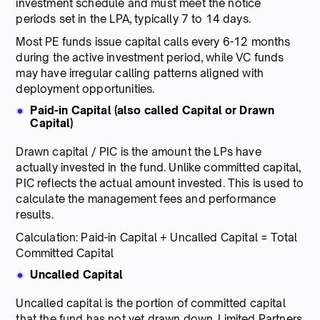
investment schedule and must meet the notice
periods set in the LPA, typically 7 to 14 days.
Most PE funds issue capital calls every 6-12 months
during the active investment period, while VC funds
may have irregular calling patterns aligned with
deployment opportunities.
Paid-in Capital (also called Capital or Drawn
Capital)
Drawn capital / PIC is the amount the LPs have
actually invested in the fund. Unlike committed capital,
PIC reflects the actual amount invested. This is used to
calculate the management fees and performance
results.
Calculation: Paid-in Capital + Uncalled Capital = Total
Committed Capital
Uncalled Capital
Uncalled capital is the portion of committed capital
that the fund has not yet drawn down. Limited Partners