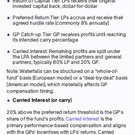
Return of Capital Tier: LPs receive their original
invested capital back, dollar-for-dollar
Preferred Return Tier: LPs accrue and receive their
agreed hurdle rate (commonly 8% annually)
GP Catch-up Tier: GP receives profits until reaching
its intended carry percentage
Carried Interest: Remaining profits are split under
the LPA between the limited partners and general
partners, typically 80% LP and 20% GP.
Note: Waterfalls can be structured on a "whole-of-
fund" basis (European model) or a "deal-by-deal" basis
(American model), which materially affects GP
compensation timing.
Carried Interest (or carry)
20% above the preferred return threshold is the GP's
share of the fund’s profits.
Carried interest
is the
primary performance-based compensation and aligns
with the GPs' incentives with LPs' returns. Carried