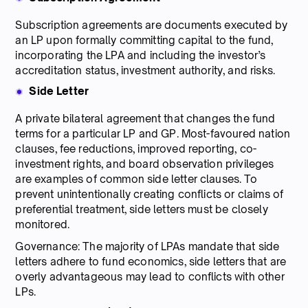
Subscription agreements are documents executed by
an LP upon formally committing capital to the fund,
incorporating the LPA and including the investor’s
accreditation status, investment authority, and risks.
Side Letter
A private bilateral agreement that changes the fund
terms for a particular LP and GP. Most-favoured nation
clauses, fee reductions, improved reporting, co-
investment rights, and board observation privileges
are examples of common side letter clauses. To
prevent unintentionally creating conflicts or claims of
preferential treatment, side letters must be closely
monitored.
Governance: The majority of LPAs mandate that side
letters adhere to fund economics, side letters that are
overly advantageous may lead to conflicts with other
LPs.