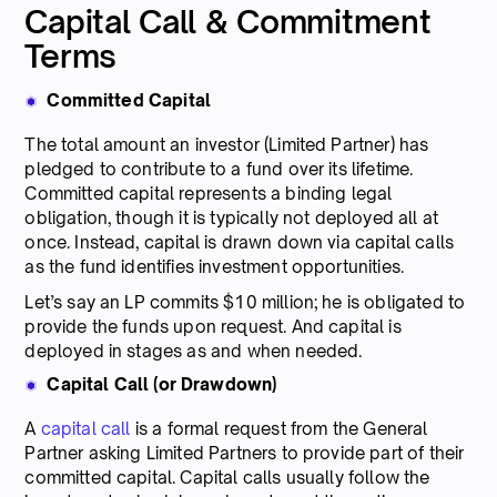
Capital Call & Commitment
Terms
Committed Capital
The total amount an investor (Limited Partner) has
pledged to contribute to a fund over its lifetime.
Committed capital represents a binding legal
obligation, though it is typically not deployed all at
once. Instead, capital is drawn down via capital calls
as the fund identifies investment opportunities.
Let’s say an LP commits $10 million; he is obligated to
provide the funds upon request. And capital is
deployed in stages as and when needed.
Capital Call (or Drawdown)
A
capital call
is a formal request from the General
Partner asking Limited Partners to provide part of their
committed capital. Capital calls usually follow the