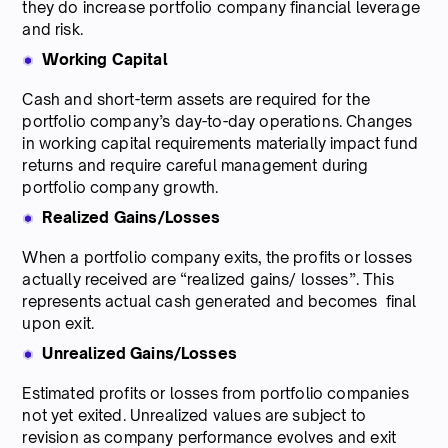
they do increase portfolio company financial leverage
and risk.
Working Capital
Cash and short-term assets are required for the
portfolio company’s day-to-day operations. Changes
in working capital requirements materially impact fund
returns and require careful management during
portfolio company growth.
Realized Gains/Losses
When a portfolio company exits, the profits or losses
actually received are “realized gains/ losses”. This
represents actual cash generated and becomes final
upon exit.
Unrealized Gains/Losses
Estimated profits or losses from portfolio companies
not yet exited. Unrealized values are subject to
revision as company performance evolves and exit