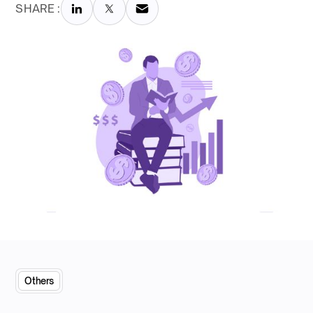
SHARE :
Others