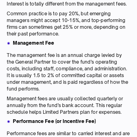
Interest is totally different from the management fees.
Common practice is to pay 20%, but emerging
managers might accept 10-15%, and top-performing
firms can sometimes get 25% or more, depending on
their past performance.
Management Fee
The management fee is an annual charge levied by
the General Partner to cover the fund’s operating
costs, including staff, compliance, and administration.
It is usually 1.5 to 2% of committed capital or assets
under management, and is paid regardless of how the
fund performs.
Management fees are usually collected quarterly or
annually from the fund’s bank account. This regular
schedule helps Limited Partners plan for expenses.
Performance Fee (or Incentive Fee)
Performance fees are similar to carried interest and are