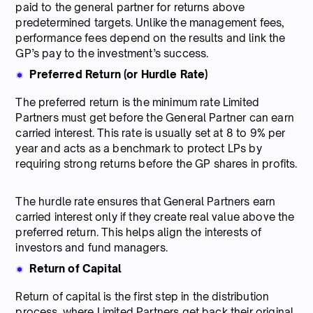
paid to the general partner for returns above
predetermined targets. Unlike the management fees,
performance fees depend on the results and link the
GP’s pay to the investment’s success.
Preferred Return (or Hurdle Rate)
The preferred return is the minimum rate Limited
Partners must get before the General Partner can earn
carried interest. This rate is usually set at 8 to 9% per
year and acts as a benchmark to protect LPs by
requiring strong returns before the GP shares in profits.
The hurdle rate ensures that General Partners earn
carried interest only if they create real value above the
preferred return. This helps align the interests of
investors and fund managers.
Return of Capital
Return of capital is the first step in the distribution
process, where Limited Partners get back their original