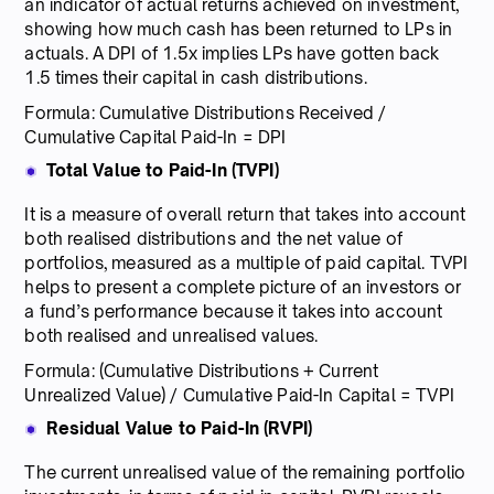
an indicator of actual returns achieved on investment,
showing how much cash has been returned to LPs in
actuals. A DPI of 1.5x implies LPs have gotten back
1.5 times their capital in cash distributions.
Formula: Cumulative Distributions Received /
Cumulative Capital Paid-In = DPI
Total Value to Paid-In (TVPI)
It is a measure of overall return that takes into account
both realised distributions and the net value of
portfolios, measured as a multiple of paid capital. TVPI
helps to present a complete picture of an investors or
a fund’s performance because it takes into account
both realised and unrealised values.
Formula: (Cumulative Distributions + Current
Unrealized Value) / Cumulative Paid-In Capital = TVPI
Residual Value to Paid-In (RVPI)
The current unrealised value of the remaining portfolio