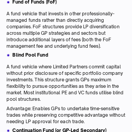
Fund of Funds (FoF)
A fund vehicle that invests in other professionally-
managed funds rather than directly acquiring
companies. FoF structures provide LP diversification
across multiple GP strategies and sectors but
introduce additional layers of fees (both the FoF
management fee and underlying fund fees).
Blind Pool Fund
A fund vehicle where Limited Partners commit capital
without prior disclosure of specific portfolio company
investments. This structure grants GPs maximum
flexibility to pursue opportunities as they arise in the
market. Most institutional PE and VC funds utilise blind
pool structures.
Advantage: Enables GPs to undertake time-sensitive
trades while preserving competitive advantage without
needing LP approval for each trade.
Continuation Fund (or GP-Led Secondary)