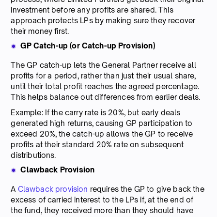
investment before any profits are shared. This
approach protects LPs by making sure they recover
their money first.
GP Catch-up (or Catch-up Provision)
The GP catch-up lets the General Partner receive all
profits for a period, rather than just their usual share,
until their total profit reaches the agreed percentage.
This helps balance out differences from earlier deals.
Example: If the carry rate is 20%, but early deals
generated high returns, causing GP participation to
exceed 20%, the catch-up allows the GP to receive
profits at their standard 20% rate on subsequent
distributions.
Clawback Provision
A
Clawback provision
requires the GP to give back the
excess of carried interest to the LPs if, at the end of
the fund, they received more than they should have