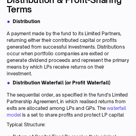
Terms
Distribution
A payment made by the fund to its Limited Partners,
returning either their contributed capital or profits
generated from successful investments. Distributions
occur when portfolio companies are exited or
generate dividend proceeds and represent the primary
means by which LPs receive returns on their
investment.
Distribution Waterfall (or Profit Waterfall)
The sequential order, as specified in the fund's Limited
Partnership Agreement, in which realised returns from
exits are allocated among LPs and GPs. The
waterfall
model
is a set to share profits and protect LP capital
Typical Structure: