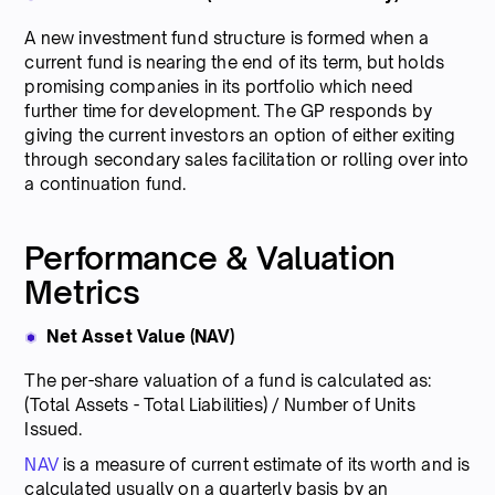
A new investment fund structure is formed when a
current fund is nearing the end of its term, but holds
promising companies in its portfolio which need
further time for development. The GP responds by
giving the current investors an option of either exiting
through secondary sales facilitation or rolling over into
a continuation fund.
Performance & Valuation
Metrics
Net Asset Value (NAV)
The per-share valuation of a fund is calculated as:
(Total Assets - Total Liabilities) / Number of Units
Issued.
NAV
is a measure of current estimate of its worth and is
calculated usually on a quarterly basis by an