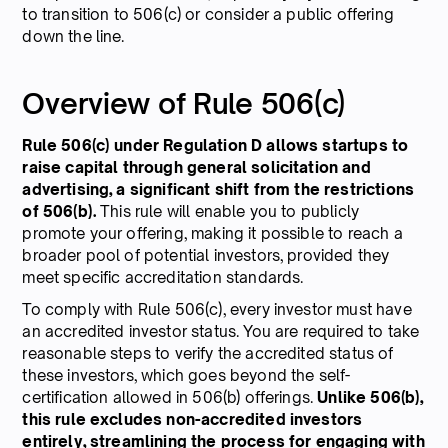
to transition to 506(c) or consider a public offering
down the line.
Overview of Rule 506(c)
Rule 506(c) under Regulation D allows startups to
raise capital through general solicitation and
advertising, a significant shift from the restrictions
of 506(b).
This rule will enable you to publicly
promote your offering, making it possible to reach a
broader pool of potential investors, provided they
meet specific accreditation standards.
To comply with Rule 506(c), every investor must have
an accredited investor status. You are required to take
reasonable steps to verify the accredited status of
these investors, which goes beyond the self-
certification allowed in 506(b) offerings.
Unlike 506(b),
this rule excludes non-accredited investors
entirely, streamlining the process for engaging with