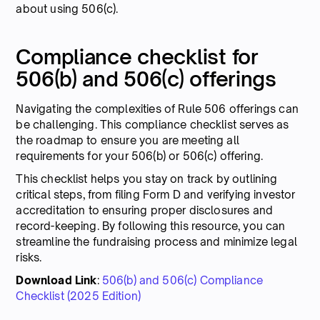
about using 506(c).
Compliance checklist for
506(b) and 506(c) offerings
Navigating the complexities of Rule 506 offerings can
be challenging. This compliance checklist serves as
the roadmap to ensure you are meeting all
requirements for your 506(b) or 506(c) offering.
This checklist helps you stay on track by outlining
critical steps, from filing Form D and verifying investor
accreditation to ensuring proper disclosures and
record-keeping. By following this resource, you can
streamline the fundraising process and minimize legal
risks.
Download Link
:
506(b) and 506(c) Compliance
Checklist (2025 Edition)