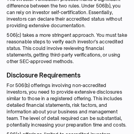
difference between the two rules. Under 506(b), you
can rely on investor self-certification. Essentially,
investors can declare their accredited status without
providing extensive documentation.
506(c) takes a more stringent approach. You must take
reasonable steps to verify each investor's accredited
status. This could involve reviewing financial
statements, getting third-party verifications, or using
other SEC-approved methods.
Disclosure Requirements
For 506(b) offerings involving non-accredited
investors, you need to provide extensive disclosures
similar to those in a registered offering. This includes
detailed financial statements, risk factors, and
information about your business and management
team. The level of detail required can be substantial,
potentially increasing your preparation time and costs.