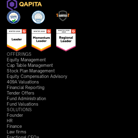
OFFERINGS
Equity Management
Cap Table Management
Stock Plan Management
Equity Compensation Advisory
409A Valuations
Financial Reporting
Tender Offers
Fund Administration
Fund Valuations
SOLUTIONS
Founder
HR
Finance
Law firms
Fractional CFOs