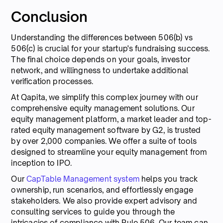
Conclusion
Understanding the differences between 506(b) vs
506(c) is crucial for your startup's fundraising success.
The final choice depends on your goals, investor
network, and willingness to undertake additional
verification processes.
At Qapita, we simplify this complex journey with our
comprehensive equity management solutions. Our
equity management platform, a market leader and top-
rated equity management software by G2, is trusted
by over 2,000 companies. We offer a suite of tools
designed to streamline your equity management from
inception to IPO.
Our
CapTable Management system
helps you track
ownership, run scenarios, and effortlessly engage
stakeholders. We also provide expert advisory and
consulting services to guide you through the
intricacies of compliance with Rule 506. Our team can