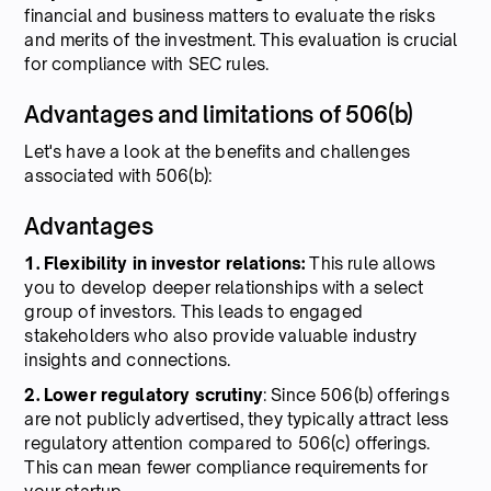
financial and business matters to evaluate the risks
and merits of the investment. This evaluation is crucial
for compliance with SEC rules.
Advantages and limitations of 506(b)
Let's have a look at the benefits and challenges
associated with 506(b):
Advantages
1. Flexibility in investor relations:
This rule allows
you to develop deeper relationships with a select
group of investors. This leads to engaged
stakeholders who also provide valuable industry
insights and connections.
2. Lower regulatory scrutiny
: Since 506(b) offerings
are not publicly advertised, they typically attract less
regulatory attention compared to 506(c) offerings.
This can mean fewer compliance requirements for