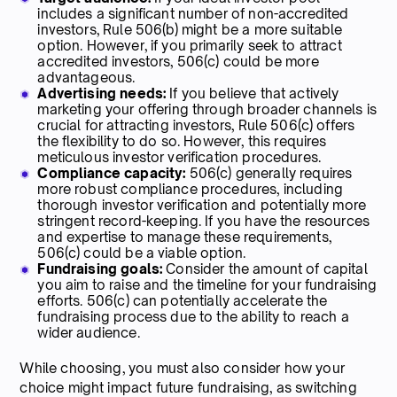
includes a significant number of non-accredited
investors, Rule 506(b) might be a more suitable
option. However, if you primarily seek to attract
accredited investors, 506(c) could be more
advantageous.
Advertising needs:
If you believe that actively
marketing your offering through broader channels is
crucial for attracting investors, Rule 506(c) offers
the flexibility to do so. However, this requires
meticulous investor verification procedures.
Compliance capacity:
506(c) generally requires
more robust compliance procedures, including
thorough investor verification and potentially more
stringent record-keeping. If you have the resources
and expertise to manage these requirements,
506(c) could be a viable option.
Fundraising goals:
Consider the amount of capital
you aim to raise and the timeline for your fundraising
efforts. 506(c) can potentially accelerate the
fundraising process due to the ability to reach a
wider audience.
While choosing, you must also consider how your
choice might impact future fundraising, as switching