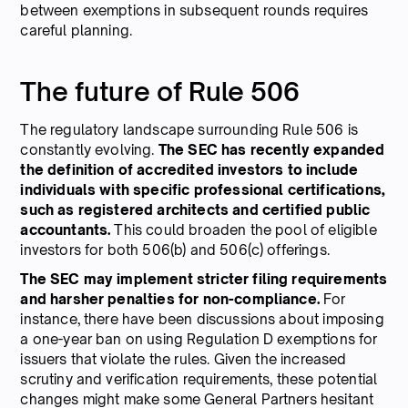
between exemptions in subsequent rounds requires
careful planning.
The future of Rule 506
The regulatory landscape surrounding Rule 506 is
constantly evolving.
The SEC has recently expanded
the definition of accredited investors to include
individuals with specific professional certifications,
such as registered architects and certified public
accountants.
This could broaden the pool of eligible
investors for both 506(b) and 506(c) offerings.
The SEC may implement stricter filing requirements
and harsher penalties for non-compliance.
For
instance, there have been discussions about imposing
a one-year ban on using Regulation D exemptions for
issuers that violate the rules. Given the increased
scrutiny and verification requirements, these potential
changes might make some General Partners hesitant