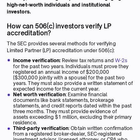
high-net-worth individuals and institutional
investors.
How can 506(c) investors verify LP
accreditation?
The SEC provides several methods for verifying
Limited Partner (LP) accreditation under 506(c):
Income verification:
Review tax returns and
W-2s
for the past two years. Individuals must prove they
registered an annual income of $200,000
($300,000 jointly with a spouse) for the past two
years. They must also provide a written statement of
expected income for the current year.
Net worth verification
: Examine financial
documents like bank statements, brokerage
statements, and credit reports dated within the past
three months. They must provide evidence of
assets exceeding $1 million, excluding their primary
residence.
Third-party verification
: Obtain written confirmation
from a registered broker-dealer, SEC-registered
investment advisor, licensed attorney, or CPA who