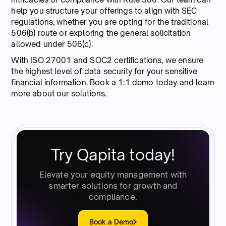
help you structure your offerings to align with SEC
regulations, whether you are opting for the traditional
506(b) route or exploring the general solicitation
allowed under 506(c).
With ISO 27001 and SOC2 certifications, we ensure
the highest level of data security for your sensitive
financial information. Book a 1:1 demo today and learn
more about our solutions.
Try Qapita today!
Elevate your equity management with
smarter solutions for growth and
compliance.
Book a Demo