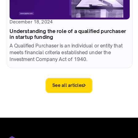
December 18, 2024
Understanding the role of a qualified purchaser
in startup funding
A Qualified Purchaser is an individual or entity that
meets financial criteria established under the
Investment Company Act of 1940.
See all articles