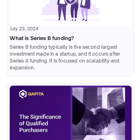
July 23, 2024
What is Series B funding?
Series B funding typically is the second largest
investment made in a startup, and it occurs after
Series A funding. It is focused on scalability and
expansion.