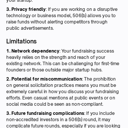
your startup.
3. Privacy friendly
: If you are working on a disruptive
technology or business model, 506(b) allows you to
raise funds without alerting competitors through
public advertisements.
Limitations
1. Network dependency
: Your fundraising success
heavily relies on the strength and reach of your
existing network. This can be challenging for first-time
founders or those outside major startup hubs.
2. Potential for miscommunication
: The prohibition
on general solicitation practices means you must be
extremely careful in how you discuss your fundraising
efforts. Even casual mentions at public events or on
social media could be seen as non-compliant.
3. Future fundraising complications
: If you include
non-accredited investors in a 506(b) round, it may
complicate future rounds, especially if you are looking