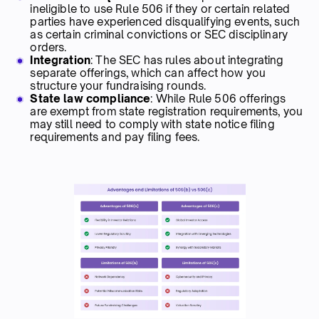
ineligible to use Rule 506 if they or certain related
parties have experienced disqualifying events, such
as certain criminal convictions or SEC disciplinary
orders.
Integration
: The SEC has rules about integrating
separate offerings, which can affect how you
structure your fundraising rounds.
State law compliance
: While Rule 506 offerings
are exempt from state registration requirements, you
may still need to comply with state notice filing
requirements and pay filing fees.