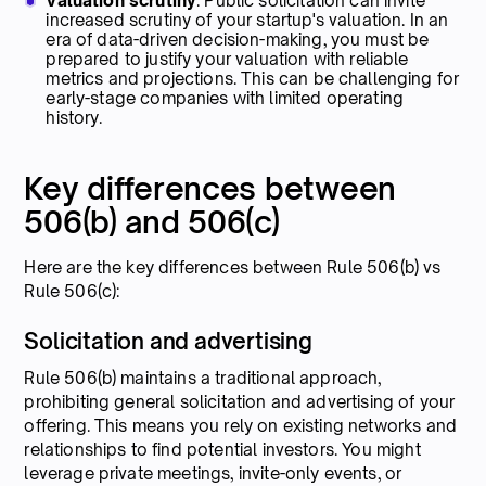
Valuation scrutiny
: Public solicitation can invite
increased scrutiny of your startup's valuation. In an
era of data-driven decision-making, you must be
prepared to justify your valuation with reliable
metrics and projections. This can be challenging for
early-stage companies with limited operating
history.
Key differences between
506(b) and 506(c)
Here are the key differences between Rule 506(b) vs
Rule 506(c):
Solicitation and advertising
Rule 506(b) maintains a traditional approach,
prohibiting general solicitation and advertising of your
offering. This means you rely on existing networks and
relationships to find potential investors. You might
leverage private meetings, invite-only events, or