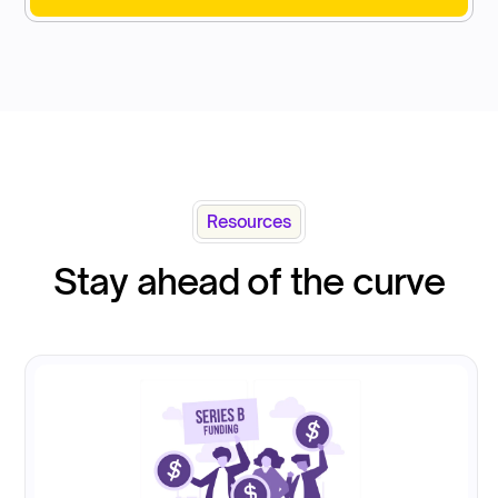
Resources
Stay ahead of the curve