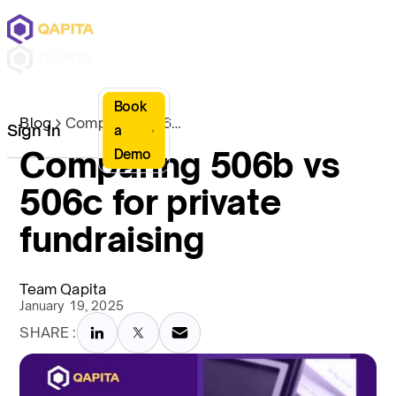
Book
Blog
Comparing 506b vs 506c for private fundraising
Sign In
a
Comparing 506b vs
Demo
506c for private
fundraising
Team Qapita
January 19, 2025
SHARE :