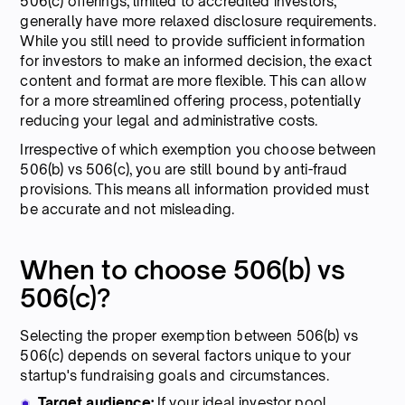
506(c) offerings, limited to accredited investors,
generally have more relaxed disclosure requirements.
While you still need to provide sufficient information
for investors to make an informed decision, the exact
content and format are more flexible. This can allow
for a more streamlined offering process, potentially
reducing your legal and administrative costs.
Irrespective of which exemption you choose between
506(b) vs 506(c), you are still bound by anti-fraud
provisions. This means all information provided must
be accurate and not misleading.
When to choose 506(b) vs
506(c)?
Selecting the proper exemption between 506(b) vs
506(c) depends on several factors unique to your
startup's fundraising goals and circumstances.
Target audience:
If your ideal investor pool