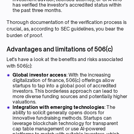
has verified the investor's accredited status within
the past three months.
Thorough documentation of the verification process is
crucial, as, according to SEC guidelines, you bear the
burden of proof.
Advantages and limitations of 506(c)
Let's have a look at the benefits and risks associated
with 506(c):
Global investor access
: With the increasing
digitalization of finance, 506(c) offerings allow
startups to tap into a global pool of accredited
investors. This borderless approach can lead to
more diverse funding sources and potentially higher
valuations.
Integration with emerging technologies
: The
ability to solicit generally opens doors for
innovative fundraising methods. Startups can
leverage blockchain technology for transparent
cap table management or use AI-powered