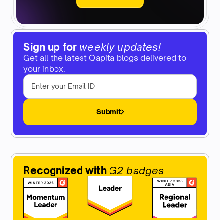
Sign up for
weekly updates!
Get all the latest Qapita blogs delivered to
your inbox.
Submit
Recognized with
G2 badges