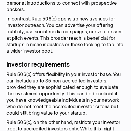
personal introductions to connect with prospective
backers.
In contrast, Rule 506(c) opens up new avenues for
investor outreach. You can advertise your offering
publicly, use social media campaigns, or even present
at pitch events. This broader reach is beneficial for
startups in niche industries or those looking to tap into
a wider investor pool.
Investor requirements
Rule 506(b) offers flexibility in your investor base. You
can include up to 35 non-accredited investors,
provided they are sophisticated enough to evaluate
the investment opportunity. This can be beneficial if
you have knowledgeable individuals in your network
who do not meet the accredited investor criteria but
could still bring value to your startup.
Rule 506(c), on the other hand, restricts your investor
pool to accredited investors only. While this might