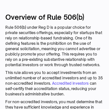
Overview of Rule 506(b)
Rule 506(b) under Reg D is a popular choice for
private securities offerings, especially for startups that
rely on relationship-based fundraising. One of its
defining features is the prohibition on the use of
general solicitation, meaning you cannot advertise or
publicly promote your offering. This requires you to
rely on a pre-existing substantive relationship with
potential investors or work through trusted networks.
This rule allows you to accept investments from an
unlimited number of accredited investors and up to 35
non-accredited investors.
Accredited investors
can
self-certify their accreditation status, reducing your
business's administrative burden.
For non-accredited investors, you must determine that
they have sufficient knowledge and experience in