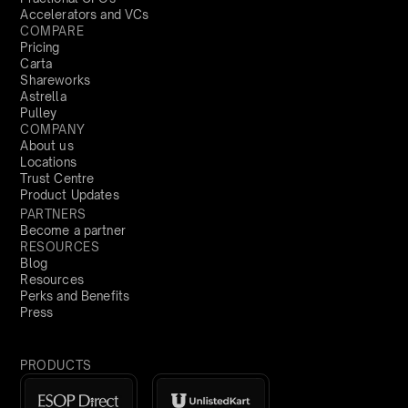
Accelerators and VCs
COMPARE
Pricing
Carta
Shareworks
Astrella
Pulley
COMPANY
About us
Locations
Trust Centre
Product Updates
PARTNERS
Become a partner
RESOURCES
Blog
Resources
Perks and Benefits
Press
PRODUCTS