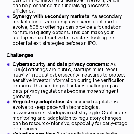
platforms to match with suitable investors, which
can help enhance the fundraising process's
efficiency.
Synergy with secondary markets
: As secondary
markets for private company shares continue to
evolve, 506(c) offerings can provide a foundation
for future liquidity options. This can make your
startup more attractive to investors looking for
potential exit strategies before an IPO.
Challenges
Cybersecurity and data privacy concerns
: As
506(c) offerings are public, startups must invest
heavily in robust cybersecurity measures to protect
sensitive investor information during the verification
process. This can be particularly challenging as
data privacy regulations become more stringent
globally.
Regulatory adaptation
: As financial regulations
evolve to keep pace with technological
advancements, startups must stay agile. Continuous
monitoring and adaptation to regulatory changes
can be resource-intensive, especially for early-stage
companies.