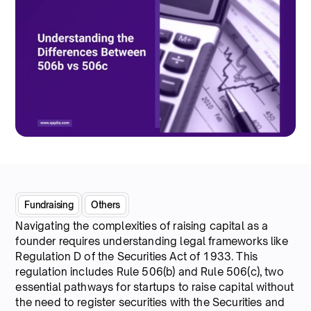
Fundraising
Others
Navigating the complexities of raising capital as a
founder requires understanding legal frameworks like
Regulation D of the Securities Act of 1933. This
regulation includes Rule 506(b) and Rule 506(c), two
essential pathways for startups to raise capital without
the need to register securities with the Securities and