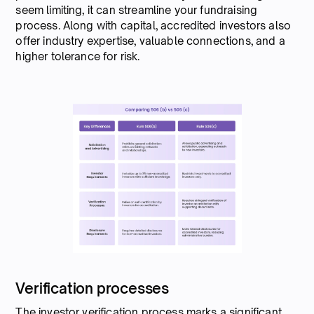
seem limiting, it can streamline your fundraising
process. Along with capital, accredited investors also
offer industry expertise, valuable connections, and a
higher tolerance for risk.
Verification processes
The investor verification process marks a significant