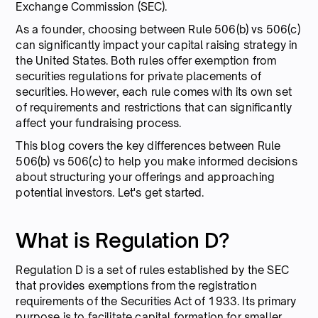
Exchange Commission (SEC).
As a founder, choosing between Rule 506(b) vs 506(c)
can significantly impact your capital raising strategy in
the United States. Both rules offer exemption from
securities regulations for private placements of
securities. However, each rule comes with its own set
of requirements and restrictions that can significantly
affect your fundraising process.
This blog covers the key differences between Rule
506(b) vs 506(c) to help you make informed decisions
about structuring your offerings and approaching
potential investors. Let's get started.
What is Regulation D?
Regulation D is a set of rules established by the SEC
that provides exemptions from the registration
requirements of the Securities Act of 1933. Its primary
purpose is to facilitate capital formation for smaller