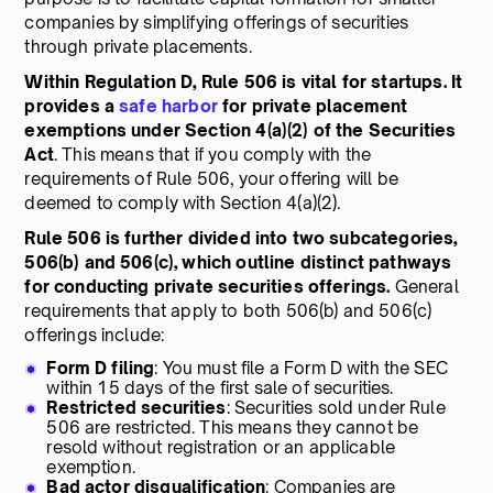
companies by simplifying offerings of securities
through private placements.
Within Regulation D, Rule 506 is vital for startups. It
provides a
safe harbor
for private placement
exemptions under Section 4(a)(2) of the Securities
Act
. This means that if you comply with the
requirements of Rule 506, your offering will be
deemed to comply with Section 4(a)(2).
Rule 506 is further divided into two subcategories,
506(b) and 506(c), which outline distinct pathways
for conducting private securities offerings.
General
requirements that apply to both 506(b) and 506(c)
offerings include:
Form D filing
: You must file a Form D with the SEC
within 15 days of the first sale of securities.
Restricted securities
: Securities sold under Rule
506 are restricted. This means they cannot be
resold without registration or an applicable
exemption.
Bad actor disqualification
: Companies are