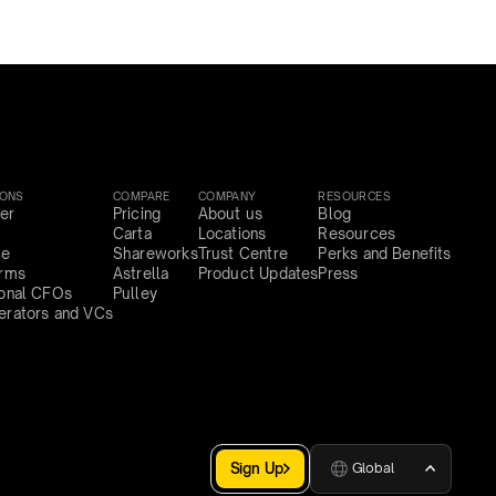
IONS
COMPARE
COMPANY
RESOURCES
er
Pricing
About us
Blog
Carta
Locations
Resources
ce
Shareworks
Trust Centre
Perks and Benefits
irms
Astrella
Product Updates
Press
ional CFOs
Pulley
erators and VCs
Sign Up
Global