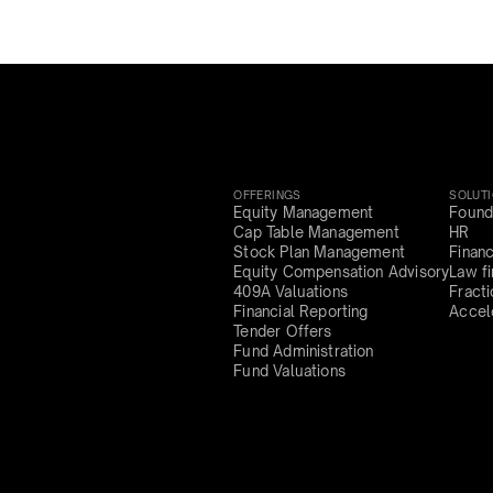
OFFERINGS
SOLUT
Equity Management
Found
Cap Table Management
HR
Stock Plan Management
Finan
Equity Compensation Advisory
Law f
409A Valuations
Fract
Financial Reporting
Accel
Tender Offers
Fund Administration
Fund Valuations