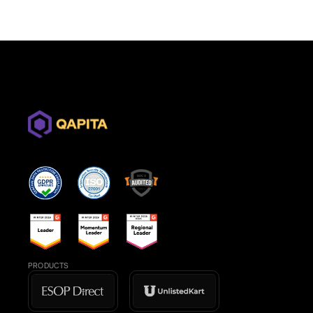
PRODUCTS