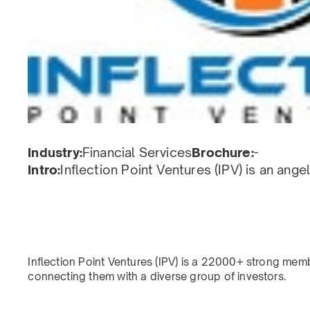
Industry:
Financial Services
Brochure:
-
Intro:
Inflection Point Ventures (IPV) is an ang
Inflection Point Ventures (IPV) is a 22000+ strong mem
connecting them with a diverse group of investors.