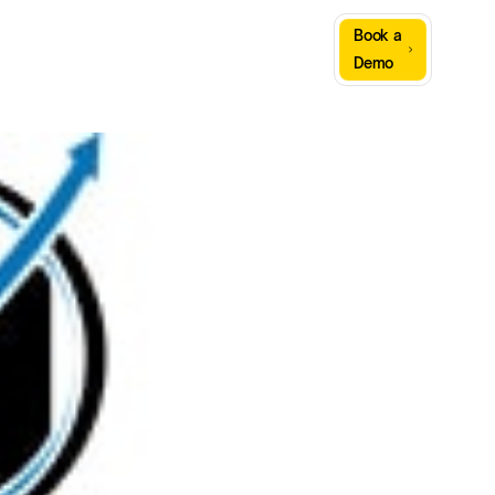
Sign
Book a
Company
Resources
In
Demo