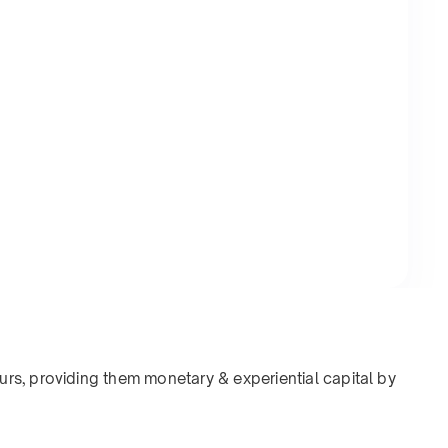
rs, providing them monetary & experiential capital by