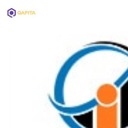
Offerings
Solutions
Pricing