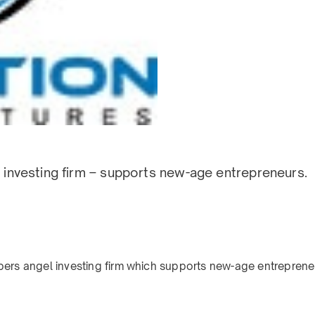
el investing firm – supports new-age entrepreneurs.
bers angel investing firm which supports new-age entrepreneu