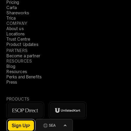
Pricing
Carta
Shareworks
Trica
COMPANY
About us
Locations
Trust Centre
Product Updates
PARTNERS
Become a partner
RESOURCES
Blog
Resources
Perks and Benefits
Press
PRODUCTS
Sign Up
SEA