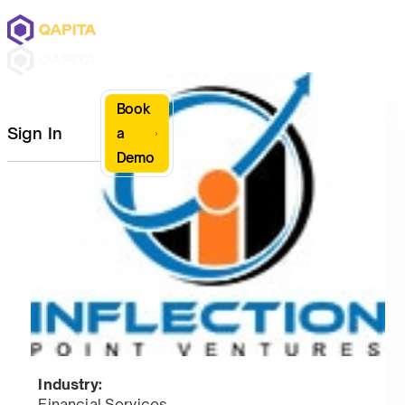
Book
Sign In
a
Demo
Industry:
Financial Services