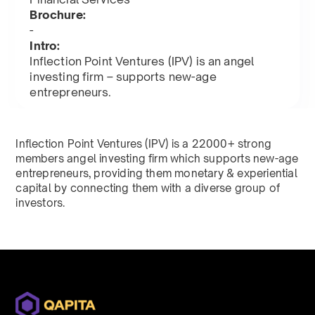
Brochure:
-
Intro:
Inflection Point Ventures (IPV) is an angel
investing firm – supports new-age
entrepreneurs.
Inflection Point Ventures (IPV) is a 22000+ strong
members angel investing firm which supports new-age
entrepreneurs, providing them monetary & experiential
capital by connecting them with a diverse group of
investors.