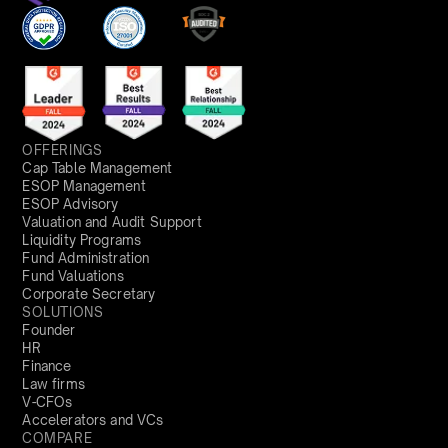
OFFERINGS
Cap Table Management
ESOP Management
ESOP Advisory
Valuation and Audit Support
Liquidity Programs
Fund Administration
Fund Valuations
Corporate Secretary
SOLUTIONS
Founder
HR
Finance
Law firms
V-CFOs
Accelerators and VCs
COMPARE