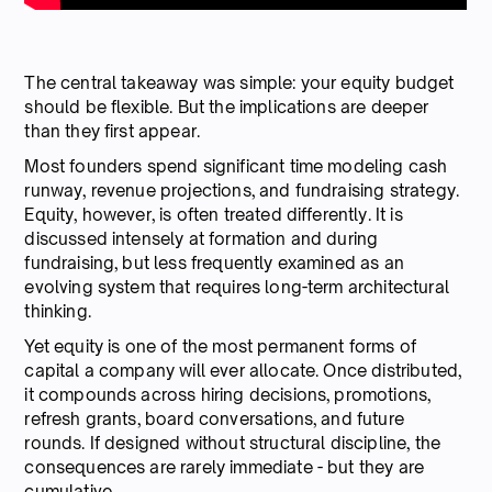
The central takeaway was simple: your equity budget
should be flexible. But the implications are deeper
than they first appear.
Most founders spend significant time modeling cash
runway, revenue projections, and fundraising strategy.
Equity, however, is often treated differently. It is
discussed intensely at formation and during
fundraising, but less frequently examined as an
evolving system that requires long-term architectural
thinking.
Yet equity is one of the most permanent forms of
capital a company will ever allocate. Once distributed,
it compounds across hiring decisions, promotions,
refresh grants, board conversations, and future
rounds. If designed without structural discipline, the
consequences are rarely immediate - but they are
cumulative.