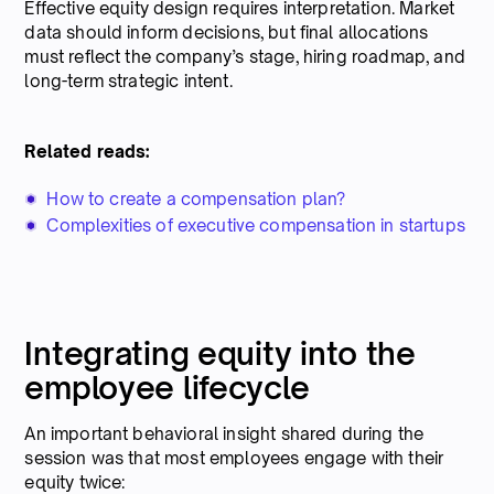
Effective equity design requires interpretation. Market
data should inform decisions, but final allocations
must reflect the company’s stage, hiring roadmap, and
long-term strategic intent.
Related reads:
How to create a compensation plan?
Complexities of executive compensation in startups
Integrating equity into the
employee lifecycle
An important behavioral insight shared during the
session was that most employees engage with their
equity twice: