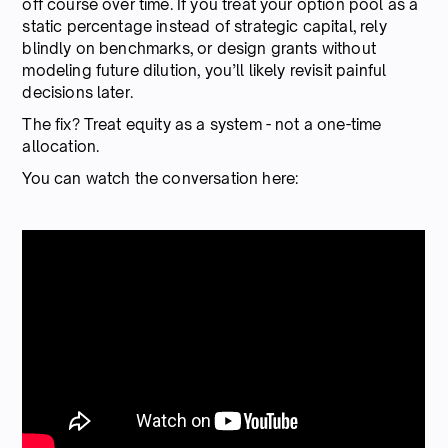
off course over time. If you treat your option pool as a
static percentage instead of strategic capital, rely
blindly on benchmarks, or design grants without
modeling future dilution, you’ll likely revisit painful
decisions later.
The fix? Treat equity as a system - not a one-time
allocation.
You can watch the conversation here: