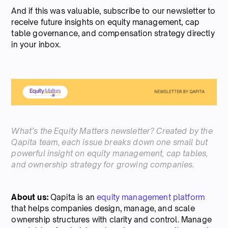
And if this was valuable, subscribe to our newsletter to
receive future insights on equity management, cap
table governance, and compensation strategy directly
in your inbox.
What’s the Equity Matters newsletter? Created by the
Qapita team, each issue breaks down one small but
powerful insight on equity management, cap tables,
and ownership strategy for growing companies.
About us:
Qapita is an
equity management platform
that helps companies design, manage, and scale
ownership structures with clarity and control. Manage