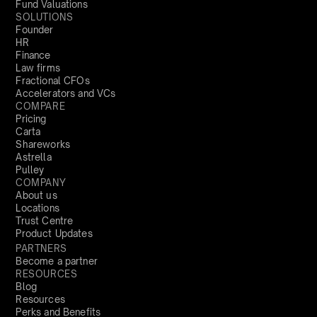
Fund Valuations
SOLUTIONS
Founder
HR
Finance
Law firms
Fractional CFOs
Accelerators and VCs
COMPARE
Pricing
Carta
Shareworks
Astrella
Pulley
COMPANY
About us
Locations
Trust Centre
Product Updates
PARTNERS
Become a partner
RESOURCES
Blog
Resources
Perks and Benefits