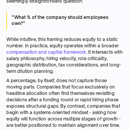
seemingly straightforward question:
“What % of the company should employees
own?”
While intuitive, this framing reduces equity to a static
number. In practice, equity operates within a broader
compensation and capital framework
. It intersects with
salary philosophy, hiring velocity, role criticality,
geographic distribution, tax considerations, and long-
term dilution planning.
A percentage, by itself, does not capture those
moving parts. Companies that focus exclusively on
headline allocation often find themselves revisiting
decisions after a funding round or rapid hiring phase
exposes structural gaps. By contrast, companies that
begin with a systems-oriented mindset - asking how
equity will function across multiple stages of growth -
are better positioned to maintain alignment over time.