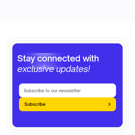
Stay connected with
exclusive updates!
Subscribe