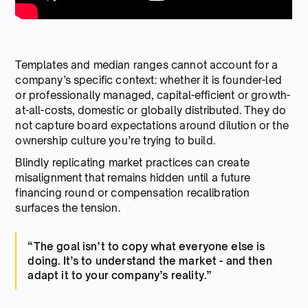
Templates and median ranges cannot account for a
company’s specific context: whether it is founder-led
or professionally managed, capital-efficient or growth-
at-all-costs, domestic or globally distributed. They do
not capture board expectations around dilution or the
ownership culture you’re trying to build.
Blindly replicating market practices can create
misalignment that remains hidden until a future
financing round or compensation recalibration
surfaces the tension.
“The goal isn’t to copy what everyone else is
doing. It’s to understand the market - and then
adapt it to your company’s reality.”