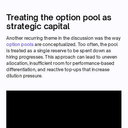
Treating the option pool as
strategic capital
Another recurring theme in the discussion was the way
option pools
are conceptualized. Too often, the pool
is treated as a single reserve to be spent down as
hiring progresses. This approach can lead to uneven
allocation, insufficient room for performance-based
differentiation, and reactive top-ups that increase
dilution pressure.