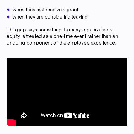
when they first receive a grant
when they are considering leaving
This gap says something. In many organizations,
equity is treated as a one-time event rather than an
ongoing component of the employee experience.