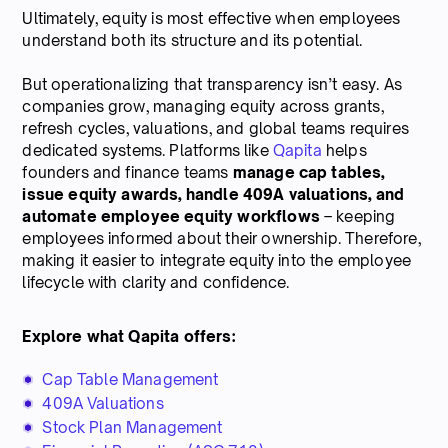
Ultimately, equity is most effective when employees
understand both its structure and its potential.
But operationalizing that transparency isn’t easy. As
companies grow, managing equity across grants,
refresh cycles, valuations, and global teams requires
dedicated systems. Platforms like
Qapita
helps
founders and finance teams
manage cap tables,
issue equity awards, handle 409A valuations, and
automate employee equity workflows
– keeping
employees informed about their ownership. Therefore,
making it easier to integrate equity into the employee
lifecycle with clarity and confidence.
Explore what Qapita offers:
Cap Table Management
409A Valuations
Stock Plan Management