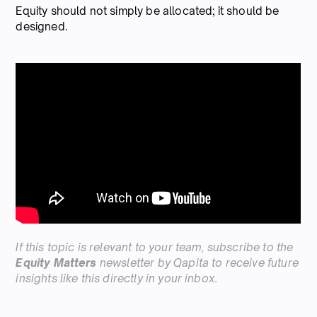
Equity should not simply be allocated; it should be
designed.
If this topic is relevant to your team, subscribe to the
Equity Matters
newsletter by Qapita to receive future
insights like this directly in your inbox.