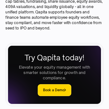
cap tables, fundraising, share issuance, equity awards,
409A valuations, and liquidity globally - all in one
unified platform. Qapita supports founders and
finance teams automate employee equity workflows,
stay compliant, and move faster with confidence from
seed to IPO and beyond.
Try Qapita today!
Elevate your equity management with
smarter solutions for growth and
compliance.
Book a Demo