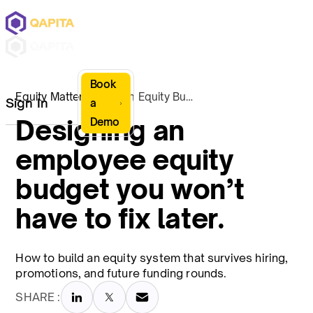
Book
Equity Matters
Design Equity Budget
Sign In
a
Designing an
Demo
employee equity
budget you won’t
have to fix later.
How to build an equity system that survives hiring,
promotions, and future funding rounds.
SHARE :