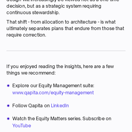
decision, but as a strategic system requiring
continuous stewardship.
That shift - from allocation to architecture - is what
ultimately separates plans that endure from those that
require correction.
If you enjoyed reading the insights, here are a few
things we recommend:
Explore our Equity Management suite:
www.qapita.com/equity-management
Follow Qapita on
LinkedIn
Watch the Equity Matters series. Subscribe on
YouTube