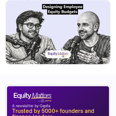
A newsletter by Qapita
Trusted by 5000+ founders and