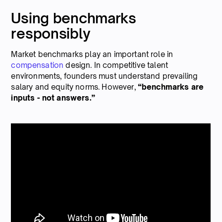
Using benchmarks
responsibly
Market benchmarks play an important role in
compensation
design. In competitive talent
environments, founders must understand prevailing
salary and equity norms. However,
“benchmarks are
inputs - not answers.”