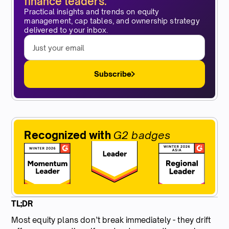
finance leaders.
Practical insights and trends on equity
management, cap tables, and ownership strategy
delivered to your inbox.
Subscribe
Recognized with
G2 badges
TL;DR
Most equity plans don’t break immediately - they drift