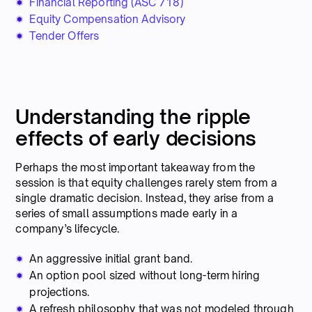
Financial Reporting (ASC 718)
Equity Compensation Advisory
Tender Offers
Understanding the ripple
effects of early decisions
Perhaps the most important takeaway from the
session is that equity challenges rarely stem from a
single dramatic decision. Instead, they arise from a
series of small assumptions made early in a
company’s lifecycle.
An aggressive initial grant band.
An option pool sized without long-term hiring
projections.
A refresh philosophy that was not modeled through