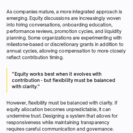
As companies mature, a more integrated approach is
emerging. Equity discussions are increasingly woven
into hiring conversations, onboarding education,
performance reviews, promotion cycles, and liquidity
planning. Some organizations are experimenting with
milestone-based or discretionary grants in addition to
annual cycles, allowing compensation to more closely
reflect contribution timing.
“Equity works best when it evolves with
contribution - but flexibility must be balanced
with clarity.”
However, flexibility must be balanced with clarity. If
equity allocation becomes unpredictable, it can
undermine trust. Designing a system that allows for
responsiveness while maintaining transparency
requires careful communication and governance.