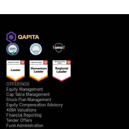
OFFERINGS
Equity Management
Cap Table Management
Stock Plan Management
Equity Compensation Advisory
409A Valuations
Financial Reporting
Tender Offers
Fund Administration