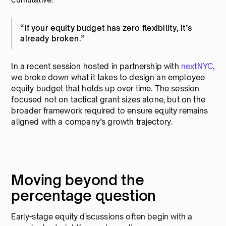
“If your equity budget has zero flexibility, it’s
already broken.”
In a recent session hosted in partnership with
nextNYC
,
we broke down what it takes to design an employee
equity budget that holds up over time. The session
focused not on tactical grant sizes alone, but on the
broader framework required to ensure equity remains
aligned with a company’s growth trajectory.
Moving beyond the
percentage question
Early-stage equity discussions often begin with a