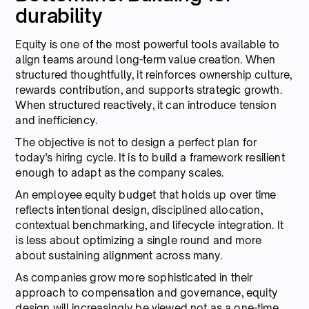
durability
Equity is one of the most powerful tools available to
align teams around long-term value creation. When
structured thoughtfully, it reinforces ownership culture,
rewards contribution, and supports strategic growth.
When structured reactively, it can introduce tension
and inefficiency.
The objective is not to design a perfect plan for
today’s hiring cycle. It is to build a framework resilient
enough to adapt as the company scales.
An employee equity budget that holds up over time
reflects intentional design, disciplined allocation,
contextual benchmarking, and lifecycle integration. It
is less about optimizing a single round and more
about sustaining alignment across many.
As companies grow more sophisticated in their
approach to compensation and governance, equity
design will increasingly be viewed not as a one-time