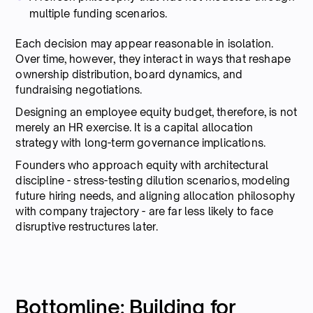
multiple funding scenarios.
Each decision may appear reasonable in isolation.
Over time, however, they interact in ways that reshape
ownership distribution, board dynamics, and
fundraising negotiations.
Designing an employee equity budget, therefore, is not
merely an HR exercise. It is a capital allocation
strategy with long-term governance implications.
Founders who approach equity with architectural
discipline - stress-testing dilution scenarios, modeling
future hiring needs, and aligning allocation philosophy
with company trajectory - are far less likely to face
disruptive restructures later.
Bottomline: Building for