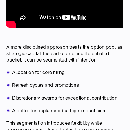
A more disciplined approach treats the option pool as
strategic capital. Instead of one undifferentiated
bucket, it can be segmented with intention:
Allocation for core hiring
Refresh cycles and promotions
Discretionary awards for exceptional contribution
A buffer for unplanned but high-impact hires.
This segmentation introduces flexibility while
preserving control. Importantly, it also encourages