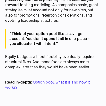
forward-looking modeling. As companies scale, grant
strategies must account not only for new hires, but
also for promotions, retention considerations, and
evolving leadership structures.
“Think of your option pool like a savings
account. You don’t spend it all in one place -
you allocate it with intent.”
Equity budgets without flexibility eventually require
structural fixes. And those fixes are always more
complex later than they would have been earlier.
Read in-depth:
Option pool, what it is and how it
works?