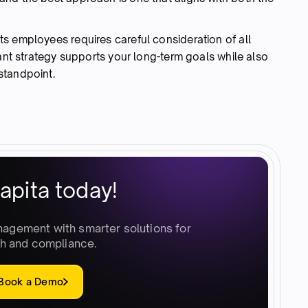
s employees requires careful consideration of all
rant strategy supports your long-term goals while also
standpoint.
apita today!
nagement with smarter solutions for
h and compliance.
Book a Demo