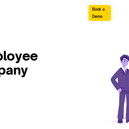
Sign
Book a
Company
Resources
In
Demo
ployee
mpany