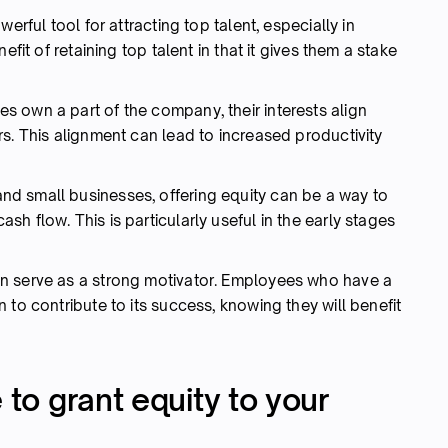
werful tool for attracting top talent, especially in
efit of retaining top talent in that it gives them a stake
own a part of the company, their interests align
s. This alignment can lead to increased productivity
and small businesses, offering equity can be a way to
h flow. This is particularly useful in the early stages
n serve as a strong motivator. Employees who have a
 to contribute to its success, knowing they will benefit
 to grant equity to your