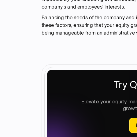
company's and employees' interests.
Balancing the needs of the company and it
these factors, ensuring that your equity g
being manageable from an administrative 
Try Q
Elevate your equity ma
growt