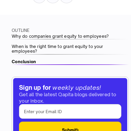
OUTLINE
Why do companies grant equity to employees?
When is the right time to grant equity to your
employees?
Conclusion
Sign up for
weekly updates!
Get all the latest Qapita blogs delivered to
your inbox.
Submit