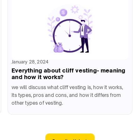
January 28, 2024
Everything about cliff vesting- meaning
and how it works?
we will discuss what cliff vesting is, how it works,
its types, pros and cons, and how it differs from
other types of vesting.