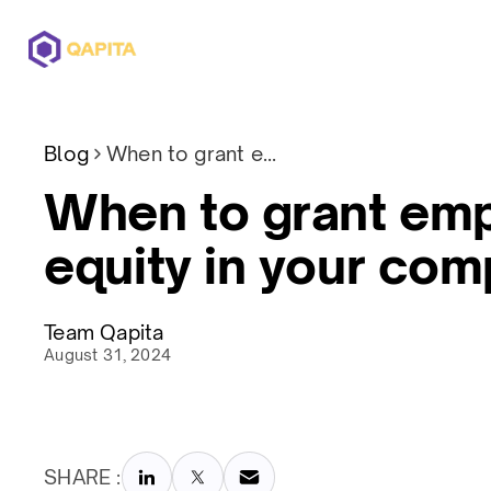
Offerings
Solutions
Pricing
Blog
When to grant employee equity in your company
When to grant em
equity in your co
Team Qapita
August 31, 2024
SHARE :