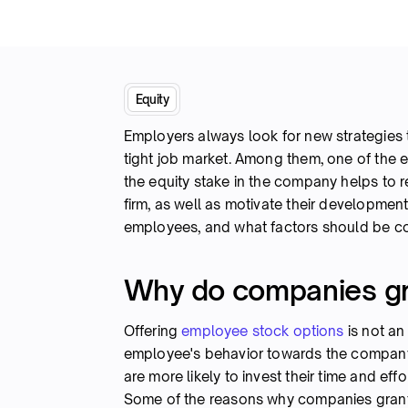
Equity
Employers always look for new strategies t
tight job market. Among them, one of the ef
the equity stake in the company helps to re
firm, as well as motivate their development.
employees, and what factors should be c
Why do companies gr
Offering
employee stock options
is not an
employee's behavior towards the compan
are more likely to invest their time and ef
Some of the reasons why companies grant 