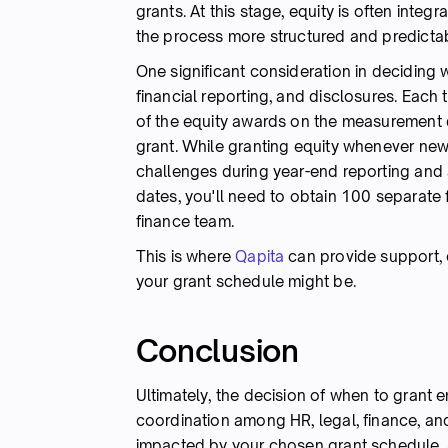
grants. At this stage, equity is often inte
the process more structured and predictab
One significant consideration in deciding 
financial reporting, and disclosures. Each 
of the equity awards on the measurement d
grant. While granting equity whenever new
challenges during year-end reporting and 
dates, you'll need to obtain 100 separate 
finance team.
This is where
Qapita
can provide support, 
your grant schedule might be.
Conclusion
Ultimately, the decision of when to grant e
coordination among HR, legal, finance, and
impacted by your chosen grant schedule, a