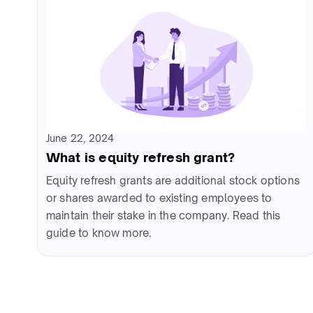
June 22, 2024
What is equity refresh grant?
Equity refresh grants are additional stock options
or shares awarded to existing employees to
maintain their stake in the company. Read this
guide to know more.