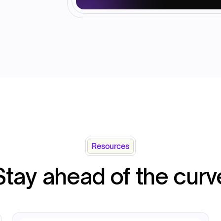
Resources
Stay ahead of the curv