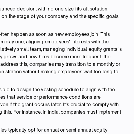
anced decision, with no one-size-fits-all solution.
g on the stage of your company and the specific goals
 often happen as soon as new employees join. This
m day one, aligning employees' interests with the
latively small team, managing individual equity grants is
ny grows and new hires become more frequent, the
ddress this, companies may transition to a monthly or
ministration without making employees wait too long to
ssible to design the vesting schedule to align with the
es that service or performance conditions are
en if the grant occurs later. It's crucial to comply with
g this. For instance, in India, companies must implement
es typically opt for annual or semi-annual equity