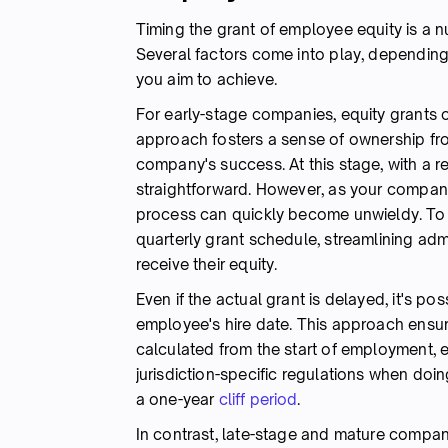
Timing the grant of employee equity is a nu
Several factors come into play, dependin
you aim to achieve.
For early-stage companies, equity grants
approach fosters a sense of ownership fro
company's success. At this stage, with a re
straightforward. However, as your compa
process can quickly become unwieldy. To a
quarterly grant schedule, streamlining ad
receive their equity.
Even if the actual grant is delayed, it's po
employee's hire date. This approach ensur
calculated from the start of employment, ev
jurisdiction-specific regulations when doin
a one-year
cliff period
.
In contrast, late-stage and mature compani