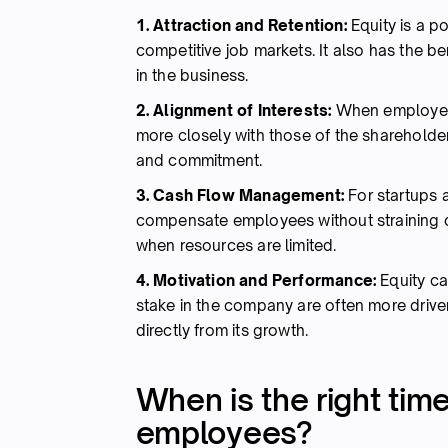
1. Attraction and Retention:
Equity is a po
competitive job markets. It also has the ben
in the business.
2. Alignment of Interests:
When employees 
more closely with those of the shareholder
and commitment.
3. Cash Flow Management:
For startups 
compensate employees without straining cas
when resources are limited.
4. Motivation and Performance:
Equity ca
stake in the company are often more driven
directly from its growth.
When is the right time
employees?