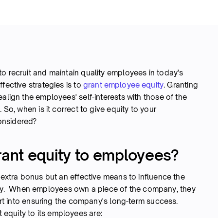
o recruit and maintain quality employees in today's
fective strategies is to
grant employee equity
. Granting
align the employees' self-interests with those of the
 So, when is it correct to give equity to your
onsidered?
ant equity to employees?
 extra bonus but an effective means to influence the
y. When employees own a piece of the company, they
fort into ensuring the company's long-term success.
equity to its employees are: