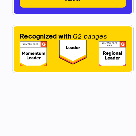
Recognized with
G2 badges