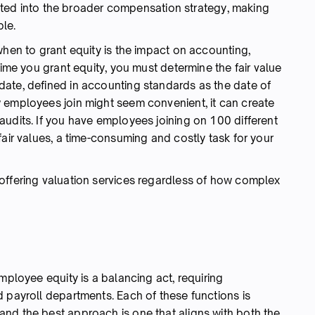
grated into the broader compensation strategy, making
le.
when to grant equity is the impact on accounting,
time you grant equity, you must determine the fair value
ate, defined in accounting standards as the date of
 employees join might seem convenient, it can create
audits. If you have employees joining on 100 different
fair values, a time-consuming and costly task for your
offering valuation services regardless of how complex
mployee equity is a balancing act, requiring
 payroll departments. Each of these functions is
nd the best approach is one that aligns with both the