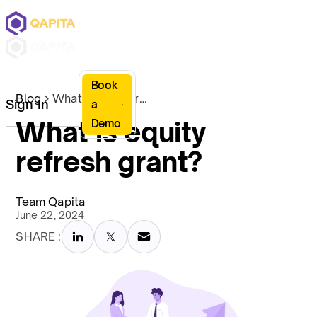
Book
Blog
What is equity refresh grant?
Sign In
a
What is equity
Demo
refresh grant?
Team Qapita
June 22, 2024
SHARE :