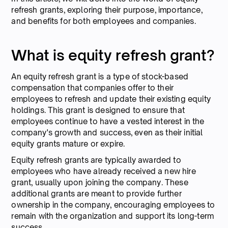
refresh grants, exploring their purpose, importance,
and benefits for both employees and companies.
What is equity refresh grant?
An equity refresh grant is a type of stock-based
compensation that companies offer to their
employees to refresh and update their existing equity
holdings. This grant is designed to ensure that
employees continue to have a vested interest in the
company's growth and success, even as their initial
equity grants mature or expire.
Equity refresh grants are typically awarded to
employees who have already received a new hire
grant, usually upon joining the company. These
additional grants are meant to provide further
ownership in the company, encouraging employees to
remain with the organization and support its long-term
success.