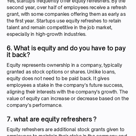
Yes, startups frequently offer equity refreshers. By the
second year, over half of employees receive a refresh
grant, with some companies offering them as early as
the first year. Startups use equity refreshes to retain
talent and remain competitive in the job market,
especially in high-growth industries.
6. What is equity and do you have to pay
it back?
Equity represents ownership in a company, typically
granted as stock options or shares. Unlike loans,
equity does not need to be paid back. It gives
employees a stake in the company's future success,
aligning their interests with the company's growth. The
value of equity can increase or decrease based on the
company's performance.
7. what are equity refreshers ?
Equity refreshers are additional stock grants given to