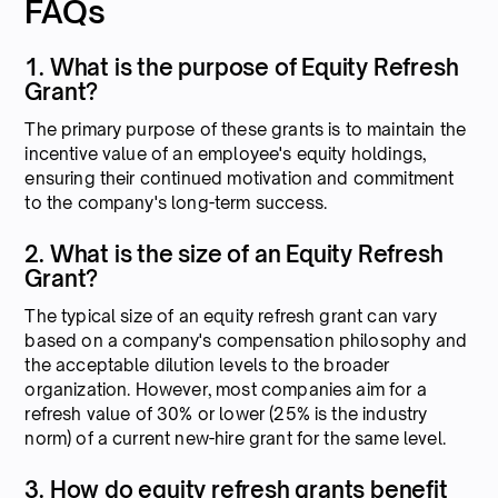
FAQs
1. What is the purpose of Equity Refresh
Grant?
The primary purpose of these grants is to maintain the
incentive value of an employee's equity holdings,
ensuring their continued motivation and commitment
to the company's long-term success.
2. What is the size of an Equity Refresh
Grant?
The typical size of an equity refresh grant can vary
based on a company's compensation philosophy and
the acceptable dilution levels to the broader
organization. However, most companies aim for a
refresh value of 30% or lower (25% is the industry
norm) of a current new-hire grant for the same level.
3. How do equity refresh grants benefit