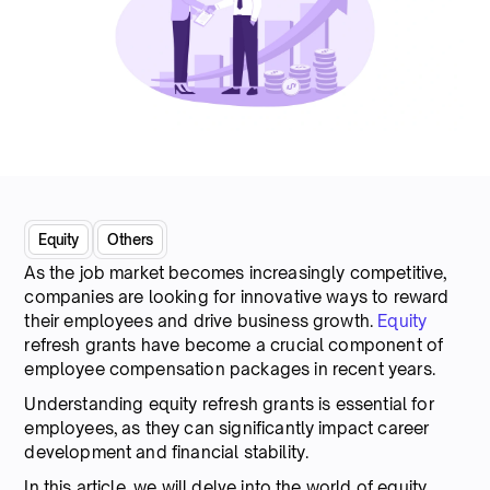
Equity
Others
As the job market becomes increasingly competitive,
companies are looking for innovative ways to reward
their employees and drive business growth.
Equity
refresh grants have become a crucial component of
employee compensation packages in recent years.
Understanding equity refresh grants is essential for
employees, as they can significantly impact career
development and financial stability.
In this article, we will delve into the world of equity