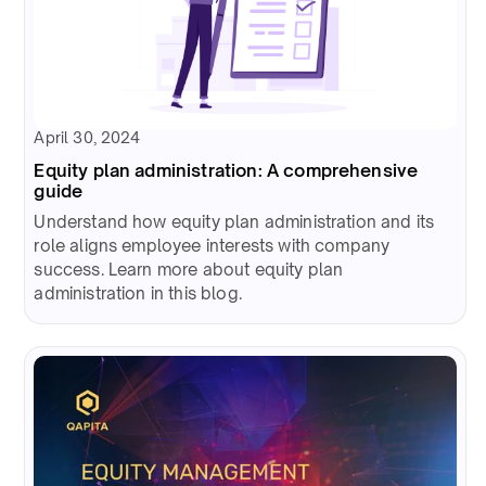
April 30, 2024
Equity plan administration: A comprehensive
guide
Understand how equity plan administration and its
role aligns employee interests with company
success. Learn more about equity plan
administration in this blog.