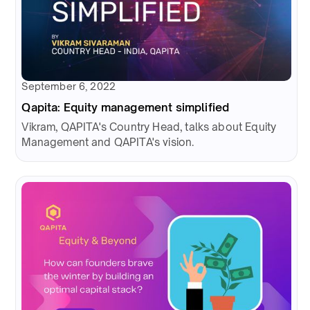
September 6, 2022
Qapita: Equity management simplified
Vikram, QAPITA's Country Head, talks about Equity
Management and QAPITA's vision.