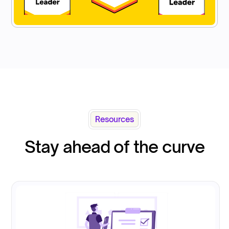
Resources
Stay ahead of the curve