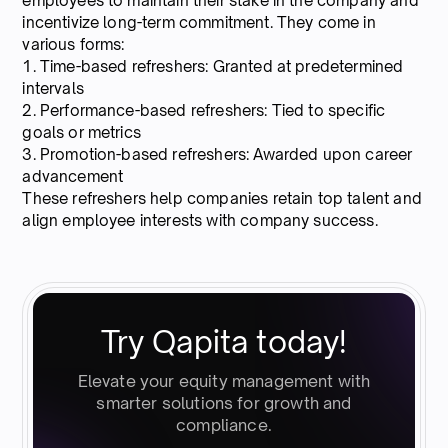
employees to maintain their stake in the company and
incentivize long-term commitment. They come in
various forms:
1. Time-based refreshers: Granted at predetermined
intervals
2. Performance-based refreshers: Tied to specific
goals or metrics
3. Promotion-based refreshers: Awarded upon career
advancement
These refreshers help companies retain top talent and
align employee interests with company success.
Try Qapita today!
Elevate your equity management with
smarter solutions for growth and
compliance.