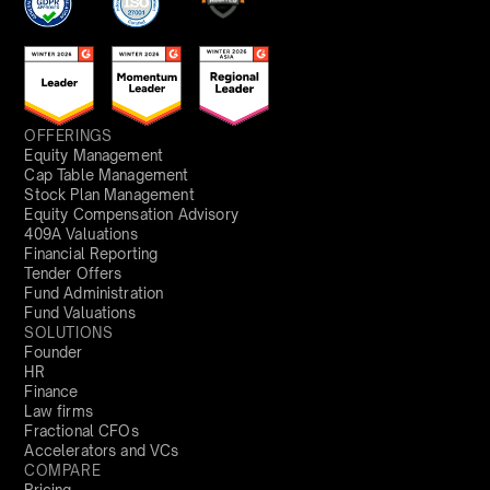
OFFERINGS
Equity Management
Cap Table Management
Stock Plan Management
Equity Compensation Advisory
409A Valuations
Financial Reporting
Tender Offers
Fund Administration
Fund Valuations
SOLUTIONS
Founder
HR
Finance
Law firms
Fractional CFOs
Accelerators and VCs
COMPARE