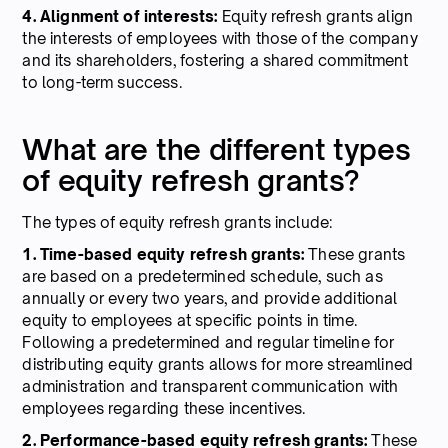
4. Alignment of interests:
Equity refresh grants align
the interests of employees with those of the company
and its shareholders, fostering a shared commitment
to long-term success.
What are the different types
of equity refresh grants?
The types of equity refresh grants include:
1. Time-based equity refresh grants:
These grants
are based on a predetermined schedule, such as
annually or every two years, and provide additional
equity to employees at specific points in time.
Following a predetermined and regular timeline for
distributing equity grants allows for more streamlined
administration and transparent communication with
employees regarding these incentives.
2. Performance-based equity refresh grants:
These