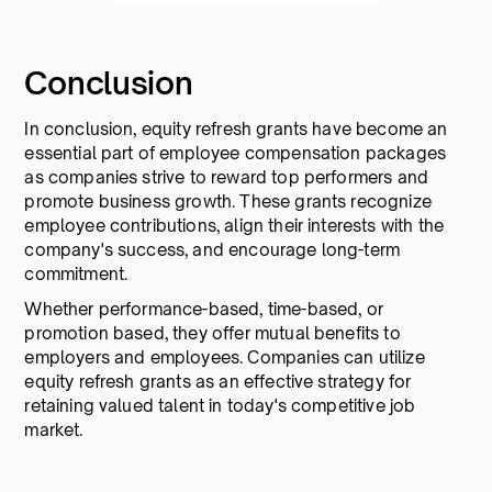
Conclusion
In conclusion, equity refresh grants have become an
essential part of employee compensation packages
as companies strive to reward top performers and
promote business growth. These grants recognize
employee contributions, align their interests with the
company's success, and encourage long-term
commitment.
Whether performance-based, time-based, or
promotion based, they offer mutual benefits to
employers and employees. Companies can utilize
equity refresh grants as an effective strategy for
retaining valued talent in today's competitive job
market.