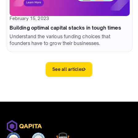
February 15, 2023
Building optimal capital stacks in tough times
Understand the various funding choices that
founders have to grow their businesses.
See all articles