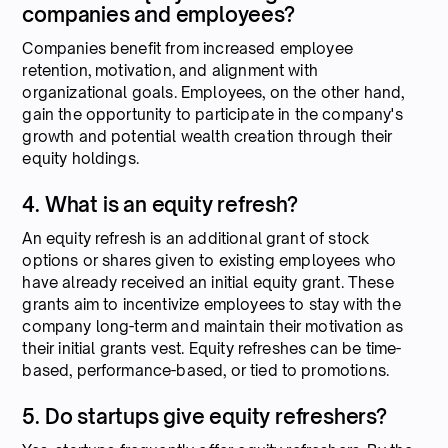
companies and employees?
Companies benefit from increased employee
retention, motivation, and alignment with
organizational goals. Employees, on the other hand,
gain the opportunity to participate in the company's
growth and potential wealth creation through their
equity holdings.
4. What is an equity refresh?
An equity refresh is an additional grant of stock
options or shares given to existing employees who
have already received an initial equity grant. These
grants aim to incentivize employees to stay with the
company long-term and maintain their motivation as
their initial grants vest. Equity refreshes can be time-
based, performance-based, or tied to promotions.
5. Do startups give equity refreshers?