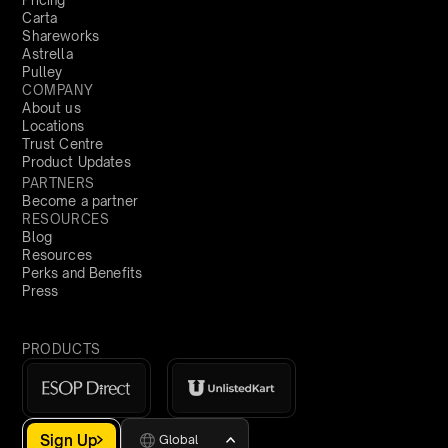
Pricing
Carta
Shareworks
Astrella
Pulley
COMPANY
About us
Locations
Trust Centre
Product Updates
PARTNERS
Become a partner
RESOURCES
Blog
Resources
Perks and Benefits
Press
PRODUCTS
Sign Up
Global