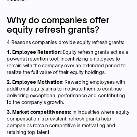
Why do companies offer
equity refresh grants?
4 Reasons companies provide equity refresh grants:
1. Employee Retention:
Equity refresh grants act as a
powerful retention tool, incentivizing employees to
remain with the company over an extended period to
realize the full value of their equity holdings.
2. Employee Motivation:
Rewarding employees with
additional equity aims to motivate them to continue
delivering exceptional performance and contributing
to the company's growth.
3. Market competitiveness:
In industries where equity
compensation is prevalent, refresh grants help
companies remain competitive in motivating and
retaining top talent.