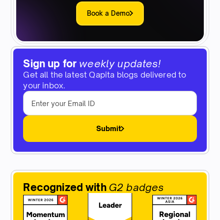
Book a Demo
Sign up for
weekly updates!
Get all the latest Qapita blogs delivered to
your inbox.
Submit
Recognized with
G2 badges