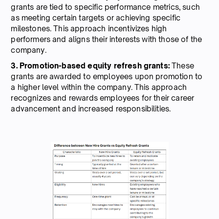
grants are tied to specific performance metrics, such
as meeting certain targets or achieving specific
milestones. This approach incentivizes high
performers and aligns their interests with those of the
company.
3. Promotion-based equity refresh grants:
These
grants are awarded to employees upon promotion to
a higher level within the company. This approach
recognizes and rewards employees for their career
advancement and increased responsibilities.