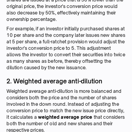
original price, the investor's conversion price would
also decrease by 50%, effectively maintaining their
ownership percentage.
For example, if an investor initially purchased shares at
10 per share and the company later issues new shares
at 5 per share, a full-ratchet provision would adjust the
investor's conversion price to 5. This adjustment
allows the investor to convert their securities into twice
as many shares as before, thereby offsetting the
dilution caused by the new issuance.
2. Weighted average anti-dilution
Weighted average anti-dilution is more balanced and
considers both the price and the number of shares
involved in the down round. Instead of adjusting the
conversion price to match the new issue price directly,
it calculates a
weighted average price
that considers
both the number of old and new shares and their
respective prices.