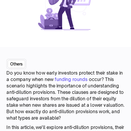
Others
Do you know how early investors protect their stake in
a company when new
funding rounds
occur? This
scenario highlights the importance of understanding
anti-dilution provisions. These clauses are designed to
safeguard investors from the dilution of their equity
stake when new shares are issued at a lower valuation.
But how exactly do anti-dilution provisions work, and
what types are available?
In this article, we'll explore anti-dilution provisions, their