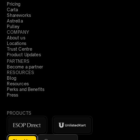
Pricing
Carta
Shareworks
Astrella
Pulley
COMPANY
About us
Locations
Trust Centre
Product Updates
PARTNERS
Become a partner
RESOURCES
Blog
Resources
Perks and Benefits
Press
PRODUCTS