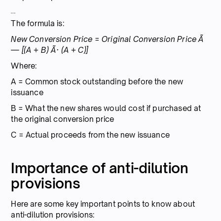
Calculation:
The formula is:
New Conversion Price = Original Conversion Price Ã
— [(A + B) Ã· (A + C)]
Where:
A = Common stock outstanding before the new
issuance
B = What the new shares would cost if purchased at
the original conversion price
C = Actual proceeds from the new issuance
Importance of anti-dilution
provisions
Here are some key important points to know about
anti-dilution provisions: