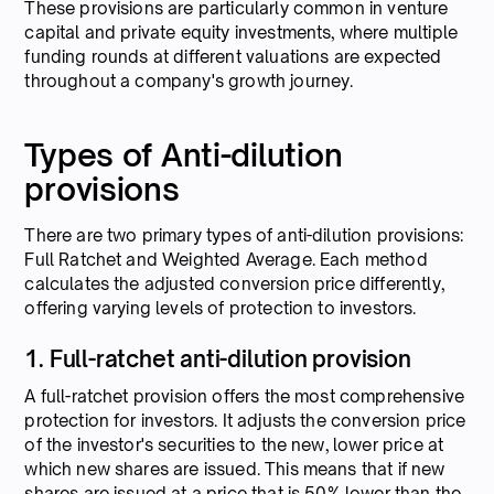
These provisions are particularly common in venture
capital and private equity investments, where multiple
funding rounds at different valuations are expected
throughout a company's growth journey.
Types of Anti-dilution
provisions
There are two primary types of anti-dilution provisions:
Full Ratchet and Weighted Average. Each method
calculates the adjusted conversion price differently,
offering varying levels of protection to investors.
1. Full-ratchet anti-dilution provision
A full-ratchet provision offers the most comprehensive
protection for investors. It adjusts the conversion price
of the investor's securities to the new, lower price at
which new shares are issued. This means that if new
shares are issued at a price that is 50% lower than the