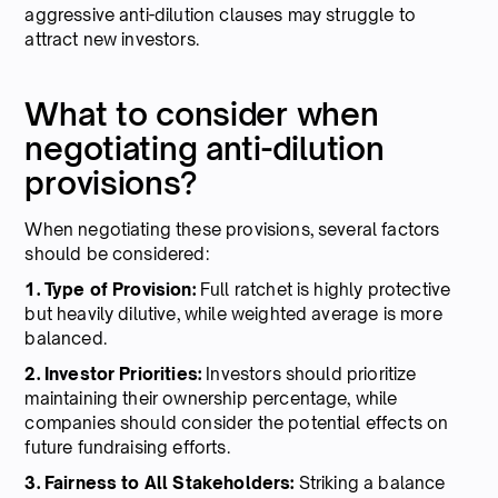
aggressive anti-dilution clauses may struggle to
attract new investors.
What to consider when
negotiating anti-dilution
provisions?
When negotiating these provisions, several factors
should be considered:
1. Type of Provision:
Full ratchet is highly protective
but heavily dilutive, while weighted average is more
balanced.
2. Investor Priorities:
Investors should prioritize
maintaining their ownership percentage, while
companies should consider the potential effects on
future fundraising efforts.
3. Fairness to All Stakeholders:
Striking a balance