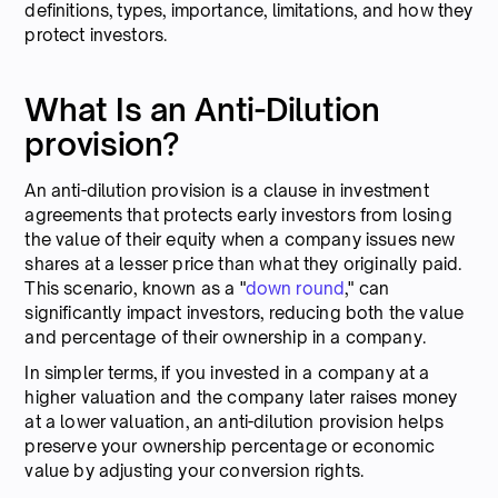
definitions, types, importance, limitations, and how they
protect investors.
What Is an Anti-Dilution
provision?
An anti-dilution provision is a clause in investment
agreements that protects early investors from losing
the value of their equity when a company issues new
shares at a lesser price than what they originally paid.
This scenario, known as a "
down round
," can
significantly impact investors, reducing both the value
and percentage of their ownership in a company.
In simpler terms, if you invested in a company at a
higher valuation and the company later raises money
at a lower valuation, an anti-dilution provision helps
preserve your ownership percentage or economic
value by adjusting your conversion rights.