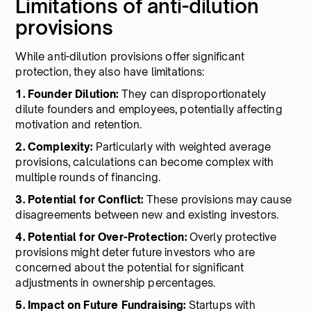
Limitations of anti-dilution
provisions
While anti-dilution provisions offer significant
protection, they also have limitations:
1. Founder Dilution:
They can disproportionately
dilute founders and employees, potentially affecting
motivation and retention.
2. Complexity:
Particularly with weighted average
provisions, calculations can become complex with
multiple rounds of financing.
3. Potential for Conflict:
These provisions may cause
disagreements between new and existing investors.
4. Potential for Over-Protection:
Overly protective
provisions might deter future investors who are
concerned about the potential for significant
adjustments in ownership percentages.
5. Impact on Future Fundraising:
Startups with