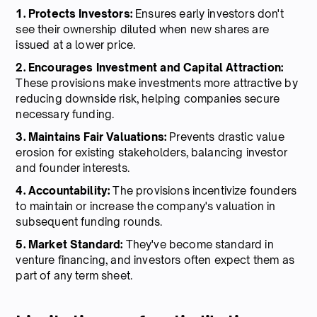
1. Protects Investors:
Ensures early investors don't
see their ownership diluted when new shares are
issued at a lower price.
2. Encourages Investment and Capital Attraction:
These provisions make investments more attractive by
reducing downside risk, helping companies secure
necessary funding.
3. Maintains Fair Valuations:
Prevents drastic value
erosion for existing stakeholders, balancing investor
and founder interests.
4. Accountability:
The provisions incentivize founders
to maintain or increase the company's valuation in
subsequent funding rounds.
5. Market Standard:
They've become standard in
venture financing, and investors often expect them as
part of any term sheet.