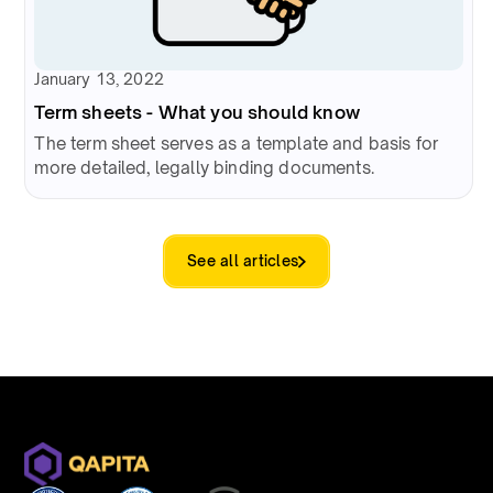
January 13, 2022
Term sheets - What you should know
The term sheet serves as a template and basis for
more detailed, legally binding documents.
See all articles