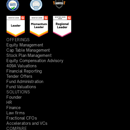
OFFERINGS
Equity Management
Cap Table Management
Stock Plan Management
Equity Compensation Advisory
409A Valuations
Financial Reporting
Tender Offers
Fund Administration
Fund Valuations
SOLUTIONS
Founder
HR
Finance
Law firms
Fractional CFOs
Accelerators and VCs
COMPARE