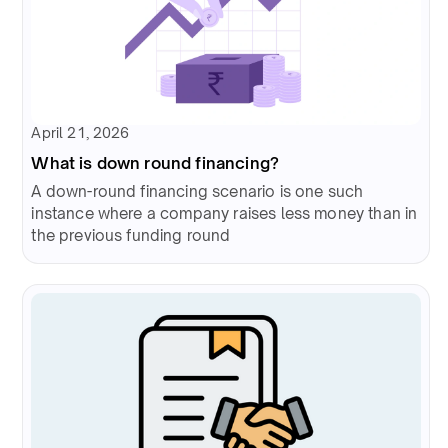
April 21, 2026
What is down round financing?
A down-round financing scenario is one such
instance where a company raises less money than in
the previous funding round