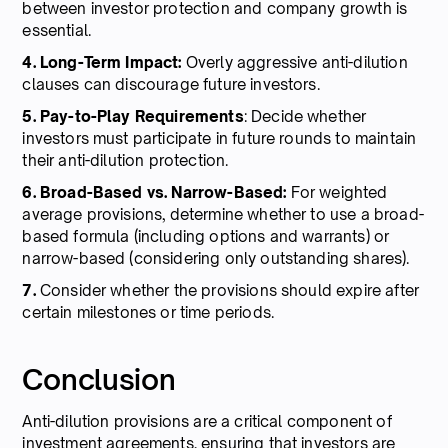
between investor protection and company growth is
essential.
4. Long-Term Impact:
Overly aggressive anti-dilution
clauses can discourage future investors.
5. Pay-to-Play Requirements
: Decide whether
investors must participate in future rounds to maintain
their anti-dilution protection.
6. Broad-Based vs. Narrow-Based:
For weighted
average provisions, determine whether to use a broad-
based formula (including options and warrants) or
narrow-based (considering only outstanding shares).
7.
Consider whether the provisions should expire after
certain milestones or time periods.
Conclusion
Anti-dilution provisions are a critical component of
investment agreements, ensuring that investors are