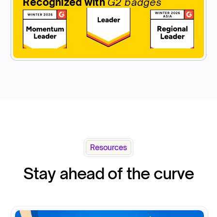
Recognized with
G2 badges
Resources
Stay ahead of the curve