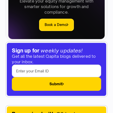
Elevate your equity management with
smarter solutions for growth and
compliance.
Book a Demo
Sign up for
weekly updates!
Get all the latest Qapita blogs delivered to
your inbox.
Submit