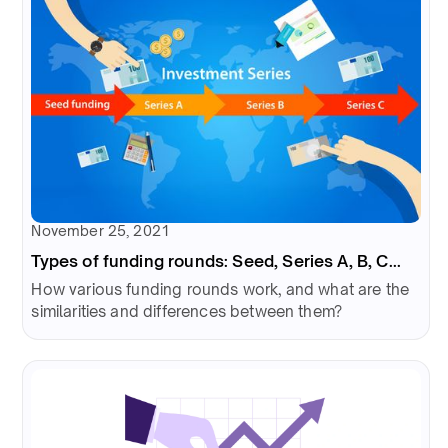
November 25, 2021
Types of funding rounds: Seed, Series A, B, C...
How various funding rounds work, and what are the
similarities and differences between them?