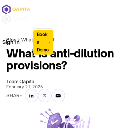
Book
Blog
What is anti-dilution provisions?
Sign In
a
What is anti-dilution
Demo
provisions?
Team Qapita
February 21, 2025
SHARE :