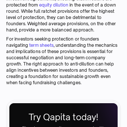
protected from
equity dilution
in the event of a down
round. While full ratchet provisions offer the highest
level of protection, they can be detrimental to
founders. Weighted average provisions, on the other
hand, provide a more balanced approach.
For investors seeking protection or founders
navigating
term sheets
, understanding the mechanics
and implications of these provisions is essential for
successful negotiation and long-term company
growth. The right approach to anti-dilution can help
align incentives between investors and founders,
creating a foundation for sustainable growth even
when facing fundraising challenges.
Try Qapita today!