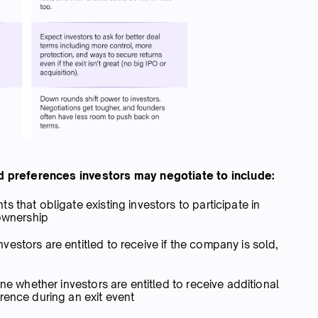
 preferences investors may negotiate to include:
s that obligate existing investors to participate in
 ownership
estors are entitled to receive if the company is sold,
ne whether investors are entitled to receive additional
rence during an exit event