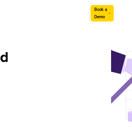
Sign
Book a
Company
Resources
In
Demo
nd