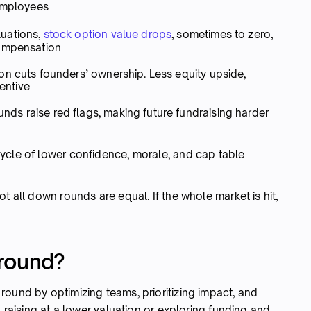
 employees
luations,
stock option value drops
, sometimes to zero,
compensation
ion cuts founders’ ownership. Less equity upside,
centive
ds raise red flags, making future fundraising harder
ycle of lower confidence, morale, and cap table
t all down rounds are equal. If the whole market is hit,
 round?
ound by optimizing teams, prioritizing impact, and
, raising at a lower valuation or exploring funding and