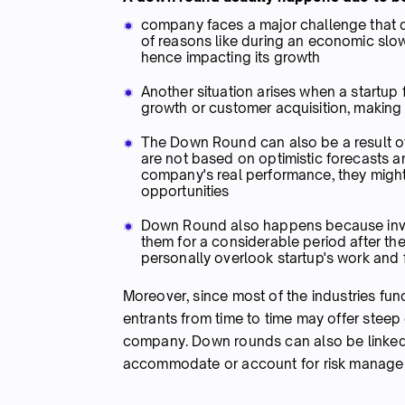
company faces a major challenge that dr
of reasons like during an economic slo
hence impacting its growth
Another situation arises when a startup f
growth or customer acquisition, making it
The Down Round can also be a result of 
are not based on optimistic forecasts a
company's real performance, they migh
opportunities
Down Round also happens because invest
them for a considerable period after th
personally overlook startup's work an
Moreover, since most of the industries fun
entrants from time to time may offer steep 
company. Down rounds can also be linked 
accommodate or account for risk manag