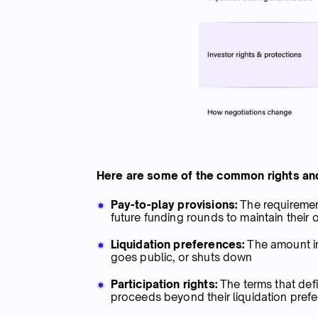
Here are some of the common rights and
Pay-to-play provisions:
The requirement
future funding rounds to maintain their
Liquidation preferences:
The amount inv
goes public, or shuts down
Participation rights:
The terms that defi
proceeds beyond their liquidation prefe