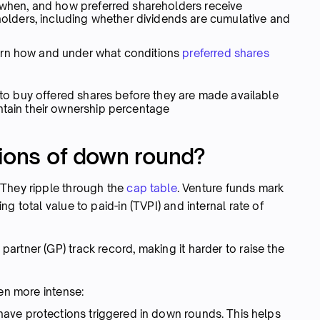
, when, and how preferred shareholders receive
ders, including whether dividends are cumulative and
ern how and under what conditions
preferred shares
 to buy offered shares before they are made available
ntain their ownership percentage
tions of down round?
 They ripple through the
cap table
. Venture funds mark
g total value to paid-in (TVPI) and internal rate of
rtner (GP) track record, making it harder to raise the
ven more intense:
have protections triggered in down rounds. This helps