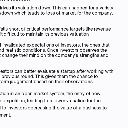
ives its valuation down. This can happen for a variety
wdown which leads to loss of market for the company,
alls short of critical performance targets like revenue
 difficult to maintain its previous valuation
invalidated expectations of investors, the ones that
nd realistic conditions. Once investors observes the
t change their mind on the company's strengths and
ors can better evaluate a startup after working with
e previous round. This gives them the chance to
d form judgement based on their observations.
ction in an open market system, the entry of new
competition, leading to a lower valuation for the
to investors decreasing the value of a business to
ement.