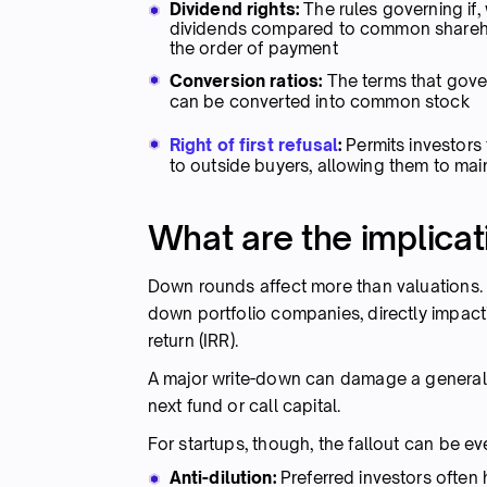
Dividend rights:
The rules governing if
dividends compared to common sharehol
the order of payment
Conversion ratios:
The terms that gov
can be converted into common stock
Right of first refusal
:
Permits investors
to outside buyers, allowing them to mai
What are the implica
Down rounds affect more than valuations.
down portfolio companies, directly impactin
return (IRR).
A major write-down can damage a general pa
next fund or call capital.
For startups, though, the fallout can be e
Anti-dilution:
Preferred investors often 