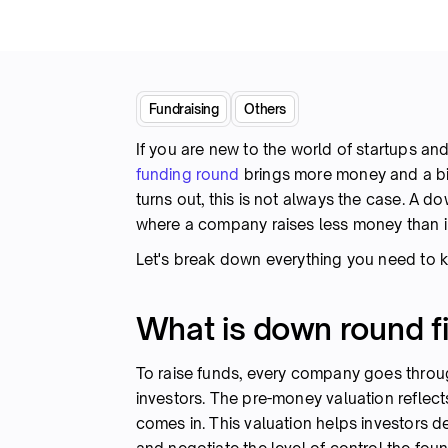
Fundraising
Others
If you are new to the world of startups and
funding round
brings more money and a big
turns out, this is not always the case. A 
where a company raises less money than i
Let's break down everything you need t
What is down round f
To raise funds, every company goes thro
investors. The pre-money valuation refle
comes in. This valuation helps investors d