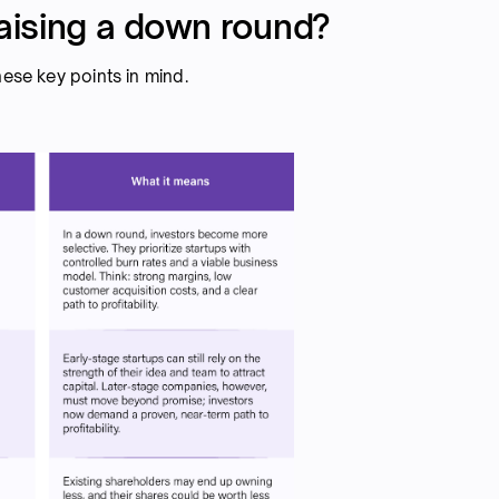
aising a down round?
hese key points in mind.