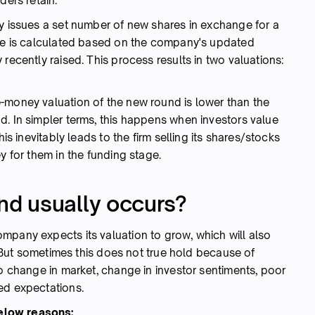
nders retain.
ny issues a set number of new shares in exchange for a
are is calculated based on the company's updated
recently raised. This process results in two valuations:
-money valuation of the new round is lower than the
d. In simpler terms, this happens when investors value
his inevitably leads to the firm selling its shares/stocks
ey for them in the funding stage.
d usually occurs?
mpany expects its valuation to grow, which will also
e. But sometimes this does not true hold because of
to change in market, change in investor sentiments, poor
ted expectations.
elow reasons: