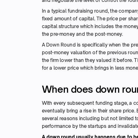
and negotiate the level of control the fou
In a typical fundraising round, the compa
fixed amount of capital. The price per sh
capital structure which includes the money 
the pre-money and the post-money.
A Down Round is specifically when the pre
post-money valuation of the previous roun
the firm lower than they valued it before. T
for a lower price which brings in less mon
When does down roun
With every subsequent funding stage, a co
eventually bring a rise in their share pric
several reasons including but not limited 
performance by the startups and invalida
A down round usually happens due to b