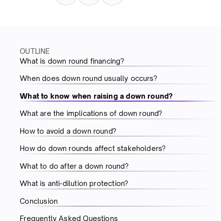
OUTLINE
What is down round financing?
When does down round usually occurs?
What to know when raising a down round?
What are the implications of down round?
How to avoid a down round?
How do down rounds affect stakeholders?
What to do after a down round?
What is anti-dilution protection?
Conclusion
Frequently Asked Questions