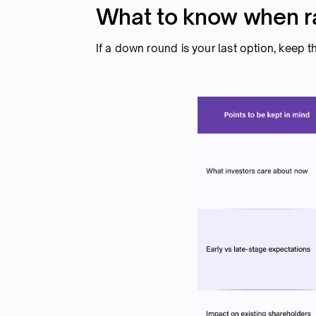
What to know when r
If a down round is your last option, keep t