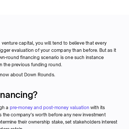
 venture capital, you will tend to believe that every
ger evaluation of your company than before. But as it
down-round financing scenario is one such instance
n the previous funding round.
o know about Down Rounds.
inancing?
ugh a
pre-money and post-money valuation
with its
cts the company's worth before any new investment
etermine their ownership stake, set stakeholders interest