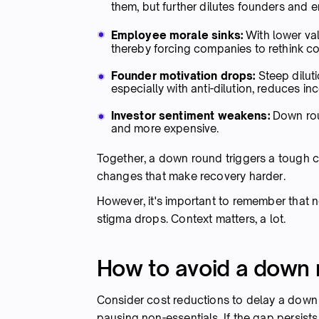
them, but further dilutes founders and
Employee morale sinks:
With lower va
thereby forcing companies to rethink 
Founder motivation drops:
Steep dilut
especially with anti-dilution, reduces in
Investor sentiment weakens:
Down roun
and more expensive.
Together, a down round triggers a tough c
changes that make recovery harder.
However, it's important to remember that no
stigma drops. Context matters, a lot.
How to avoid a down
Consider cost reductions to delay a down r
pausing non-essentials. If the gap persists