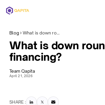
Offerings
Solutions
Pricing
Blog
What is down round financing?
What is down rou
financing?
Team Qapita
April 21, 2026
SHARE :