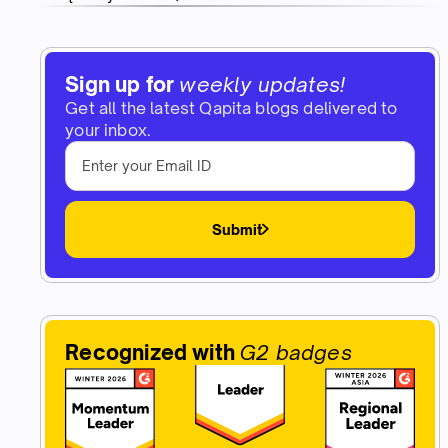
Sign up for
weekly updates!
Get all the latest Qapita blogs delivered to
your inbox.
Submit
Recognized with
G2 badges