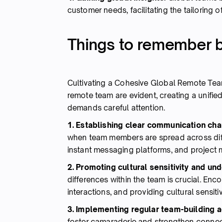
customer needs, facilitating the tailoring 
Things to remember b
Cultivating a Cohesive Global Remote Tea
remote team are evident, creating a unifi
demands careful attention.
1. Establishing clear communication cha
when team members are spread across diff
instant messaging platforms, and project
2. Promoting cultural sensitivity and un
differences within the team is crucial. Enc
interactions, and providing cultural sensit
3. Implementing regular team-building ac
foster camaraderie and strengthen conne