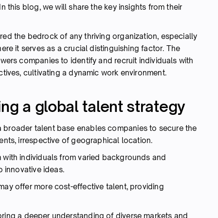
n this blog, we will share the key insights from their
red the bedrock of any thriving organization, especially
ere it serves as a crucial distinguishing factor. The
owers companies to identify and recruit individuals with
ectives, cultivating a dynamic work environment.
ng a global talent strategy
 broader talent base enables companies to secure the
ents, irrespective of geographical location.
 with individuals from varied backgrounds and
o innovative ideas.
may offer more cost-effective talent, providing
ring a deeper understanding of diverse markets and