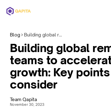
Offerings
Solutions
Pricing
Blog
Building global remote teams to accelerate growth: Key points to consider
Building global re
teams to accelera
growth: Key points
consider
Team Qapita
November 30, 2023