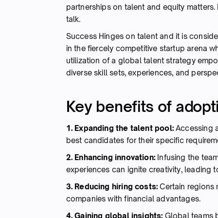
partnerships on talent and equity matters. I
talk.
Success Hinges on talent and it is conside
in the fiercely competitive startup arena wh
utilization of a global talent strategy emp
diverse skill sets, experiences, and persp
Key benefits of adopti
1. Expanding the talent pool:
Accessing a
best candidates for their specific requirem
2. Enhancing innovation:
Infusing the team
experiences can ignite creativity, leading t
3. Reducing hiring costs:
Certain regions 
companies with financial advantages.
4. Gaining global insights:
Global teams b