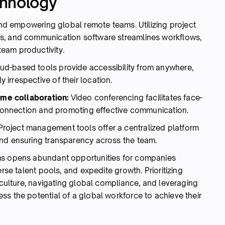
chnology
 and empowering global remote teams. Utilizing project
s, and communication software streamlines workflows,
eam productivity.
ud-based tools provide accessibility from anywhere,
irrespective of their location.
time collaboration:
Video conferencing facilitates face-
f connection and promoting effective communication.
Project management tools offer a centralized platform
and ensuring transparency across the team.
ms opens abundant opportunities for companies
erse talent pools, and expedite growth. Prioritizing
m culture, navigating global compliance, and leveraging
s the potential of a global workforce to achieve their