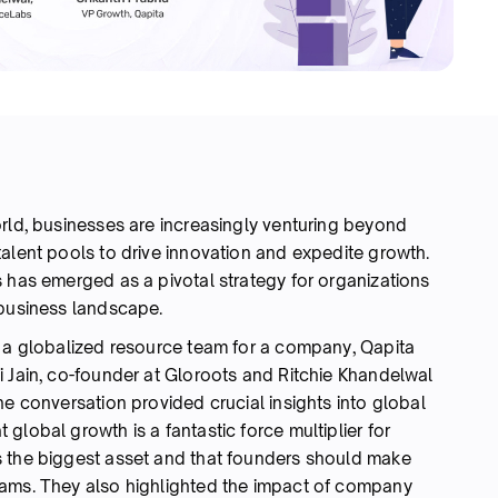
orld, businesses are increasingly venturing beyond
alent pools to drive innovation and expedite growth.
 has emerged as a pivotal strategy for organizations
c business landscape.
g a globalized resource team for a company, Qapita
i Jain, co-founder at Gloroots and Ritchie Khandelwal
he conversation provided crucial insights into global
global growth is a fantastic force multiplier for
s the biggest asset and that founders should make
eams. They also highlighted the impact of company