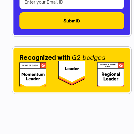
Submit
Recognized with
G2 badges