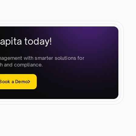
apita today!
nagement with smarter solutions for
h and compliance.
Book a Demo