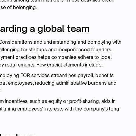
nse of belonging.
arding a global team
Considerations and understanding and complying with
llenging for startups and inexperienced founders.
loyment practices helps companies adhere to local
acy requirements. Few crucial elements include:
mploying EOR services streamlines payroll, benefits
obal employees, reducing administrative burdens and
.
m incentives, such as equity or profit-sharing, aids in
 aligning employees' interests with the company's long-