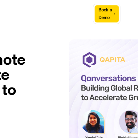
Sign
Book a
Company
Resources
In
Demo
mote
te
 to