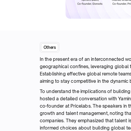
Others
In the present era of an interconnected w
geographical confines, leveraging global t
Establishing effective global remote teams
aiming to stay competitive in the dynami
To understand the implications of buildin
hosted a detailed conversation with Yamin
co-founder at Pricelabs. The speakers in t
growth and talent management, noting that 
companies. They emphasized that talent i
informed choices about building global t