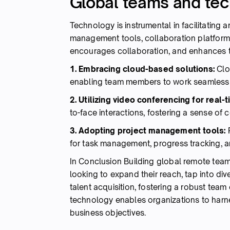
Global teams and te
Technology is instrumental in facilitating
management tools, collaboration platform
encourages collaboration, and enhances t
1. Embracing cloud-based solutions:
Clo
enabling team members to work seamlessly 
2. Utilizing video conferencing for real-
to-face interactions, fostering a sense o
3. Adopting project management tools:
for task management, progress tracking, 
In Conclusion Building global remote tea
looking to expand their reach, tap into div
talent acquisition, fostering a robust tea
technology enables organizations to harnes
business objectives.