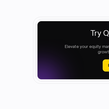
Try Q
Elevate your equity ma
growt