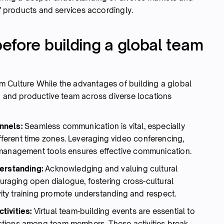
of products and services accordingly.
efore building a global team
m Culture While the advantages of building a global
ed and productive team across diverse locations
nnels:
Seamless communication is vital, especially
erent time zones. Leveraging video conferencing,
 management tools ensures effective communication.
derstanding:
Acknowledging and valuing cultural
ouraging open dialogue, fostering cross-cultural
ivity training promote understanding and respect.
tivities:
Virtual team-building events are essential to
ctions among team members. These activities break