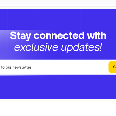
Stay connected with
exclusive updates!
S