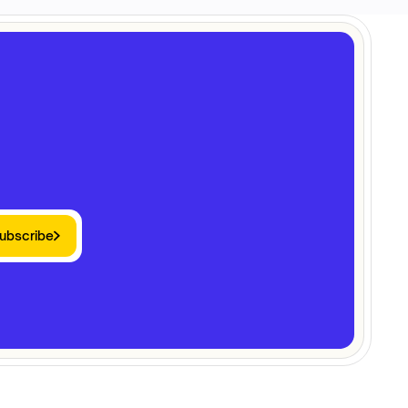
ubscribe