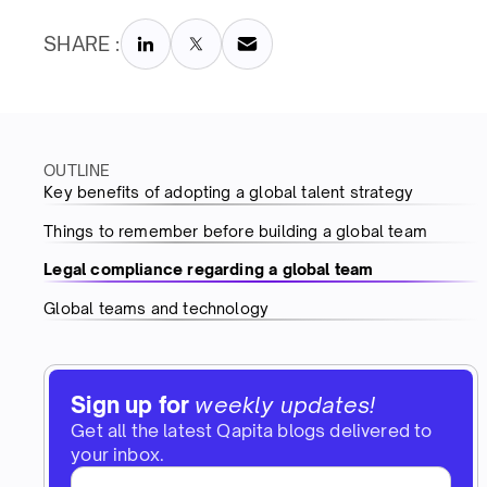
SHARE :
OUTLINE
Key benefits of adopting a global talent strategy
Things to remember before building a global team
Legal compliance regarding a global team
Global teams and technology
Sign up for
weekly updates!
Get all the latest Qapita blogs delivered to
your inbox.