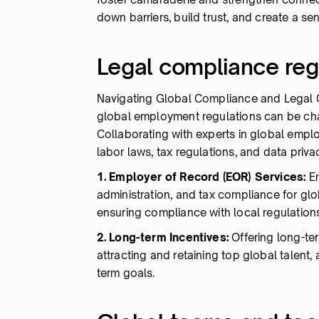
down barriers, build trust, and create a se
Legal compliance reg
Navigating Global Compliance and Legal 
global employment regulations can be cha
Collaborating with experts in global emp
labor laws, tax regulations, and data priv
1. Employer of Record (EOR) Services:
E
administration, and tax compliance for gl
ensuring compliance with local regulations
2. Long-term Incentives:
Offering long-ter
attracting and retaining top global talent,
term goals.