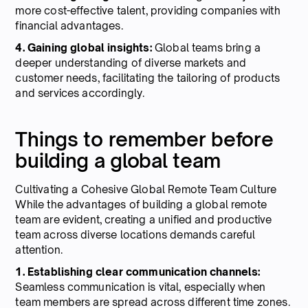
more cost-effective talent, providing companies with
financial advantages.
4. Gaining global insights:
Global teams bring a
deeper understanding of diverse markets and
customer needs, facilitating the tailoring of products
and services accordingly.
Things to remember before
building a global team
Cultivating a Cohesive Global Remote Team Culture
While the advantages of building a global remote
team are evident, creating a unified and productive
team across diverse locations demands careful
attention.
1. Establishing clear communication channels:
Seamless communication is vital, especially when
team members are spread across different time zones.