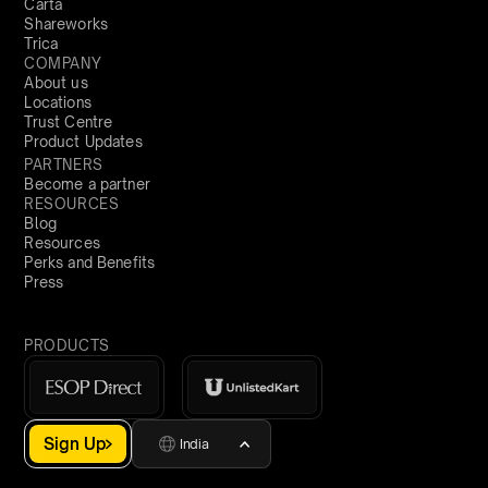
Carta
Shareworks
Trica
COMPANY
About us
Locations
Trust Centre
Product Updates
PARTNERS
Become a partner
RESOURCES
Blog
Resources
Perks and Benefits
Press
PRODUCTS
Sign Up
India