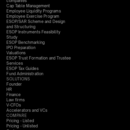
companies
Cap Table Management
Employee Liquidity Programs
Employee Exercise Program
ESOP/SAR Scheme and Design
and Structuring
ESOP Instruments Feasibility
Study
ESOP Benchmarking
IPO Preparation
Valuations
ESOP Trust Formation and Trustee
Services
ESOP Tax Guides
Fund Administration
SOLUTIONS
Founder
HR
Finance
Law firms
V-CFOs
Accelerators and VCs
COMPARE
Pricing - Listed
Pricing - Unlisted