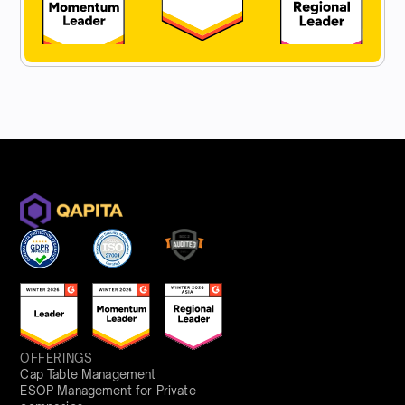
OFFERINGS
Cap Table Management
ESOP Management for Private