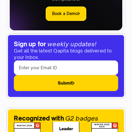
Book a Demo
Sign up for
weekly updates!
Get all the latest Qapita blogs delivered to
your inbox.
Submit
Recognized with
G2 badges