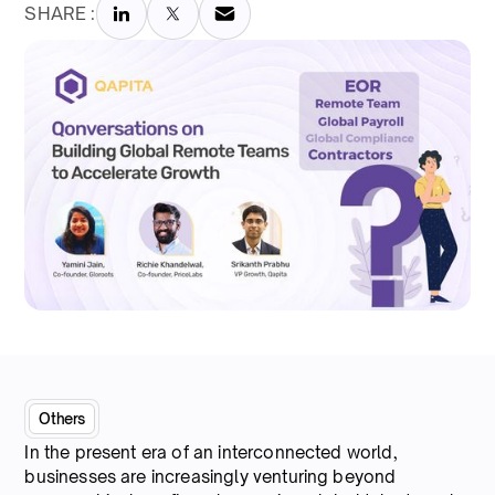
SHARE :
Others
In the present era of an interconnected world,
businesses are increasingly venturing beyond