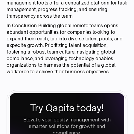
management tools offer a centralized platform for task
management, progress tracking, and ensuring
transparency across the team.
In Conclusion Building global remote teams opens
abundant opportunities for companies looking to
expand their reach, tap into diverse talent pools, and
expedite growth. Prioritizing talent acquisition,
fostering a robust team culture, navigating global
compliance, and leveraging technology enables
organizations to harness the potential of a global
workforce to achieve their business objectives.
Try Qapita today!
Elevate your equity management with
smarter solutions for growth and
compliance.