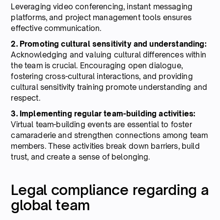
Leveraging video conferencing, instant messaging
platforms, and project management tools ensures
effective communication.
2. Promoting cultural sensitivity and understanding:
Acknowledging and valuing cultural differences within
the team is crucial. Encouraging open dialogue,
fostering cross-cultural interactions, and providing
cultural sensitivity training promote understanding and
respect.
3. Implementing regular team-building activities:
Virtual team-building events are essential to foster
camaraderie and strengthen connections among team
members. These activities break down barriers, build
trust, and create a sense of belonging.
Legal compliance regarding a
global team