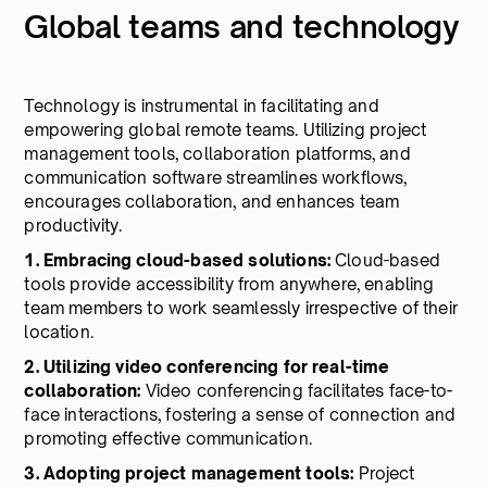
Global teams and technology
Technology is instrumental in facilitating and
empowering global remote teams. Utilizing project
management tools, collaboration platforms, and
communication software streamlines workflows,
encourages collaboration, and enhances team
productivity.
1. Embracing cloud-based solutions:
Cloud-based
tools provide accessibility from anywhere, enabling
team members to work seamlessly irrespective of their
location.
2. Utilizing video conferencing for real-time
collaboration:
Video conferencing facilitates face-to-
face interactions, fostering a sense of connection and
promoting effective communication.
3. Adopting project management tools:
Project