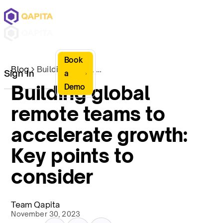
Book
Blog
Building global remote teams to accelerate growth: Key points to consider
Sign In
a
Building global
Demo
remote teams to
accelerate growth:
Key points to
consider
Team Qapita
November 30, 2023