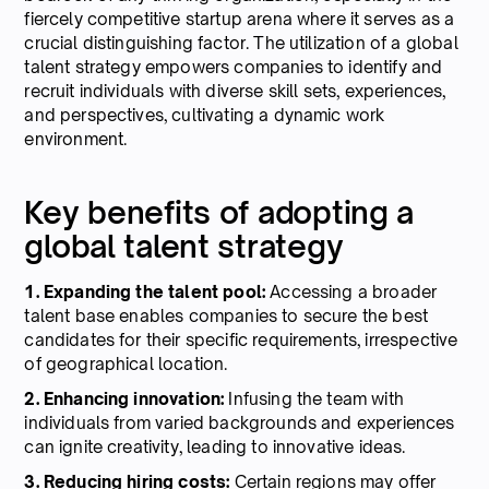
fiercely competitive startup arena where it serves as a
crucial distinguishing factor. The utilization of a global
talent strategy empowers companies to identify and
recruit individuals with diverse skill sets, experiences,
and perspectives, cultivating a dynamic work
environment.
Key benefits of adopting a
global talent strategy
1. Expanding the talent pool:
Accessing a broader
talent base enables companies to secure the best
candidates for their specific requirements, irrespective
of geographical location.
2. Enhancing innovation:
Infusing the team with
individuals from varied backgrounds and experiences
can ignite creativity, leading to innovative ideas.
3. Reducing hiring costs:
Certain regions may offer