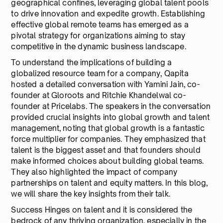
geographical confines, leveraging global talent pools
to drive innovation and expedite growth. Establishing
effective global remote teams has emerged as a
pivotal strategy for organizations aiming to stay
competitive in the dynamic business landscape.
To understand the implications of building a
globalized resource team for a company, Qapita
hosted a detailed conversation with Yamini Jain, co-
founder at Gloroots and Ritchie Khandelwal co-
founder at Pricelabs. The speakers in the conversation
provided crucial insights into global growth and talent
management, noting that global growth is a fantastic
force multiplier for companies. They emphasized that
talent is the biggest asset and that founders should
make informed choices about building global teams.
They also highlighted the impact of company
partnerships on talent and equity matters. In this blog,
we will share the key insights from their talk.
Success Hinges on talent and it is considered the
bedrock of any thriving organization, especially in the