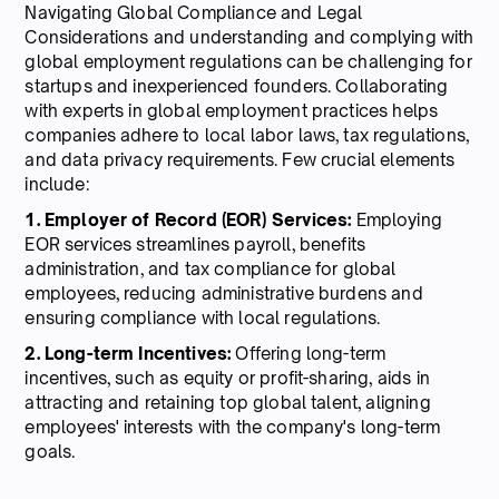
Navigating Global Compliance and Legal
Considerations and understanding and complying with
global employment regulations can be challenging for
startups and inexperienced founders. Collaborating
with experts in global employment practices helps
companies adhere to local labor laws, tax regulations,
and data privacy requirements. Few crucial elements
include:
1. Employer of Record (EOR) Services:
Employing
EOR services streamlines payroll, benefits
administration, and tax compliance for global
employees, reducing administrative burdens and
ensuring compliance with local regulations.
2. Long-term Incentives:
Offering long-term
incentives, such as equity or profit-sharing, aids in
attracting and retaining top global talent, aligning
employees' interests with the company's long-term
goals.