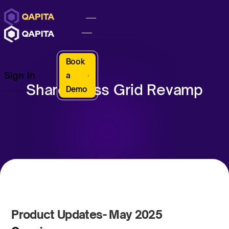
Book
Sign In
a
Share Class Grid Revamp
Demo
Product Updates- May 2025