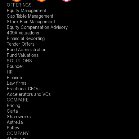
OFFERINGS
Equity Management
Cap Table Management
Stock Plan Management
Equity Compensation Advisory
409A Valuations
Financial Reporting
Tender Offers
Fund Administration
Fund Valuations
SOLUTIONS
Founder
HR
Finance
Law firms
Fractional CFOs
Accelerators and VCs
COMPARE
Pricing
Carta
Shareworks
Astrella
Pulley
COMPANY