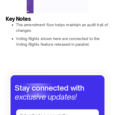
Key Notes
The amendment flow helps maintain an audit trail of
changes.
Voting Rights shown here are connected to the
Voting Rights feature released in parallel.
Stay connected with
exclusive updates!