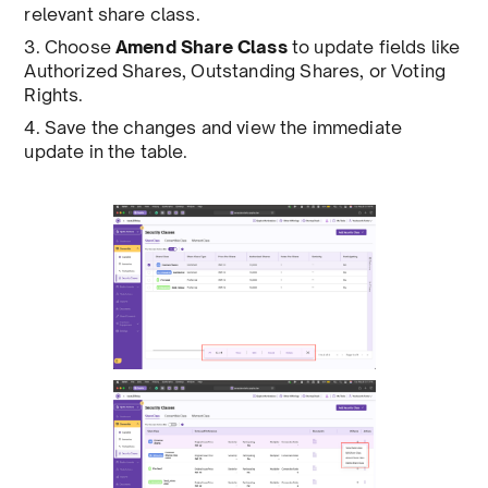
relevant share class.
3. Choose
Amend Share Class
to update fields like
Authorized Shares, Outstanding Shares, or Voting
Rights.
4. Save the changes and view the immediate
update in the table.