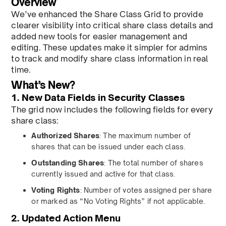
Overview
We’ve enhanced the Share Class Grid to provide
clearer visibility into critical share class details and
added new tools for easier management and
editing. These updates make it simpler for admins
to track and modify share class information in real
time.
What’s New?
1. New Data Fields in Security Classes
The grid now includes the following fields for every
share class:
Authorized Shares
: The maximum number of
shares that can be issued under each class.
Outstanding Shares
: The total number of shares
currently issued and active for that class.
Voting Rights
: Number of votes assigned per share
or marked as “No Voting Rights” if not applicable.
2. Updated Action Menu