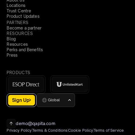
About us
Locations
Trust Centre
Product Updates
PARTNERS
Become a partner
RESOURCES
Blog
Resources
Perks and Benefits
Press
PRODUCTS
Sign Up
Global
demo@qapita.com
Privacy Policy
Terms & Conditions
Cookie Policy
Terms of Service