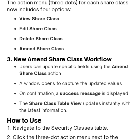
The action menu (three dots) for each share class
now includes four options:
View Share Class
Edit Share Class
Delete Share Class
Amend Share Class
3. New Amend Share Class Workflow
Users can update specific fields using the
Amend
Share Class
action.
A window opens to capture the updated values.
On confirmation, a
success message
is displayed.
The
Share Class Table View
updates instantly with
the latest information.
How to Use
1. Navigate to the Security Classes table.
2. Click the three-dot action menu next to the