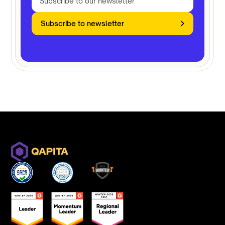
Subscribe to newsletter