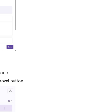
mode.
roval button.