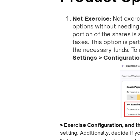
Net Exercise:
Net exerc
options without needing 
portion of the shares is
taxes. This option is pa
the necessary funds. To 
Settings > Conﬁgurati
> Exercise Conﬁguration, and 
setting. Additionally, decide if 