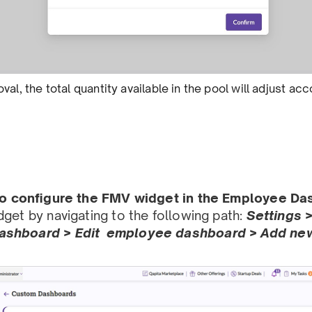
val, the total quantity available in the pool will adjust a
 to conﬁgure the FMV widget in the Employee D
get by navigating to the following path:
Settings 
shboard > Edit employee dashboard > Add new 