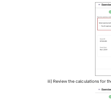
iii) Review the calculations for 