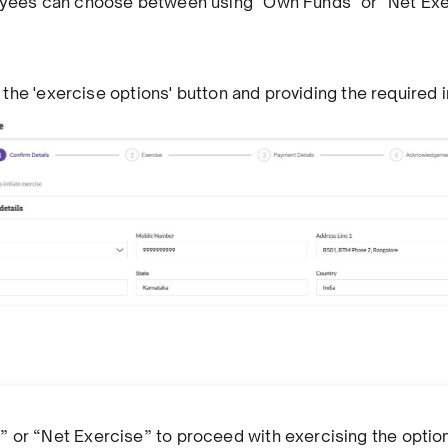
oyees can choose between using "Own Funds" or "Net Exe
ng the 'exercise options' button and providing the required 
 or “Net Exercise” to proceed with exercising the optio