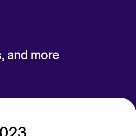
s, and more
2023