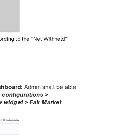
ccording to the “Net Withheld”
ashboard:
Admin shall be able
> conﬁgurations >
widget > Fair Market