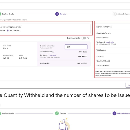
the Quantity Withheld and the number of shares to be issue