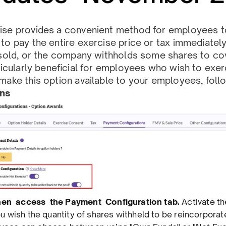
ise provides a convenient method for employees to
to pay the entire exercise price or tax immediately.
 sold, or the company withholds some shares to co
rticularly beneﬁcial for employees who wish to exer
make this option available to your employees, fol
ons
then access the Payment Conﬁguration tab.
Activate t
you wish the quantity of shares withheld to be reincorpora