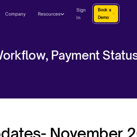
Sign
Book a
Company
Resources
In
Demo
orkflow, Payment Statu
pdates- November 