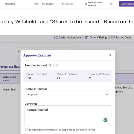
 “Quantity Withheld” and “Shares to be Issued.” Based on t