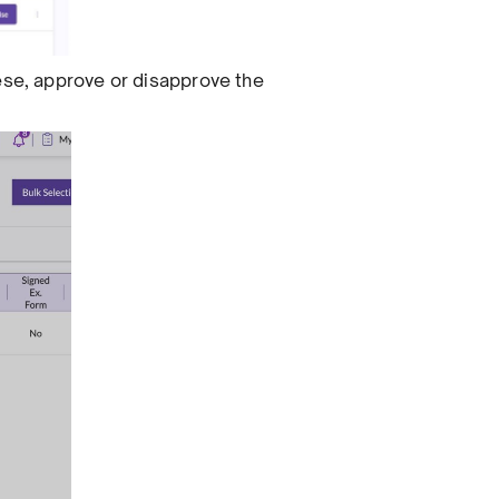
hese, approve or disapprove the