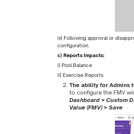
iv) Following approval or disappro
conﬁguration.
c) Reports Impacts:
i) Pool Balance
ii) Exercise Reports
The ability for Admins
to conﬁgure the FMV wid
Dashboard > Custom Da
Value (FMV) > Save