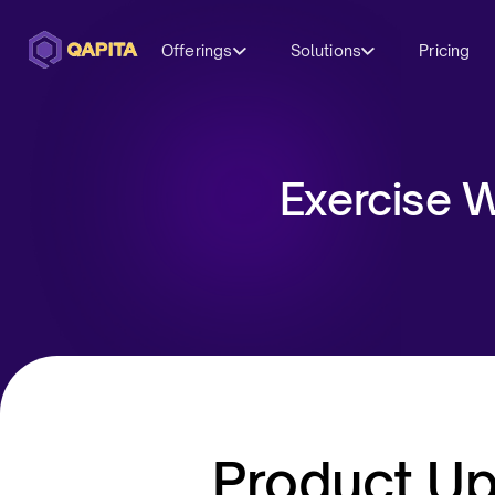
Offerings
Solutions
Pricing
Exercise W
Product U