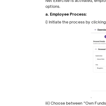
Net Exercise is activated, empl
options.
a. Employee Process:
i) Initiate the process by clicki
iii) Choose between “Own Funds”