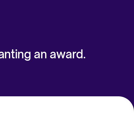
anting an award.