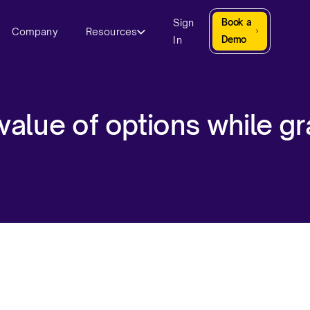
Sign
Book a
Company
Resources
In
Demo
 value of options while gr