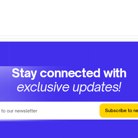
Stay connected with
exclusive updates!
Subscribe to n