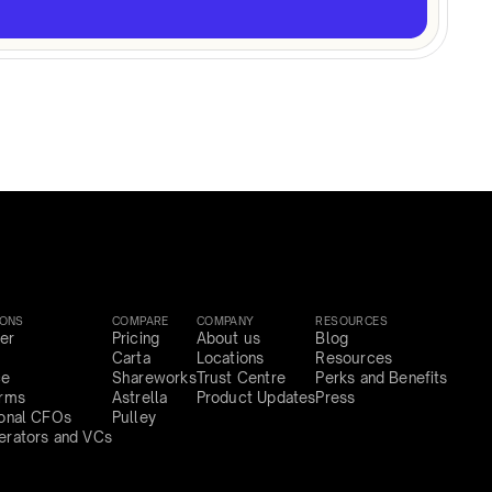
IONS
COMPARE
COMPANY
RESOURCES
er
Pricing
About us
Blog
Carta
Locations
Resources
ce
Shareworks
Trust Centre
Perks and Benefits
irms
Astrella
Product Updates
Press
ional CFOs
Pulley
erators and VCs