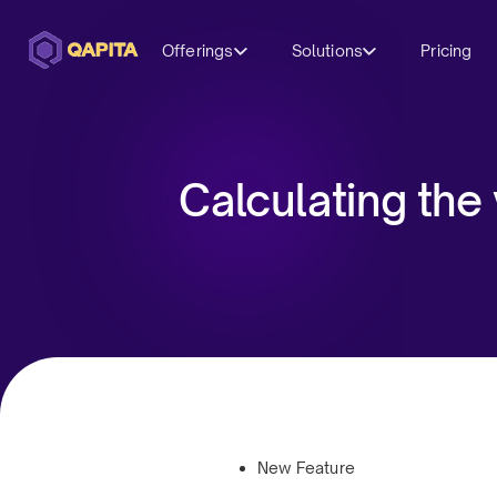
Offerings
Solutions
Pricing
Calculating the
New Feature