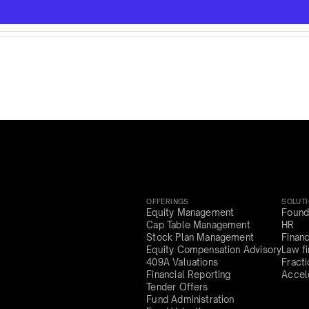
OFFERINGS
SOLUT
Equity Management
Found
Cap Table Management
HR
Stock Plan Management
Finan
Equity Compensation Advisory
Law f
409A Valuations
Fract
Financial Reporting
Accel
Tender Offers
Fund Administration