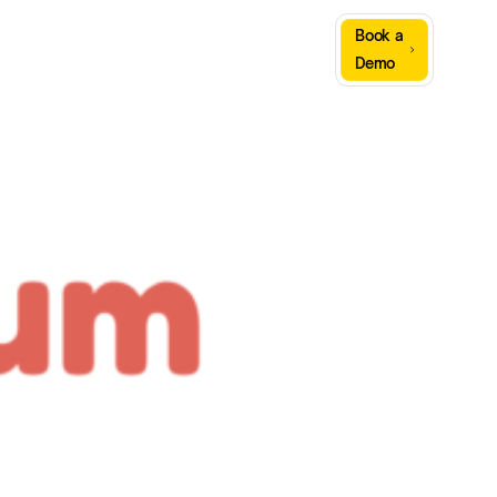
Sign
Book a
Company
Resources
In
Demo