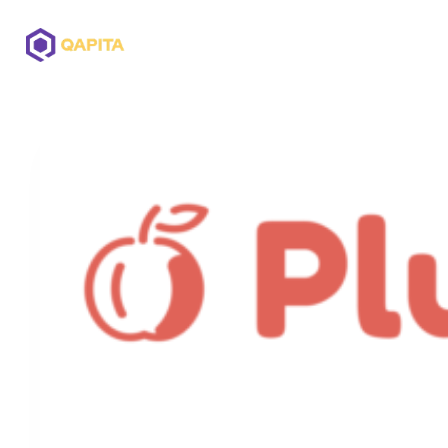
Offerings
Solutions
Pricing