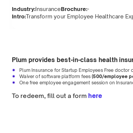
Industry:
Insurance
Brochure:
-
Intro:
Transform your Employee Healthcare Ex
Plum provides best-in-class health insu
Plum Insurance for Startup Employees Free doctor c
Waiver of software platform fees
(500/employee pe
One free employee engagement session on Insuran
To redeem, fill out a form
here