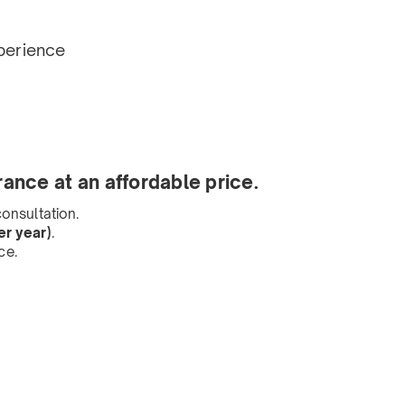
perience
rance at an affordable price.
onsultation.
r year)
.
ce.