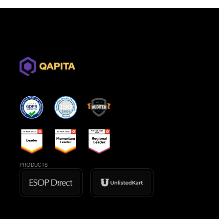
PRODUCTS