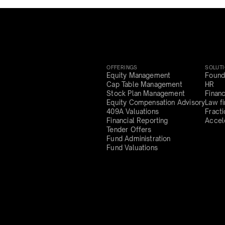
OFFERINGS
SOLUT
Equity Management
Found
Cap Table Management
HR
Stock Plan Management
Finan
Equity Compensation Advisory
Law f
409A Valuations
Fract
Financial Reporting
Accel
Tender Offers
Fund Administration
Fund Valuations