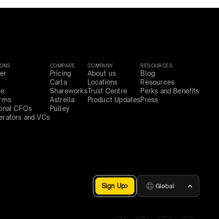
IONS
COMPARE
COMPANY
RESOURCES
er
Pricing
About us
Blog
Carta
Locations
Resources
ce
Shareworks
Trust Centre
Perks and Benefits
irms
Astrella
Product Updates
Press
ional CFOs
Pulley
erators and VCs
Sign Up
Global