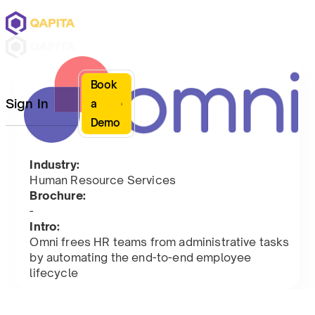
Book
Sign In
a
Demo
Industry:
Human Resource Services
Brochure:
-
Intro:
Omni frees HR teams from administrative tasks
by automating the end-to-end employee
lifecycle