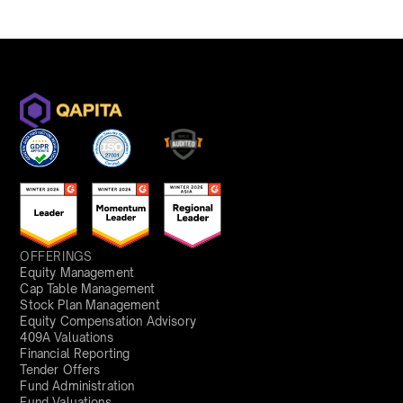
OFFERINGS
Equity Management
Cap Table Management
Stock Plan Management
Equity Compensation Advisory
409A Valuations
Financial Reporting
Tender Offers
Fund Administration
Fund Valuations