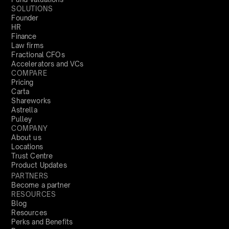
SOLUTIONS
Founder
HR
Finance
Law firms
Fractional CFOs
Accelerators and VCs
COMPARE
Pricing
Carta
Shareworks
Astrella
Pulley
COMPANY
About us
Locations
Trust Centre
Product Updates
PARTNERS
Become a partner
RESOURCES
Blog
Resources
Perks and Benefits