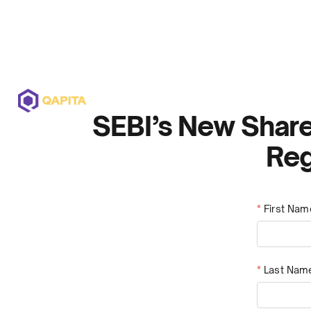
Offerings
Solutions
Pricing
SEBI’s New Share
Reg
*
First Nam
*
Last Nam