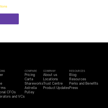
tions
IONS
COMPARE
COMPANY
RESOURCES
er
Pricing
About us
Blog
Carta
Locations
Resources
ce
Shareworks
Trust Centre
Perks and Benefits
irms
Astrella
Product Updates
Press
ional CFOs
Pulley
erators and VCs