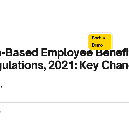
Sign
Book a
Company
Resources
In
Demo
-Based Employee Benefi
ulations, 2021: Key Cha
e
e