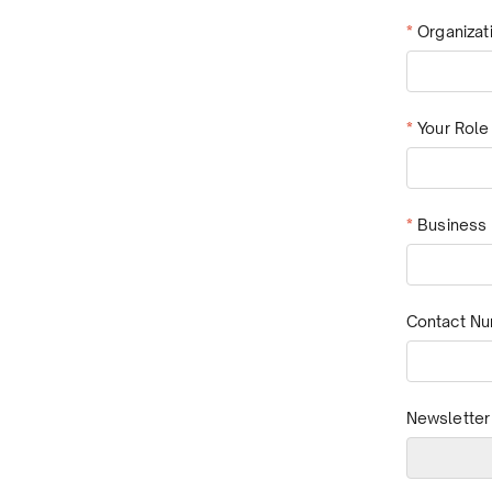
*
Organiza
*
Your Role
*
Business 
Contact N
Newsletter