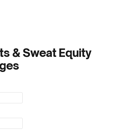
ts & Sweat Equity
nges