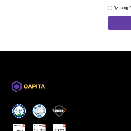
By using 