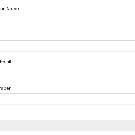
tion Name
Email
umber