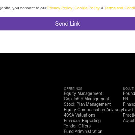
Qapita, you consent to our
Privacy Policy
,
Cookie Policy
&
Terms and Condi
OFFERINGS
SOLUT
Equity Management
Found
Cap Table Management
HR
Stock Plan Management
Finan
Equity Compensation Advisory
Law f
409A Valuations
Fract
Financial Reporting
Accel
Tender Offers
Fund Administration