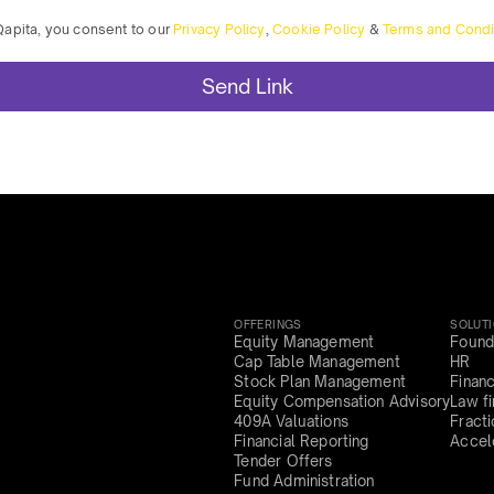
Qapita, you consent to our
Privacy Policy
,
Cookie Policy
&
Terms and Condi
OFFERINGS
SOLUT
Equity Management
Found
Cap Table Management
HR
Stock Plan Management
Finan
Equity Compensation Advisory
Law f
409A Valuations
Fract
Financial Reporting
Accel
Tender Offers
Fund Administration