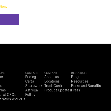
tions
IONS
COMPARE
COMPANY
RESOURCES
er
Pricing
About us
Blog
Carta
Locations
Resources
ce
Shareworks
Trust Centre
Perks and Benefits
irms
Astrella
Product Updates
Press
ional CFOs
Pulley
erators and VCs