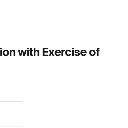
ion with Exercise of