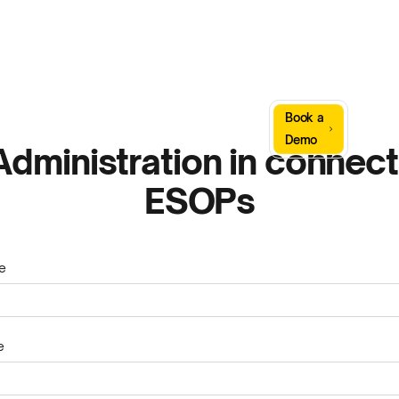
Sign
Book a
Company
Resources
In
Demo
dministration in connect
ESOPs
e
e