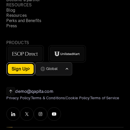
RESOURCES
Blog
Resources
Perks and Benefits
Press
PRODUCTS
Sign Up
Global
demo@qapita.com
Privacy Policy
Terms & Conditions
Cookie Policy
Terms of Service