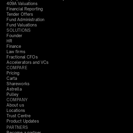
409A Valuations
Financial Reporting
Tender Offers
Fund Administration
Fund Valuations
SOLUTIONS
Founder
HR
Finance
Law firms
Fractional CFOs
Accelerators and VCs
COMPARE
Pricing
Carta
Shareworks
Astrella
Pulley
COMPANY
About us
Locations
Trust Centre
Product Updates
PARTNERS
Become a partner