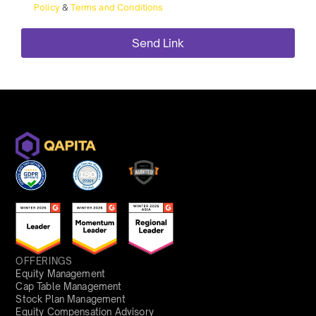
Policy
&
Terms and Conditions
OFFERINGS
Equity Management
Cap Table Management
Stock Plan Management
Equity Compensation Advisory