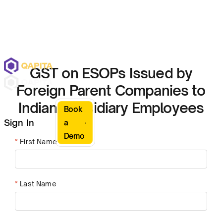
GST on ESOPs Issued by
Foreign Parent Companies to
Indian Subsidiary Employees
Book
Sign In
a
Demo
*
First Name
*
Last Name