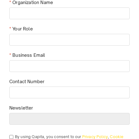
*
Organization Name
*
Your Role
*
Business Email
Contact Number
Newsletter
By using Qapita, you consent to our
Privacy Policy
,
Cookie