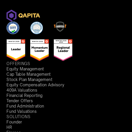
OFFERINGS
Equity Management
Cap Table Management
Stock Plan Management
Equity Compensation Advisory
409A Valuations
Financial Reporting
Tender Offers
Fund Administration
Fund Valuations
SOLUTIONS
Founder
HR