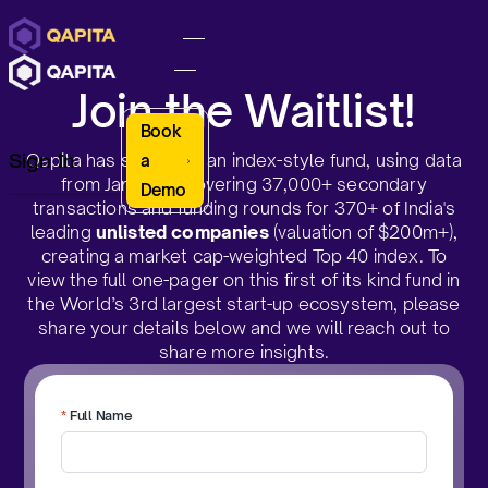
Join the Waitlist!
Book
Sign In
Qapita has simulated an index-style fund, using data
a
from Jan 2021 covering 37,000+ secondary
Demo
transactions and funding rounds for 370+ of India's
leading
unlisted companies
(valuation of $200m+),
creating a market cap-weighted Top 40 index. To
view the full one-pager on this first of its kind fund in
the World’s 3rd largest start-up ecosystem, please
share your details below and we will reach out to
share more insights.
*
Full Name