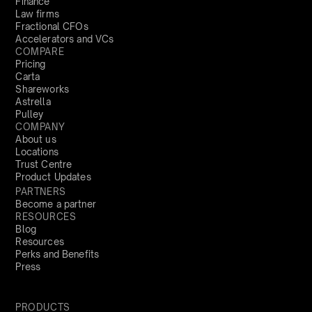
Finance
Law firms
Fractional CFOs
Accelerators and VCs
COMPARE
Pricing
Carta
Shareworks
Astrella
Pulley
COMPANY
About us
Locations
Trust Centre
Product Updates
PARTNERS
Become a partner
RESOURCES
Blog
Resources
Perks and Benefits
Press
PRODUCTS