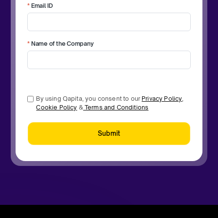
*
Email ID
*
Name of the Company
By using Qapita, you consent to our
Privacy Policy
,
Cookie Policy
&
Terms and Conditions