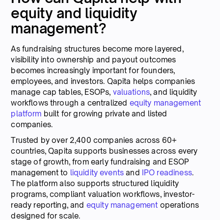
equity and liquidity
management?
As fundraising structures become more layered,
visibility into ownership and payout outcomes
becomes increasingly important for founders,
employees, and investors. Qapita helps companies
manage cap tables, ESOPs,
valuations
, and liquidity
workflows through a centralized
equity management
platform
built for growing private and listed
companies.
Trusted by over 2,400 companies across 60+
countries, Qapita supports businesses across every
stage of growth, from early fundraising and ESOP
management to
liquidity events
and
IPO readiness
.
The platform also supports structured liquidity
programs, compliant valuation workflows, investor-
ready reporting, and
equity management
operations
designed for scale.