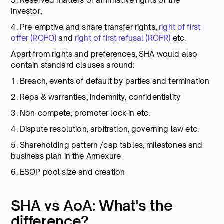
3. Reserved matters or affirmative rights of the
investor,
4. Pre-emptive and share transfer rights,
right of first
offer (ROFO)
and
right of first refusal (ROFR)
etc.
Apart from rights and preferences, SHA would also
contain standard clauses around:
1. Breach, events of default by parties and termination
2. Reps & warranties, indemnity, confidentiality
3. Non-compete, promoter lock-in etc.
4. Dispute resolution, arbitration, governing law etc.
5. Shareholding pattern /cap tables, milestones and
business plan in the Annexure
6. ESOP pool size and creation
SHA vs AoA: What's the
difference?