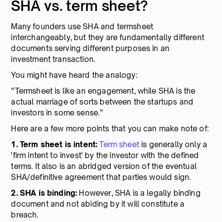
SHA vs. term sheet?
Many founders use SHA and termsheet
interchangeably, but they are fundamentally different
documents serving different purposes in an
investment transaction.
You might have heard the analogy:
“Termsheet is like an engagement, while SHA is the
actual marriage of sorts between the startups and
investors in some sense.”
Here are a few more points that you can make note of:
1. Term sheet is intent:
Term sheet
is generally only a
'firm intent to invest' by the investor with the defined
terms. It also is an abridged version of the eventual
SHA/definitive agreement that parties would sign.
2. SHA is binding:
However, SHA is a legally binding
document and not abiding by it will constitute a
breach.