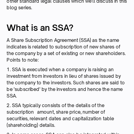
other standard legal clauses which we'll discuss in this
blog series.
What is an SSA?
A Share Subscription Agreement (SSA) as the name
indicates is related to subscription of new shares of
the company by a set of existing or new shareholders.
Points to note:
1. SSA is executed when a company is raising an
investment from investors in lieu of shares issued by
the company to the investors. Such shares are said to
be 'subscribed' by the investors and hence the name
SSA.
2. SSA typically consists of the details of the
subscription amount, share price, number of
securities, relevant dates and capitalization table
(shareholding) details.