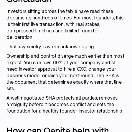
Investors sitting across the table have read these
documents hundreds of times. For most founders, this
is their first live transaction, with real stakes,
compressed timelines and limited room for
deliberation.
That asymmetry is worth acknowledging.
Ownership and control diverge much earlier than most
expect. You can own 60% of your company and still
need investor approval to hire a CXO, change your
business model or raise your next round. The SHA is
the document that determines exactly where that line
sits.
A well negotiated SHA protects all parties, removes
ambiguity before it becomes conflict and sets the
foundation for a healthy founder-investor relationship.
How can Qapita help with