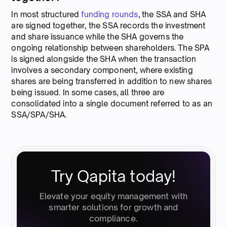
In most structured
funding rounds
, the SSA and SHA
are signed together, the SSA records the investment
and share issuance while the SHA governs the
ongoing relationship between shareholders. The SPA
is signed alongside the SHA when the transaction
involves a secondary component, where existing
shares are being transferred in addition to new shares
being issued. In some cases, all three are
consolidated into a single document referred to as an
SSA/SPA/SHA.
Try Qapita today!
Elevate your equity management with
smarter solutions for growth and
compliance.