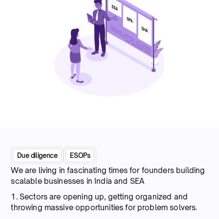
Due diligence
ESOPs
We are living in fascinating times for founders building
scalable businesses in India and SEA
1. Sectors are opening up, getting organized and
throwing massive opportunities for problem solvers.