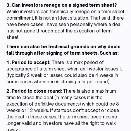
3. Can investors renege on a signed term sheet?
While investors can technically renege on a term sheet
commitment, it is not an ideal situation. That said, there
have been cases I have seen personally where a deal
has not gone through post the execution of term
sheet.
There can also be technical grounds on why deals
fall through after signing of term sheets. Such as:
1. Period to accept:
There is a max period of
acceptance of a term sheet when an investor issues it
(typically 2 week or lesser, could also be 4 weeks in
some cases when one is closing a larger round).
2. Period to close round:
There is also a maximum
time to close the deal (in many cases it is the
execution of definitive documents) which could be 8
weeks or 12 weeks. If startups don't accept or close
the deal in these cases, the term sheet becomes no
longer valid and investors have all the right to walk
away.