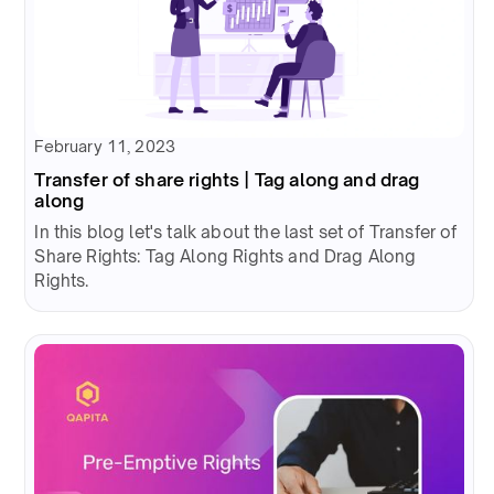
February 11, 2023
Transfer of share rights | Tag along and drag
along
In this blog let's talk about the last set of Transfer of
Share Rights: Tag Along Rights and Drag Along
Rights.