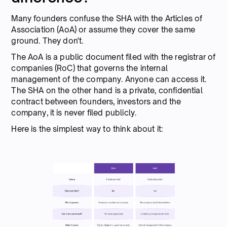
Many founders confuse the SHA with the Articles of
Association (AoA) or assume they cover the same
ground. They don't.
The AoA is a public document filed with the registrar of
companies (RoC) that governs the internal
management of the company. Anyone can access it.
The SHA on the other hand is a private, confidential
contract between founders, investors and the
company, it is never filed publicly.
Here is the simplest way to think about it: