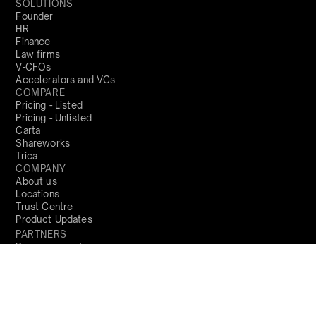
SOLUTIONS
Founder
HR
Finance
Law firms
V-CFOs
Accelerators and VCs
COMPARE
Pricing - Listed
Pricing - Unlisted
Carta
Shareworks
Trica
COMPANY
About us
Locations
Trust Centre
Product Updates
PARTNERS
Become a partner
RESOURCES
Blog
Resources
Perks and Benefits
Press