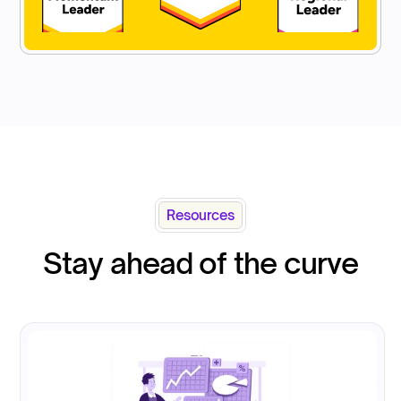
Resources
Stay ahead of the curve