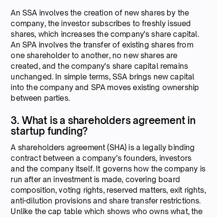
An SSA involves the creation of new shares by the
company, the investor subscribes to freshly issued
shares, which increases the company's share capital.
An SPA involves the transfer of existing shares from
one shareholder to another, no new shares are
created, and the company's share capital remains
unchanged. In simple terms, SSA brings new capital
into the company and SPA moves existing ownership
between parties.
3. What is a shareholders agreement in
startup funding?
A shareholders agreement (SHA) is a legally binding
contract between a company's founders, investors
and the company itself. It governs how the company is
run after an investment is made, covering board
composition, voting rights, reserved matters, exit rights,
anti-dilution provisions and share transfer restrictions.
Unlike the cap table which shows who owns what, the