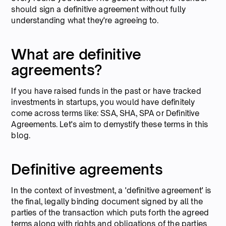
should sign a definitive agreement without fully
understanding what they're agreeing to.
What are definitive
agreements?
If you have raised funds in the past or have tracked
investments in startups, you would have definitely
come across terms like: SSA, SHA, SPA or Definitive
Agreements. Let's aim to demystify these terms in this
blog.
Definitive agreements
In the context of investment, a 'definitive agreement' is
the final, legally binding document signed by all the
parties of the transaction which puts forth the agreed
terms along with rights and obligations of the parties