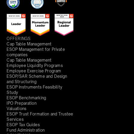
OFFERINGS
Cap Table Management
ESOP Management for Private
companies
Cap Table Management
Employee Liquidity Programs
Employee Exercise Program
ESOP/SAR Scheme and Design
and Structuring
ESOP Instruments Feasibility
Study
ESOP Benchmarking
IPO Preparation
Valuations
ESOP Trust Formation and Trustee
Services
ESOP Tax Guides
Fund Administration