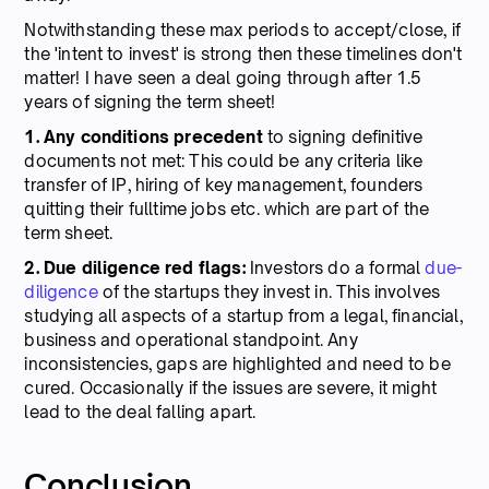
Notwithstanding these max periods to accept/close, if
the 'intent to invest' is strong then these timelines don't
matter! I have seen a deal going through after 1.5
years of signing the term sheet!
1. Any conditions precedent
to signing definitive
documents not met: This could be any criteria like
transfer of IP, hiring of key management, founders
quitting their fulltime jobs etc. which are part of the
term sheet.
2. Due diligence red flags:
Investors do a formal
due-
diligence
of the startups they invest in. This involves
studying all aspects of a startup from a legal, financial,
business and operational standpoint. Any
inconsistencies, gaps are highlighted and need to be
cured. Occasionally if the issues are severe, it might
lead to the deal falling apart.
Conclusion