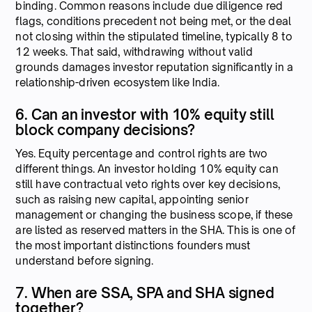
binding. Common reasons include due diligence red
flags, conditions precedent not being met, or the deal
not closing within the stipulated timeline, typically 8 to
12 weeks. That said, withdrawing without valid
grounds damages investor reputation significantly in a
relationship-driven ecosystem like India.
6. Can an investor with 10% equity still
block company decisions?
Yes. Equity percentage and control rights are two
different things. An investor holding 10% equity can
still have contractual veto rights over key decisions,
such as raising new capital, appointing senior
management or changing the business scope, if these
are listed as reserved matters in the SHA. This is one of
the most important distinctions founders must
understand before signing.
7. When are SSA, SPA and SHA signed
together?