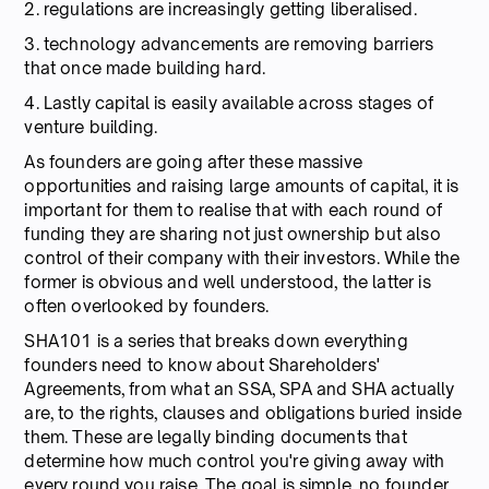
2. regulations are increasingly getting liberalised.
3. technology advancements are removing barriers
that once made building hard.
4. Lastly capital is easily available across stages of
venture building.
As founders are going after these massive
opportunities and raising large amounts of capital, it is
important for them to realise that with each round of
funding they are sharing not just ownership but also
control of their company with their investors. While the
former is obvious and well understood, the latter is
often overlooked by founders.
SHA101 is a series that breaks down everything
founders need to know about Shareholders'
Agreements, from what an SSA, SPA and SHA actually
are, to the rights, clauses and obligations buried inside
them. These are legally binding documents that
determine how much control you're giving away with
every round you raise. The goal is simple, no founder