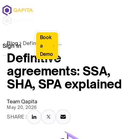
Book
Blog
Definitive agreements: SSA, SHA, SPA explained
Sign In
a
Definitive
Demo
agreements: SSA,
SHA, SPA explained
Team Qapita
May 20, 2026
SHARE :