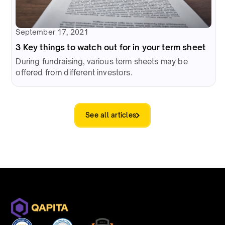
September 17, 2021
3 Key things to watch out for in your term sheet
During fundraising, various term sheets may be
offered from different investors.
See all articles