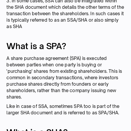
3. In some cases, SSA can also be integrated within
the SHA document which details the other terms of the
transaction between the shareholders. In such cases it
is typically referred to as an SSA/SHA or also simply
as SHA
What is a SPA?
A share purchase agreement (SPA) is executed
between parties when one party is buying or
'purchasing' shares from existing shareholders. This is
common in secondary transactions, where investors
purchase shares directly from founders or early
shareholders, rather than the company issuing new
shares.
Like in case of SSA, sometimes SPA too is part of the
larger SHA document and is referred to as SPA/SHA.