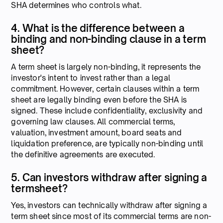
SHA determines who controls what.
4. What is the difference between a
binding and non-binding clause in a term
sheet?
A term sheet is largely non-binding, it represents the
investor's intent to invest rather than a legal
commitment. However, certain clauses within a term
sheet are legally binding even before the SHA is
signed. These include confidentiality, exclusivity and
governing law clauses. All commercial terms,
valuation, investment amount, board seats and
liquidation preference, are typically non-binding until
the definitive agreements are executed.
5. Can investors withdraw after signing a
termsheet?
Yes, investors can technically withdraw after signing a
term sheet since most of its commercial terms are non-