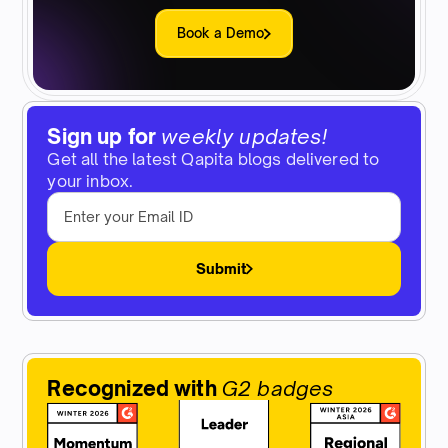
Book a Demo
Sign up for
weekly updates!
Get all the latest Qapita blogs delivered to
your inbox.
Submit
Recognized with
G2 badges