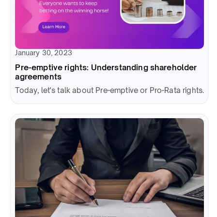
January 30, 2023
Pre-emptive rights: Understanding shareholder
agreements
Today, let's talk about Pre-emptive or Pro-Rata rights.