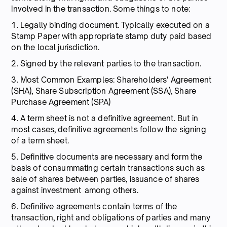
involved in the transaction. Some things to note:
1. Legally binding document. Typically executed on a
Stamp Paper with appropriate stamp duty paid based
on the local jurisdiction.
2. Signed by the relevant parties to the transaction.
3. Most Common Examples: Shareholders' Agreement
(SHA), Share Subscription Agreement (SSA), Share
Purchase Agreement (SPA)
4. A term sheet is not a definitive agreement. But in
most cases, definitive agreements follow the signing
of a term sheet.
5. Definitive documents are necessary and form the
basis of consummating certain transactions such as
sale of shares between parties, issuance of shares
against investment among others.
6. Definitive agreements contain terms of the
transaction, right and obligations of parties and many