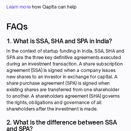
Learn more
how Qapita can help
FAQs
1. What is SSA, SHA and SPA in India?
In the context of startup funding in India, SSA, SHA and
SPA are the three key definitive agreements executed
during an investment transaction. A share subscription
agreement (SSA) is signed when a company issues
new shares to an investor in exchange for capital. A
share purchase agreement (SPA) is signed when
existing shares are transferred from one shareholder
to another. A shareholders agreement (SHA) governs
the rights, obligations and governance of all
shareholders after the investment is made.
2. What is the difference between SSA
and SPA?