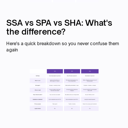
SSA vs SPA vs SHA: What's
the difference?
Here's a quick breakdown so you never confuse them
again