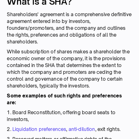
What is a SHA?
Shareholders' agreement is a comprehensive definitive
agreement entered into by investors,
founders/promoters, and the company and outlines
the rights, preferences and obligations of all the
shareholders.
While subscription of shares makes a shareholder the
economic owner of the company, it is the provisions
contained in the SHA that determines the extent to
which the company and promoters are ceding the
control and governance of the company to certain
shareholders, typically the investors.
Some examples of such rights and preferences
are:
1.
Board Reconstitution, offering board seats to
investors,
2.
Liquidation preferences
,
anti-dilution
, exit rights.