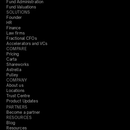
Fund Administration
Fund Valuations
SOLUTIONS
Founder
HR
Finance
Law firms
Fractional CFOs
Accelerators and VCs
COMPARE
Pricing
Carta
Shareworks
Astrella
Pulley
COMPANY
About us
Locations
Trust Centre
Product Updates
PARTNERS
Become a partner
RESOURCES
Blog
Resources