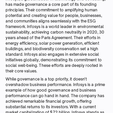
has made governance a core part of its founding
principles. Their commitment to amplifying human
potential and creating value for people, businesses,
and communities aligns seamlessly with the ESG
framework. Infosys is a world leader in environmental
sustainability, achieving carbon neutrality in 2020, 30
years ahead of the Paris Agreement. Their efforts in
energy efficiency, solar power generation, efficient
buildings, and biodiversity conservation set a high
standard. Infosys also engages in extensive social
initiatives globally, demonstrating its commitment to
social well-being. These efforts are deeply rooted in
their core values.
While governance is a top priority, it doesn't
overshadow business performance. Infosys is a prime
example of how good governance and business
performance can go hand in hand. The company has
achieved remarkable financial growth, offering
substantial returns to its investors. With a current
market capitalization of $72 billion, Infosys stands as