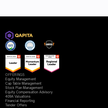
OFFERINGS
Equity Management
Cap Table Management
Stock Plan Management
Equity Compensation Advisory
409A Valuations
Financial Reporting
Tender Offers