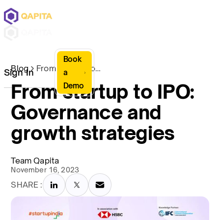
Book
Blog
From startup to IPO: Governance and growth strategies
Sign In
a
From startup to IPO:
Demo
Governance and
growth strategies
Team Qapita
November 16, 2023
SHARE :