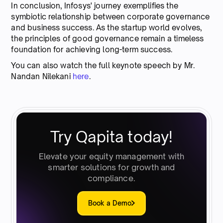
In conclusion, Infosys' journey exemplifies the
symbiotic relationship between corporate governance
and business success. As the startup world evolves,
the principles of good governance remain a timeless
foundation for achieving long-term success.
You can also watch the full keynote speech by Mr.
Nandan Nilekani
here
.
Try Qapita today!
Elevate your equity management with
smarter solutions for growth and
compliance.
Book a Demo