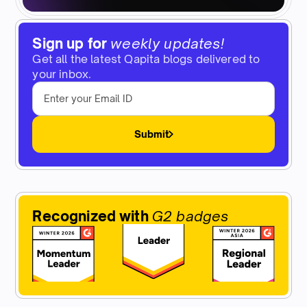
Sign up for
weekly updates!
Get all the latest Qapita blogs delivered to
your inbox.
Submit
Recognized with
G2 badges