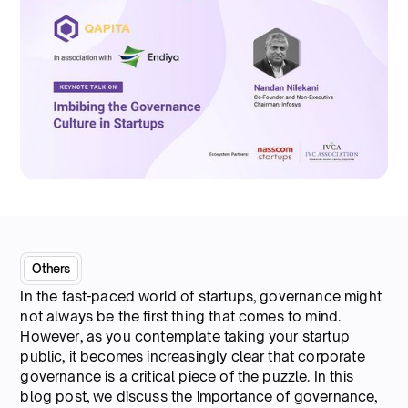
Others
In the fast-paced world of startups, governance might
not always be the first thing that comes to mind.
However, as you contemplate taking your startup
public, it becomes increasingly clear that corporate
governance is a critical piece of the puzzle. In this
blog post, we discuss the importance of governance,