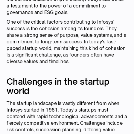
a testament to the power of a commitment to
governance and ESG goals.
One of the critical factors contributing to Infosys'
success is the cohesion among its founders. They
share a strong sense of purpose, value systems, and a
commitment to long-term success. In today's fast-
paced startup world, maintaining this kind of cohesion
is a significant challenge, as founders often have
diverse values and timelines.
Challenges in the startup
world
The startup landscape is vastly different from when
Infosys started in 1981. Today's startups must
contend with rapid technological advancements and a
fiercely competitive environment. Challenges include
risk controls, succession planning, differing value