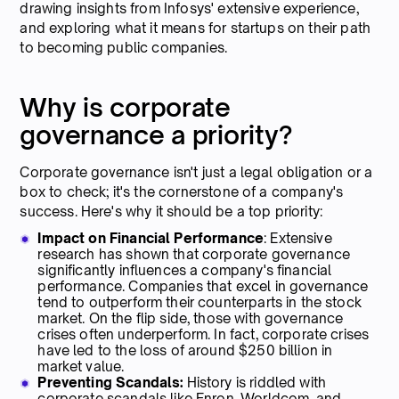
drawing insights from Infosys' extensive experience,
and exploring what it means for startups on their path
to becoming public companies.
Why is corporate
governance a priority?
Corporate governance isn't just a legal obligation or a
box to check; it's the cornerstone of a company's
success. Here's why it should be a top priority:
Impact on Financial Performance
: Extensive
research has shown that corporate governance
significantly influences a company's financial
performance. Companies that excel in governance
tend to outperform their counterparts in the stock
market. On the flip side, those with governance
crises often underperform. In fact, corporate crises
have led to the loss of around $250 billion in
market value.
Preventing Scandals:
History is riddled with
corporate scandals like Enron, Worldcom, and