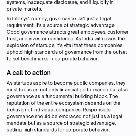
systems, inadequate disclosure, and illiquidity in
private markets.
In Infosys' journey, governance isn't just a legal
requirement; it's a source of strategic advantage.
Good governance attracts great employees, customer
trust, and investor confidence. As India witnesses the
explosion of startups, it's vital that these companies
uphold high standards of governance from the outset
to set benchmarks in corporate behavior.
A call to action
As startups aspire to become public companies, they
must focus on not only financial performance but also
governance as a fundamental building block. The
reputation of the entire ecosystem depends on the
behavior of individual companies. Responsible
governance should be embraced not just as a legal
mandate but as a source of strategic advantage,
setting high standards for corporate behavior.