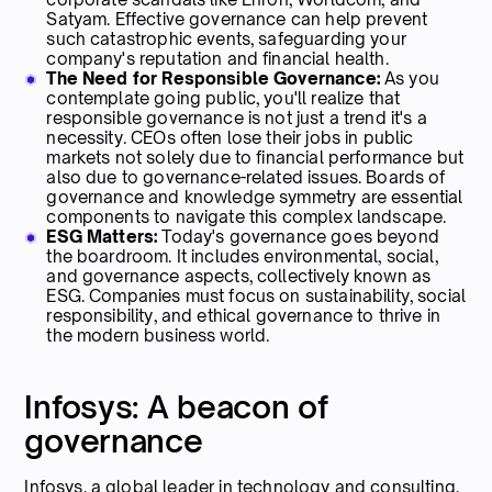
Satyam. Effective governance can help prevent
such catastrophic events, safeguarding your
company's reputation and financial health.
The Need for Responsible Governance:
As you
contemplate going public, you'll realize that
responsible governance is not just a trend it's a
necessity. CEOs often lose their jobs in public
markets not solely due to financial performance but
also due to governance-related issues. Boards of
governance and knowledge symmetry are essential
components to navigate this complex landscape.
ESG Matters:
Today's governance goes beyond
the boardroom. It includes environmental, social,
and governance aspects, collectively known as
ESG. Companies must focus on sustainability, social
responsibility, and ethical governance to thrive in
the modern business world.
Infosys: A beacon of
governance
Infosys, a global leader in technology and consulting,