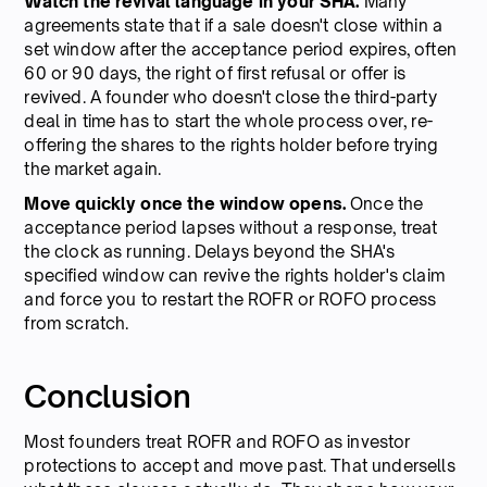
Watch the revival language in your SHA.
Many
agreements state that if a sale doesn't close within a
set window after the acceptance period expires, often
60 or 90 days, the right of first refusal or offer is
revived. A founder who doesn't close the third-party
deal in time has to start the whole process over, re-
offering the shares to the rights holder before trying
the market again.
Move quickly once the window opens.
Once the
acceptance period lapses without a response, treat
the clock as running. Delays beyond the SHA's
specified window can revive the rights holder's claim
and force you to restart the ROFR or ROFO process
from scratch.
Conclusion
Most founders treat ROFR and ROFO as investor
protections to accept and move past. That undersells