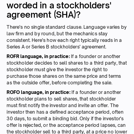
worded in a stockholders'
agreement (SHA)?
There's no single standard clause. Language varies by
law firm and by round, but the mechanics stay
consistent. Here's how each right typically reads in a
Series A or Series B stockholders' agreement.
ROFR language, in practice:
If a founder or another
stockholder decides to sell shares to a third party, that
stockholder must give the investor the right to
purchase those shares on the same price and terms
as the outside offer, before completing the sale.
ROFO language, in practice:
If a founder or another
stockholder plans to sell shares, that stockholder
must first notify the investor and invite an offer. The
investor then has a defined acceptance period, often
30 days, to submit a binding bid. Only if the investor's
offer is rejected, or the acceptance period lapses, can
the stockholder sell to a third party, at a price no lower