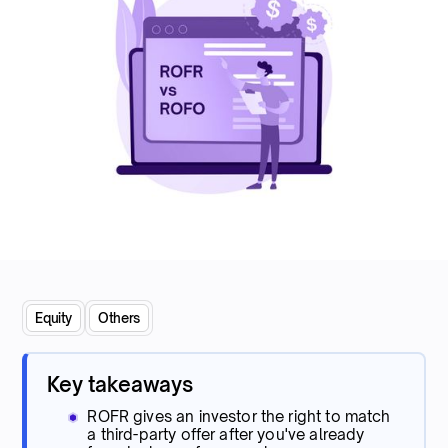
Equity
Others
Key takeaways
ROFR gives an investor the right to match
a third-party offer after you've already