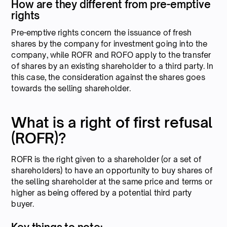
How are they different from pre-emptive
rights
Pre-emptive rights concern the issuance of fresh
shares by the company for investment going into the
company, while ROFR and ROFO apply to the transfer
of shares by an existing shareholder to a third party. In
this case, the consideration against the shares goes
towards the selling shareholder.
What is a right of first refusal
(ROFR)?
ROFR is the right given to a shareholder (or a set of
shareholders) to have an opportunity to buy shares of
the selling shareholder at the same price and terms or
higher as being offered by a potential third party
buyer.