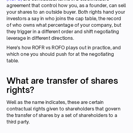
agreement that control how you, as a founder, can sell
your shares to an outside buyer. Both rights hand your
investors a say in who joins the cap table, the record
of who owns what percentage of your company, but
they trigger in a different order and shift negotiating
leverage in different directions.
Here's how ROFR vs ROFO plays out in practice, and
which one you should push for at the negotiating
table.
What are transfer of shares
rights?
Well as the name indicates, these are certain
contractual rights given to shareholders that govern
the transfer of shares by a set of shareholders to a
third party.