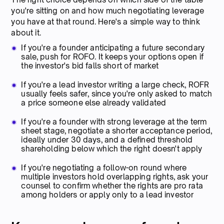
you're sitting on and how much negotiating leverage
you have at that round. Here's a simple way to think
about it.
If you're a founder anticipating a future secondary
sale, push for ROFO. It keeps your options open if
the investor's bid falls short of market
If you're a lead investor writing a large check, ROFR
usually feels safer, since you're only asked to match
a price someone else already validated
If you're a founder with strong leverage at the term
sheet stage, negotiate a shorter acceptance period,
ideally under 30 days, and a defined threshold
shareholding below which the right doesn't apply
If you're negotiating a follow-on round where
multiple investors hold overlapping rights, ask your
counsel to confirm whether the rights are pro rata
among holders or apply only to a lead investor