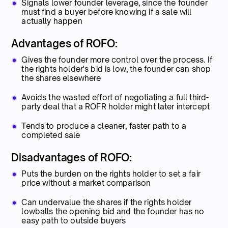
Signals lower founder leverage, since the founder
must find a buyer before knowing if a sale will
actually happen
Advantages of ROFO:
Gives the founder more control over the process. If
the rights holder's bid is low, the founder can shop
the shares elsewhere
Avoids the wasted effort of negotiating a full third-
party deal that a ROFR holder might later intercept
Tends to produce a cleaner, faster path to a
completed sale
Disadvantages of ROFO:
Puts the burden on the rights holder to set a fair
price without a market comparison
Can undervalue the shares if the rights holder
lowballs the opening bid and the founder has no
easy path to outside buyers