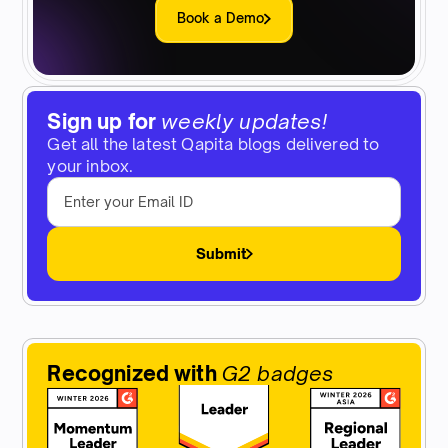
Book a Demo
Sign up for
weekly updates!
Get all the latest Qapita blogs delivered to
your inbox.
Submit
Recognized with
G2 badges