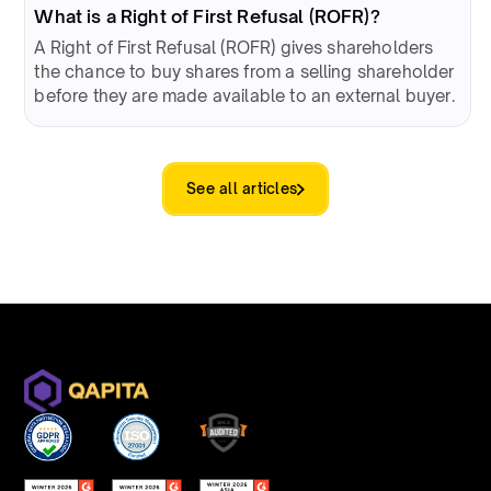
What is a Right of First Refusal (ROFR)?
A Right of First Refusal (ROFR) gives shareholders
the chance to buy shares from a selling shareholder
before they are made available to an external buyer.
See all articles