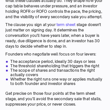
what these clauses actually do. They shape how your
cap table behaves under pressure, and an investor
holding ROFR or ROFO controls the pace, the pricing,
and the visibility of every secondary sale you attempt.
The clause you sign at your
term sheet
stage doesn't
just matter on signing day. It determines the
conversation you'll have years later, when a buyer is
ready, due diligence is done, and an investor has 30
days to decide whether to step in.
Founders who negotiate well focus on four levers:
The acceptance period, ideally 30 days or less
The threshold shareholding that triggers the right
The scope of shares and transactions the right
actually covers
Whether the right runs one way or applies mutually
to both founder and investor shares
Get precise on those four points at the term sheet
stage, and you'll avoid the secondary sale that stalls,
suppresses your price, or never closes.