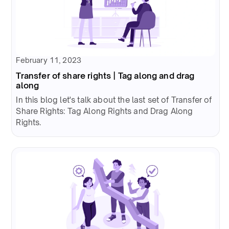
February 11, 2023
Transfer of share rights | Tag along and drag
along
In this blog let's talk about the last set of Transfer of
Share Rights: Tag Along Rights and Drag Along
Rights.