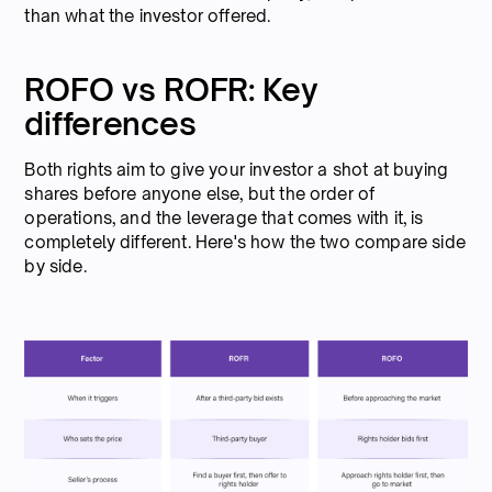
than what the investor offered.
ROFO vs ROFR: Key
differences
Both rights aim to give your investor a shot at buying
shares before anyone else, but the order of
operations, and the leverage that comes with it, is
completely different. Here's how the two compare side
by side.