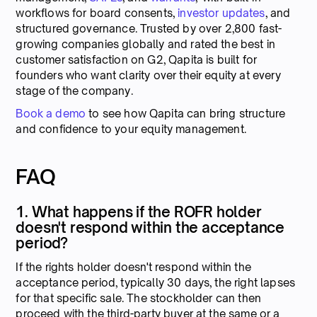
workflows for board consents,
investor updates
, and
structured governance. Trusted by over 2,800 fast-
growing companies globally and rated the best in
customer satisfaction on G2, Qapita is built for
founders who want clarity over their equity at every
stage of the company.
Book a demo
to see how Qapita can bring structure
and confidence to your equity management.
FAQ
1. What happens if the ROFR holder
doesn't respond within the acceptance
period?
If the rights holder doesn't respond within the
acceptance period, typically 30 days, the right lapses
for that specific sale. The stockholder can then
proceed with the third-party buyer at the same or a