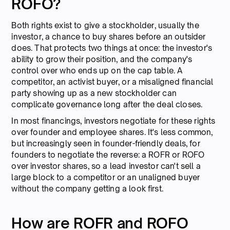
ROFO?
Both rights exist to give a stockholder, usually the
investor, a chance to buy shares before an outsider
does. That protects two things at once: the investor's
ability to grow their position, and the company's
control over who ends up on the cap table. A
competitor, an activist buyer, or a misaligned financial
party showing up as a new stockholder can
complicate governance long after the deal closes.
In most financings, investors negotiate for these rights
over founder and employee shares. It's less common,
but increasingly seen in founder-friendly deals, for
founders to negotiate the reverse: a ROFR or ROFO
over investor shares, so a lead investor can't sell a
large block to a competitor or an unaligned buyer
without the company getting a look first.
How are ROFR and ROFO