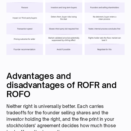
Advantages and
disadvantages of ROFR and
ROFO
Neither right is universally better. Each carries
tradeoffs for the founder selling shares and the
investor holding the right, and the fine print in your
stockholders' agreement decides how much those