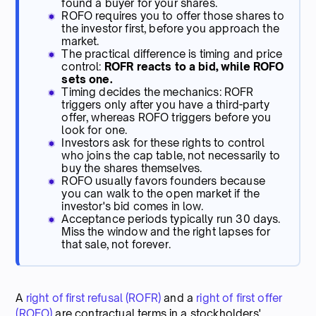
found a buyer for your shares.
ROFO requires you to offer those shares to
the investor first, before you approach the
market.
The practical difference is timing and price
control:
ROFR reacts to a bid, while ROFO
sets one.
Timing decides the mechanics: ROFR
triggers only after you have a third-party
offer, whereas ROFO triggers before you
look for one.
Investors ask for these rights to control
who joins the cap table, not necessarily to
buy the shares themselves.
ROFO usually favors founders because
you can walk to the open market if the
investor's bid comes in low.
Acceptance periods typically run 30 days.
Miss the window and the right lapses for
that sale, not forever.
A
right of first refusal (ROFR)
and a
right of first offer
(ROFO)
are contractual terms in a stockholders'