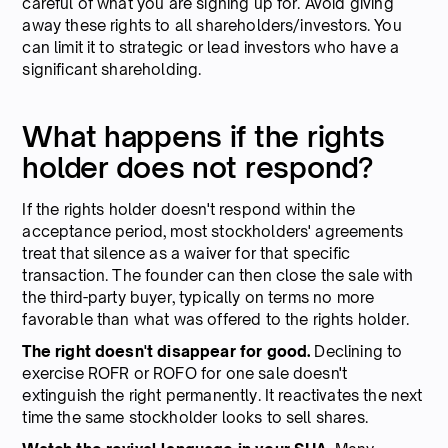
careful of what you are signing up for. Avoid giving
away these rights to all shareholders/investors. You
can limit it to strategic or lead investors who have a
significant shareholding.
What happens if the rights
holder does not respond?
If the rights holder doesn't respond within the
acceptance period, most stockholders' agreements
treat that silence as a waiver for that specific
transaction. The founder can then close the sale with
the third-party buyer, typically on terms no more
favorable than what was offered to the rights holder.
The right doesn't disappear for good.
Declining to
exercise ROFR or ROFO for one sale doesn't
extinguish the right permanently. It reactivates the next
time the same stockholder looks to sell shares.