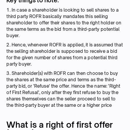
Key things to note:
1. In case a shareholder is looking to sell shares to a
third party ROFR basically mandates this selling
shareholder to offer their shares to the right holder on
the same terms as the bid from a third-party potential
buyer.
2. Hence, whenever ROFR is applied, it is assumed that
the selling shareholder is supposed to receive a bid
for the given number of shares from a potential third
party buyer.
3. Shareholder(s) with ROFR can then choose to buy
the shares at the same price and terms as the third-
party bid, or 'Refuse' the offer. Hence the name: 'Right
of First Refusal', only after they first refuse to buy the
shares themselves can the seller proceed to sell to
the third-party buyer at the same or a higher price
What is a right of first offer