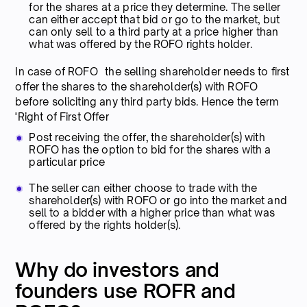
for the shares at a price they determine. The seller
can either accept that bid or go to the market, but
can only sell to a third party at a price higher than
what was offered by the ROFO rights holder.
In case of ROFO the selling shareholder needs to first
offer the shares to the shareholder(s) with ROFO
before soliciting any third party bids. Hence the term
'Right of First Offer
Post receiving the offer, the shareholder(s) with
ROFO has the option to bid for the shares with a
particular price
The seller can either choose to trade with the
shareholder(s) with ROFO or go into the market and
sell to a bidder with a higher price than what was
offered by the rights holder(s).
Why do investors and
founders use ROFR and