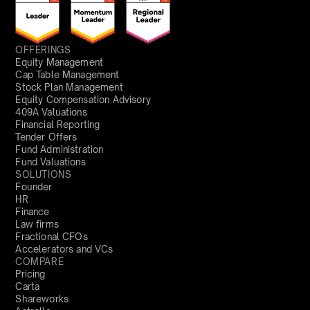
OFFERINGS
Equity Management
Cap Table Management
Stock Plan Management
Equity Compensation Advisory
409A Valuations
Financial Reporting
Tender Offers
Fund Administration
Fund Valuations
SOLUTIONS
Founder
HR
Finance
Law firms
Fractional CFOs
Accelerators and VCs
COMPARE
Pricing
Carta
Shareworks