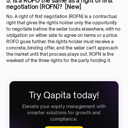
5. Is a ROFO the same as a right of first
negotiation (ROFN)? [New]
No. A right of first negotiation (ROFN) is a contractual
right that gives the rights holder only the opportunity
to negotiate before the seller looks elsewhere, with no
obligation on either side to agree on terms or a price.
ROFO goes further: the rights holder must receive a
concrete, binding offer, and the seller can't approach
the market until that process plays out. ROFN is the
weakest of the three rights for the party holding it.
Try Qapita today!
Elevate your equity management with
smarter solutions for growth and
compliance.