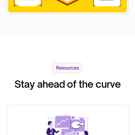
Resources
Stay ahead of the curve