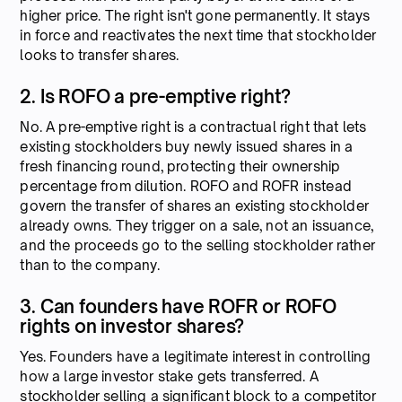
higher price. The right isn't gone permanently. It stays
in force and reactivates the next time that stockholder
looks to transfer shares.
2. Is ROFO a pre-emptive right?
No. A pre-emptive right is a contractual right that lets
existing stockholders buy newly issued shares in a
fresh financing round, protecting their ownership
percentage from dilution. ROFO and ROFR instead
govern the transfer of shares an existing stockholder
already owns. They trigger on a sale, not an issuance,
and the proceeds go to the selling stockholder rather
than to the company.
3. Can founders have ROFR or ROFO
rights on investor shares?
Yes. Founders have a legitimate interest in controlling
how a large investor stake gets transferred. A
stockholder selling a significant block to a competitor