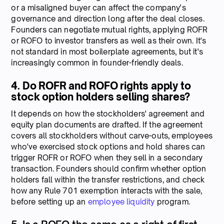
or a misaligned buyer can affect the company's
governance and direction long after the deal closes.
Founders can negotiate mutual rights, applying ROFR
or ROFO to investor transfers as well as their own. It's
not standard in most boilerplate agreements, but it's
increasingly common in founder-friendly deals.
4. Do ROFR and ROFO rights apply to
stock option holders selling shares?
It depends on how the stockholders' agreement and
equity plan documents are drafted. If the agreement
covers all stockholders without carve-outs, employees
who've exercised stock options and hold shares can
trigger ROFR or ROFO when they sell in a secondary
transaction. Founders should confirm whether option
holders fall within the transfer restrictions, and check
how any Rule 701 exemption interacts with the sale,
before setting up an
employee liquidity
program.