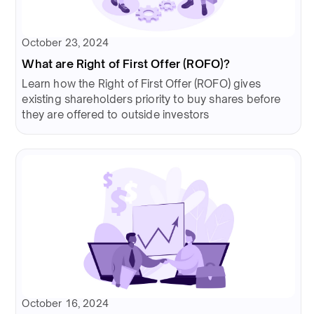
October 23, 2024
What are Right of First Offer (ROFO)?
Learn how the Right of First Offer (ROFO) gives
existing shareholders priority to buy shares before
they are offered to outside investors
October 16, 2024