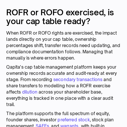
ROFR or ROFO exercised, is
your cap table ready?
When ROFR or ROFO rights are exercised, the impact
lands directly on your cap table, ownership
percentages shift, transfer records need updating, and
compliance documentation follows. Managing that
manually is where errors happen.
Qapita's cap table management platform keeps your
ownership records accurate and audit-ready at every
stage. From recording
secondary transactions
and
share transfers to modelling how a ROFR exercise
affects
dilution
across your shareholder base,
everything is tracked in one place with a clear audit
trail.
The platform supports the full spectrum of equity,
founder shares, investor
preferred stock
, stock plan
management,
SAFEs
, and
warrants
, with built-in