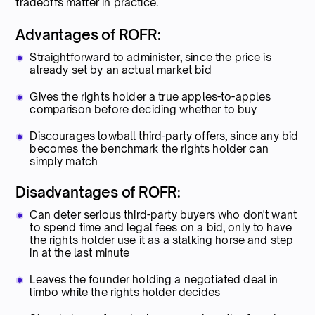
tradeoffs matter in practice.
Advantages of ROFR:
Straightforward to administer, since the price is
already set by an actual market bid
Gives the rights holder a true apples-to-apples
comparison before deciding whether to buy
Discourages lowball third-party offers, since any bid
becomes the benchmark the rights holder can
simply match
Disadvantages of ROFR:
Can deter serious third-party buyers who don't want
to spend time and legal fees on a bid, only to have
the rights holder use it as a stalking horse and step
in at the last minute
Leaves the founder holding a negotiated deal in
limbo while the rights holder decides