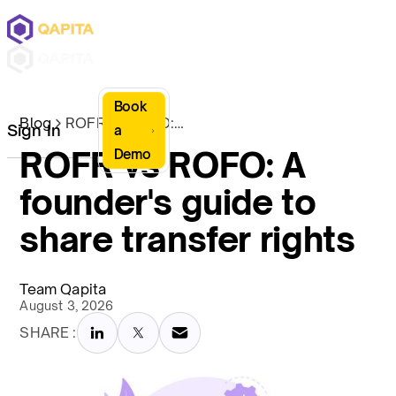
Book
Blog
ROFR vs ROFO: A founder's guide to share transfer rights
Sign In
a
ROFR vs ROFO: A
Demo
founder's guide to
share transfer rights
Team Qapita
August 3, 2026
SHARE :