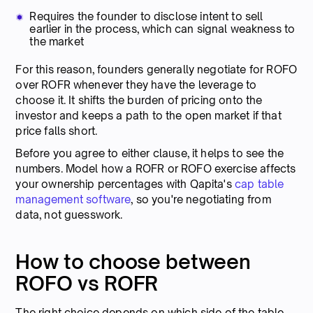
Requires the founder to disclose intent to sell
earlier in the process, which can signal weakness to
the market
For this reason, founders generally negotiate for ROFO
over ROFR whenever they have the leverage to
choose it. It shifts the burden of pricing onto the
investor and keeps a path to the open market if that
price falls short.
Before you agree to either clause, it helps to see the
numbers. Model how a ROFR or ROFO exercise affects
your ownership percentages with Qapita's
cap table
management software
, so you're negotiating from
data, not guesswork.
How to choose between
ROFO vs ROFR
The right choice depends on which side of the table