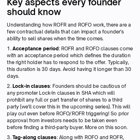
Key aspects every founder
should know
Understanding how ROFR and ROFO work, there are a
few contractual details that can impact a founder's
ability to sell shares when the time comes.
1.
Acceptance period
: ROFR and ROFO clauses come
with an acceptance period which defines the duration
the right holder has to respond to the offer. Typically,
this duration is 30 days. Avoid having it longer than 30
days.
2.
Lock-in clauses
: Founders should be cautious of
any promoter Lock-In clauses in SHA which will
prohibit any full or part transfer of shares to a third
party (we'll cover this in the upcoming series). This will
play out even before ROFO/ROFR triggering! So prior
approval from investors needs to be taken even
before finding a third-party buyer. More on this soon.
3.
Tag-along clauses
: Along with ROFO and ROFR,