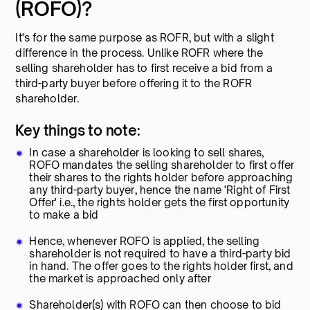
(ROFO)?
It's for the same purpose as ROFR, but with a slight
difference in the process. Unlike ROFR where the
selling shareholder has to first receive a bid from a
third-party buyer before offering it to the ROFR
shareholder.
Key things to note:
In case a shareholder is looking to sell shares,
ROFO mandates the selling shareholder to first offer
their shares to the rights holder before approaching
any third-party buyer, hence the name 'Right of First
Offer' i.e., the rights holder gets the first opportunity
to make a bid
Hence, whenever ROFO is applied, the selling
shareholder is not required to have a third-party bid
in hand. The offer goes to the rights holder first, and
the market is approached only after
Shareholder(s) with ROFO can then choose to bid