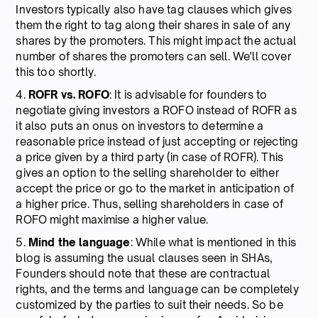
Investors typically also have tag clauses which gives
them the right to tag along their shares in sale of any
shares by the promoters. This might impact the actual
number of shares the promoters can sell. We'll cover
this too shortly.
4.
ROFR vs. ROFO
: It is advisable for founders to
negotiate giving investors a ROFO instead of ROFR as
it also puts an onus on investors to determine a
reasonable price instead of just accepting or rejecting
a price given by a third party (in case of ROFR). This
gives an option to the selling shareholder to either
accept the price or go to the market in anticipation of
a higher price. Thus, selling shareholders in case of
ROFO might maximise a higher value.
5.
Mind the language
: While what is mentioned in this
blog is assuming the usual clauses seen in SHAs,
Founders should note that these are contractual
rights, and the terms and language can be completely
customized by the parties to suit their needs. So be