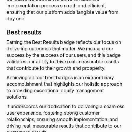
implementation process smooth and efficient,
ensuring that our platform adds tangible value from
day one.
Best results
Earning the Best Results badge reflects our focus on
delivering outcomes that matter. We measure our
success by the success of our users, and this badge
validates our ability to drive real, measurable results
that contribute to their growth and prosperity.
Achieving all four best badges is an extraordinary
accomplishment that highlights our holistic approach
to providing exceptional equity management
solutions.
It underscores our dedication to delivering a seamless
user experience, fostering strong customer
relationships, ensuring smooth implementation, and
driving real, measurable results that contribute to our