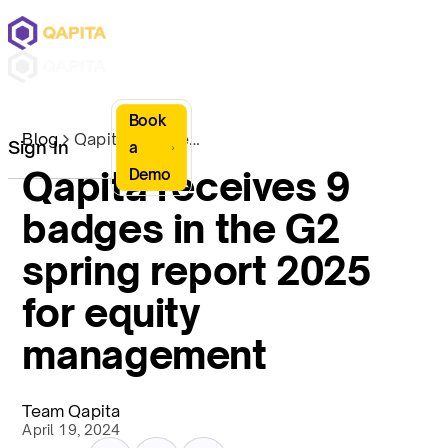
Book
Blog
Qapita receives 9 badges in the G2 spring report 2025 for equity management
Sign In
a
Qapita receives 9
Demo
badges in the G2
spring report 2025
for equity
management
Team Qapita
April 19, 2024