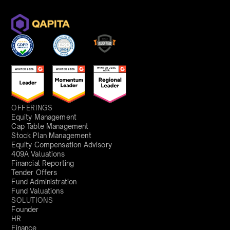
OFFERINGS
Equity Management
Cap Table Management
Stock Plan Management
Equity Compensation Advisory
409A Valuations
Financial Reporting
Tender Offers
Fund Administration
Fund Valuations
SOLUTIONS
Founder
HR
Finance