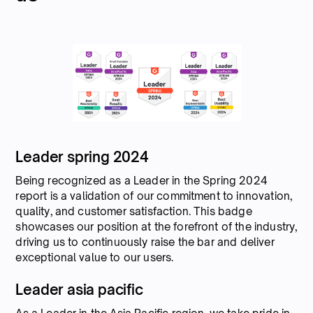
Leader spring 2024
Being recognized as a Leader in the Spring 2024
report is a validation of our commitment to innovation,
quality, and customer satisfaction. This badge
showcases our position at the forefront of the industry,
driving us to continuously raise the bar and deliver
exceptional value to our users.
Leader asia pacific