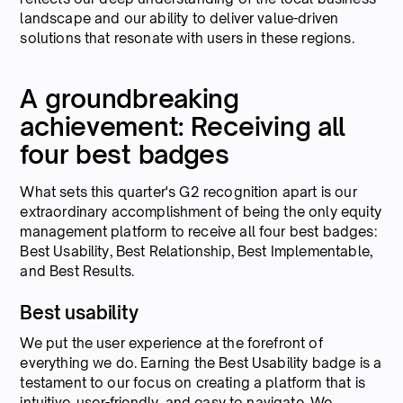
landscape and our ability to deliver value-driven
solutions that resonate with users in these regions.
A groundbreaking
achievement: Receiving all
four best badges
What sets this quarter's G2 recognition apart is our
extraordinary accomplishment of being the only equity
management platform to receive all four best badges:
Best Usability, Best Relationship, Best Implementable,
and Best Results.
Best usability
We put the user experience at the forefront of
everything we do. Earning the Best Usability badge is a
testament to our focus on creating a platform that is
intuitive, user-friendly, and easy to navigate. We