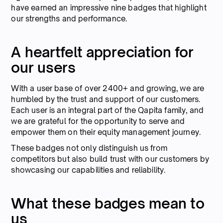
have earned an impressive nine badges that highlight
our strengths and performance.
A heartfelt appreciation for
our users
With a user base of over 2400+ and growing, we are
humbled by the trust and support of our customers.
Each user is an integral part of the Qapita family, and
we are grateful for the opportunity to serve and
empower them on their equity management journey.
These badges not only distinguish us from
competitors but also build trust with our customers by
showcasing our capabilities and reliability.
What these badges mean to
us