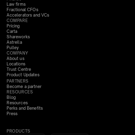
Law firms
Fractional CFOs
Accelerators and VCs
COMPARE
Pricing
Carta
Shareworks
Astrella
Pulley
COMPANY
About us
Locations
Trust Centre
Product Updates
PARTNERS
Become a partner
RESOURCES
Blog
Resources
Perks and Benefits
Press
PRODUCTS