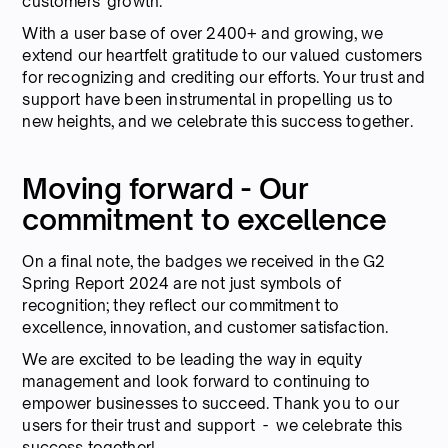
customers' growth.
With a user base of over 2400+ and growing, we
extend our heartfelt gratitude to our valued customers
for recognizing and crediting our efforts. Your trust and
support have been instrumental in propelling us to
new heights, and we celebrate this success together.
Moving forward - Our
commitment to excellence
On a final note, the badges we received in the G2
Spring Report 2024 are not just symbols of
recognition; they reflect our commitment to
excellence, innovation, and customer satisfaction.
We are excited to be leading the way in equity
management and look forward to continuing to
empower businesses to succeed. Thank you to our
users for their trust and support - we celebrate this
success together!