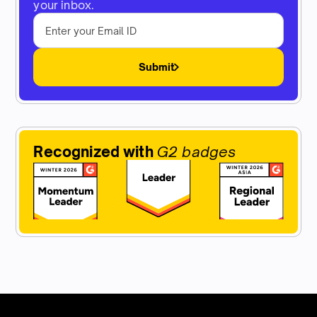
your inbox.
Submit
Recognized with
G2 badges