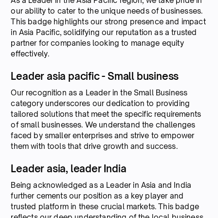
As a Leader in the Asia Pacific region, we take pride in
our ability to cater to the unique needs of businesses.
This badge highlights our strong presence and impact
in Asia Pacific, solidifying our reputation as a trusted
partner for companies looking to manage equity
effectively.
Leader asia pacific - Small business
Our recognition as a Leader in the Small Business
category underscores our dedication to providing
tailored solutions that meet the specific requirements
of small businesses. We understand the challenges
faced by smaller enterprises and strive to empower
them with tools that drive growth and success.
Leader asia, leader India
Being acknowledged as a Leader in Asia and India
further cements our position as a key player and
trusted platform in these crucial markets. This badge
reflects our deep understanding of the local business