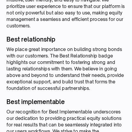
prioritize user experience to ensure that our platform is
not only powerful but also easy to use, making equity
management a seamless and efficient process for our
customers.
Best relationship
We place great importance on building strong bonds
with our customers. The Best Relationship badge
highlights our commitment to fostering strong and
lasting relationships with them. We believe in going
above and beyond to understand their needs, provide
exceptional support, and build trust that forms the
foundation of successful partnerships.
Best implementable
Our recognition for Best Implementable underscores
our dedication to providing practical equity solutions
for real results that can be seamlessly integrated into
our users workflows. We strive to make the