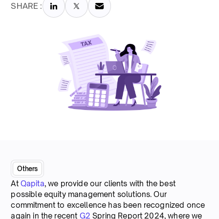
SHARE :
Others
At
Qapita
, we provide our clients with the best
possible equity management solutions. Our
commitment to excellence has been recognized once
again in the recent
G2
Spring Report 2024, where we