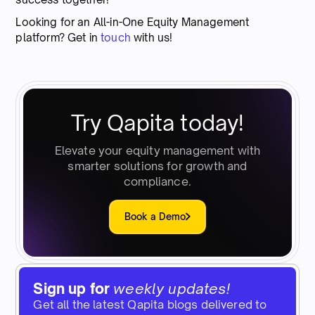
Looking for an All-in-One Equity Management
platform? Get in
touch
with us!
Try Qapita today!
Elevate your equity management with
smarter solutions for growth and
compliance.
Book a Demo
Sign up for
weekly updates!
Get all the latest Qapita blogs delivered to