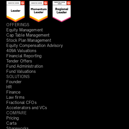
OFFERINGS
Equity Management
Cap Table Management
Stock Plan Management
Equity Compensation Advisory
409A Valuations
Financial Reporting
Tender Offers
Fund Administration
Fund Valuations
SOLUTIONS
Founder
HR
Finance
Law firms
Fractional CFOs
Accelerators and VCs
COMPARE
Pricing
Carta
Shareworks