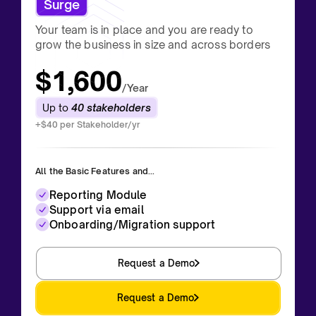
Surge
Your team is in place and you are ready to
grow the business in size and across borders
$1,600
/Year
Up to
40 stakeholders
+$40 per Stakeholder/yr
All the Basic Features and...
Reporting Module
Support via email
Onboarding/Migration support
Request a Demo
Request a Demo