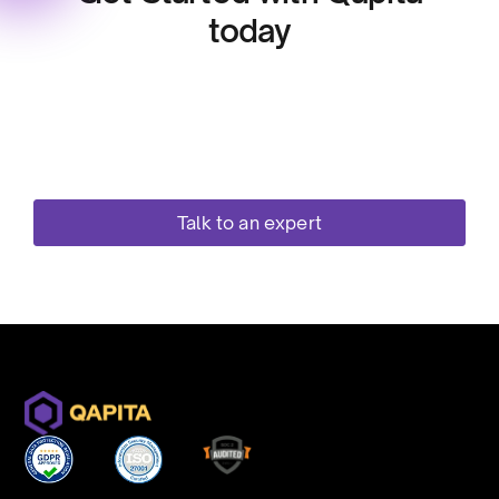
today
Streamline your equity workflows with one
secure, compliant, and scalable platform. Your
Cap Table get standardised and becomes the
single source of truth and you can easily manage
option grants and stay compliant!
Talk to an expert