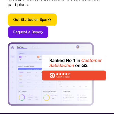
paid plans.
Get Started on Spark
Request a Demo