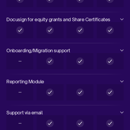
Docusign for equity grants and Share Certificates
Onboarding/Migration support
Reporting Module
Support via email