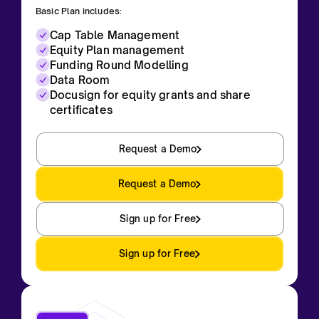
Basic Plan includes:
Cap Table Management
Equity Plan management
Funding Round Modelling
Data Room
Docusign for equity grants and share
certificates
Request a Demo
Request a Demo
Sign up for Free
Sign up for Free