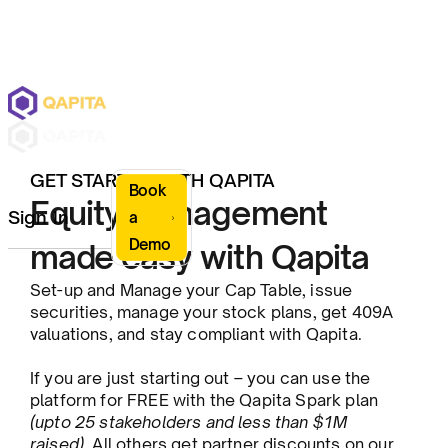
GET STARTED WITH QAPITA
Book
Equity Management
Sign In
a
Demo
made easy with Qapita
Set-up and Manage your Cap Table, issue
securities, manage your stock plans, get 409A
valuations, and stay compliant with Qapita.
If you are just starting out – you can use the
platform for FREE with the Qapita Spark plan
(upto 25 stakeholders and less than $1M
raised)
. All others get partner discounts on our