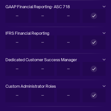
GAAP Financial Reporting- ASC 718
IFRS Financial Reporting
Dedicated Customer Success Manager
Custom Administrator Roles