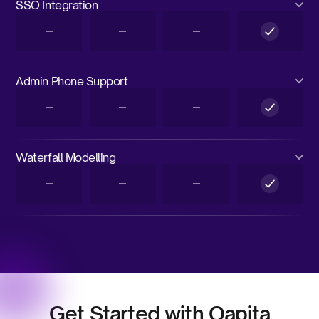
SSO Integration
Admin Phone Support
Waterfall Modelling
Get Started with Qapita