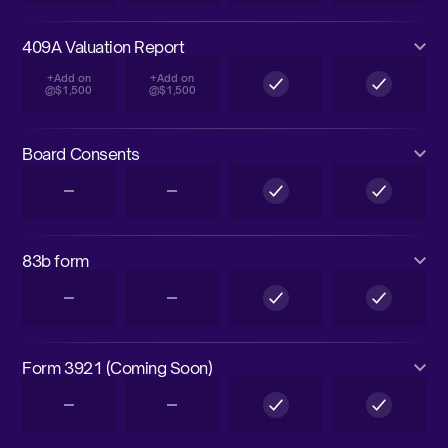
409A Valuation Report
+Add on
+Add on
@$1,500
@$1,500
Board Consents
83b form
Form 3921 (Coming Soon)