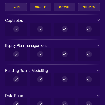
BASIC
STARTER
GROWTH
ENTERPRISE
Captables
Equity Plan management
Funding Round Modelling
Data Room