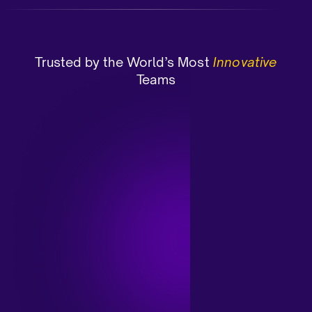
Trusted by the World’s Most
Innovative
Teams