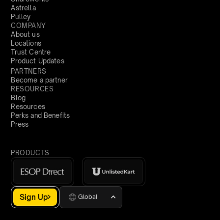
Astrella
Pulley
COMPANY
About us
Locations
Trust Centre
Product Updates
PARTNERS
Become a partner
RESOURCES
Blog
Resources
Perks and Benefits
Press
PRODUCTS
Sign Up
Global