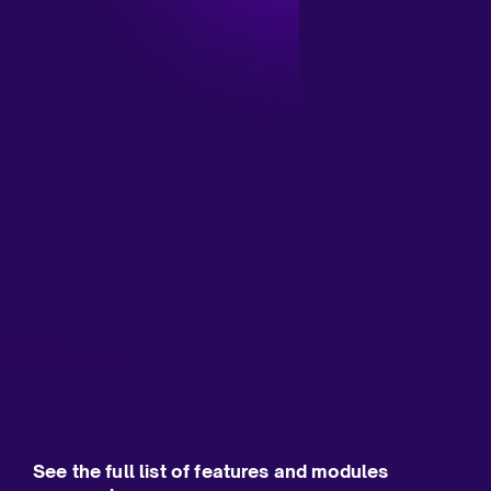
See the full list of features and modules