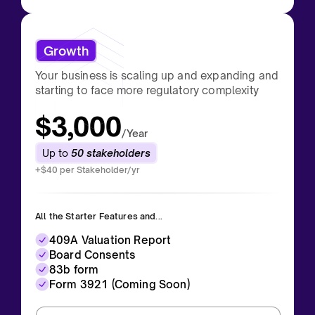
Growth
Your business is scaling up and expanding and
starting to face more regulatory complexity
$3,000
/Year
Up to
50 stakeholders
+$40 per Stakeholder/yr
All the Starter Features and...
409A Valuation Report
Board Consents
83b form
Form 3921 (Coming Soon)