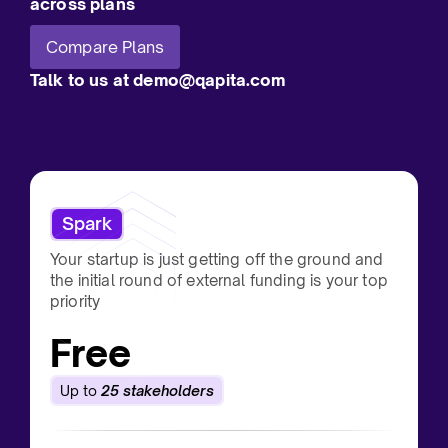
across plans
Compare Plans
Talk to us at demo@qapita.com
Spark
Your startup is just getting off the ground and
the initial round of external funding is your top
priority
Free
Up to
25 stakeholders