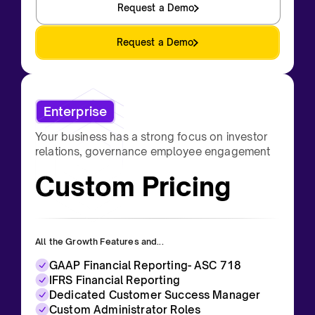
Request a Demo
Request a Demo
Enterprise
Your business has a strong focus on investor
relations, governance employee engagement
Custom Pricing
All the Growth Features and...
GAAP Financial Reporting- ASC 718
IFRS Financial Reporting
Dedicated Customer Success Manager
Custom Administrator Roles