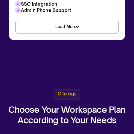
SSO Integration
Admin Phone Support
Load More
Request a Demo
Offerings
Request a Demo
Choose Your Workspace Plan
According to Your Needs