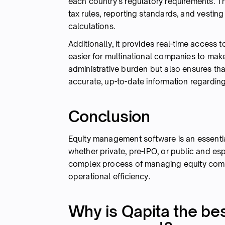
each country's regulatory requirements. Th
tax rules, reporting standards, and vestin
calculations.
Additionally, it provides real-time access 
easier for multinational companies to make
administrative burden but also ensures th
accurate, up-to-date information regarding 
Conclusion
Equity management software is an essenti
whether private, pre-IPO, or public and espe
complex process of managing equity comp
operational efficiency.
Why is Qapita the bes