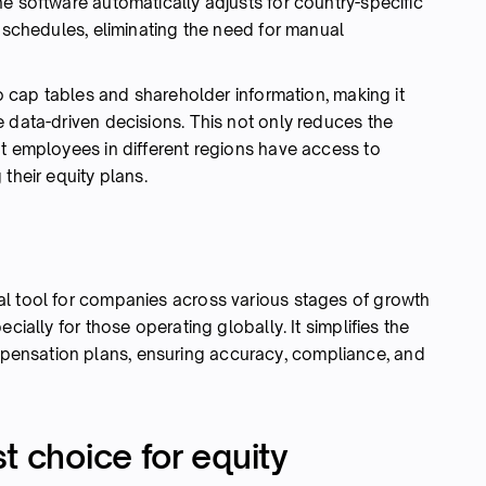
e software automatically adjusts for country-specific
g schedules, eliminating the need for manual
to cap tables and shareholder information, making it
 data-driven decisions. This not only reduces the
at employees in different regions have access to
their equity plans.
al tool for companies across various stages of growth
cially for those operating globally. It simplifies the
ensation plans, ensuring accuracy, compliance, and
t choice for equity