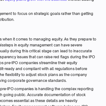
ement to focus on strategic goals rather than getting
ribution.
 when it comes to managing equity. As they prepare to
 missteps in equity management can have severe
lly during this critical stage can lead to inaccurate
nsparency issues that can raise red flags during the IPO
s pre-IPO companies streamline their equity
it-ready and compliant with all regulations before
he flexibility to adjust stock plans as the company
olving corporate governance standards.
or pre-IPO companies is handling the complex reporting
th going public. Accurate documentation of stock
comes essential as these details are heavily