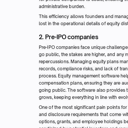
administrative burden.
This efficiency allows founders and manag
lost in the operational details of equity dist
2. Pre-IPO companies
Pre-IPO companies face unique challenges
go public, the stakes are higher, and any
repercussions. Managing equity plans manua
records, compliance risks, and lack of tra
process. Equity management software help
compensation plans, ensuring they are aud
going public. The software also provides t
grows, keeping everything in line with ev
One of the most significant pain points f
and disclosure requirements that come wi
options, grants, and employee holdings be