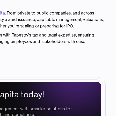
ita
. From private to public companies, and across
equity award issuance, cap table management, valuations,
her you're scaling or preparing for IPO.
ith Tapestry's tax and legal expertise, ensuring
gaging employees and stakeholders with ease.
apita today!
nagement with smarter solutions for
h and compliance.