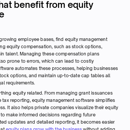
at benefit from equity
e
th growing employee bases, find equity management
ring equity compensation, such as stock options,
ain talent. Managing these compensation plans
so prone to errors, which can lead to costly
ftware automates these processes, helping businesses
tock options, and maintain up-to-date cap tables all
gal requirements.
rything equity related. From managing grant issuances
 tax reporting, equity management software simplifies
. It also helps private companies visualize their equity
ip to make informed decisions regarding future
ed updates and detailed reporting, it becomes easier
hat
equity plans grow with the business
without adding