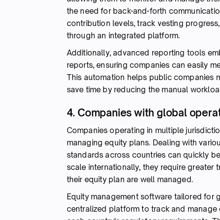
the need for back-and-forth communication
contribution levels, track vesting progress,
through an integrated platform.
Additionally, advanced reporting tools emb
reports, ensuring companies can easily me
This automation helps public companies ma
save time by reducing the manual workloa
4. Companies with global opera
Companies operating in multiple jurisdicti
managing equity plans. Dealing with vario
standards across countries can quickly 
scale internationally, they require greater
their equity plan are well managed.
Equity management software tailored for gl
centralized platform to track and manage 