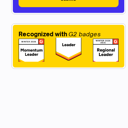
Recognized with
G2 badges