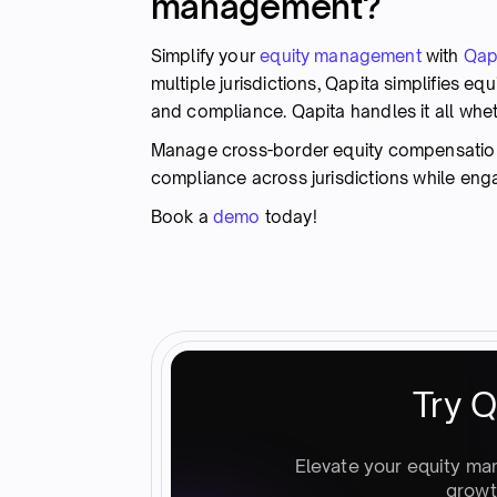
management?
Simplify your
equity management
with
Qap
multiple jurisdictions, Qapita simplifies 
and compliance. Qapita handles it all whet
Manage cross-border equity compensation w
compliance across jurisdictions while en
Book a
demo
today!
Try Q
Elevate your equity ma
growt