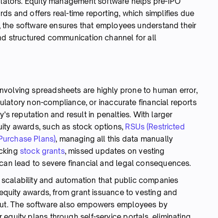
gulators. Equity management software helps pre-IPO
ds and offers real-time reporting, which simplifies due
ly, the software ensures that employees understand their
and structured communication channel for all
nvolving spreadsheets are highly prone to human error,
egulatory non-compliance, or inaccurate financial reports
reputation and result in penalties. With larger
ity awards, such as stock options,
RSUs (Restricted
Purchase Plans)
, managing all this data manually
acking
stock grants
, missed updates on vesting
 can lead to severe financial and legal consequences.
scalability and automation that public companies
f equity awards, from grant issuance to vesting and
nput. The software also empowers employees by
equity plans through self-service portals, eliminating