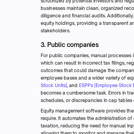
scrutinized by potential investors and re
businesses maintain clean, organized recor
diligence and financial audits. Additional
equity holdings, providing a transparent 
stakeholders.
3. Public companies
For public companies, manual processes i
which can result in incorrect tax filings, r
outcomes that could damage the company's 
employee bases and a wider variety of equ
Stock Units)
, and
ESPPs (Employee Stock 
becomes a cumbersome task. Errors in tr
schedules, or discrepancies in cap tables
Equity management software provides the 
require. It automates the administration o
taxation, reducing the need for manual i
allowing them to monitor and manage their 