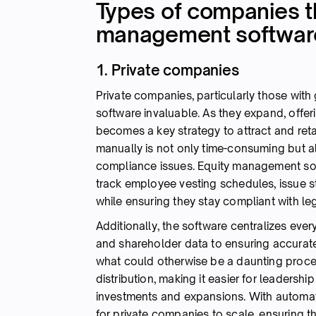
Types of companies th
management softwar
1. Private companies
Private companies, particularly those wi
software invaluable. As they expand, offe
becomes a key strategy to attract and ret
manually is not only time-consuming but al
compliance issues. Equity management so
track employee vesting schedules, issue s
while ensuring they stay compliant with le
Additionally, the software centralizes eve
and shareholder data to ensuring accurate
what could otherwise be a daunting process
distribution, making it easier for leadersh
investments and expansions. With automat
for private companies to scale, ensuring t