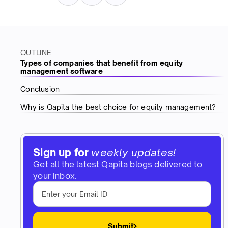
OUTLINE
Types of companies that benefit from equity
management software
Conclusion
Why is Qapita the best choice for equity management?
Sign up for
weekly updates!
Get all the latest Qapita blogs delivered to
your inbox.
Submit