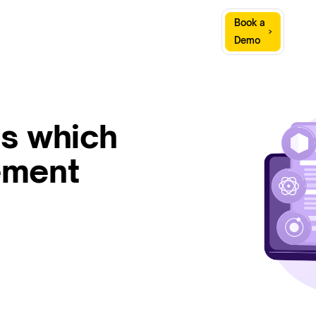
Sign
Book a
Company
Resources
In
Demo
s which
ement