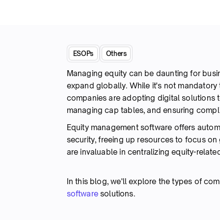
ESOPs
Others
Managing equity can be daunting for busine
expand globally. While it's not mandatory
companies are adopting digital solutions t
managing cap tables, and ensuring comp
Equity management software offers autom
security, freeing up resources to focus on
are invaluable in centralizing equity-rela
In this blog, we'll explore the types of c
software
solutions.