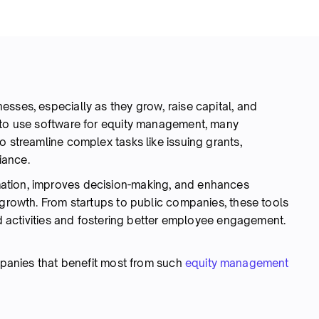
sses, especially as they grow, raise capital, and
 to use software for equity management, many
o streamline complex tasks like issuing grants,
liance.
ation, improves decision-making, and enhances
 growth. From startups to public companies, these tools
ted activities and fostering better employee engagement.
ompanies that benefit most from such
equity management