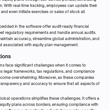
. With real-time tracking, employees can update their
 and even initiate exercises or sales of stock all
edded in the software offer audit-ready financial
et regulatory requirements and handle annual audits.
intain accuracy, streamline global administration, and
d associated with equity plan management.
tions
ons face significant challenges when it comes to
us legal frameworks, tax regulations, and compliance
become overwhelming. Moreover, as these companies
 transparency and accuracy to ensure that all aspects of
obal operations simplifies these challenges. It offers a
equity plans across borders, ensuring compliance with