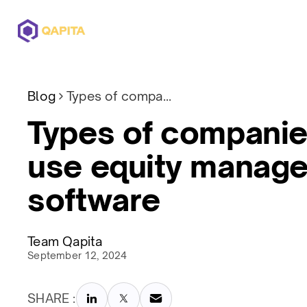
Offerings
Solutions
Pricing
Blog
Types of companies which use equity management software
Types of companie
use equity manag
software
Team Qapita
September 12, 2024
SHARE :