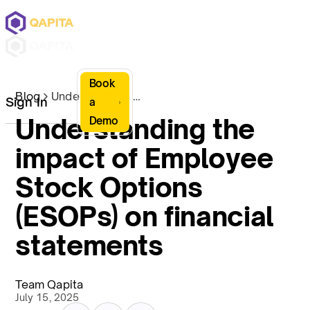
Book
Blog
Understanding the impact of Employee Stock Options (ESOPs) on financial statements
Sign In
a
Understanding the
Demo
impact of Employee
Stock Options
(ESOPs) on financial
statements
Team Qapita
July 15, 2025