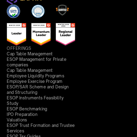
OFFERINGS
Cap Table Management
ESOP Management for Private
companies
Cap Table Management
Employee Liquidity Programs
Employee Exercise Program
ESOP/SAR Scheme and Design
and Structuring
ESOP Instruments Feasibility
Study
ESOP Benchmarking
IPO Preparation
Valuations
ESOP Trust Formation and Trustee
Services
ESOP Tax Guides