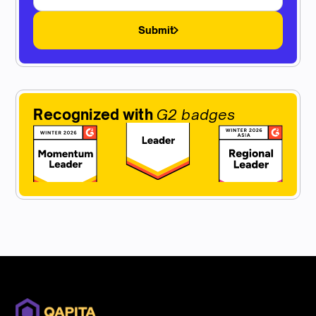
Submit
Recognized with
G2 badges