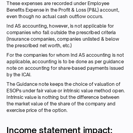
These expenses are recorded under Employee
Benefits Expense in the Profit & Loss (P&L) account,
even though no actual cash outflow occurs.
Ind AS accounting, however, is not applicable for
companies who fall outside the prescribed criteria
(Insurance companies, companies unlisted & below
the prescribed net worth, etc.)
For the companies for whom Ind AS accounting is not
applicable, accounting is to be done as per guidance
note on accounting for share-based payments issued
by the ICAI.
The Guidance note keeps the choice of valuation of
ESOPs under fair value or intrinsic value method open.
Intrinsic value is nothing but the difference between
the market value of the share of the company and
exercise price of the option.
Income statement impact: