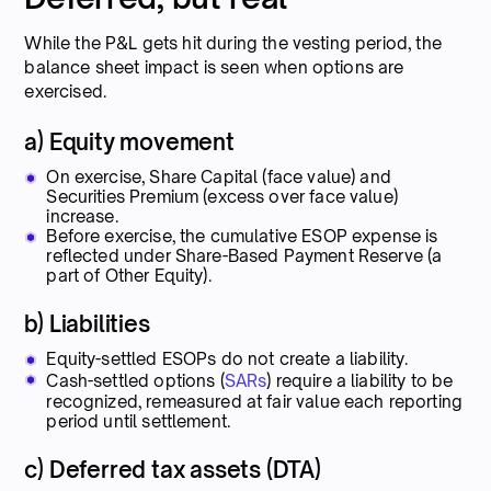
While the P&L gets hit during the vesting period, the
balance sheet impact is seen when options are
exercised.
a) Equity movement
On exercise, Share Capital (face value) and
Securities Premium (excess over face value)
increase.
Before exercise, the cumulative ESOP expense is
reflected under Share-Based Payment Reserve (a
part of Other Equity).
b) Liabilities
Equity-settled ESOPs do not create a liability.
Cash-settled options (
SARs
) require a liability to be
recognized, remeasured at fair value each reporting
period until settlement.
c) Deferred tax assets (DTA)