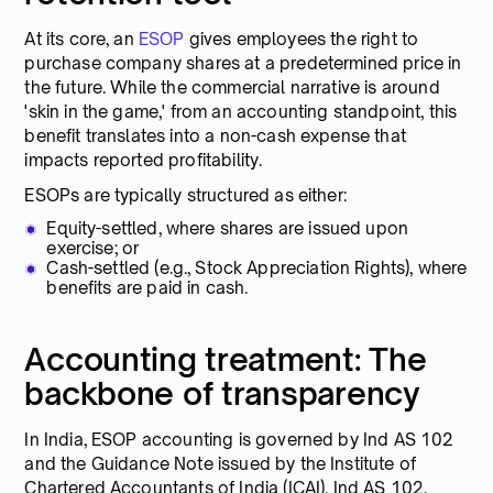
At its core, an
ESOP
gives employees the right to
purchase company shares at a predetermined price in
the future. While the commercial narrative is around
'skin in the game,' from an accounting standpoint, this
benefit translates into a non-cash expense that
impacts reported profitability.
ESOPs are typically structured as either:
Equity-settled, where shares are issued upon
exercise; or
Cash-settled (e.g., Stock Appreciation Rights), where
benefits are paid in cash.
Accounting treatment: The
backbone of transparency
In India, ESOP accounting is governed by Ind AS 102
and the Guidance Note issued by the Institute of
Chartered Accountants of India (ICAI). Ind AS 102,