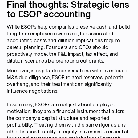
Final thoughts: Strategic lens
to ESOP accounting
While ESOPs help companies preserve cash and build
long-term employee ownership, the associated
accounting costs and dilution implications require
careful planning. Founders and CFOs should
proactively model the P&L impact, tax effect, and
dilution scenarios before rolling out grants.
Moreover, in cap table conversations with investors or
M&A due diligence, ESOP related reserves, potential
overhang, and their treatment can significantly
influence negotiations.
In summary, ESOPs are not just about employee
motivation; they are a financial instrument that alters
the company's capital structure and reported
profitability. Treating them with the same rigor as any
other financial liability or equity movement is essential