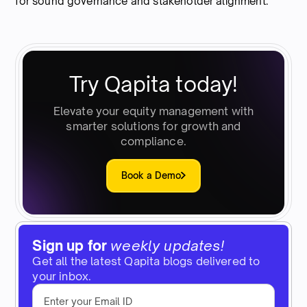
for sound governance and stakeholder alignment.
Try Qapita today!
Elevate your equity management with
smarter solutions for growth and
compliance.
Book a Demo
Sign up for
weekly updates!
Get all the latest Qapita blogs delivered to
your inbox.