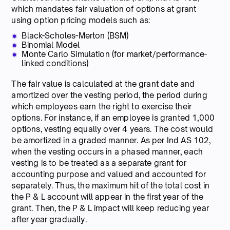
which mandates fair valuation of options at grant
using option pricing models such as:
Black-Scholes-Merton (BSM)
Binomial Model
Monte Carlo Simulation (for market/performance-
linked conditions)
The fair value is calculated at the grant date and
amortized over the vesting period, the period during
which employees earn the right to exercise their
options. For instance, if an employee is granted 1,000
options, vesting equally over 4 years. The cost would
be amortized in a graded manner. As per Ind AS 102,
when the vesting occurs in a phased manner, each
vesting is to be treated as a separate grant for
accounting purpose and valued and accounted for
separately. Thus, the maximum hit of the total cost in
the P & L account will appear in the first year of the
grant. Then, the P & L impact will keep reducing year
after year gradually.