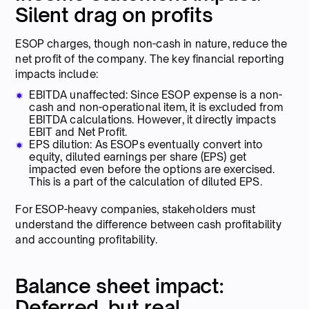
Silent drag on profits
ESOP charges, though non-cash in nature, reduce the
net profit of the company. The key financial reporting
impacts include:
EBITDA unaffected: Since ESOP expense is a non-
cash and non-operational item, it is excluded from
EBITDA calculations. However, it directly impacts
EBIT and Net Profit.
EPS dilution: As ESOPs eventually convert into
equity, diluted earnings per share (EPS) get
impacted even before the options are exercised.
This is a part of the calculation of diluted EPS.
For ESOP-heavy companies, stakeholders must
understand the difference between cash profitability
and accounting profitability.
Balance sheet impact:
Deferred, but real