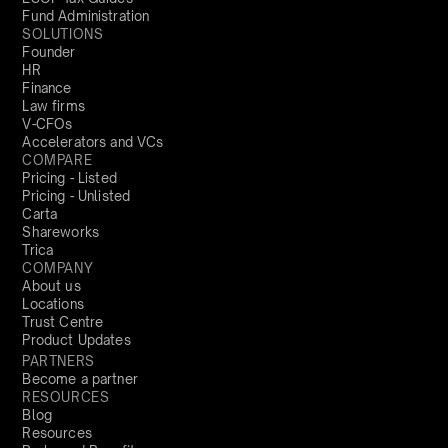
Fund Administration
SOLUTIONS
Founder
HR
Finance
Law firms
V-CFOs
Accelerators and VCs
COMPARE
Pricing - Listed
Pricing - Unlisted
Carta
Shareworks
Trica
COMPANY
About us
Locations
Trust Centre
Product Updates
PARTNERS
Become a partner
RESOURCES
Blog
Resources