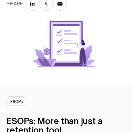
SHARE :
ESOPs
ESOPs: More than just a
retention tool