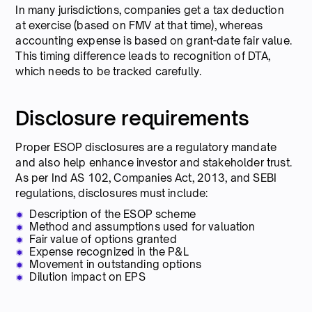
In many jurisdictions, companies get a tax deduction
at exercise (based on FMV at that time), whereas
accounting expense is based on grant-date fair value.
This timing difference leads to recognition of DTA,
which needs to be tracked carefully.
Disclosure requirements
Proper ESOP disclosures are a regulatory mandate
and also help enhance investor and stakeholder trust.
As per Ind AS 102, Companies Act, 2013, and SEBI
regulations, disclosures must include:
Description of the ESOP scheme
Method and assumptions used for valuation
Fair value of options granted
Expense recognized in the P&L
Movement in outstanding options
Dilution impact on EPS