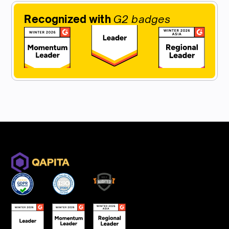
Recognized with
G2 badges