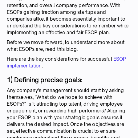
retention, and overall company performance. With
ESOPs gaining traction among startups and
companies alike, it becomes essentially important to
understand the key considerations to remember while
implementing an effective and fair ESOP plan.
Before we move forward, to understand more about
what ESOPs are, read this blog.
Here are the key considerations for successful
ESOP
implementation
:
1) Defining precise goals:
Any company's management should start by asking
themselves, "What do we hope to achieve with
ESOPs?" Is it attracting top talent, driving employee
engagement, or rewarding high performers? Aligning
your ESOP plan with your strategic goals ensures it
delivers the desired impact. Once the objectives are
set, effective communication is crucial to ensure
employees understand the purpose, benefits, and