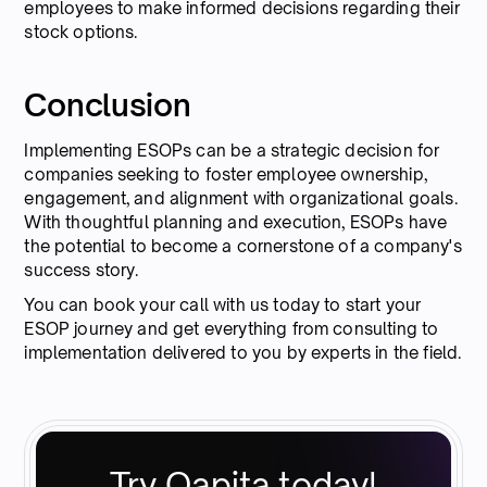
employees to make informed decisions regarding their
stock options.
Conclusion
Implementing ESOPs can be a strategic decision for
companies seeking to foster employee ownership,
engagement, and alignment with organizational goals.
With thoughtful planning and execution, ESOPs have
the potential to become a cornerstone of a company's
success story.
You can book your call with us today to start your
ESOP journey and get everything from consulting to
implementation delivered to you by experts in the field.
Try Qapita today!