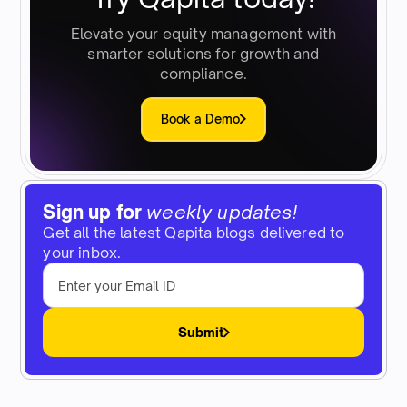
Elevate your equity management with
smarter solutions for growth and
compliance.
Book a Demo
Sign up for
weekly updates!
Get all the latest Qapita blogs delivered to
your inbox.
Submit