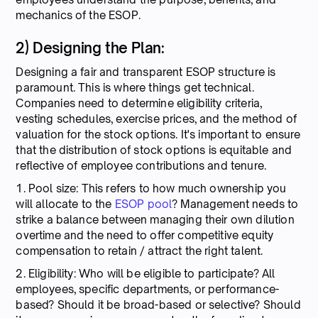
mechanics of the ESOP.
2) Designing the Plan:
Designing a fair and transparent ESOP structure is
paramount. This is where things get technical.
Companies need to determine eligibility criteria,
vesting schedules, exercise prices, and the method of
valuation for the stock options. It's important to ensure
that the distribution of stock options is equitable and
reflective of employee contributions and tenure.
1. Pool size: This refers to how much ownership you
will allocate to the
ESOP pool
? Management needs to
strike a balance between managing their own dilution
overtime and the need to offer competitive equity
compensation to retain / attract the right talent.
2. Eligibility: Who will be eligible to participate? All
employees, specific departments, or performance-
based? Should it be broad-based or selective? Should