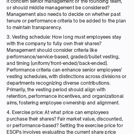
it concern senior management or the founding team,
or should middle management be considered?
Management also needs to decide on whether past
tenure or performance criteria to be added to the plan
to maintain transparency.
3. Vesting schedule: How long must employees stay
with the company to fully own their shares?
Management should consider criteria like
performance/service-based, graded/bullet vesting,
and timing (uniform/front-ended/back-ended).
Performance criteria can enhance senior employees'
vesting schedules, with distinctions across divisions or
departments recognizing diverse contributions.
Primarily, the vesting period should align with
retention, performance incentives, and organizational
aims, fostering employee ownership and alignment.
4. Exercise price: At what price can employees
purchase their shares? Fair market value, discounted,
or performance-based? Setting the exercise price for
ESOPs involves evaluating the current share price