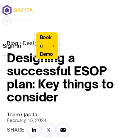
Book
Blog
Designing a successful ESOP plan: Key things to consider
Sign In
a
Designing a
Demo
successful ESOP
plan: Key things to
consider
Team Qapita
February 15, 2024
SHARE :