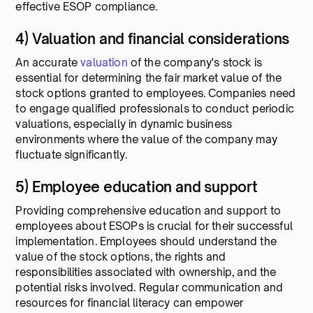
effective ESOP compliance.
4) Valuation and financial considerations
An accurate
valuation
of the company's stock is
essential for determining the fair market value of the
stock options granted to employees. Companies need
to engage qualified professionals to conduct periodic
valuations, especially in dynamic business
environments where the value of the company may
fluctuate significantly.
5) Employee education and support
Providing comprehensive education and support to
employees about ESOPs is crucial for their successful
implementation. Employees should understand the
value of the stock options, the rights and
responsibilities associated with ownership, and the
potential risks involved. Regular communication and
resources for financial literacy can empower