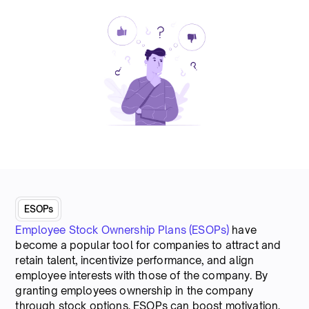
ESOPs
Employee Stock Ownership Plans (ESOPs)
have
become a popular tool for companies to attract and
retain talent, incentivize performance, and align
employee interests with those of the company. By
granting employees ownership in the company
through stock options, ESOPs can boost motivation,