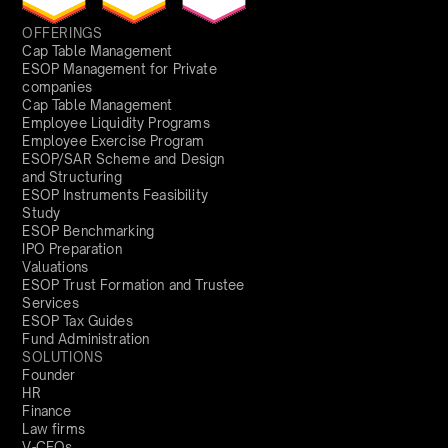
OFFERINGS
Cap Table Management
ESOP Management for Private
companies
Cap Table Management
Employee Liquidity Programs
Employee Exercise Program
ESOP/SAR Scheme and Design
and Structuring
ESOP Instruments Feasibility
Study
ESOP Benchmarking
IPO Preparation
Valuations
ESOP Trust Formation and Trustee
Services
ESOP Tax Guides
Fund Administration
SOLUTIONS
Founder
HR
Finance
Law firms
V-CFOs