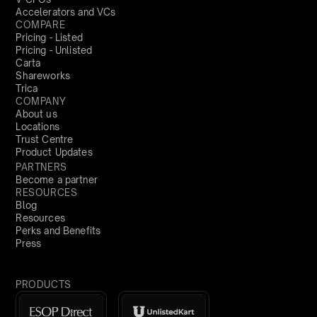
Accelerators and VCs
COMPARE
Pricing - Listed
Pricing - Unlisted
Carta
Shareworks
Trica
COMPANY
About us
Locations
Trust Centre
Product Updates
PARTNERS
Become a partner
RESOURCES
Blog
Resources
Perks and Benefits
Press
PRODUCTS