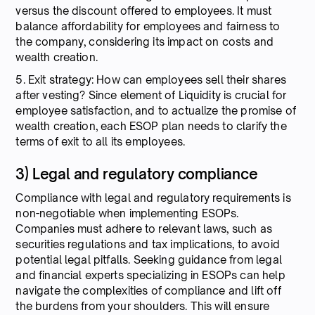
versus the discount offered to employees. It must
balance affordability for employees and fairness to
the company, considering its impact on costs and
wealth creation.
5. Exit strategy: How can employees sell their shares
after vesting? Since element of Liquidity is crucial for
employee satisfaction, and to actualize the promise of
wealth creation, each ESOP plan needs to clarify the
terms of exit to all its employees.
3) Legal and regulatory compliance
Compliance with legal and regulatory requirements is
non-negotiable when implementing ESOPs.
Companies must adhere to relevant laws, such as
securities regulations and tax implications, to avoid
potential legal pitfalls. Seeking guidance from legal
and financial experts specializing in ESOPs can help
navigate the complexities of compliance and lift off
the burdens from your shoulders. This will ensure