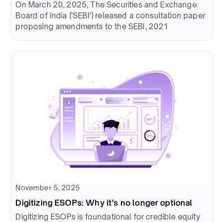
On March 20, 2025, The Securities and Exchange
Board of India ('SEBI') released a consultation paper
proposing amendments to the SEBI, 2021
November 5, 2025
Digitizing ESOPs: Why it’s no longer optional
Digitizing ESOPs is foundational for credible equity