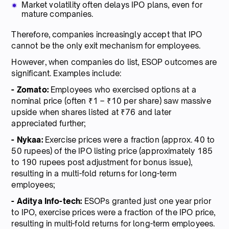
Market volatility often delays IPO plans, even for
mature companies.
Therefore, companies increasingly accept that IPO
cannot be the only exit mechanism for employees.
However, when companies do list, ESOP outcomes are
significant. Examples include:
- Zomato:
Employees who exercised options at a
nominal price (often ₹1 – ₹10 per share) saw massive
upside when shares listed at ₹76 and later
appreciated further;
- Nykaa:
Exercise prices were a fraction (approx. 40 to
50 rupees) of the IPO listing price (approximately 185
to 190 rupees post adjustment for bonus issue),
resulting in a multi-fold returns for long-term
employees;
- Aditya Info-tech:
ESOPs granted just one year prior
to IPO, exercise prices were a fraction of the IPO price,
resulting in multi-fold returns for long-term employees.