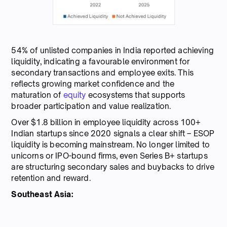
54% of unlisted companies in India reported achieving
liquidity, indicating a favourable environment for
secondary transactions and employee exits. This
reflects growing market confidence and the
maturation of
equity
ecosystems that supports
broader participation and value realization.
Over $1.8 billion in employee liquidity across 100+
Indian startups since 2020 signals a clear shift – ESOP
liquidity is becoming mainstream. No longer limited to
unicorns or IPO-bound firms, even Series B+ startups
are structuring secondary sales and buybacks to drive
retention and reward.
Southeast Asia: