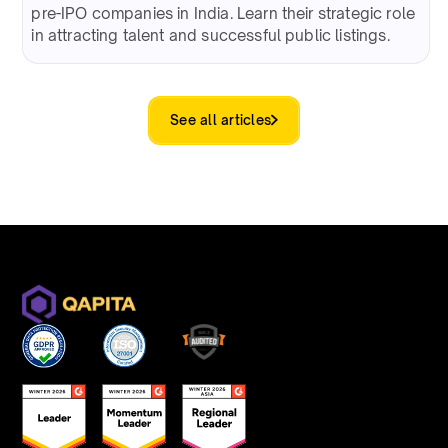
pre-IPO companies in India. Learn their strategic role
in attracting talent and successful public listings.
See all articles