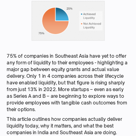
75% of companies in Southeast Asia have yet to offer
any form of liquidity to their employees - highlighting a
major gap between equity grants and actual value
delivery. Only 1 in 4 companies across their lifecycle
have enabled liquidity, but that figure is rising sharply
from just 13% in 2022. More startups – even as early
as Series A and B – are beginning to explore ways to
provide employees with tangible cash outcomes from
their options.
This article outlines how companies actually deliver
liquidity today, why it matters, and what the best
companies in India and Southeast Asia are doing.