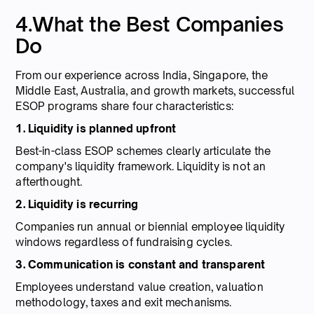
4.What the Best Companies
Do
From our experience across India, Singapore, the
Middle East, Australia, and growth markets, successful
ESOP programs share four characteristics:
1. Liquidity is planned upfront
Best-in-class ESOP schemes clearly articulate the
company's liquidity framework. Liquidity is not an
afterthought.
2. Liquidity is recurring
Companies run annual or biennial employee liquidity
windows regardless of fundraising cycles.
3. Communication is constant and transparent
Employees understand value creation, valuation
methodology, taxes and exit mechanisms.