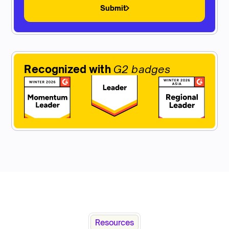
Submit
Recognized with
G2 badges
Resources