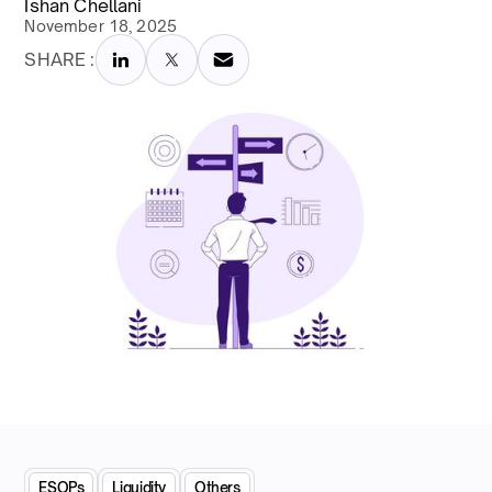
Ishan Chellani
November 18, 2025
SHARE :
ESOPs
Liquidity
Others