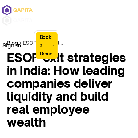
Book
Blog
ESOP exit strategies in India: How leading companies deliver liquidity and build real employee wealth
Sign In
a
ESOP exit strategies
Demo
in India: How leading
companies deliver
liquidity and build
real employee
wealth