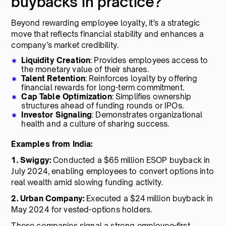
buybacks in practice?
Beyond rewarding employee loyalty, it’s a strategic
move that reflects financial stability and enhances a
company’s market credibility.
Liquidity Creation
: Provides employees access to
the monetary value of their shares.
Talent Retention
: Reinforces loyalty by offering
financial rewards for long-term commitment.
Cap Table Optimization
: Simplifies ownership
structures ahead of funding rounds or IPOs.
Investor Signaling
: Demonstrates organizational
health and a culture of sharing success.
Examples from India:
1. Swiggy:
Conducted a $65 million ESOP buyback in
July 2024, enabling employees to convert options into
real wealth amid slowing funding activity.
2. Urban Company:
Executed a $24 million buyback in
May 2024 for vested-options holders.
These companies signal a strong employee-first