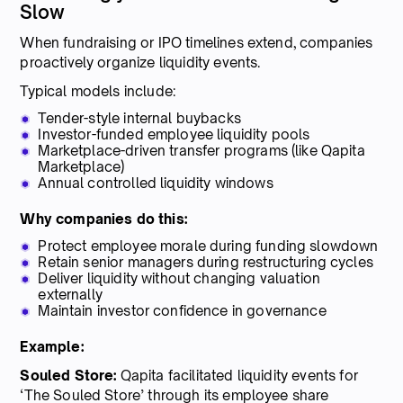
Slow
When fundraising or IPO timelines extend, companies
proactively organize liquidity events.
Typical models include:
Tender-style internal buybacks
Investor-funded employee liquidity pools
Marketplace-driven transfer programs (like Qapita
Marketplace)
Annual controlled liquidity windows
Why companies do this:
Protect employee morale during funding slowdown
Retain senior managers during restructuring cycles
Deliver liquidity without changing valuation
externally
Maintain investor confidence in governance
Example:
Souled Store:
Qapita facilitated liquidity events for
‘The Souled Store’ through its employee share