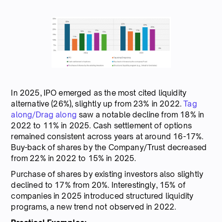
In 2025, IPO emerged as the most cited liquidity
alternative (26%), slightly up from 23% in 2022.
Tag
along/Drag along
saw a notable decline from 18% in
2022 to 11% in 2025. Cash settlement of options
remained consistent across years at around 16-17%.
Buy-back of shares by the Company/Trust decreased
from 22% in 2022 to 15% in 2025.
Purchase of shares by existing investors also slightly
declined to 17% from 20%. Interestingly, 15% of
companies in 2025 introduced structured liquidity
programs, a new trend not observed in 2022.