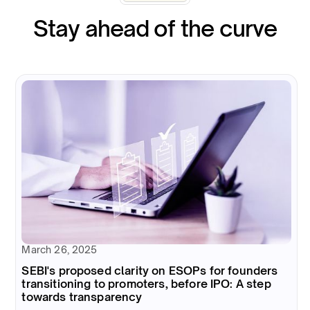
Stay ahead of the curve
March 26, 2025
SEBI's proposed clarity on ESOPs for founders
transitioning to promoters, before IPO: A step
towards transparency