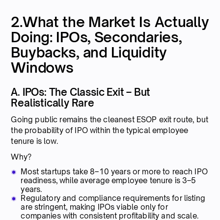
2.What the Market Is Actually
Doing: IPOs, Secondaries,
Buybacks, and Liquidity
Windows
A. IPOs: The Classic Exit – But
Realistically Rare
Going public remains the cleanest ESOP exit route, but
the probability of IPO within the typical employee
tenure is low.
Why?
Most startups take 8–10 years or more to reach IPO
readiness, while average employee tenure is 3–5
years.
Regulatory and compliance requirements for listing
are stringent, making IPOs viable only for
companies with consistent profitability and scale.