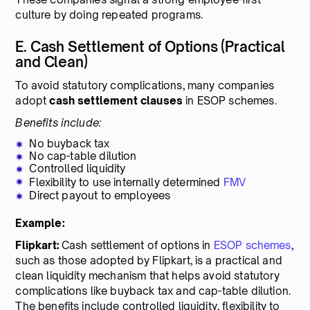
culture by doing repeated programs.
E. Cash Settlement of Options (Practical
and Clean)
To avoid statutory complications, many companies
adopt
cash settlement clauses
in ESOP schemes.
Benefits include:
No buyback tax
No cap-table dilution
Controlled liquidity
Flexibility to use internally determined
FMV
Direct payout to employees
Example:
Flipkart:
Cash settlement of options in
ESOP schemes
,
such as those adopted by Flipkart, is a practical and
clean liquidity mechanism that helps avoid statutory
complications like buyback tax and cap-table dilution.
The benefits include controlled liquidity, flexibility to