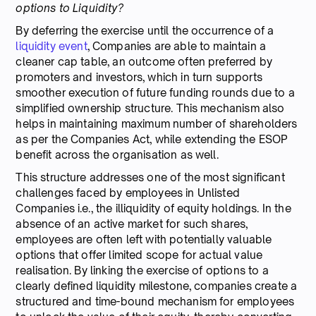
options to Liquidity?
By deferring the exercise until the occurrence of a
liquidity event
, Companies are able to maintain a
cleaner cap table, an outcome often preferred by
promoters and investors, which in turn supports
smoother execution of future funding rounds due to a
simplified ownership structure. This mechanism also
helps in maintaining maximum number of shareholders
as per the Companies Act, while extending the ESOP
benefit across the organisation as well.
This structure addresses one of the most significant
challenges faced by employees in Unlisted
Companies i.e., the illiquidity of equity holdings. In the
absence of an active market for such shares,
employees are often left with potentially valuable
options that offer limited scope for actual value
realisation. By linking the exercise of options to a
clearly defined liquidity milestone, companies create a
structured and time-bound mechanism for employees