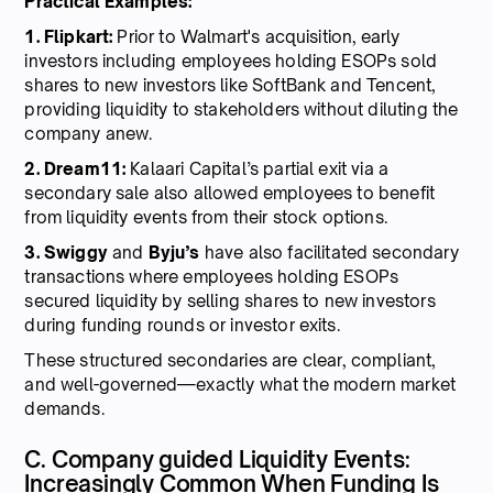
Practical Examples:
1. Flipkart:
Prior to Walmart's acquisition, early
investors including employees holding ESOPs sold
shares to new investors like SoftBank and Tencent,
providing liquidity to stakeholders without diluting the
company anew.
2. Dream11:
Kalaari Capital’s partial exit via a
secondary sale also allowed employees to benefit
from liquidity events from their stock options.
3. Swiggy
and
Byju’s
have also facilitated secondary
transactions where employees holding ESOPs
secured liquidity by selling shares to new investors
during funding rounds or investor exits.
These structured secondaries are clear, compliant,
and well-governed—exactly what the modern market
demands.
C. Company guided Liquidity Events:
Increasingly Common When Funding Is