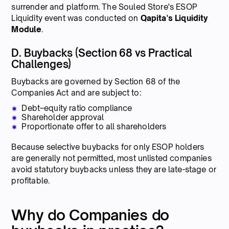
surrender and platform. The Souled Store's ESOP
Liquidity event was conducted on
Qapita's Liquidity
Module
.
D. Buybacks (Section 68 vs Practical
Challenges)
Buybacks are governed by Section 68 of the
Companies Act and are subject to:
Debt–equity ratio compliance
Shareholder approval
Proportionate offer to all shareholders
Because selective buybacks for only ESOP holders
are generally not permitted, most unlisted companies
avoid statutory buybacks unless they are late-stage or
profitable.
Why do Companies do