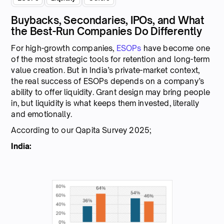
Buybacks, Secondaries, IPOs, and What
the Best-Run Companies Do Differently
For high-growth companies,
ESOPs
have become one
of the most strategic tools for retention and long-term
value creation. But in India’s private-market context,
the real success of ESOPs depends on a company’s
ability to offer liquidity. Grant design may bring people
in, but liquidity is what keeps them invested, literally
and emotionally.
According to our Qapita Survey 2025;
India: