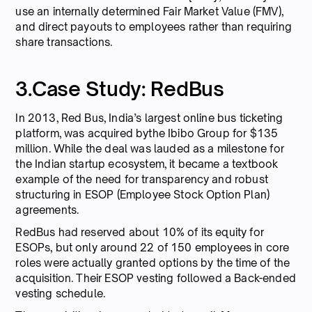
use an internally determined Fair Market Value (FMV),
and direct payouts to employees rather than requiring
share transactions.
3.Case Study: RedBus
In 2013, Red Bus, India’s largest online bus ticketing
platform, was acquired bythe Ibibo Group for $135
million. While the deal was lauded as a milestone for
the Indian startup ecosystem, it became a textbook
example of the need for transparency and robust
structuring in ESOP (Employee Stock Option Plan)
agreements.
RedBus had reserved about 10% of its equity for
ESOPs, but only around 22 of 150 employees in core
roles were actually granted options by the time of the
acquisition. Their ESOP vesting followed a Back-ended
vesting schedule.