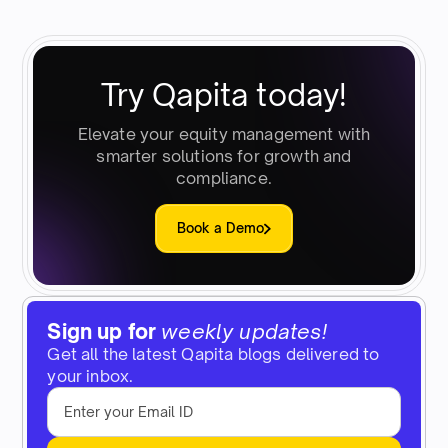
Try Qapita today!
Elevate your equity management with
smarter solutions for growth and
compliance.
Book a Demo
Sign up for
weekly updates!
Get all the latest Qapita blogs delivered to
your inbox.