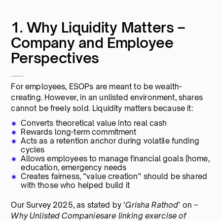
1. Why Liquidity Matters –
Company and Employee
Perspectives
From the Employee’s Perspective
For employees, ESOPs are meant to be wealth-
creating. However, in an unlisted environment, shares
cannot be freely sold. Liquidity matters because it:
Converts theoretical value into real cash
Rewards long-term commitment
Acts as a retention anchor during volatile funding
cycles
Allows employees to manage financial goals (home,
education, emergency needs
Creates fairness, “value creation” should be shared
with those who helped build it
Our Survey 2025, as stated by ‘
Grisha Rathod
’ on –
Why Unlisted Companiesare linking exercise of