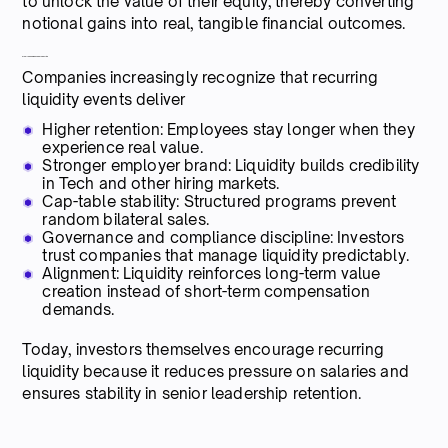
to unlock the value of their equity, thereby converting
notional gains into real, tangible financial outcomes.
From the Company’s Perspective
Companies increasingly recognize that recurring
liquidity events deliver
Higher retention: Employees stay longer when they
experience real value.
Stronger employer brand: Liquidity builds credibility
in Tech and other hiring markets.
Cap-table stability: Structured programs prevent
random bilateral sales.
Governance and compliance discipline: Investors
trust companies that manage liquidity predictably.
Alignment: Liquidity reinforces long-term value
creation instead of short-term compensation
demands.
Today, investors themselves encourage recurring
liquidity because it reduces pressure on salaries and
ensures stability in senior leadership retention.