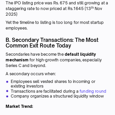
The IPO listing price was Rs. 675 and still growing at a
th
staggering rate to now priced at Rs.1645 (13
Nov
2025)
Yet the timeline to listing is too long for most startup
employees.
B. Secondary Transactions: The Most
Common Exit Route Today
Secondaries have become the
default liquidity
mechanism
for high-growth companies, especially
Series C and beyond.
A secondary occurs when:
Employees sell vested shares to incoming or
existing investors
Transactions are facilitated during a
funding round
Company organizes a structured liquidity window
Market Trend: