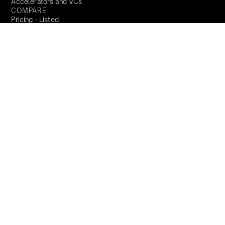
Accelerators and VCs
COMPARE
Pricing - Listed
Pricing - Unlisted
Carta
Shareworks
Trica
COMPANY
About us
Locations
Trust Centre
Product Updates
PARTNERS
Become a partner
RESOURCES
Blog
Resources
Perks and Benefits
Press
PRODUCTS