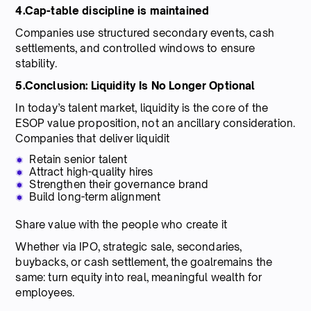
4.Cap-table discipline is maintained
Companies use structured secondary events, cash
settlements, and controlled windows to ensure
stability.
5.Conclusion: Liquidity Is No Longer Optional
In today’s talent market, liquidity is the core of the
ESOP value proposition, not an ancillary consideration.
Companies that deliver liquidit
Retain senior talent
Attract high-quality hires
Strengthen their governance brand
Build long-term alignment
Share value with the people who create it
Whether via IPO, strategic sale, secondaries,
buybacks, or cash settlement, the goalremains the
same: turn equity into real, meaningful wealth for
employees.