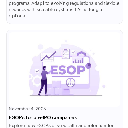
programs. Adapt to evolving regulations and flexible
rewards with scalable systems. It's no longer
optional.
November 4, 2025
ESOPs for pre-IPO companies
Explore how ESOPs drive wealth and retention for