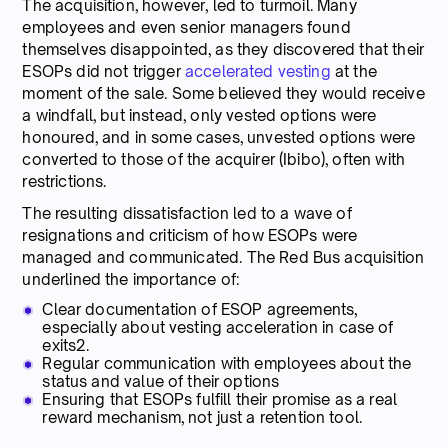
The acquisition, however, led to turmoil. Many
employees and even senior managers found
themselves disappointed, as they discovered that their
ESOPs did not trigger
accelerated vesting
at the
moment of the sale. Some believed they would receive
a windfall, but instead, only vested options were
honoured, and in some cases, unvested options were
converted to those of the acquirer (Ibibo), often with
restrictions.
The resulting dissatisfaction led to a wave of
resignations and criticism of how ESOPs were
managed and communicated. The Red Bus acquisition
underlined the importance of:
Clear documentation of ESOP agreements,
especially about vesting acceleration in case of
exits2.
Regular communication with employees about the
status and value of their options
Ensuring that ESOPs fulfill their promise as a real
reward mechanism, not just a retention tool.