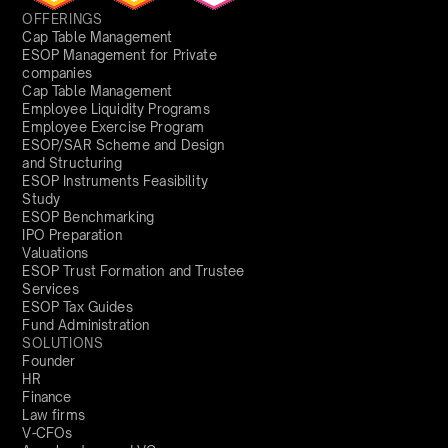
OFFERINGS
Cap Table Management
ESOP Management for Private
companies
Cap Table Management
Employee Liquidity Programs
Employee Exercise Program
ESOP/SAR Scheme and Design
and Structuring
ESOP Instruments Feasibility
Study
ESOP Benchmarking
IPO Preparation
Valuations
ESOP Trust Formation and Trustee
Services
ESOP Tax Guides
Fund Administration
SOLUTIONS
Founder
HR
Finance
Law firms
V-CFOs