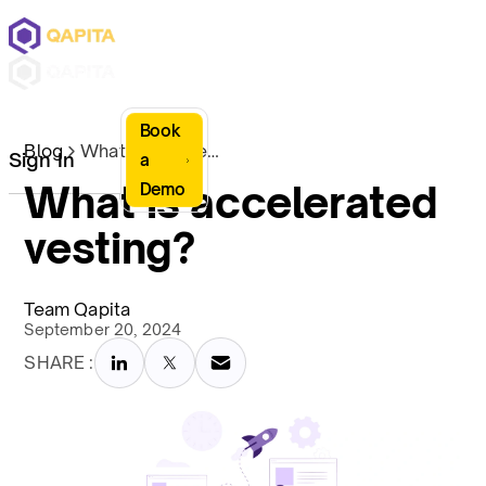
Book
Blog
What is accelerated vesting?
Sign In
a
What is accelerated
Demo
vesting?
Team Qapita
September 20, 2024
SHARE :