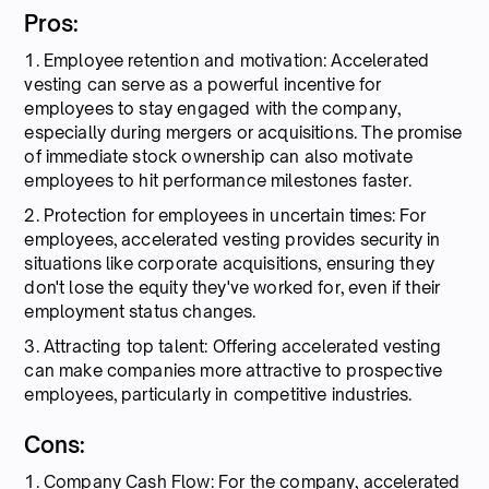
Pros:
1. Employee retention and motivation: Accelerated
vesting can serve as a powerful incentive for
employees to stay engaged with the company,
especially during mergers or acquisitions. The promise
of immediate stock ownership can also motivate
employees to hit performance milestones faster.
2. Protection for employees in uncertain times: For
employees, accelerated vesting provides security in
situations like corporate acquisitions, ensuring they
don't lose the equity they've worked for, even if their
employment status changes.
3. Attracting top talent: Offering accelerated vesting
can make companies more attractive to prospective
employees, particularly in competitive industries.
Cons:
1. Company Cash Flow: For the company, accelerated