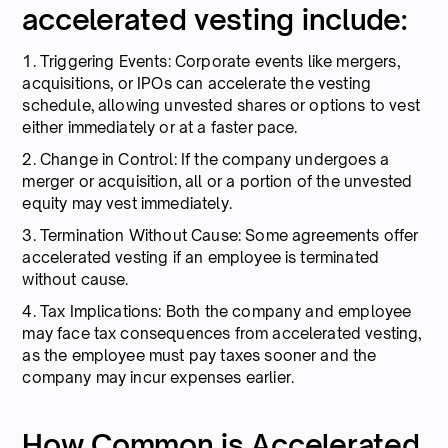
accelerated vesting include:
1. Triggering Events: Corporate events like mergers,
acquisitions, or IPOs can accelerate the vesting
schedule, allowing unvested shares or options to vest
either immediately or at a faster pace.
2. Change in Control: If the company undergoes a
merger or acquisition, all or a portion of the unvested
equity may vest immediately.
3. Termination Without Cause: Some agreements offer
accelerated vesting if an employee is terminated
without cause.
4. Tax Implications: Both the company and employee
may face tax consequences from accelerated vesting,
as the employee must pay taxes sooner and the
company may incur expenses earlier.
How Common is Accelerated