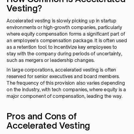
Vesting?
Accelerated vesting is slowly picking up in startup
environments or high-growth companies, particularly
where equity compensation forms a significant part of
an employee's compensation package. It is often used
as a retention tool to incentivize key employees to
stay with the company during periods of uncertainty,
such as mergers or leadership changes.
In large corporations, accelerated vesting is often
reserved for senior executives and board members.
The frequency of this provision also varies depending
on the industry, with tech companies, where equity is a
major component of compensation, leading the way.
Pros and Cons of
Accelerated Vesting