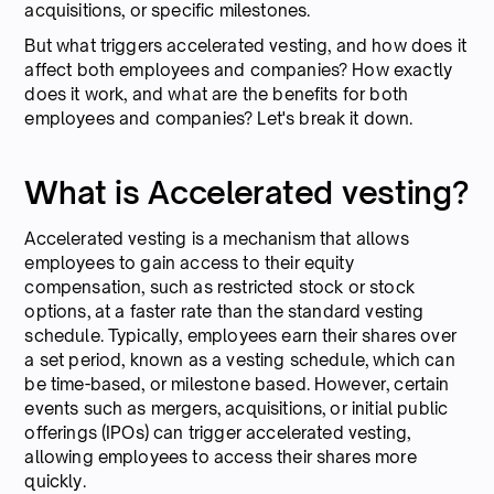
acquisitions, or specific milestones.
But what triggers accelerated vesting, and how does it
affect both employees and companies? How exactly
does it work, and what are the benefits for both
employees and companies? Let's break it down.
What is Accelerated vesting?
Accelerated vesting is a mechanism that allows
employees to gain access to their equity
compensation, such as restricted stock or stock
options, at a faster rate than the standard vesting
schedule. Typically, employees earn their shares over
a set period, known as a vesting schedule, which can
be time-based, or milestone based. However, certain
events such as mergers, acquisitions, or initial public
offerings (IPOs) can trigger accelerated vesting,
allowing employees to access their shares more
quickly.