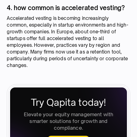
4. how common is accelerated vesting?
Accelerated vesting is becoming increasingly
common, especially in startup environments and high-
growth companies. In Europe, about one-third of
startups offer full accelerated vesting to all
employees. However, practices vary by region and
company. Many firms now use it as a retention tool,
particularly during periods of uncertainty or corporate
changes.
Try Qapita today!
Elevate your equity management with
smarter solutions for growth and
compliance.