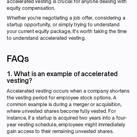
accelerated vesting is crucial for anyone dealing with
equity compensation.
Whether you're negotiating a job offer, considering a
startup opportunity, or simply trying to understand
your current equity package, it's worth taking the time
to understand accelerated vesting.
FAQs
1. What is an example of accelerated
vesting?
Accelerated vesting occurs when a company shortens
the vesting period for employee stock options. A
common example is during a merger or acquisition,
where unvested shares become fully vested. For
instance, if a startup is acquired two years into a four-
year vesting schedule, employees might immediately
gain access to their remaining unvested shares.