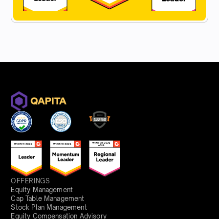
OFFERINGS
Equity Management
Cap Table Management
Stock Plan Management
Equity Compensation Advisory