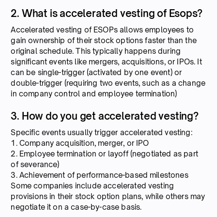
2. What is accelerated vesting of Esops?
Accelerated vesting of ESOPs allows employees to
gain ownership of their stock options faster than the
original schedule. This typically happens during
significant events like mergers, acquisitions, or IPOs. It
can be single-trigger (activated by one event) or
double-trigger (requiring two events, such as a change
in company control and employee termination)
3. How do you get accelerated vesting?
Specific events usually trigger accelerated vesting:
1. Company acquisition, merger, or IPO
2. Employee termination or layoff (negotiated as part
of severance)
3. Achievement of performance-based milestones
Some companies include accelerated vesting
provisions in their stock option plans, while others may
negotiate it on a case-by-case basis.