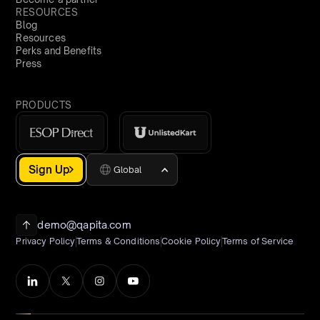
RESOURCES
Blog
Resources
Perks and Benefits
Press
PRODUCTS
Sign Up
Global
demo@qapita.com
Privacy Policy
Terms & Conditions
Cookie Policy
Terms of Service