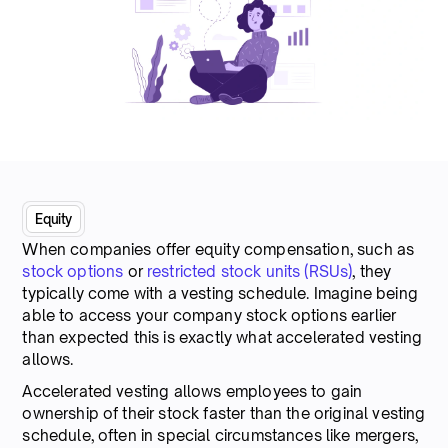
Equity
When companies offer equity compensation, such as
stock options
or
restricted stock units (RSUs)
, they
typically come with a vesting schedule. Imagine being
able to access your company stock options earlier
than expected this is exactly what accelerated vesting
allows.
Accelerated vesting allows employees to gain
ownership of their stock faster than the original vesting
schedule, often in special circumstances like mergers,