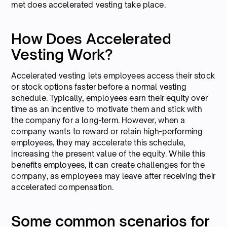
met does accelerated vesting take place.
How Does Accelerated
Vesting Work?
Accelerated vesting lets employees access their stock
or stock options faster before a normal vesting
schedule. Typically, employees earn their equity over
time as an incentive to motivate them and stick with
the company for a long-term. However, when a
company wants to reward or retain high-performing
employees, they may accelerate this schedule,
increasing the present value of the equity. While this
benefits employees, it can create challenges for the
company, as employees may leave after receiving their
accelerated compensation.
Some common scenarios for