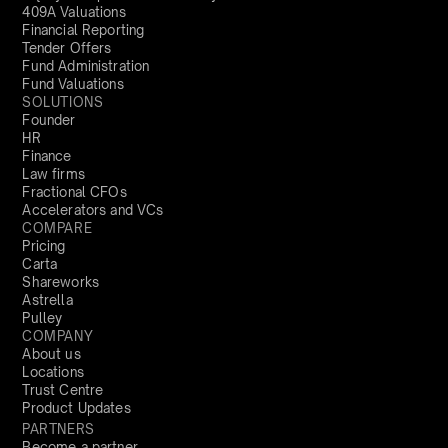
409A Valuations
Financial Reporting
Tender Offers
Fund Administration
Fund Valuations
SOLUTIONS
Founder
HR
Finance
Law firms
Fractional CFOs
Accelerators and VCs
COMPARE
Pricing
Carta
Shareworks
Astrella
Pulley
COMPANY
About us
Locations
Trust Centre
Product Updates
PARTNERS
Become a partner