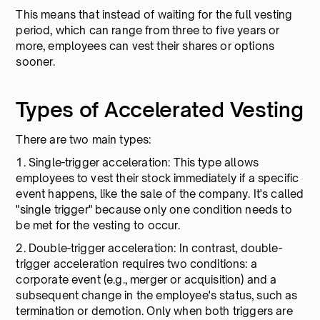
This means that instead of waiting for the full vesting
period, which can range from three to five years or
more, employees can vest their shares or options
sooner.
Types of Accelerated Vesting
There are two main types:
1. Single-trigger acceleration: This type allows
employees to vest their stock immediately if a specific
event happens, like the sale of the company. It's called
"single trigger" because only one condition needs to
be met for the vesting to occur.
2. Double-trigger acceleration: In contrast, double-
trigger acceleration requires two conditions: a
corporate event (e.g., merger or acquisition) and a
subsequent change in the employee's status, such as
termination or demotion. Only when both triggers are