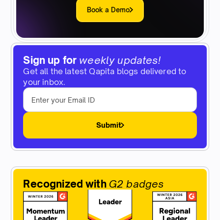
Book a Demo
Sign up for
weekly updates!
Get all the latest Qapita blogs delivered to
your inbox.
Submit
Recognized with
G2 badges