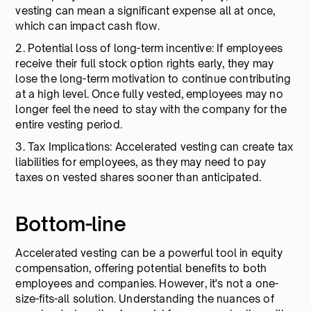
vesting can mean a significant expense all at once,
which can impact cash flow.
2. Potential loss of long-term incentive: If employees
receive their full stock option rights early, they may
lose the long-term motivation to continue contributing
at a high level. Once fully vested, employees may no
longer feel the need to stay with the company for the
entire vesting period.
3. Tax Implications: Accelerated vesting can create tax
liabilities for employees, as they may need to pay
taxes on vested shares sooner than anticipated.
Bottom-line
Accelerated vesting can be a powerful tool in equity
compensation, offering potential benefits to both
employees and companies. However, it's not a one-
size-fits-all solution. Understanding the nuances of