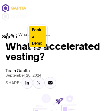
Book
Blog
What is accelerated vesting?
Sign In
a
What is accelerated
Demo
vesting?
Team Qapita
September 20, 2024
SHARE :