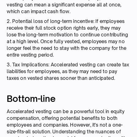
vesting can mean a significant expense all at once,
which can impact cash flow.
2. Potential loss of long-term incentive: If employees
receive their full stock option rights early, they may
lose the long-term motivation to continue contributing
at a high level. Once fully vested, employees may no
longer feel the need to stay with the company for the
entire vesting period.
3. Tax Implications: Accelerated vesting can create tax
liabilities for employees, as they may need to pay
taxes on vested shares sooner than anticipated.
Bottom-line
Accelerated vesting can be a powerful tool in equity
compensation, offering potential benefits to both
employees and companies. However, it's not a one-
size-fits-all solution. Understanding the nuances of