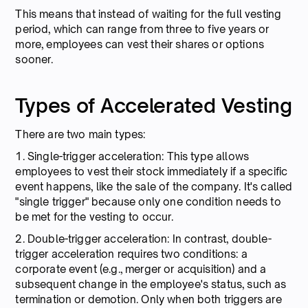
This means that instead of waiting for the full vesting
period, which can range from three to five years or
more, employees can vest their shares or options
sooner.
Types of Accelerated Vesting
There are two main types:
1. Single-trigger acceleration: This type allows
employees to vest their stock immediately if a specific
event happens, like the sale of the company. It's called
"single trigger" because only one condition needs to
be met for the vesting to occur.
2. Double-trigger acceleration: In contrast, double-
trigger acceleration requires two conditions: a
corporate event (e.g., merger or acquisition) and a
subsequent change in the employee's status, such as
termination or demotion. Only when both triggers are