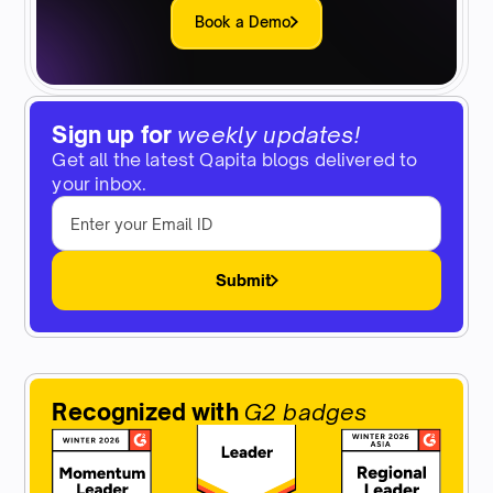
Book a Demo
Sign up for
weekly updates!
Get all the latest Qapita blogs delivered to
your inbox.
Submit
Recognized with
G2 badges