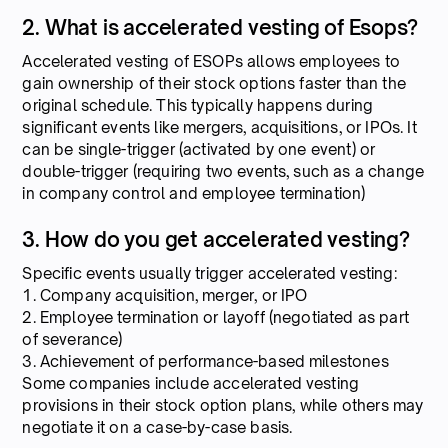
2. What is accelerated vesting of Esops?
Accelerated vesting of ESOPs allows employees to
gain ownership of their stock options faster than the
original schedule. This typically happens during
significant events like mergers, acquisitions, or IPOs. It
can be single-trigger (activated by one event) or
double-trigger (requiring two events, such as a change
in company control and employee termination)
3. How do you get accelerated vesting?
Specific events usually trigger accelerated vesting:
1. Company acquisition, merger, or IPO
2. Employee termination or layoff (negotiated as part
of severance)
3. Achievement of performance-based milestones
Some companies include accelerated vesting
provisions in their stock option plans, while others may
negotiate it on a case-by-case basis.