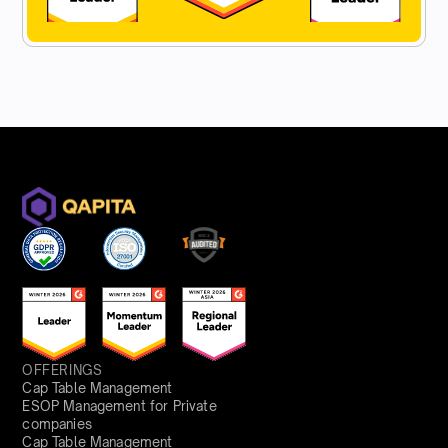
OFFERINGS
Cap Table Management
ESOP Management for Private
companies
Cap Table Management