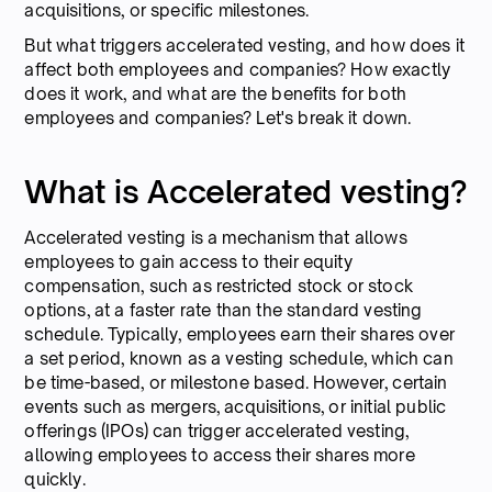
acquisitions, or specific milestones.
But what triggers accelerated vesting, and how does it
affect both employees and companies? How exactly
does it work, and what are the benefits for both
employees and companies? Let's break it down.
What is Accelerated vesting?
Accelerated vesting is a mechanism that allows
employees to gain access to their equity
compensation, such as restricted stock or stock
options, at a faster rate than the standard vesting
schedule. Typically, employees earn their shares over
a set period, known as a vesting schedule, which can
be time-based, or milestone based. However, certain
events such as mergers, acquisitions, or initial public
offerings (IPOs) can trigger accelerated vesting,
allowing employees to access their shares more
quickly.