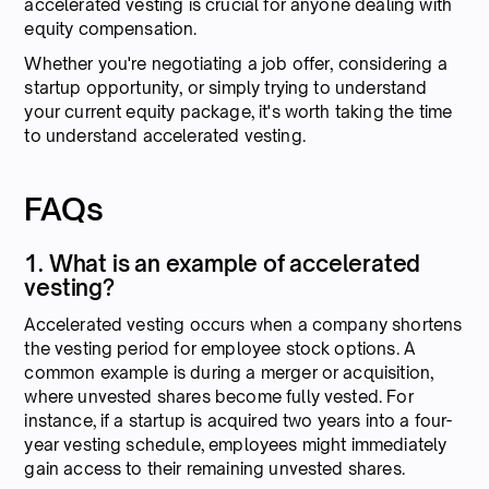
accelerated vesting is crucial for anyone dealing with
equity compensation.
Whether you're negotiating a job offer, considering a
startup opportunity, or simply trying to understand
your current equity package, it's worth taking the time
to understand accelerated vesting.
FAQs
1. What is an example of accelerated
vesting?
Accelerated vesting occurs when a company shortens
the vesting period for employee stock options. A
common example is during a merger or acquisition,
where unvested shares become fully vested. For
instance, if a startup is acquired two years into a four-
year vesting schedule, employees might immediately
gain access to their remaining unvested shares.