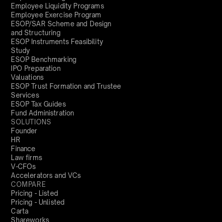
Employee Liquidity Programs
Employee Exercise Program
ESOP/SAR Scheme and Design
and Structuring
ESOP Instruments Feasibility
Study
ESOP Benchmarking
IPO Preparation
Valuations
ESOP Trust Formation and Trustee
Services
ESOP Tax Guides
Fund Administration
SOLUTIONS
Founder
HR
Finance
Law firms
V-CFOs
Accelerators and VCs
COMPARE
Pricing - Listed
Pricing - Unlisted
Carta
Shareworks