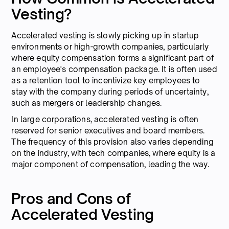
Vesting?
Accelerated vesting is slowly picking up in startup
environments or high-growth companies, particularly
where equity compensation forms a significant part of
an employee's compensation package. It is often used
as a retention tool to incentivize key employees to
stay with the company during periods of uncertainty,
such as mergers or leadership changes.
In large corporations, accelerated vesting is often
reserved for senior executives and board members.
The frequency of this provision also varies depending
on the industry, with tech companies, where equity is a
major component of compensation, leading the way.
Pros and Cons of
Accelerated Vesting