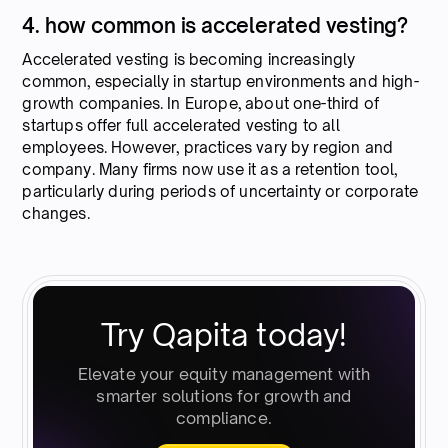
4. how common is accelerated vesting?
Accelerated vesting is becoming increasingly
common, especially in startup environments and high-
growth companies. In Europe, about one-third of
startups offer full accelerated vesting to all
employees. However, practices vary by region and
company. Many firms now use it as a retention tool,
particularly during periods of uncertainty or corporate
changes.
Try Qapita today!
Elevate your equity management with
smarter solutions for growth and
compliance.