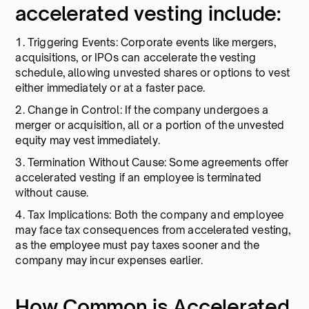
accelerated vesting include:
1. Triggering Events: Corporate events like mergers,
acquisitions, or IPOs can accelerate the vesting
schedule, allowing unvested shares or options to vest
either immediately or at a faster pace.
2. Change in Control: If the company undergoes a
merger or acquisition, all or a portion of the unvested
equity may vest immediately.
3. Termination Without Cause: Some agreements offer
accelerated vesting if an employee is terminated
without cause.
4. Tax Implications: Both the company and employee
may face tax consequences from accelerated vesting,
as the employee must pay taxes sooner and the
company may incur expenses earlier.
How Common is Accelerated