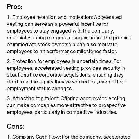
Pros:
1. Employee retention and motivation: Accelerated
vesting can serve as a powerful incentive for
employees to stay engaged with the company,
especially during mergers or acquisitions. The promise
of immediate stock ownership can also motivate
employees to hit performance milestones faster.
2. Protection for employees in uncertain times: For
employees, accelerated vesting provides security in
situations like corporate acquisitions, ensuring they
don't lose the equity they've worked for, even if their
employment status changes.
3. Attracting top talent: Offering accelerated vesting
can make companies more attractive to prospective
employees, particularly in competitive industries.
Cons:
1. Company Cash Flow: For the company, accelerated