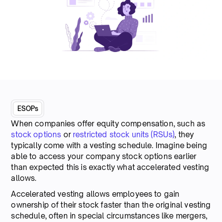
ESOPs
When companies offer equity compensation, such as
stock options
or
restricted stock units (RSUs)
, they
typically come with a vesting schedule. Imagine being
able to access your company stock options earlier
than expected this is exactly what accelerated vesting
allows.
Accelerated vesting allows employees to gain
ownership of their stock faster than the original vesting
schedule, often in special circumstances like mergers,