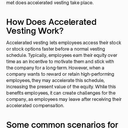
met does accelerated vesting take place.
How Does Accelerated
Vesting Work?
Accelerated vesting lets employees access their stock
or stock options faster before a normal vesting
schedule. Typically, employees earn their equity over
time as an incentive to motivate them and stick with
the company for a long-term. However, when a
company wants to reward or retain high-performing
employees, they may accelerate this schedule,
increasing the present value of the equity. While this
benefits employees, it can create challenges for the
company, as employees may leave after receiving their
accelerated compensation.
Some common scenarios for