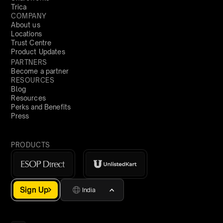
Trica
COMPANY
About us
Locations
Trust Centre
Product Updates
PARTNERS
Become a partner
RESOURCES
Blog
Resources
Perks and Benefits
Press
PRODUCTS
Sign Up
India