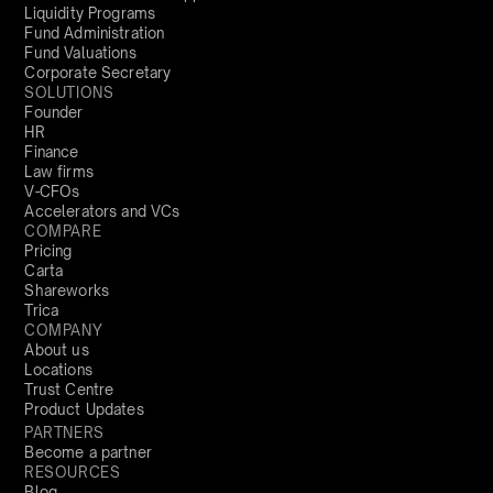
Liquidity Programs
Fund Administration
Fund Valuations
Corporate Secretary
SOLUTIONS
Founder
HR
Finance
Law firms
V-CFOs
Accelerators and VCs
COMPARE
Pricing
Carta
Shareworks
Trica
COMPANY
About us
Locations
Trust Centre
Product Updates
PARTNERS
Become a partner
RESOURCES
Blog