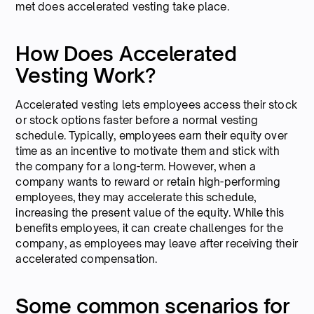
met does accelerated vesting take place.
How Does Accelerated
Vesting Work?
Accelerated vesting lets employees access their stock
or stock options faster before a normal vesting
schedule. Typically, employees earn their equity over
time as an incentive to motivate them and stick with
the company for a long-term. However, when a
company wants to reward or retain high-performing
employees, they may accelerate this schedule,
increasing the present value of the equity. While this
benefits employees, it can create challenges for the
company, as employees may leave after receiving their
accelerated compensation.
Some common scenarios for