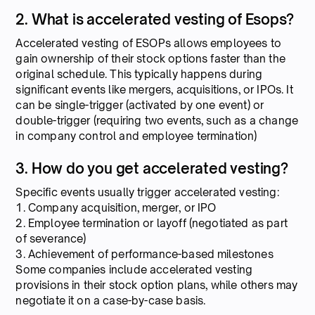
2. What is accelerated vesting of Esops?
Accelerated vesting of ESOPs allows employees to
gain ownership of their stock options faster than the
original schedule. This typically happens during
significant events like mergers, acquisitions, or IPOs. It
can be single-trigger (activated by one event) or
double-trigger (requiring two events, such as a change
in company control and employee termination)
3. How do you get accelerated vesting?
Specific events usually trigger accelerated vesting:
1. Company acquisition, merger, or IPO
2. Employee termination or layoff (negotiated as part
of severance)
3. Achievement of performance-based milestones
Some companies include accelerated vesting
provisions in their stock option plans, while others may
negotiate it on a case-by-case basis.