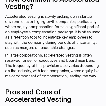
Vesting?
Accelerated vesting is slowly picking up in startup
environments or high-growth companies, particularly
where equity compensation forms a significant part of
an employee's compensation package. It is often used
as a retention tool to incentivize key employees to
stay with the company during periods of uncertainty,
such as mergers or leadership changes.
In large corporations, accelerated vesting is often
reserved for senior executives and board members.
The frequency of this provision also varies depending
on the industry, with tech companies, where equity is a
major component of compensation, leading the way.
Pros and Cons of
Accelerated Vesting