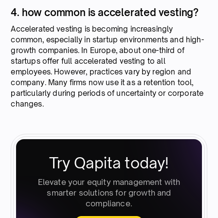
4. how common is accelerated vesting?
Accelerated vesting is becoming increasingly
common, especially in startup environments and high-
growth companies. In Europe, about one-third of
startups offer full accelerated vesting to all
employees. However, practices vary by region and
company. Many firms now use it as a retention tool,
particularly during periods of uncertainty or corporate
changes.
Try Qapita today!
Elevate your equity management with
smarter solutions for growth and
compliance.