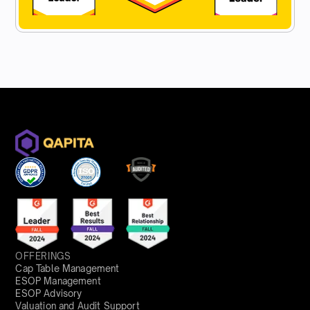
OFFERINGS
Cap Table Management
ESOP Management
ESOP Advisory
Valuation and Audit Support