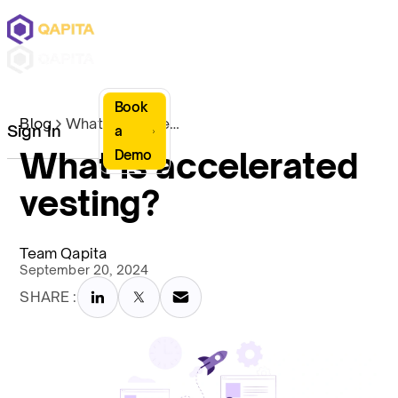
Book
Blog
What is accelerated vesting?
Sign In
a
What is accelerated
Demo
vesting?
Team Qapita
September 20, 2024
SHARE :