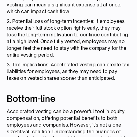
vesting can mean a significant expense all at once,
which can impact cash flow.
2. Potential loss of long-term incentive: If employees
receive their full stock option rights early, they may
lose the long-term motivation to continue contributing
at a high level. Once fully vested, employees may no
longer feel the need to stay with the company for the
entire vesting period.
3. Tax Implications: Accelerated vesting can create tax
liabilities for employees, as they may need to pay
taxes on vested shares sooner than anticipated.
Bottom-line
Accelerated vesting can be a powerful tool in equity
compensation, offering potential benefits to both
employees and companies. However, it's not a one-
size-fits-all solution. Understanding the nuances of