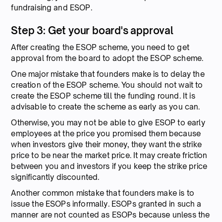
fundraising and ESOP.
Step 3: Get your board's approval
After creating the ESOP scheme, you need to get
approval from the board to adopt the ESOP scheme.
One major mistake that founders make is to delay the
creation of the ESOP scheme. You should not wait to
create the ESOP scheme till the funding round. It is
advisable to create the scheme as early as you can.
Otherwise, you may not be able to give ESOP to early
employees at the price you promised them because
when investors give their money, they want the strike
price to be near the market price. It may create friction
between you and investors if you keep the strike price
significantly discounted.
Another common mistake that founders make is to
issue the ESOPs informally. ESOPs granted in such a
manner are not counted as ESOPs because unless the