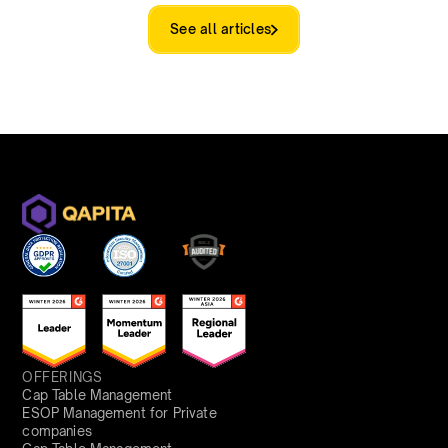
See all articles
OFFERINGS
Cap Table Management
ESOP Management for Private
companies