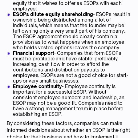
equity that it wishes to offer as ESOPs with each
employee.
ESOPs dilute equity shareholding
- ESOPs result in
ownership being distributed among a lot of
individuals, which means that the founder may be
left owning only a very small part of his company.
The ESOP agreement should clearly contain a
provision as to what happens when an employee
who holds vested options leaves the company.
Financial support
- Companies that form ESOPs
must be profitable and have stable, preferably
increasing, cash flow in order to afford the
contributions and distribution payouts to
employees. ESOPs are not a good choice for start-
ups or very small businesses.
Employee continuity
- Employee continuity is
important for a successful ESOP. Without
consistent employee numbers and leadership, an
ESOP may not be a good fit. Companies need to
have a strong management team in place before
establishing an ESOP.
By considering these factors, companies can make
informed decisions about whether an ESOP is the right
choice for their business and how to implement it