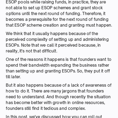
ESOP pools while raising funds, in practice, they are
not able to set up ESOP schemes and grant stock
options until the next round of funding. Therefore, it
becomes a prerequisite for the next round of funding
that ESOP scheme creation and granting must happen.
We think that it usually happens because of the
perceived complexity of setting up and administering
ESOPs. Note that we call it perceived because, in
reality, it's not that difficult.
One of the reasons it happens is that founders want to
spend their bandwidth expanding the business rather
than setting up and granting ESOPs. So, they put it off
till later.
But it also happens because of a lack of awareness of
how to do it. There are many jargons that founders
need to understand. And though recently the situation
has become better with growth in online resources,
founders still find it tedious and complex.
In this post, we've discussed how you can roll out