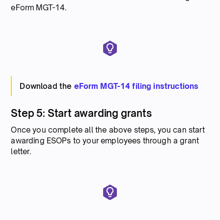
eForm MGT-14.
Download the
eForm MGT-14 filing instructions
Step 5: Start awarding grants
Once you complete all the above steps, you can start
awarding ESOPs to your employees through a grant
letter.