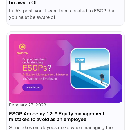
be aware Of
In this post, you'll learn terms related to ESOP that
you must be aware of.
February 27, 2023
ESOP Academy 12: 9 Equity management
mistakes to avoid as an employee
9 mistakes employees make when managing their