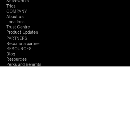
Shareworks
Trica
COMPANY
About us
Locations
Trust Centre
Product Updates
PARTNERS
Become a partner
RESOURCES
Blog
Resources
Perks and Benefits
Press
PRODUCTS
Sign Up
India