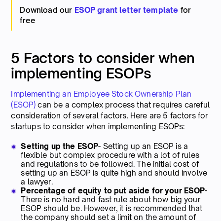
Download our
ESOP grant letter template
for
free
5 Factors to consider when
implementing ESOPs
Implementing an Employee Stock Ownership Plan
(ESOP)
can be a complex process that requires careful
consideration of several factors. Here are 5 factors for
startups to consider when implementing ESOPs:
Setting up the ESOP
- Setting up an ESOP is a
flexible but complex procedure with a lot of rules
and regulations to be followed. The initial cost of
setting up an ESOP is quite high and should involve
a lawyer.
Percentage of equity to put aside for your ESOP
-
There is no hard and fast rule about how big your
ESOP should be. However, it is recommended that
the company should set a limit on the amount of