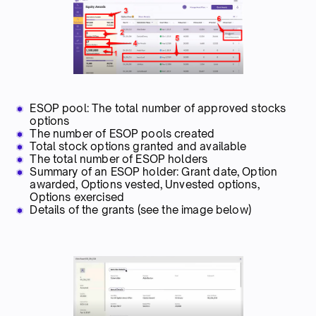
ESOP pool: The total number of approved stocks
options
The number of ESOP pools created
Total stock options granted and available
The total number of ESOP holders
Summary of an ESOP holder: Grant date, Option
awarded, Options vested, Unvested options,
Options exercised
Details of the grants (see the image below)