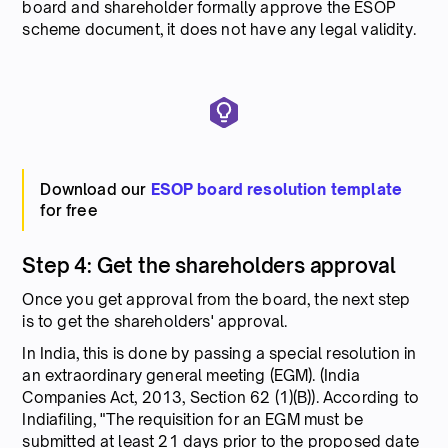
board and shareholder formally approve the ESOP
scheme document, it does not have any legal validity.
Download our
ESOP board resolution template
for free
Step 4: Get the shareholders approval
Once you get approval from the board, the next step
is to get the shareholders' approval.
In India, this is done by passing a special resolution in
an extraordinary general meeting (EGM). (India
Companies Act, 2013, Section 62 (1)(B)). According to
Indiafiling, "The requisition for an EGM must be
submitted at least 21 days prior to the proposed date