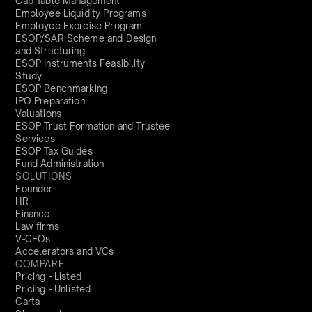
Cap Table Management
Employee Liquidity Programs
Employee Exercise Program
ESOP/SAR Scheme and Design
and Structuring
ESOP Instruments Feasibility
Study
ESOP Benchmarking
IPO Preparation
Valuations
ESOP Trust Formation and Trustee
Services
ESOP Tax Guides
Fund Administration
SOLUTIONS
Founder
HR
Finance
Law firms
V-CFOs
Accelerators and VCs
COMPARE
Pricing - Listed
Pricing - Unlisted
Carta