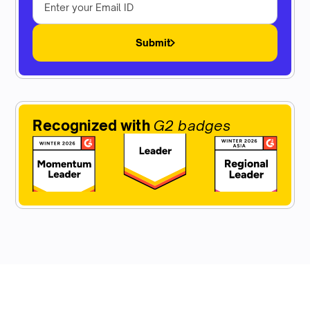
Submit
Recognized with
G2 badges