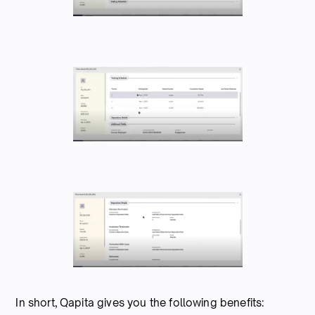
In short, Qapita gives you the following benefits: