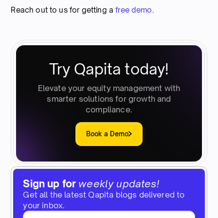
Reach out to us for getting a
free demo.
Try Qapita today!
Elevate your equity management with
smarter solutions for growth and
compliance.
Book a Demo
Sign up for
weekly updates!
Get all the latest Qapita blogs delivered to
your inbox.