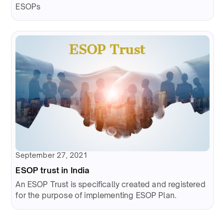
ESOPs
September 27, 2021
ESOP trust in India
An ESOP Trust is specifically created and registered
for the purpose of implementing ESOP Plan.