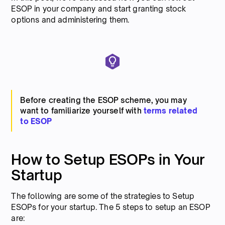
ESOP in your company and start granting stock
options and administering them.
Before creating the ESOP scheme, you may
want to familiarize yourself with
terms related
to ESOP
How to Setup ESOPs in Your
Startup
The following are some of the strategies to Setup
ESOPs for your startup. The 5 steps to setup an ESOP
are: