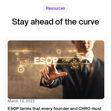
Resources
Stay ahead of the curve
March 16, 2022
ESOP terms that every founder and CHRO must