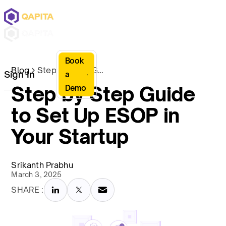
Book
Blog
Step by Step Guide to Set Up ESOP in Your Startup
Sign In
a
Step by Step Guide
Demo
to Set Up ESOP in
Your Startup
Srikanth Prabhu
March 3, 2025
SHARE :