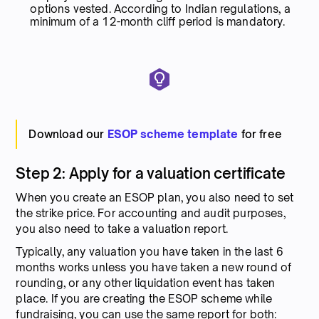
options vested. According to Indian regulations, a
minimum of a 12-month cliff period is mandatory.
Download our
ESOP scheme template
for free
Step 2: Apply for a valuation certificate
When you create an ESOP plan, you also need to set
the strike price. For accounting and audit purposes,
you also need to take a valuation report.
Typically, any valuation you have taken in the last 6
months works unless you have taken a new round of
rounding, or any other liquidation event has taken
place. If you are creating the ESOP scheme while
fundraising, you can use the same report for both: