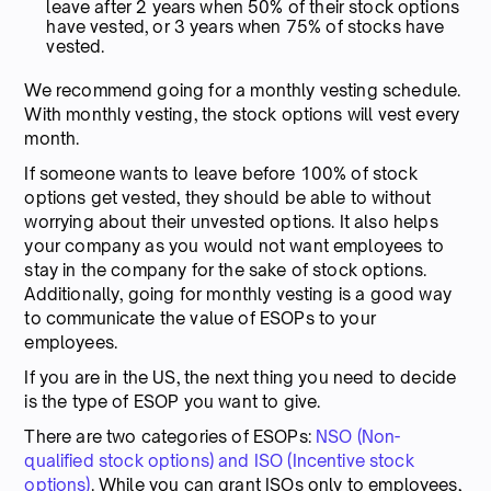
leave after 2 years when 50% of their stock options
have vested, or 3 years when 75% of stocks have
vested.
We recommend going for a monthly vesting schedule.
With monthly vesting, the stock options will vest every
month.
If someone wants to leave before 100% of stock
options get vested, they should be able to without
worrying about their unvested options. It also helps
your company as you would not want employees to
stay in the company for the sake of stock options.
Additionally, going for monthly vesting is a good way
to communicate the value of ESOPs to your
employees.
If you are in the US, the next thing you need to decide
is the type of ESOP you want to give.
There are two categories of ESOPs:
NSO (Non-
qualified stock options) and ISO (Incentive stock
options)
. While you can grant ISOs only to employees,