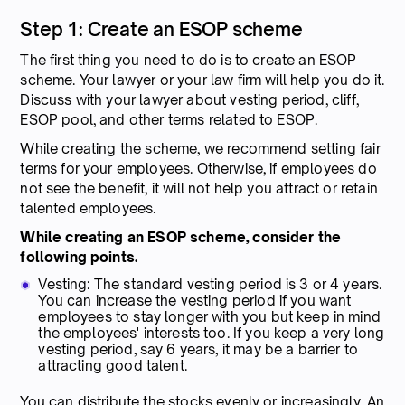
Step 1: Create an ESOP scheme
The first thing you need to do is to create an ESOP
scheme. Your lawyer or your law firm will help you do it.
Discuss with your lawyer about vesting period, cliff,
ESOP pool, and other terms related to ESOP.
While creating the scheme, we recommend setting fair
terms for your employees. Otherwise, if employees do
not see the benefit, it will not help you attract or retain
talented employees.
While creating an ESOP scheme, consider the
following points.
Vesting: The standard vesting period is 3 or 4 years.
You can increase the vesting period if you want
employees to stay longer with you but keep in mind
the employees' interests too. If you keep a very long
vesting period, say 6 years, it may be a barrier to
attracting good talent.
You can distribute the stocks evenly or increasingly. An