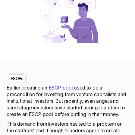
ESOPs
Earlier, creating an
ESOP pool
used to be a
precondition for investing from venture capitalists and
institutional investors. But recently, even angel and
seed-stage investors have started asking founders to
create an ESOP pool before putting in their money.
This demand from investors has led to a problem on
the startups' end. Though founders agree to create