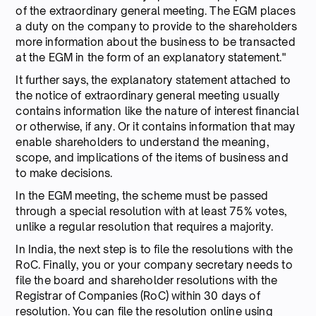
of the extraordinary general meeting. The EGM places
a duty on the company to provide to the shareholders
more information about the business to be transacted
at the EGM in the form of an explanatory statement."
It further says, the explanatory statement attached to
the notice of extraordinary general meeting usually
contains information like the nature of interest financial
or otherwise, if any. Or it contains information that may
enable shareholders to understand the meaning,
scope, and implications of the items of business and
to make decisions.
In the EGM meeting, the scheme must be passed
through a special resolution with at least 75% votes,
unlike a regular resolution that requires a majority.
In India, the next step is to file the resolutions with the
RoC. Finally, you or your company secretary needs to
file the board and shareholder resolutions with the
Registrar of Companies (RoC) within 30 days of
resolution. You can file the resolution online using