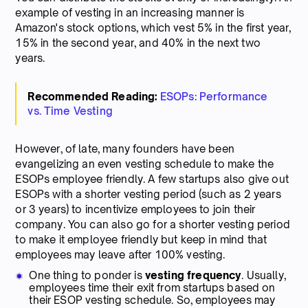
example of vesting in an increasing manner is
Amazon's stock options, which vest 5% in the first year,
15% in the second year, and 40% in the next two
years.
Recommended Reading:
ESOPs: Performance
vs. Time Vesting
However, of late, many founders have been
evangelizing an even vesting schedule to make the
ESOPs employee friendly. A few startups also give out
ESOPs with a shorter vesting period (such as 2 years
or 3 years) to incentivize employees to join their
company. You can also go for a shorter vesting period
to make it employee friendly but keep in mind that
employees may leave after 100% vesting.
One thing to ponder is
vesting frequency
. Usually,
employees time their exit from startups based on
their ESOP vesting schedule. So, employees may