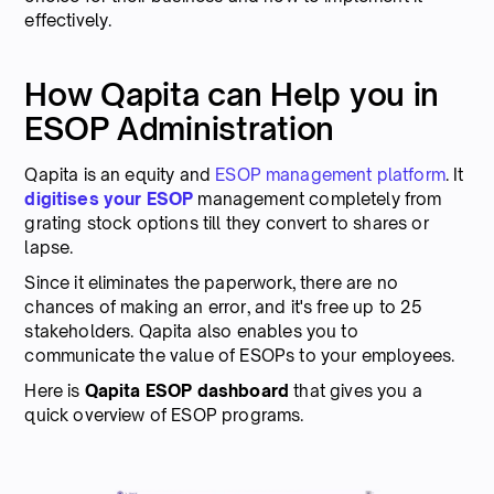
effectively.
How Qapita can Help you in
ESOP Administration
Qapita is an equity and
ESOP management platform
. It
digitises your ESOP
management completely from
grating stock options till they convert to shares or
lapse.
Since it eliminates the paperwork, there are no
chances of making an error, and it's free up to 25
stakeholders. Qapita also enables you to
communicate the value of ESOPs to your employees.
Here is
Qapita ESOP dashboard
that gives you a
quick overview of ESOP programs.