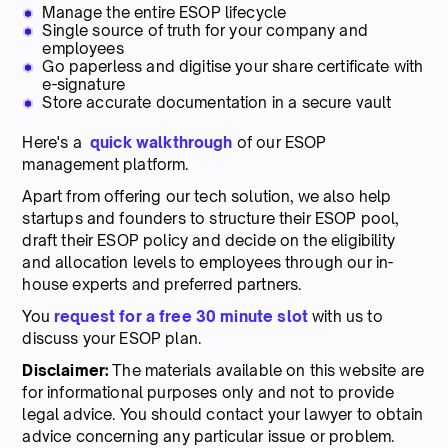
Manage the entire ESOP lifecycle
Single source of truth for your company and
employees
Go paperless and digitise your share certificate with
e-signature
Store accurate documentation in a secure vault
Here's a
quick walkthrough
of our ESOP
management platform.
Apart from offering our tech solution, we also help
startups and founders to structure their ESOP pool,
draft their ESOP policy and decide on the eligibility
and allocation levels to employees through our in-
house experts and preferred partners.
You
request for a free 30 minute slot
with us to
discuss your ESOP plan.
Disclaimer:
The materials available on this website are
for informational purposes only and not to provide
legal advice. You should contact your lawyer to obtain
advice concerning any particular issue or problem.