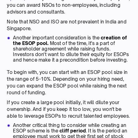
you can award NSOs to non-employees, including
advisors and consultants.
Note that NSO and ISO are not prevalent in India and
Singapore.
Another important consideration is the
creation of
the ESOP pool.
Most of the time, it's a part of
shareholder agreement while raising funds.
Investors don't want to dilute their equity for ESOPs
and hence make it a precondition before investing.
To begin with, you can start with an ESOP pool size in
the range of 5-10%. Depending on your hiring need,
you can expand the ESOP pool while raising the next
round of funding.
If you create a large pool initially, it will dilute your
ownership. And if you keep it too low, you won't be
able to leverage ESOPs to recruit talented employees.
Another critical thing to consider while creating an
ESOP scheme is the
cliff period
. It is the period an
employee must work to get their first set of stock