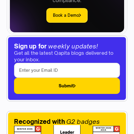
compliance.
Book a Demo
Sign up for
weekly updates!
Get all the latest Qapita blogs delivered to
your inbox.
Submit
Recognized with
G2 badges