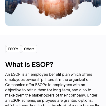
ESOPs
Others
What is ESOP?
An ESOP is an employee benefit plan which offers
employees ownership interest in the organization.
Companies offer ESOPs to employees with an
objective to retain them for long-term, and also to
make them the stakeholders of their company. Under
an ESOP scheme, employees are granted options,
which allows them to buy the stock at a rate below the