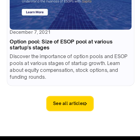
December 7, 2021
Option pool: Size of ESOP pool at various
startup's stages
Discover the importance of option pools and ESOP
pools at various stages of startup growth. Learn
about equity compensation, stock options, and
funding rounds.
See all articles