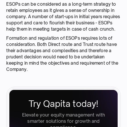
ESOPs can be considered as a long-term strategy to
retain employees as it gives a sense of ownership in
company. A number of start-ups in initial years requires
support and care to flourish their business - ESOPs
help them in meeting targets in case of cash crunch.
Formation and regulation of ESOPs requires lots of
consideration. Both Direct route and Trust route have
their advantages and complexities and therefore a
prudent decision would need to be undertaken
keeping in mind the objectives and requirement of the
Company.
Try Qapita today!
Elevate your equity management with
smarter solutions for growth and