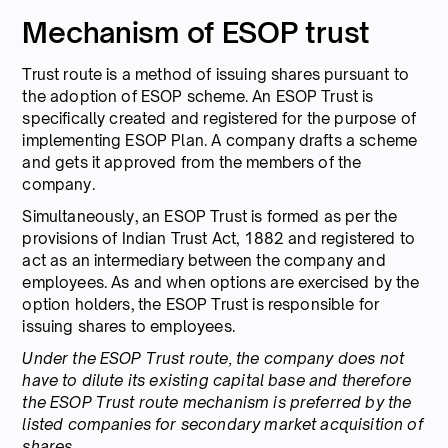
Mechanism of ESOP trust
Trust route is a method of issuing shares pursuant to
the adoption of ESOP scheme. An ESOP Trust is
specifically created and registered for the purpose of
implementing ESOP Plan. A company drafts a scheme
and gets it approved from the members of the
company.
Simultaneously, an ESOP Trust is formed as per the
provisions of Indian Trust Act, 1882 and registered to
act as an intermediary between the company and
employees. As and when options are exercised by the
option holders, the ESOP Trust is responsible for
issuing shares to employees.
Under the ESOP Trust route, the company does not
have to dilute its existing capital base and therefore
the ESOP Trust route mechanism is preferred by the
listed companies for secondary market acquisition of
shares.