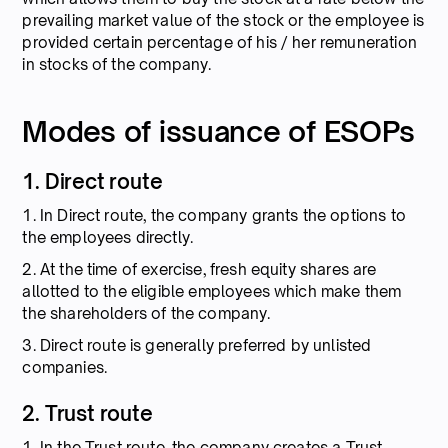
prevailing market value of the stock or the employee is
provided certain percentage of his / her remuneration
in stocks of the company.
Modes of issuance of ESOPs
1. Direct route
1. In Direct route, the company grants the options to
the employees directly.
2. At the time of exercise, fresh equity shares are
allotted to the eligible employees which make them
the shareholders of the company.
3. Direct route is generally preferred by unlisted
companies.
2. Trust route
1. In the Trust route, the company creates a Trust