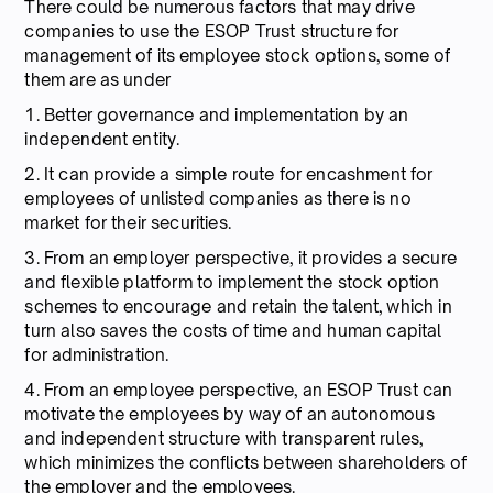
There could be numerous factors that may drive
companies to use the ESOP Trust structure for
management of its employee stock options, some of
them are as under
1. Better governance and implementation by an
independent entity.
2. It can provide a simple route for encashment for
employees of unlisted companies as there is no
market for their securities.
3. From an employer perspective, it provides a secure
and flexible platform to implement the stock option
schemes to encourage and retain the talent, which in
turn also saves the costs of time and human capital
for administration.
4. From an employee perspective, an ESOP Trust can
motivate the employees by way of an autonomous
and independent structure with transparent rules,
which minimizes the conflicts between shareholders of
the employer and the employees.