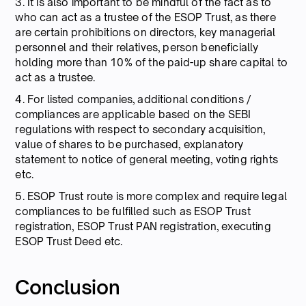
3. It is also important to be mindful of the fact as to
who can act as a trustee of the ESOP Trust, as there
are certain prohibitions on directors, key managerial
personnel and their relatives, person beneficially
holding more than 10% of the paid-up share capital to
act as a trustee.
4. For listed companies, additional conditions /
compliances are applicable based on the SEBI
regulations with respect to secondary acquisition,
value of shares to be purchased, explanatory
statement to notice of general meeting, voting rights
etc.
5. ESOP Trust route is more complex and require legal
compliances to be fulfilled such as ESOP Trust
registration, ESOP Trust PAN registration, executing
ESOP Trust Deed etc.
Conclusion