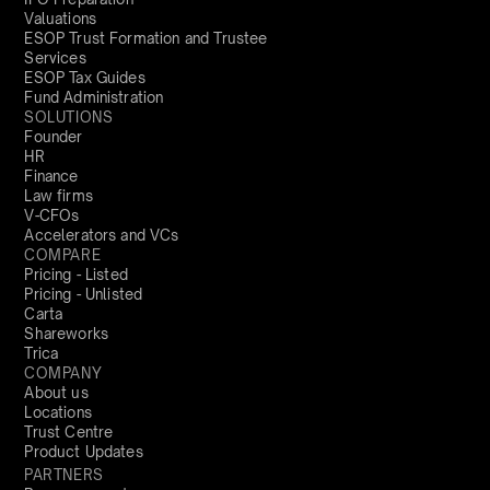
Valuations
ESOP Trust Formation and Trustee
Services
ESOP Tax Guides
Fund Administration
SOLUTIONS
Founder
HR
Finance
Law firms
V-CFOs
Accelerators and VCs
COMPARE
Pricing - Listed
Pricing - Unlisted
Carta
Shareworks
Trica
COMPANY
About us
Locations
Trust Centre
Product Updates
PARTNERS