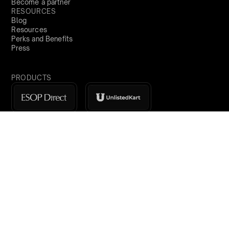
Become a partner
RESOURCES
Blog
Resources
Perks and Benefits
Press
PRODUCTS
Sign Up
India
demo@qapita.com
Privacy Policy
Terms & Conditions
Cookie Policy
Terms of Service