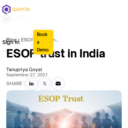
Book
Blog
ESOP trust in India
Sign In
a
ESOP trust in India
Demo
Tanupriya Goyal
September 27, 2021
SHARE :