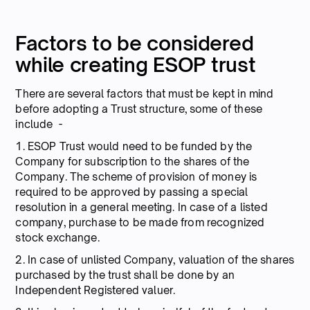
Factors to be considered
while creating ESOP trust
There are several factors that must be kept in mind
before adopting a Trust structure, some of these
include -
1. ESOP Trust would need to be funded by the
Company for subscription to the shares of the
Company. The scheme of provision of money is
required to be approved by passing a special
resolution in a general meeting. In case of a listed
company, purchase to be made from recognized
stock exchange.
2. In case of unlisted Company, valuation of the shares
purchased by the trust shall be done by an
Independent Registered valuer.