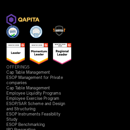
OFFERINGS
Cap Table Management
ESOP Management for Private
companies
Cap Table Management
Employee Liquidity Programs
Employee Exercise Program
ESOP/SAR Scheme and Design
and Structuring
ESOP Instruments Feasibility
Study
ESOP Benchmarking
IPO Preparation