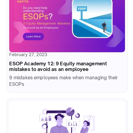
February 27, 2023
ESOP Academy 12: 9 Equity management
mistakes to avoid as an employee
9 mistakes employees make when managing their
ESOPs