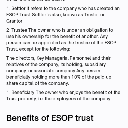
1. Settlor It refers to the company who has created an
ESOP Trust. Settlor is also, known as Trustor or
Grantor
2. Trustee The owner who is under an obligation to
use his ownership for the benefit of another. Any
person can be appointed as the trustee of the ESOP
Trust, except for the following:
The directors, Key Managerial Personnel and their
relatives of the company, its holding, subsidiary
company, or associate company Any person
beneficially holding more than 10% of the paid-up
share capital of the company.
1. Beneficiary The owner who enjoys the benefit of the
Trust property, i.e. the employees of the company.
Benefits of ESOP trust