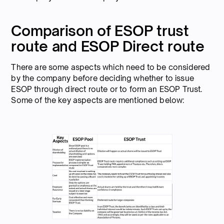
Comparison of ESOP trust
route and ESOP Direct route
There are some aspects which need to be considered
by the company before deciding whether to issue
ESOP through direct route or to form an ESOP Trust.
Some of the key aspects are mentioned below: