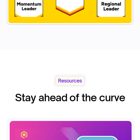
Resources
Stay ahead of the curve