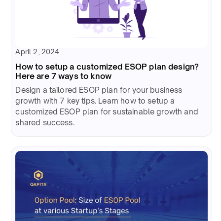
April 2, 2024
How to setup a customized ESOP plan design?
Here are 7 ways to know
Design a tailored ESOP plan for your business
growth with 7 key tips. Learn how to setup a
customized ESOP plan for sustainable growth and
shared success.