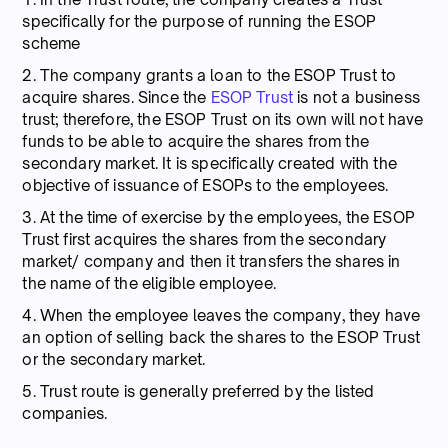
specifically for the purpose of running the ESOP
scheme
2. The company grants a loan to the ESOP Trust to
acquire shares. Since the
ESOP Trust
is not a business
trust; therefore, the ESOP Trust on its own will not have
funds to be able to acquire the shares from the
secondary market. It is specifically created with the
objective of issuance of ESOPs to the employees.
3. At the time of exercise by the employees, the ESOP
Trust first acquires the shares from the secondary
market/ company and then it transfers the shares in
the name of the eligible employee.
4. When the employee leaves the company, they have
an option of selling back the shares to the ESOP Trust
or the secondary market.
5. Trust route is generally preferred by the listed
companies.