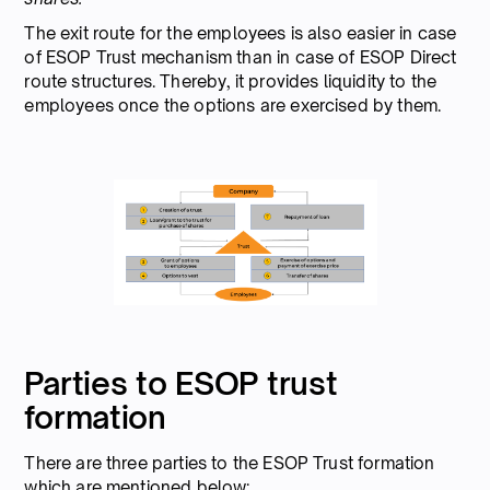
The exit route for the employees is also easier in case
of ESOP Trust mechanism than in case of ESOP Direct
route structures. Thereby, it provides liquidity to the
employees once the options are exercised by them.
Parties to ESOP trust
formation
There are three parties to the ESOP Trust formation
which are mentioned below: