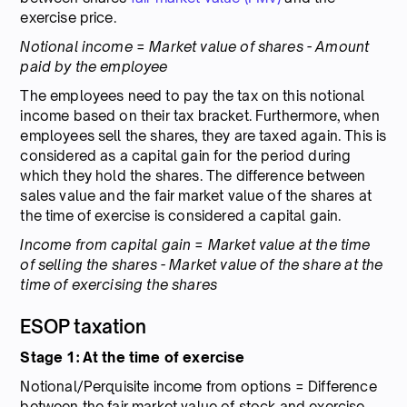
exercise price.
Notional income = Market value of shares - Amount
paid by the employee
The employees need to pay the tax on this notional
income based on their tax bracket. Furthermore, when
employees sell the shares, they are taxed again. This is
considered as a capital gain for the period during
which they hold the shares. The difference between
sales value and the fair market value of the shares at
the time of exercise is considered a capital gain.
Income from capital gain = Market value at the time
of selling the shares - Market value of the share at the
time of exercising the shares
ESOP taxation
Stage 1: At the time of exercise
Notional/Perquisite income from options = Difference
between the fair market value of stock and exercise