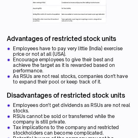
Advantages of restricted stock units
Employees have to pay very little (India) exercise
price or not at all (USA).
Encourage employees to give their best and
achieve the target as it is rewarded based on
performance.
As RSUs are not real stocks, companies don't have
to expand their pool or keep track of it.
Disadvantages of restricted stock units
Employees don't get dividends as RSUs are not real
stocks.
RSUs cannot be sold or transferred while the
company is still private.
Tax implications to the company and restricted
stockholders can become complicated.