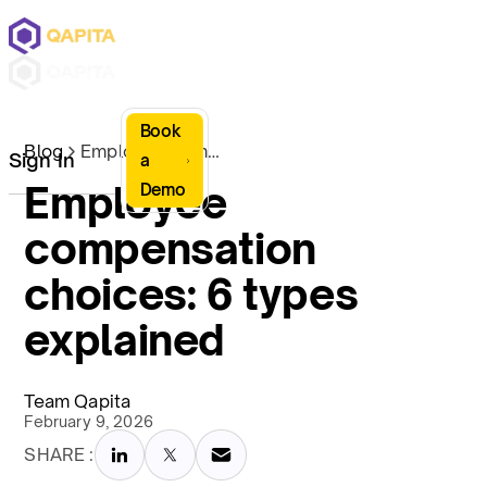
Book
Blog
Employee compensation choices: 6 types explained
Sign In
a
Employee
Demo
compensation
choices: 6 types
explained
Team Qapita
February 9, 2026
SHARE :