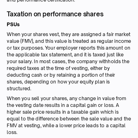
Taxation on performance shares
PSUs
When your shares vest, they are assigned a fair market
value (FMV), and this value is treated as regular income
or tax purposes. Your employer reports this amount on
the applicable tax statement, and it is taxed just like
your salary. In most cases, the company withholds the
required taxes at the time of vesting, either by
deducting cash or by retaining a portion of their
shares, depending on how your equity plan is
structured.
When you sell your shares, any change in value from
the vesting date results in a capital gain or loss. A
higher sale price results in a taxable gain which is
equal to the difference between the sale value and the
FMV at vesting, while a lower price leads to a capital
loss.