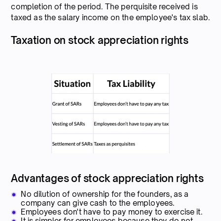
completion of the period. The perquisite received is
taxed as the salary income on the employee's tax slab.
Taxation on stock appreciation rights
Advantages of stock appreciation rights
No dilution of ownership for the founders, as a
company can give cash to the employees.
Employees don't have to pay money to exercise it.
It is simpler for employees because they do not