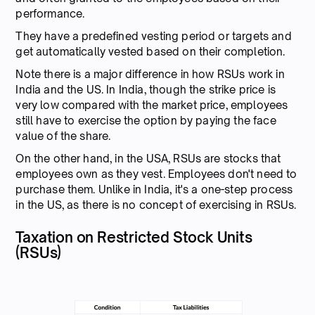
performance.
They have a predefined vesting period or targets and
get automatically vested based on their completion.
Note there is a major difference in how RSUs work in
India and the US. In India, though the strike price is
very low compared with the market price, employees
still have to exercise the option by paying the face
value of the share.
On the other hand, in the USA, RSUs are stocks that
employees own as they vest. Employees don't need to
purchase them. Unlike in India, it's a one-step process
in the US, as there is no concept of exercising in RSUs.
Taxation on Restricted Stock Units
(RSUs)