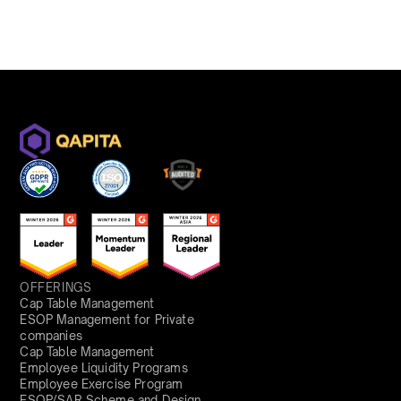
OFFERINGS
Cap Table Management
ESOP Management for Private
companies
Cap Table Management
Employee Liquidity Programs
Employee Exercise Program
ESOP/SAR Scheme and Design