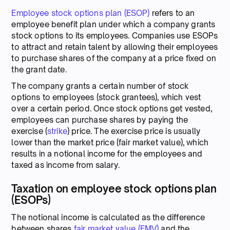
Employee stock options plan (ESOP)
refers to an
employee benefit plan under which a company grants
stock options to its employees. Companies use ESOPs
to attract and retain talent by allowing their employees
to purchase shares of the company at a price fixed on
the grant date.
The company grants a certain number of stock
options to employees (stock grantees), which vest
over a certain period. Once stock options get vested,
employees can purchase shares by paying the
exercise (
strike
) price. The exercise price is usually
lower than the market price (fair market value), which
results in a notional income for the employees and
taxed as income from salary.
Taxation on employee stock options plan
(ESOPs)
The notional income is calculated as the difference
between shares
fair market value (FMV)
and the