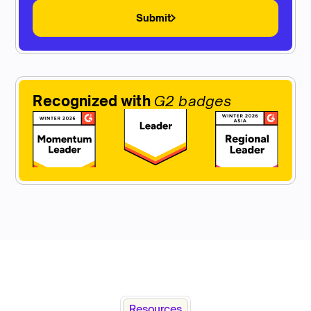
Submit
Recognized with
G2 badges
Resources