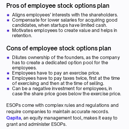
Pros of employee stock options plan
Aligns employees’ interests with the shareholders.
Compensate for lower salaries for acquiring good
candidates, when startups have limited cash.
Motivates employees to create value and helps in
retention.
Cons of employee stock options plan
Dilutes ownership of the founders, as the company
has to create a dedicated option pool for the
employees.
Employees have to pay an exercise price.
Employees have to pay taxes twice, first at the time
of exercising and then at the time of selling.
Can be a negative investment for employees, in
case the share price goes below the exercise price.
ESOPs come with complex rules and regulations and
require companies to maintain accurate records.
Qapita
, an equity management tool, makes it easy to
grant and administer ESOPs.