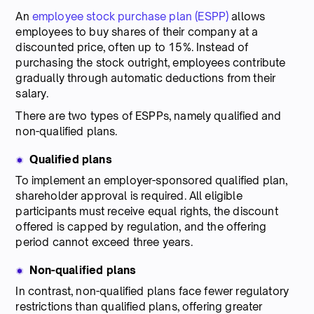
An
employee stock purchase plan (ESPP)
allows
employees to buy shares of their company at a
discounted price, often up to 15%. Instead of
purchasing the stock outright, employees contribute
gradually through automatic deductions from their
salary.
There are two types of ESPPs, namely qualified and
non-qualified plans.
Qualified plans
To implement an employer-sponsored qualified plan,
shareholder approval is required. All eligible
participants must receive equal rights, the discount
offered is capped by regulation, and the offering
period cannot exceed three years.
Non-qualified plans
In contrast, non-qualified plans face fewer regulatory
restrictions than qualified plans, offering greater