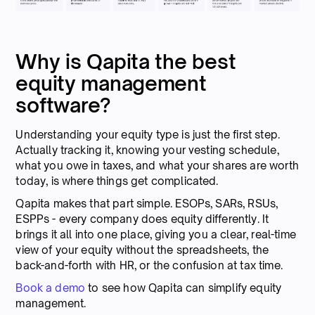
Why is Qapita the best
equity management
software?
Understanding your equity type is just the first step.
Actually tracking it, knowing your vesting schedule,
what you owe in taxes, and what your shares are worth
today, is where things get complicated.
Qapita makes that part simple. ESOPs, SARs, RSUs,
ESPPs - every company does equity differently. It
brings it all into one place, giving you a clear, real-time
view of your equity without the spreadsheets, the
back-and-forth with HR, or the confusion at tax time.
Book a demo
to see how Qapita can simplify equity
management.