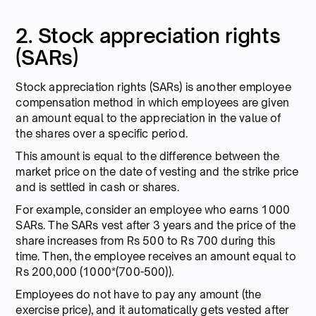
2. Stock appreciation rights
(SARs)
Stock appreciation rights (SARs) is another employee
compensation method in which employees are given
an amount equal to the appreciation in the value of
the shares over a specific period.
This amount is equal to the difference between the
market price on the date of vesting and the strike price
and is settled in cash or shares.
For example, consider an employee who earns 1000
SARs. The SARs vest after 3 years and the price of the
share increases from Rs 500 to Rs 700 during this
time. Then, the employee receives an amount equal to
Rs 200,000 (1000*(700-500)).
Employees do not have to pay any amount (the
exercise price), and it automatically gets vested after