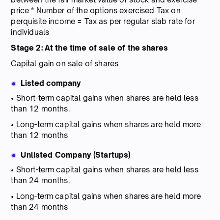
price * Number of the options exercised Tax on
perquisite income = Tax as per regular slab rate for
individuals
Stage 2: At the time of sale of the shares
Capital gain on sale of shares
Listed company
• Short-term capital gains when shares are held less
than 12 months.
• Long-term capital gains when shares are held more
than 12 months
Unlisted Company (Startups)
• Short-term capital gains when shares are held less
than 24 months.
• Long-term capital gains when shares are held more
than 24 months