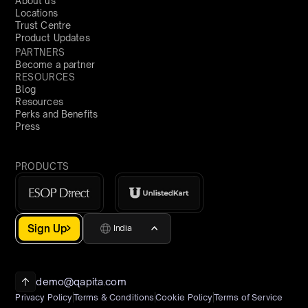
About us
Locations
Trust Centre
Product Updates
PARTNERS
Become a partner
RESOURCES
Blog
Resources
Perks and Benefits
Press
PRODUCTS
Sign Up
India
demo@qapita.com
Privacy Policy
Terms & Conditions
Cookie Policy
Terms of Service