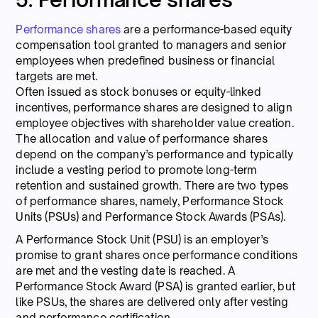
Performance shares
are a performance-based equity
compensation tool granted to managers and senior
employees when predefined business or financial
targets are met.
Often issued as stock bonuses or equity-linked
incentives, performance shares are designed to align
employee objectives with shareholder value creation.
The allocation and value of performance shares
depend on the company’s performance and typically
include a vesting period to promote long-term
retention and sustained growth. There are two types
of performance shares, namely, Performance Stock
Units (PSUs) and Performance Stock Awards (PSAs).
A Performance Stock Unit (PSU) is an employer’s
promise to grant shares once performance conditions
are met and the vesting date is reached. A
Performance Stock Award (PSA) is granted earlier, but
like PSUs, the shares are delivered only after vesting
and performance certification.