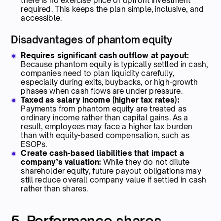
there is no exercise price or upfront investment
required. This keeps the plan simple, inclusive, and
accessible.
Disadvantages of phantom equity
Requires significant cash outflow at payout:
Because phantom equity is typically settled in cash,
companies need to plan liquidity carefully,
especially during exits, buybacks, or high-growth
phases when cash flows are under pressure.
Taxed as salary income (higher tax rates):
Payments from phantom equity are treated as
ordinary income rather than capital gains. As a
result, employees may face a higher tax burden
than with equity-based compensation, such as
ESOPs.
Create cash-based liabilities that impact a
company’s valuation:
While they do not dilute
shareholder equity, future payout obligations may
still reduce overall company value if settled in cash
rather than shares.
5. Performance shares