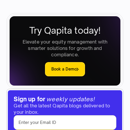
Try Qapita today!
Elevate your equity management with
smarter solutions for growth and
compliance.
Book a Demo
Sign up for
weekly updates!
Get all the latest Qapita blogs delivered to
your inbox.