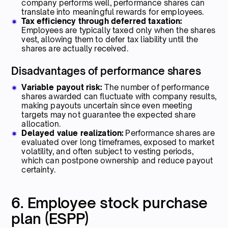
company performs well, performance shares can
translate into meaningful rewards for employees.
Tax efficiency through deferred taxation:
Employees are typically taxed only when the shares
vest, allowing them to defer tax liability until the
shares are actually received.
Disadvantages of performance shares
Variable payout risk:
The number of performance
shares awarded can fluctuate with company results,
making payouts uncertain since even meeting
targets may not guarantee the expected share
allocation.
Delayed value realization:
Performance shares are
evaluated over long timeframes, exposed to market
volatility, and often subject to vesting periods,
which can postpone ownership and reduce payout
certainty.
6. Employee stock purchase
plan (ESPP)