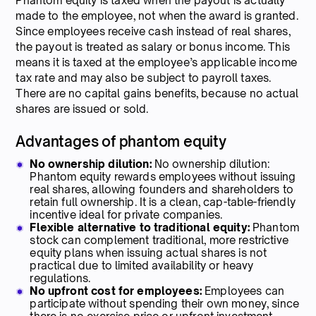
Phantom equity is taxed when the payout is actually
made to the employee, not when the award is granted.
Since employees receive cash instead of real shares,
the payout is treated as salary or bonus income. This
means it is taxed at the employee’s applicable income
tax rate and may also be subject to payroll taxes.
There are no capital gains benefits, because no actual
shares are issued or sold.
Advantages of phantom equity
No ownership dilution:
No ownership dilution:
Phantom equity rewards employees without issuing
real shares, allowing founders and shareholders to
retain full ownership. It is a clean, cap-table-friendly
incentive ideal for private companies.
Flexible alternative to traditional equity:
Phantom
stock can complement traditional, more restrictive
equity plans when issuing actual shares is not
practical due to limited availability or heavy
regulations.
No upfront cost for employees:
Employees can
participate without spending their own money, since