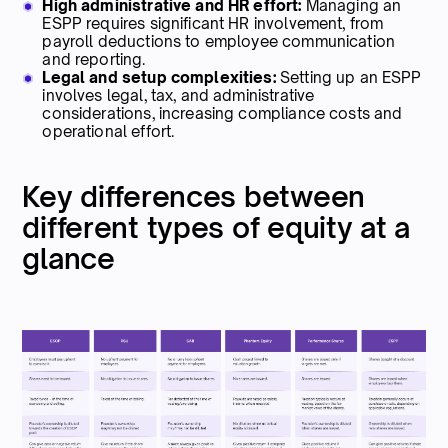
High administrative and HR effort:
Managing an
ESPP requires significant HR involvement, from
payroll deductions to employee communication
and reporting.
Legal and setup complexities:
Setting up an ESPP
involves legal, tax, and administrative
considerations, increasing compliance costs and
operational effort.
Key differences between
different types of equity at a
glance