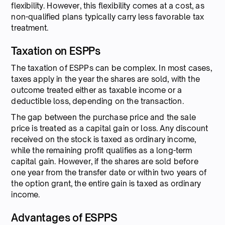
flexibility. However, this flexibility comes at a cost, as
non-qualified plans typically carry less favorable tax
treatment.
Taxation on ESPPs
The taxation of ESPPs can be complex. In most cases,
taxes apply in the year the shares are sold, with the
outcome treated either as taxable income or a
deductible loss, depending on the transaction.
The gap between the purchase price and the sale
price is treated as a capital gain or loss. Any discount
received on the stock is taxed as ordinary income,
while the remaining profit qualifies as a long-term
capital gain. However, if the shares are sold before
one year from the transfer date or within two years of
the option grant, the entire gain is taxed as ordinary
income.
Advantages of ESPPS