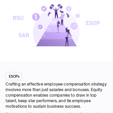
ESOPs
Crafting an effective employee compensation strategy
involves more than just salaries and bonuses. Equity
compensation enables companies to draw in top
talent, keep star performers, and tie employee
motivations to sustain business success.