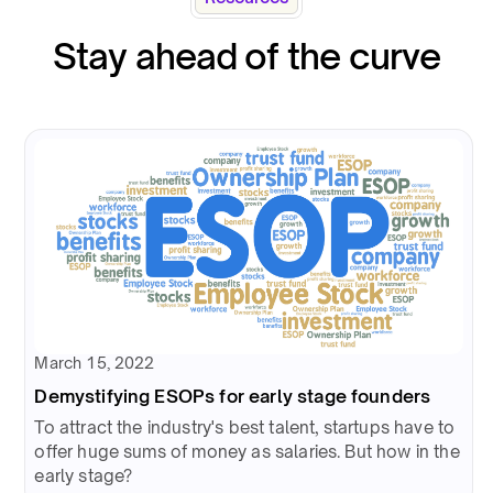
Stay ahead of the curve
March 15, 2022
Demystifying ESOPs for early stage founders
To attract the industry's best talent, startups have to
offer huge sums of money as salaries. But how in the
early stage?