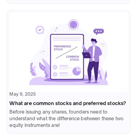
May 9, 2025
What are common stocks and preferred stocks?
Before issuing any shares, founders need to
understand what the difference between these two
equity instruments are!