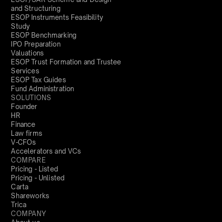
and Structuring
ESOP Instruments Feasibility
Study
ESOP Benchmarking
IPO Preparation
Valuations
ESOP Trust Formation and Trustee
Services
ESOP Tax Guides
Fund Administration
SOLUTIONS
Founder
HR
Finance
Law firms
V-CFOs
Accelerators and VCs
COMPARE
Pricing - Listed
Pricing - Unlisted
Carta
Shareworks
Trica
COMPANY