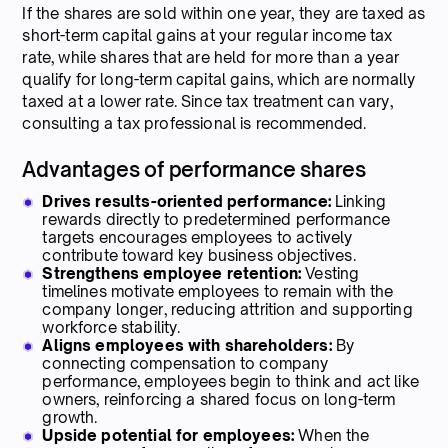
If the shares are sold within one year, they are taxed as
short-term capital gains at your regular income tax
rate, while shares that are held for more than a year
qualify for long-term capital gains, which are normally
taxed at a lower rate. Since tax treatment can vary,
consulting a tax professional is recommended.
Advantages of performance shares
Drives results-oriented performance:
Linking
rewards directly to predetermined performance
targets encourages employees to actively
contribute toward key business objectives.
Strengthens employee retention:
Vesting
timelines motivate employees to remain with the
company longer, reducing attrition and supporting
workforce stability.
Aligns employees with shareholders:
By
connecting compensation to company
performance, employees begin to think and act like
owners, reinforcing a shared focus on long-term
growth.
Upside potential for employees:
When the