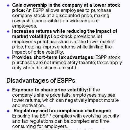
Gain ownership in the company at a lower stock
price:
An ESPP allows employees to purchase
company stock at a discounted price, making
ownership accessible to a wide range of
employees.
Increases returns while reducing the impact of
market volatility:
Lookback provisions let
employees purchase shares at the lower market
price, helping improve returns while limiting the
impact of price volatility.
Provides short-term tax advantages:
ESPP stock
purchases are not immediately taxable; taxes apply
only when the shares are sold.
Disadvantages of ESPPs
Exposure to share price volatility:
If the
company’s share price falls, employees may see
lower returns, which can negatively impact morale
and motivation.
Regulatory and tax compliance challenges:
Ensuring the ESPP complies with evolving security
and tax regulations can be complex and time-
consuming for employers.