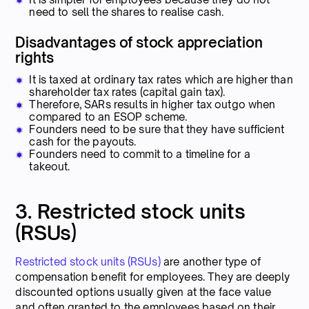
need to sell the shares to realise cash.
Disadvantages of stock appreciation
rights
It is taxed at ordinary tax rates which are higher than
shareholder tax rates (capital gain tax).
Therefore, SARs results in higher tax outgo when
compared to an ESOP scheme.
Founders need to be sure that they have sufficient
cash for the payouts.
Founders need to commit to a timeline for a
takeout.
3. Restricted stock units
(RSUs)
Restricted stock units (RSUs)
are another type of
compensation benefit for employees. They are deeply
discounted options usually given at the face value
and often granted to the employees based on their