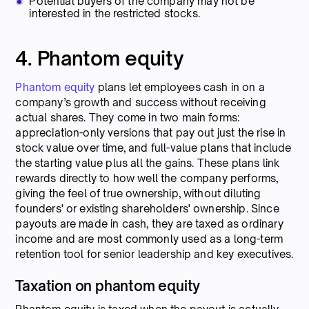
Potential buyers of the company may not be
interested in the restricted stocks.
4. Phantom equity
Phantom equity
plans let employees cash in on a
company’s growth and success without receiving
actual shares. They come in two main forms:
appreciation-only versions that pay out just the rise in
stock value over time, and full-value plans that include
the starting value plus all the gains. These plans link
rewards directly to how well the company performs,
giving the feel of true ownership, without diluting
founders' or existing shareholders' ownership. Since
payouts are made in cash, they are taxed as ordinary
income and are most commonly used as a long-term
retention tool for senior leadership and key executives.
Taxation on phantom equity