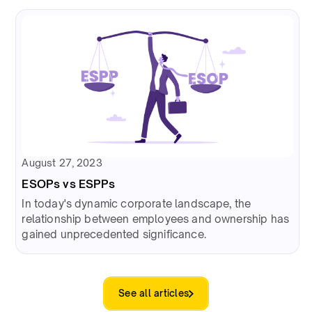
August 27, 2023
ESOPs vs ESPPs
In today's dynamic corporate landscape, the
relationship between employees and ownership has
gained unprecedented significance.
See all articles