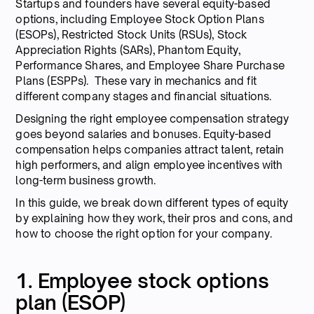
Startups and founders have several equity-based
options, including Employee Stock Option Plans
(ESOPs), Restricted Stock Units (RSUs), Stock
Appreciation Rights (SARs), Phantom Equity,
Performance Shares, and Employee Share Purchase
Plans (ESPPs). These vary in mechanics and fit
different company stages and financial situations.
Designing the right employee compensation strategy
goes beyond salaries and bonuses. Equity-based
compensation helps companies attract talent, retain
high performers, and align employee incentives with
long-term business growth.
In this guide, we break down different types of equity
by explaining how they work, their pros and cons, and
how to choose the right option for your company.
1. Employee stock options
plan (ESOP)