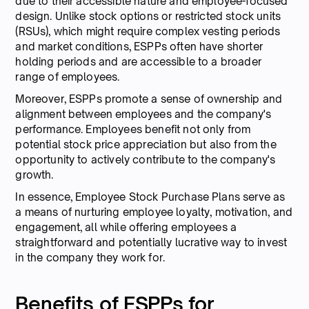
due to their accessible nature and employee-focused
design. Unlike stock options or restricted stock units
(RSUs), which might require complex vesting periods
and market conditions, ESPPs often have shorter
holding periods and are accessible to a broader
range of employees.
Moreover, ESPPs promote a sense of ownership and
alignment between employees and the company's
performance. Employees benefit not only from
potential stock price appreciation but also from the
opportunity to actively contribute to the company's
growth.
In essence, Employee Stock Purchase Plans serve as
a means of nurturing employee loyalty, motivation, and
engagement, all while offering employees a
straightforward and potentially lucrative way to invest
in the company they work for.
Benefits of ESPPs for