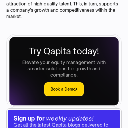
attraction of high-quality talent. This, in turn, supports
a company's growth and competitiveness within the
market.
Try Qapita today!
Elevate your equity management with
smarter solutions for growth and
compliance.
Book a Demo
Sign up for
weekly updates!
Get all the latest Qapita blogs delivered to