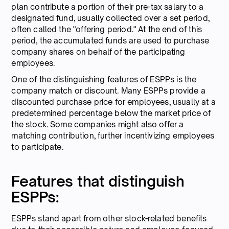
plan contribute a portion of their pre-tax salary to a
designated fund, usually collected over a set period,
often called the "offering period." At the end of this
period, the accumulated funds are used to purchase
company shares on behalf of the participating
employees.
One of the distinguishing features of ESPPs is the
company match or discount. Many ESPPs provide a
discounted purchase price for employees, usually at a
predetermined percentage below the market price of
the stock. Some companies might also offer a
matching contribution, further incentivizing employees
to participate.
Features that distinguish
ESPPs:
ESPPs stand apart from other stock-related benefits