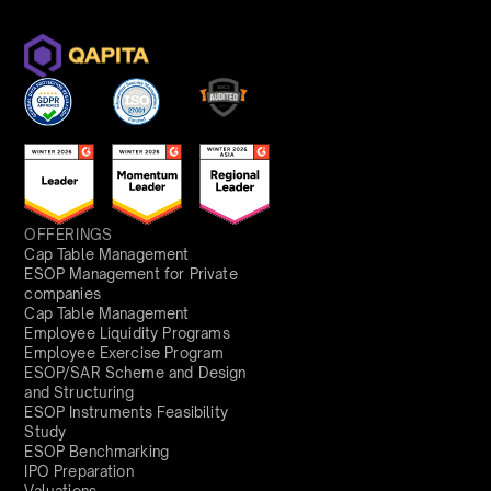
OFFERINGS
Cap Table Management
ESOP Management for Private
companies
Cap Table Management
Employee Liquidity Programs
Employee Exercise Program
ESOP/SAR Scheme and Design
and Structuring
ESOP Instruments Feasibility
Study
ESOP Benchmarking
IPO Preparation
Valuations