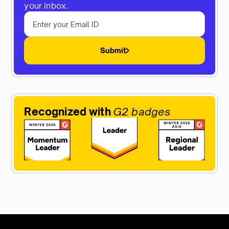
your inbox.
Submit
Recognized with
G2 badges