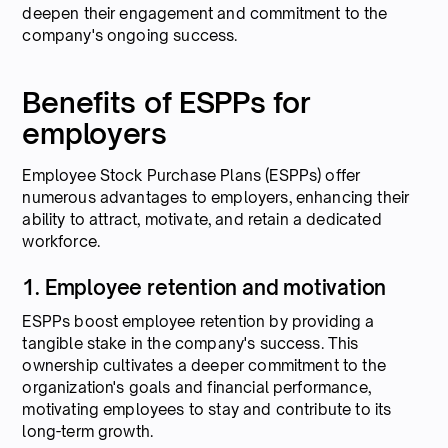
deepen their engagement and commitment to the
company's ongoing success.
Benefits of ESPPs for
employers
Employee Stock Purchase Plans (ESPPs) offer
numerous advantages to employers, enhancing their
ability to attract, motivate, and retain a dedicated
workforce.
1. Employee retention and motivation
ESPPs boost employee retention by providing a
tangible stake in the company's success. This
ownership cultivates a deeper commitment to the
organization's goals and financial performance,
motivating employees to stay and contribute to its
long-term growth.