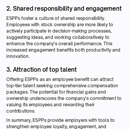
2. Shared responsibility and engagement
ESPPs foster a culture of shared responsibility.
Employees with stock ownership are more likely to
actively participate in decision-making processes,
suggesting ideas, and working collaboratively to
enhance the company's overall performance. This
increased engagement benefits both productivity and
innovation.
3. Attraction of top talent
Offering ESPPs as an employee benefit can attract
top-tier talent seeking comprehensive compensation
packages. The potential for financial gains and
ownership underscores the company's commitment to
valuing its employees and rewarding their
contributions.
In summary, ESPPs provide employers with tools to
strengthen employee loyalty, engagement, and