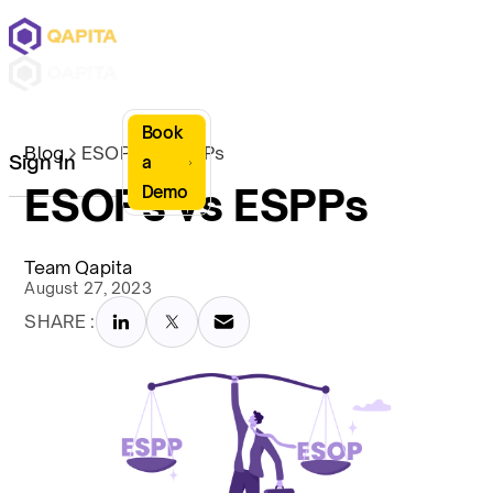
Book
Blog
ESOPs vs ESPPs
Sign In
a
ESOPs vs ESPPs
Demo
Team Qapita
August 27, 2023
SHARE :