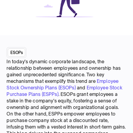
ESOPs
In today's dynamic corporate landscape, the
relationship between employees and ownership has
gained unprecedented significance. Two key
mechanisms that exemplify this trend are
Employee
Stock Ownership Plans (ESOPs)
and
Employee Stock
Purchase Plans (ESPPs)
. ESOPs grant employees a
stake in the company's equity, fostering a sense of
ownership and alignment with organizational goals.
On the other hand, ESPPs empower employees to
purchase company stock at a discounted rate,
infusing them with a vested interest in short-term gains.