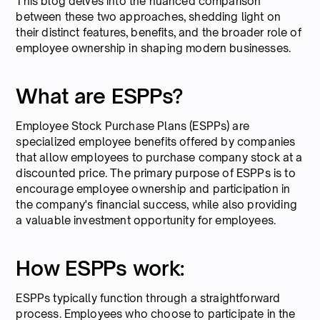
This blog delves into the nuanced comparison
between these two approaches, shedding light on
their distinct features, benefits, and the broader role of
employee ownership in shaping modern businesses.
What are ESPPs?
Employee Stock Purchase Plans (ESPPs) are
specialized employee benefits offered by companies
that allow employees to purchase company stock at a
discounted price. The primary purpose of ESPPs is to
encourage employee ownership and participation in
the company's financial success, while also providing
a valuable investment opportunity for employees.
How ESPPs work:
ESPPs typically function through a straightforward
process. Employees who choose to participate in the