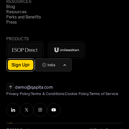
RESOURCES
Blog
Resources
Perks and Benefits
Press
PRODUCTS
Sign Up
India
demo@qapita.com
Privacy Policy
Terms & Conditions
Cookie Policy
Terms of Service