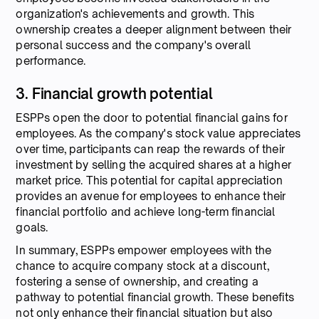
organization's achievements and growth. This
ownership creates a deeper alignment between their
personal success and the company's overall
performance.
3. Financial growth potential
ESPPs open the door to potential financial gains for
employees. As the company's stock value appreciates
over time, participants can reap the rewards of their
investment by selling the acquired shares at a higher
market price. This potential for capital appreciation
provides an avenue for employees to enhance their
financial portfolio and achieve long-term financial
goals.
In summary, ESPPs empower employees with the
chance to acquire company stock at a discount,
fostering a sense of ownership, and creating a
pathway to potential financial growth. These benefits
not only enhance their financial situation but also