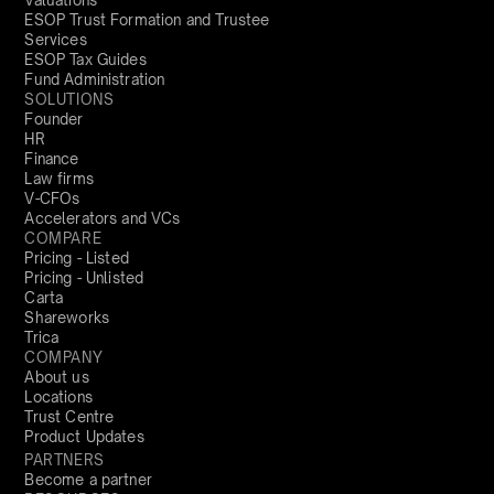
ESOP Trust Formation and Trustee
Services
ESOP Tax Guides
Fund Administration
SOLUTIONS
Founder
HR
Finance
Law firms
V-CFOs
Accelerators and VCs
COMPARE
Pricing - Listed
Pricing - Unlisted
Carta
Shareworks
Trica
COMPANY
About us
Locations
Trust Centre
Product Updates
PARTNERS
Become a partner