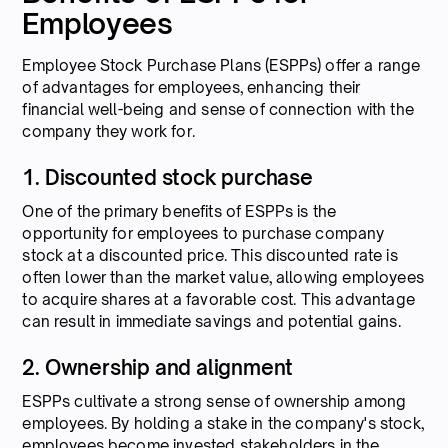
Employees
Employee Stock Purchase Plans (ESPPs) offer a range
of advantages for employees, enhancing their
financial well-being and sense of connection with the
company they work for.
1. Discounted stock purchase
One of the primary benefits of ESPPs is the
opportunity for employees to purchase company
stock at a discounted price. This discounted rate is
often lower than the market value, allowing employees
to acquire shares at a favorable cost. This advantage
can result in immediate savings and potential gains.
2. Ownership and alignment
ESPPs cultivate a strong sense of ownership among
employees. By holding a stake in the company's stock,
employees become invested stakeholders in the