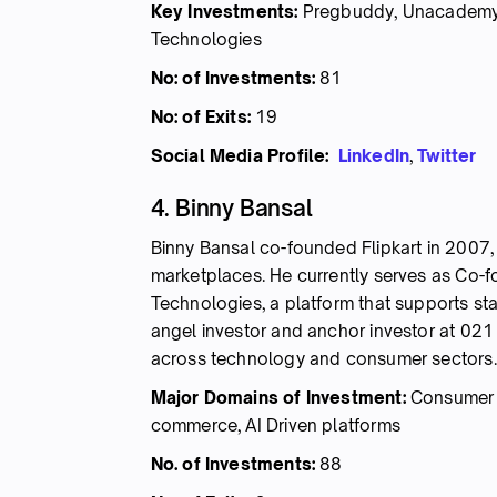
Key Investments:
Pregbuddy, Unacademy, T
Technologies
No: of Investments:
81
No: of Exits:
19
Social Media Profile:
LinkedIn
,
Twitter
4. Binny Bansal
Binny Bansal co-founded Flipkart in 2007, 
marketplaces. He currently serves as Co-
Technologies, a platform that supports sta
angel investor and anchor investor at 021
across technology and consumer sectors.
Major Domains of Investment:
Consumer I
commerce, AI Driven platforms
No. of Investments:
88