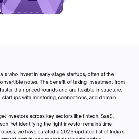
als who invest in early-stage startups, often at the
convertible notes. The benefit of taking investment from
faster than priced rounds and are flexible in structure.
lp startups with mentoring, connections, and domain
el investors across key sectors like fintech, SaaS,
ch. Yet identifying the right investor remains time-
rocess, we have curated a 2026-updated list of India’s