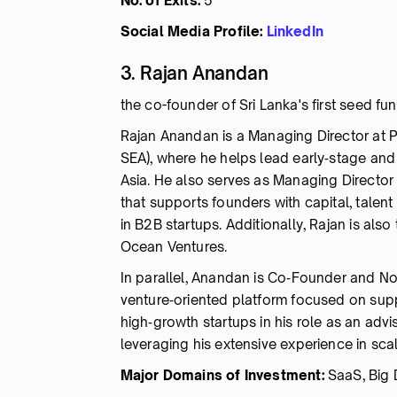
No. of Exits:
5
Social Media Profile:
LinkedIn
3. Rajan Anandan
the co-founder of Sri Lanka's first seed fu
Rajan Anandan is a Managing Director at P
SEA), where he helps lead early‑stage and
Asia. He also serves as Managing Director
that supports founders with capital, talen
in B2B startups. Additionally, Rajan is also
Ocean Ventures.
In parallel, Anandan is Co‑Founder and No
venture‑oriented platform focused on sup
high‑growth startups in his role as an ad
leveraging his extensive experience in sc
Major Domains of Investment:
SaaS, Big 