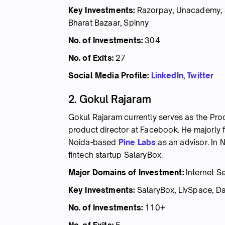
Key Investments:
Razorpay, Unacademy, S
Bharat Bazaar, Spinny
No. of Investments:
304
No. of Exits:
27
Social Media Profile:
LinkedIn
,
Twitter
2. Gokul Rajaram
Gokul Rajaram currently serves as the Pr
product director at Facebook. He majorly 
Noida-based
Pine Labs
as an advisor. In
fintech startup SalaryBox.
Major Domains of Investment:
Internet Se
Key Investments:
SalaryBox, LivSpace, Dail
No. of Investments:
110+