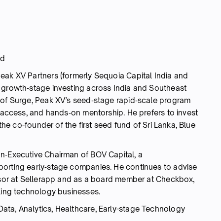
nd
eak XV Partners (formerly Sequoia Capital India and
 growth‑stage investing across India and Southeast
 of Surge, Peak XV’s seed‑stage rapid‑scale program
t access, and hands‑on mentorship. He prefers to invest
 the co-founder of the first seed fund of Sri Lanka, Blue
n‑Executive Chairman of BOV Capital, a
porting early‑stage companies. He continues to advise
visor at Sellerapp and as a board member at Checkbox,
aling technology businesses.
Data, Analytics, Healthcare, Early-stage Technology