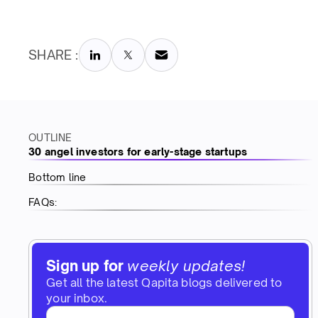
SHARE :
OUTLINE
30 angel investors for early-stage startups
Bottom line
FAQs:
Sign up for
weekly updates!
Get all the latest Qapita blogs delivered to
your inbox.