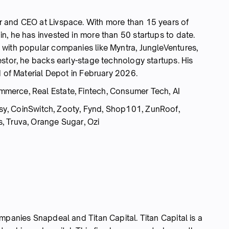
 and CEO at Livspace. With more than 15 years of
n, he has invested in more than 50 startups to date.
with popular companies like Myntra, JungleVentures,
stor, he backs early-stage technology startups. His
d of Material Depot in February 2026.
merce, Real Estate, Fintech, Consumer Tech, AI
y, CoinSwitch, Zooty, Fynd, Shop101, ZunRoof,
, Truva, Orange Sugar, Ozi
mpanies Snapdeal and Titan Capital. Titan Capital is a