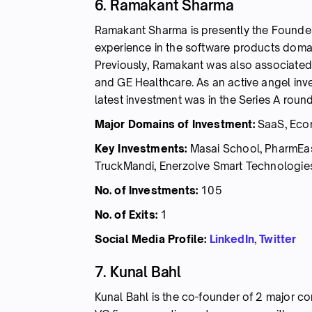
6. Ramakant Sharma
Ramakant Sharma is presently the Founder
experience in the software products domai
Previously, Ramakant was also associated 
and GE Healthcare. As an active angel inve
latest investment was in the Series A roun
Major Domains of Investment:
SaaS, Ecom
Key Investments:
Masai School, PharmEas
TruckMandi, Enerzolve Smart Technologies
No. of Investments:
105
No. of Exits:
1
Social Media Profile:
LinkedIn
,
Twitter
7. Kunal Bahl
Kunal Bahl is the co-founder of 2 major co