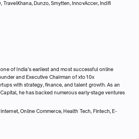
ravelKhana, Dunzo, Smytten, InnovAccer, Indifi
one of India’s earliest and most successful online
founder and Executive Chairman of xto10x
rtups with strategy, finance, and talent growth. As an
 Capital, he has backed numerous early-stage ventures
nternet, Online Commerce, Health Tech, Fintech, E-