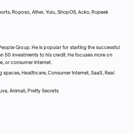
horts, Roposo, Ather, Yulu, ShopOS, Acko,
Rupeek
eople Group. He is popular for starting the successful
 50 investments to his credit. He focuses more on
e, or consumer internet.
 spaces, Healthcare, Consumer Internet, SaaS, Real
va, Animall, Pretty Secrets