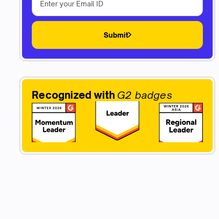
Submit
Recognized with
G2 badges