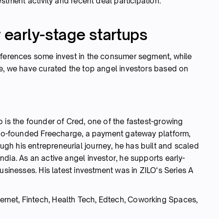
estment activity and recent deal participation.
r early-stage startups
eferences some invest in the consumer segment, while
re, we have curated the top angel investors based on
 is the founder of Cred, one of the fastest-growing
o co-founded Freecharge, a payment gateway platform,
h his entrepreneurial journey, he has built and scaled
dia. As an active angel investor, he supports early-
usinesses. His latest investment was in ZILO‘s Series A
rnet, Fintech, Health Tech, Edtech, Coworking Spaces,