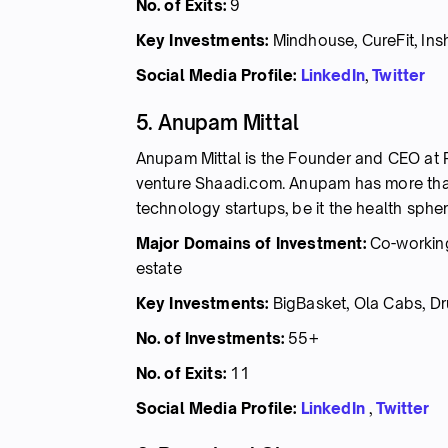
No. of Exits:
9
Key Investments:
Mindhouse, CureFit, Ins
Social Media Profile:
LinkedIn
,
Twitter
5. Anupam Mittal
Anupam Mittal is the Founder and CEO at P
venture Shaadi.com. Anupam has more than
technology startups, be it the health spher
Major Domains of Investment:
Co-working
estate
Key Investments:
BigBasket, Ola Cabs, Dru
No. of Investments:
55+
No. of Exits:
11
Social Media Profile:
LinkedIn
,
Twitter