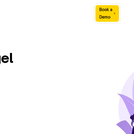
Sign
Book a
Company
Resources
In
Demo
el