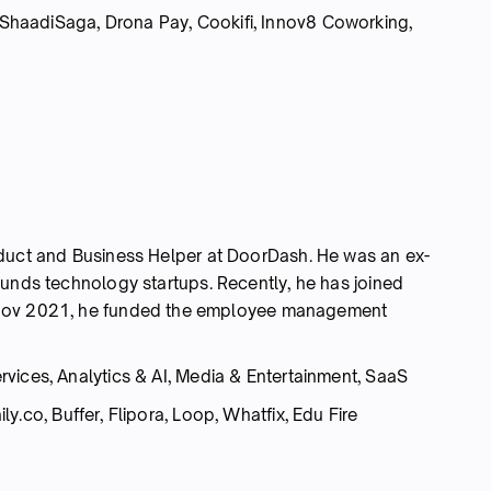
haadiSaga, Drona Pay, Cookifi, Innov8 Coworking,
oduct and Business Helper at DoorDash. He was an ex-
funds technology startups. Recently, he has joined
 Nov 2021, he funded the employee management
rvices, Analytics & AI, Media & Entertainment, SaaS
y.co, Buffer, Flipora, Loop, Whatfix, Edu Fire