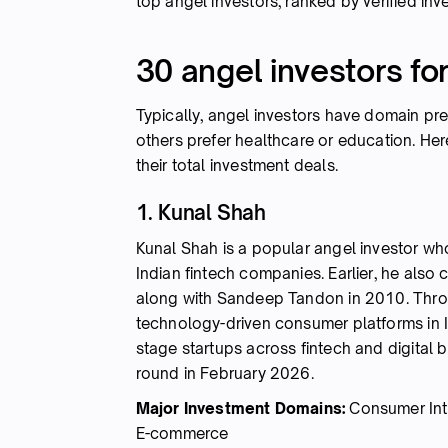
top angel investors, ranked by verified inv
30 angel investors fo
Typically, angel investors have domain pr
others prefer healthcare or education. He
their total investment deals.
1. Kunal Shah
Kunal Shah is a popular angel investor who
Indian fintech companies. Earlier, he als
along with Sandeep Tandon in 2010. Throug
technology-driven consumer platforms in In
stage startups across fintech and digital b
round in February 2026.
Major Investment Domains:
Consumer Inte
E-commerce