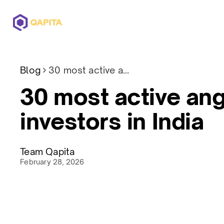
Offerings
Solutions
Pricing
Blog
30 most active angel investors in India
30 most active ang
investors in India
Team Qapita
February 28, 2026