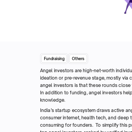
Fundraising
Others
Angel investors are high-net-worth individu
ideation or pre-revenue stage, mostly via 
angel investors is that these rounds close 
In addition to funding, angel investors he
knowledge.
India’s startup ecosystem draws active ang
consumer internet, health tech, and deep te
consuming for founders. To simplify this p