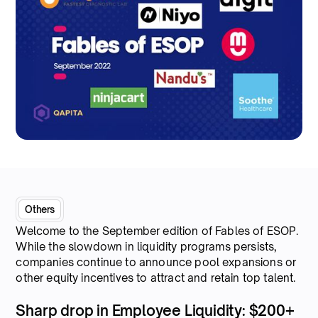
Others
Welcome to the September edition of Fables of ESOP.
While the slowdown in liquidity programs persists,
companies continue to announce pool expansions or
other equity incentives to attract and retain top talent.
Sharp drop in Employee Liquidity: $200+