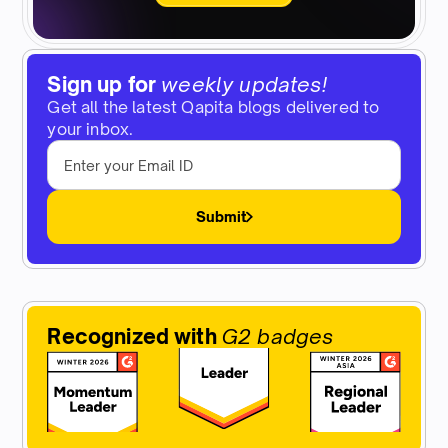
Sign up for
weekly updates!
Get all the latest Qapita blogs delivered to
your inbox.
Submit
Recognized with
G2 badges