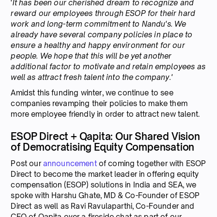
'
It has been our cherished dream to recognize and
reward our employees through ESOP for their hard
work and long-term commitment to Nandu's. We
already have several company policies in place to
ensure a healthy and happy environment for our
people. We hope that this will be yet another
additional factor to motivate and retain employees as
well as attract fresh talent into the company.'
Amidst this funding winter, we continue to see
companies revamping their policies to make them
more employee friendly in order to attract new talent.
ESOP Direct + Qapita: Our Shared Vision
of Democratising Equity Compensation
Post our
announcement
of coming together with ESOP
Direct to become the market leader in offering equity
compensation (ESOP) solutions in India and SEA, we
spoke with Harshu Ghate, MD & Co-Founder of ESOP
Direct as well as Ravi Ravulaparthi, Co-Founder and
CEO of Qapita over a fireside chat as part of our