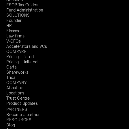
ESOP Tax Guides
Fund Administration
SOLUTIONS
Founder
HR
Finance
Law firms
V-CFOs
Accelerators and VCs
COMPARE
Pricing - Listed
Pricing - Unlisted
Carta
Shareworks
Trica
COMPANY
About us
Locations
Trust Centre
Product Updates
PARTNERS
Become a partner
RESOURCES
Blog