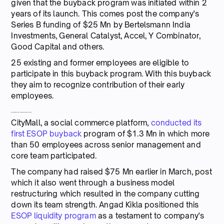
given that the buyback program was initiated within 2
years of its launch. This comes post the company's
Series B funding of $25 Mn by Bertelsmann India
Investments, General Catalyst, Accel, Y Combinator,
Good Capital and others.
25 existing and former employees are eligible to
participate in this buyback program. With this buyback
they aim to recognize contribution of their early
employees.
CityMall conducts its first ESOP buyback worth $1.3Mn
CityMall, a social commerce platform,
conducted its
first ESOP buyback
program of $1.3 Mn in which more
than 50 employees across senior management and
core team participated.
The company had raised $75 Mn earlier in March, post
which it also went through a business model
restructuring which resulted in the company cutting
down its team strength. Angad Kikla positioned this
ESOP liquidity program
as a testament to company's