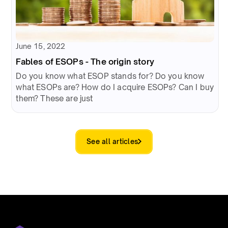
June 15, 2022
Fables of ESOPs - The origin story
Do you know what ESOP stands for? Do you know
what ESOPs are? How do I acquire ESOPs? Can I buy
them? These are just
See all articles