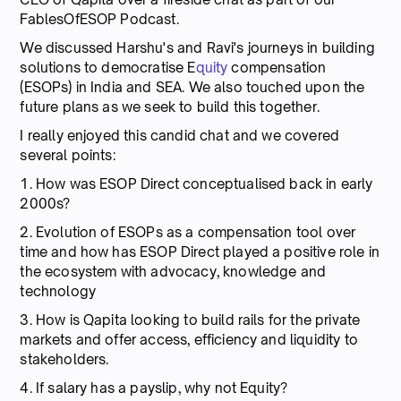
FablesOfESOP Podcast.
We discussed Harshu's and Ravi's journeys in building
solutions to democratise E
quity
compensation
(ESOPs) in India and SEA. We also touched upon the
future plans as we seek to build this together.
I really enjoyed this candid chat and we covered
several points:
1. How was ESOP Direct conceptualised back in early
2000s?
2. Evolution of ESOPs as a compensation tool over
time and how has ESOP Direct played a positive role in
the ecosystem with advocacy, knowledge and
technology
3. How is Qapita looking to build rails for the private
markets and offer access, efficiency and liquidity to
stakeholders.
4. If salary has a payslip, why not Equity?