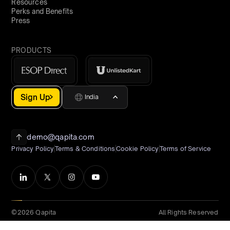
Resources
Perks and Benefits
Press
PRODUCTS
Sign Up
India
demo@qapita.com
Privacy Policy
Terms & Conditions
Cookie Policy
Terms of Service
©2026 Qapita
All Rights Reserved