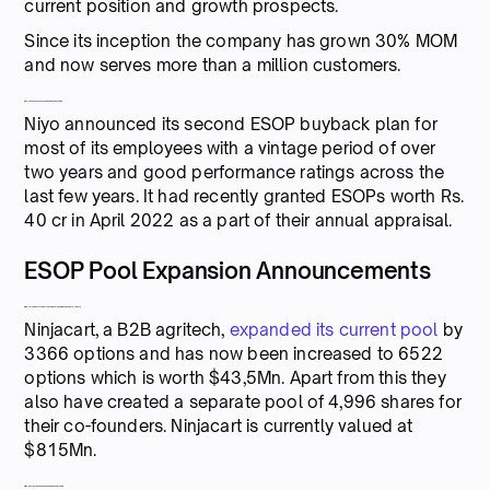
current position and growth prospects.
Since its inception the company has grown 30% MOM
and now serves more than a million customers.
Niyo announces its second ESOP buyback plan
Niyo announced its second ESOP buyback plan for
most of its employees with a vintage period of over
two years and good performance ratings across the
last few years. It had recently granted ESOPs worth Rs.
40 cr in April 2022 as a part of their annual appraisal.
ESOP Pool Expansion Announcements
Ninjacart adds stock worth $55Mn for its employees and founders
Ninjacart, a B2B agritech,
expanded its current pool
by
3366 options and has now been increased to 6522
options which is worth $43,5Mn. Apart from this they
also have created a separate pool of 4,996 shares for
their co-founders. Ninjacart is currently valued at
$815Mn.
Digit Insurance expands its ESAR pool to $145 Mn