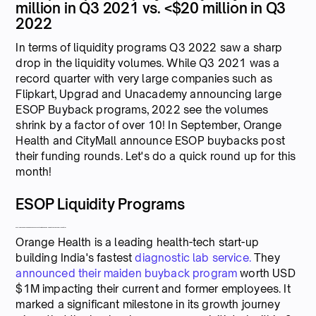
million in Q3 2021 vs. <$20 million in Q3
2022
In terms of liquidity programs Q3 2022 saw a sharp
drop in the liquidity volumes. While Q3 2021 was a
record quarter with very large companies such as
Flipkart, Upgrad and Unacademy announcing large
ESOP Buyback programs, 2022 see the volumes
shrink by a factor of over 10! In September, Orange
Health and CityMall announce ESOP buybacks post
their funding rounds. Let's do a quick round up for this
month!
ESOP Liquidity Programs
Series B Funded Orange Health announces its maiden ESOP and Equity buyback worth USD $1M
Orange Health is a leading health-tech start-up
building India's fastest
diagnostic lab service.
They
announced their maiden buyback program
worth USD
$1M impacting their current and former employees. It
marked a significant milestone in its growth journey