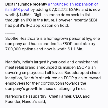
Digit Insurance recently
announced an expansion of
its ESAR pool
by adding 57,02,272 ESARs and is now
worth $145Mn. Digit Insurance does seek to list
through an IPO in the future. However, recently SEBI
had put it's IPO application on hold.
Soothe Healthcare expands its ESOP pool to $1.1Mn
Soothe Healthcare is a homegrown personal hygiene
company and has expanded its ESOP pool size by
700,000 options and now is worth $1.1 Mn.
Nandu's announces its maiden ESOP scheme
Nandu's, India's largest hyperlocal and omnichannel
meat retail brand announced its maiden ESOP plan
covering employees at all levels. Bootstrapped since
inception, Nandu's structured an ESOP plan to reward
employees for their contributions towards the
company's growth in these challenging times.
Narendra K Pasuparthy Chief Farmer, CEO, and
Founder, Nandu's said,