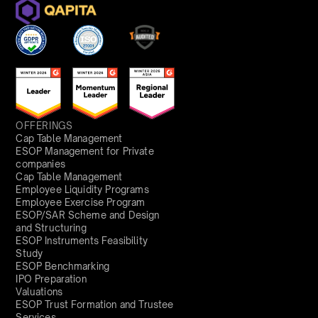
OFFERINGS
Cap Table Management
ESOP Management for Private
companies
Cap Table Management
Employee Liquidity Programs
Employee Exercise Program
ESOP/SAR Scheme and Design
and Structuring
ESOP Instruments Feasibility
Study
ESOP Benchmarking
IPO Preparation
Valuations
ESOP Trust Formation and Trustee
Services