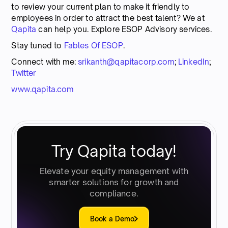
to review your current plan to make it friendly to
employees in order to attract the best talent? We at
Qapita
can help you. Explore ESOP Advisory services.
Stay tuned to
Fables Of ESOP
.
Connect with me:
srikanth@qapitacorp.com
;
LinkedIn
;
Twitter
www.qapita.com
Try Qapita today!
Elevate your equity management with
smarter solutions for growth and
compliance.
Book a Demo