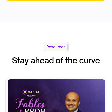
Resources
Stay ahead of the curve