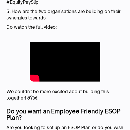
#EquityPaySlip
5. How are the two organisations are building on their
synergies towards
Do watch the full video:
We couldn't be more excited about building this
together! ðŸš€
Do you want an Employee Friendly ESOP
Plan?
Are you looking to set up an ESOP Plan or do you wish