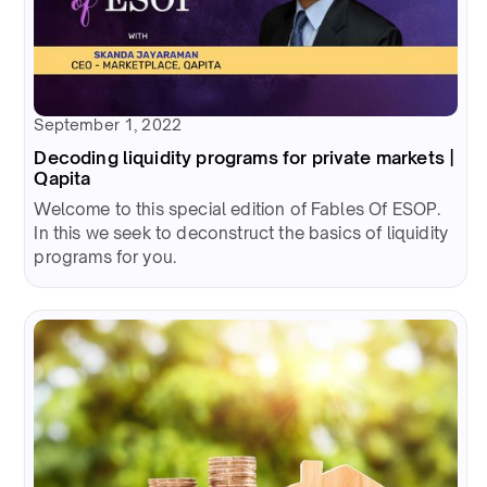
September 1, 2022
Decoding liquidity programs for private markets |
Qapita
Welcome to this special edition of Fables Of ESOP.
In this we seek to deconstruct the basics of liquidity
programs for you.