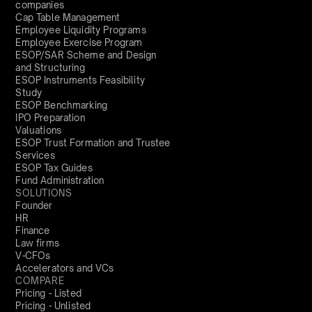
companies
Cap Table Management
Employee Liquidity Programs
Employee Exercise Program
ESOP/SAR Scheme and Design
and Structuring
ESOP Instruments Feasibility
Study
ESOP Benchmarking
IPO Preparation
Valuations
ESOP Trust Formation and Trustee
Services
ESOP Tax Guides
Fund Administration
SOLUTIONS
Founder
HR
Finance
Law firms
V-CFOs
Accelerators and VCs
COMPARE
Pricing - Listed
Pricing - Unlisted