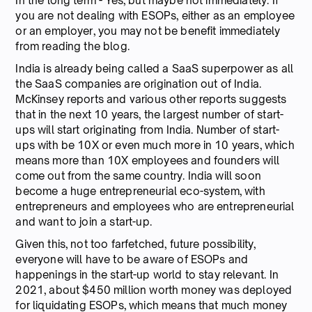
In the long term - Yes, but maybe not immediately. If
you are not dealing with ESOPs, either as an employee
or an employer, you may not be benefit immediately
from reading the blog.
India is already being called a SaaS superpower as all
the SaaS companies are origination out of India.
McKinsey reports and various other reports suggests
that in the next 10 years, the largest number of start-
ups will start originating from India. Number of start-
ups with be 10X or even much more in 10 years, which
means more than 10X employees and founders will
come out from the same country. India will soon
become a huge entrepreneurial eco-system, with
entrepreneurs and employees who are entrepreneurial
and want to join a start-up.
Given this, not too farfetched, future possibility,
everyone will have to be aware of ESOPs and
happenings in the start-up world to stay relevant. In
2021, about $450 million worth money was deployed
for liquidating ESOPs, which means that much money