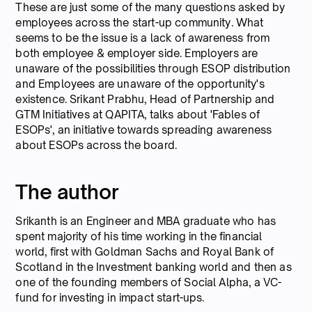
These are just some of the many questions asked by
employees across the start-up community. What
seems to be the issue is a lack of awareness from
both employee & employer side. Employers are
unaware of the possibilities through ESOP distribution
and Employees are unaware of the opportunity's
existence. Srikant Prabhu, Head of Partnership and
GTM Initiatives at QAPITA, talks about 'Fables of
ESOPs', an initiative towards spreading awareness
about ESOPs across the board.
The author
Srikanth is an Engineer and MBA graduate who has
spent majority of his time working in the financial
world, first with Goldman Sachs and Royal Bank of
Scotland in the Investment banking world and then as
one of the founding members of Social Alpha, a VC-
fund for investing in impact start-ups.