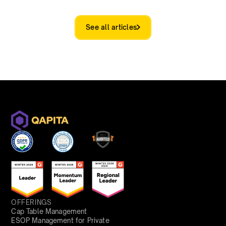
See all articles
OFFERINGS
Cap Table Management
ESOP Management for Private