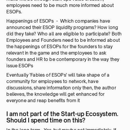
employees need to be much more informed about
ESOPs.
Happenings of ESOPs - Which companies have
announced their ESOP liquidity programs? How long
did they take? Who all are eligible to participate? Both
Employees and Founders need to be informed about
the happenings of ESOPs for the founders to stay
relevant in the game and the employees to ask
founders and HR to be contemporary in the way they
issue ESOPs
Eventually 'Fables of ESOPs' will take shape of a
community for employees to network, have
discussions, share information only then, the author
believes, the knowledge will get enhanced for
everyone and reap benefits from it
I am not part of the Start-up Ecosystem.
Should I spend time on this?