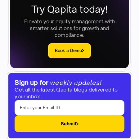
Try Qapita today!
Elevate your equity management with
smarter solutions for growth and
compliance.
Book a Demo
Sign up for
weekly updates!
Get all the latest Qapita blogs delivered to
your inbox.
Submit