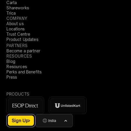
Carta
Shareworks
Trica
COMPANY
About us
Locations
Trust Centre
Product Updates
PARTNERS
Become a partner
RESOURCES
Blog
Resources
Perks and Benefits
Press
PRODUCTS
Sign Up
India