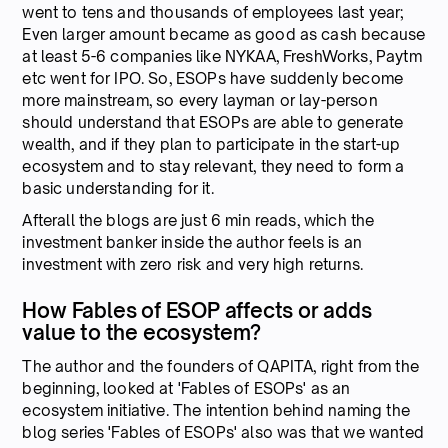
went to tens and thousands of employees last year;
Even larger amount became as good as cash because
at least 5-6 companies like NYKAA, FreshWorks, Paytm
etc went for IPO. So, ESOPs have suddenly become
more mainstream, so every layman or lay-person
should understand that ESOPs are able to generate
wealth, and if they plan to participate in the start-up
ecosystem and to stay relevant, they need to form a
basic understanding for it.
Afterall the blogs are just 6 min reads, which the
investment banker inside the author feels is an
investment with zero risk and very high returns.
How Fables of ESOP affects or adds
value to the ecosystem?
The author and the founders of QAPITA, right from the
beginning, looked at 'Fables of ESOPs' as an
ecosystem initiative. The intention behind naming the
blog series 'Fables of ESOPs' also was that we wanted