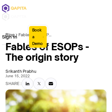
Book
Blog
Fables of ESOPs - The origin story
Sign In
a
Fables of ESOPs -
Demo
The origin story
Srikanth Prabhu
June 15, 2022
SHARE :