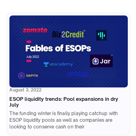
August 3, 2022
ESOP liquidity trends: Pool expansions in dry
July
The funding winter is finally playing catchup with
ESOP liquidity pools as well as companies are
looking to conserve cash on their