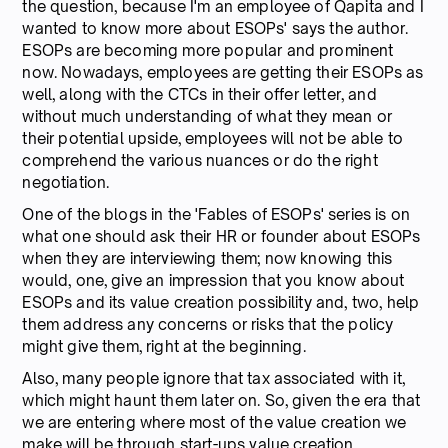
the question, because I'm an employee of Qapita and I
wanted to know more about ESOPs' says the author.
ESOPs are becoming more popular and prominent
now. Nowadays, employees are getting their ESOPs as
well, along with the CTCs in their offer letter, and
without much understanding of what they mean or
their potential upside, employees will not be able to
comprehend the various nuances or do the right
negotiation.
One of the blogs in the 'Fables of ESOPs' series is on
what one should ask their HR or founder about ESOPs
when they are interviewing them; now knowing this
would, one, give an impression that you know about
ESOPs and its value creation possibility and, two, help
them address any concerns or risks that the policy
might give them, right at the beginning.
Also, many people ignore that tax associated with it,
which might haunt them later on. So, given the era that
we are entering where most of the value creation we
make will be through start-ups value creation,