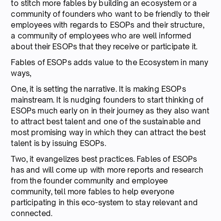
to stitch more fables by building an ecosystem or a
community of founders who want to be friendly to their
employees with regards to ESOPs and their structure,
a community of employees who are well informed
about their ESOPs that they receive or participate it.
Fables of ESOPs adds value to the Ecosystem in many
ways,
One, it is setting the narrative. It is making ESOPs
mainstream. It is nudging founders to start thinking of
ESOPs much early on in their journey as they also want
to attract best talent and one of the sustainable and
most promising way in which they can attract the best
talent is by issuing ESOPs.
Two, it evangelizes best practices. Fables of ESOPs
has and will come up with more reports and research
from the founder community and employee
community, tell more fables to help everyone
participating in this eco-system to stay relevant and
connected.