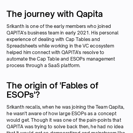
The journey with Qapita
Srikanth is one of the early members who joined
QAPITA's business team in early 2021. His personal
experience of dealing with Cap Tables and
Spreadsheets while working in the VC ecosystem
helped him connect with QAPITA's resolve to
automate the Cap Table and ESOPs management
process through a SaaS platform.
The origin of 'Fables of
ESOPs'?
Srikanth recalls, when he was joining the Team Qapita,
he wasn't aware of how large ESOPs as a concept
would get. Though it was one of the pain-points that
QAPITA was trying to solve back then, he had no idea