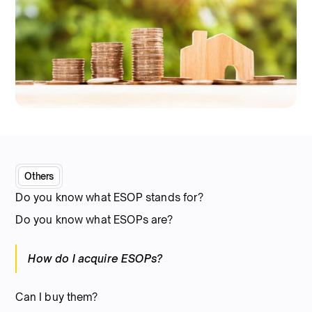
Others
Do you know what ESOP stands for?
Do you know what ESOPs are?
How do I acquire ESOPs?
Can I buy them?