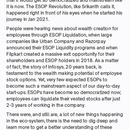
that it would get so democratized and mainstream like
it is now. The ESOP Revolution, like Srikanth calls it,
happened right in front of his eyes when he started his
journey in Jan 2021.
People were hearing news about wealth creation for
employees through ESOP Liquidation, when large
companies like Urban Company and Razorpay
announced their ESOP Liquidity programs and when
Filpkart created a massive exit opportunity for their
shareholders and ESOP holders in 2018. As a matter
of fact, the story of Infosys, 20 years back, is
testament to the wealth making potential of employee
stock options. Yet, very few expected ESOPs to
become such a mainstream aspect of our day-to-day
start-ups. ESOPs have become so democratized now;
employees can liquidate their vested stocks after just
2-3 years of working in the company.
There were, and still are, a lot of new things happening
in the eco-system, there is the need to dig deep and
learn more to get a better understanding of these