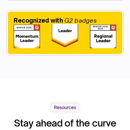
Recognized with
G2 badges
Resources
Stay ahead of the curve