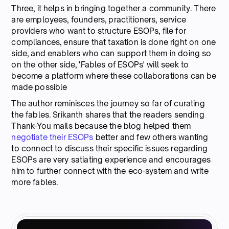
Three, it helps in bringing together a community. There
are employees, founders, practitioners, service
providers who want to structure ESOPs, file for
compliances, ensure that taxation is done right on one
side, and enablers who can support them in doing so
on the other side, 'Fables of ESOPs' will seek to
become a platform where these collaborations can be
made possible
The author reminisces the journey so far of curating
the fables. Srikanth shares that the readers sending
Thank-You mails because the blog helped them
negotiate their ESOPs
better and few others wanting
to connect to discuss their specific issues regarding
ESOPs are very satiating experience and encourages
him to further connect with the eco-system and write
more fables.