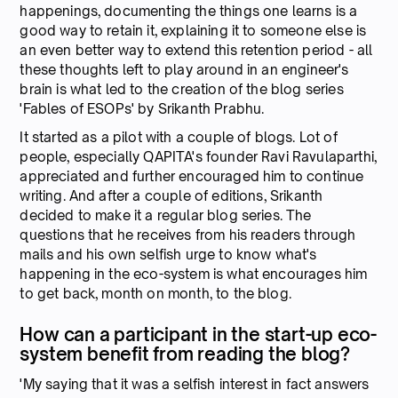
happenings, documenting the things one learns is a
good way to retain it, explaining it to someone else is
an even better way to extend this retention period - all
these thoughts left to play around in an engineer's
brain is what led to the creation of the blog series
'Fables of ESOPs' by Srikanth Prabhu.
It started as a pilot with a couple of blogs. Lot of
people, especially QAPITA's founder Ravi Ravulaparthi,
appreciated and further encouraged him to continue
writing. And after a couple of editions, Srikanth
decided to make it a regular blog series. The
questions that he receives from his readers through
mails and his own selfish urge to know what's
happening in the eco-system is what encourages him
to get back, month on month, to the blog.
How can a participant in the start-up eco-
system benefit from reading the blog?
'My saying that it was a selfish interest in fact answers