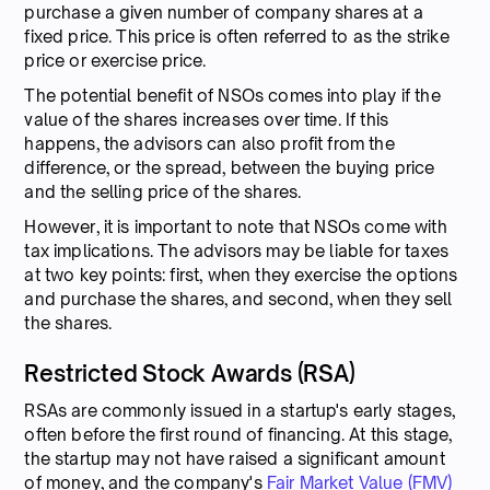
purchase a given number of company shares at a
fixed price. This price is often referred to as the strike
price or exercise price.
The potential benefit of NSOs comes into play if the
value of the shares increases over time. If this
happens, the advisors can also profit from the
difference, or the spread, between the buying price
and the selling price of the shares.
However, it is important to note that NSOs come with
tax implications. The advisors may be liable for taxes
at two key points: first, when they exercise the options
and purchase the shares, and second, when they sell
the shares.
Restricted Stock Awards (RSA)
RSAs are commonly issued in a startup's early stages,
often before the first round of financing. At this stage,
the startup may not have raised a significant amount
of money, and the company's
Fair Market Value (FMV)