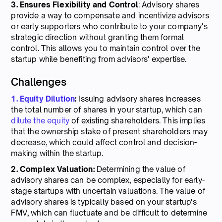
3. Ensures Flexibility and Control
: Advisory shares
provide a way to compensate and incentivize advisors
or early supporters who contribute to your company's
strategic direction without granting them formal
control. This allows you to maintain control over the
startup while benefiting from advisors' expertise.
Challenges
1. Equity Dilution
:
Issuing advisory shares increases
the total number of shares in your startup, which can
dilute the equity
of existing shareholders. This implies
that the ownership stake of present shareholders may
decrease, which could affect control and decision-
making within the startup.
2. Complex Valuation:
Determining the value of
advisory shares can be complex, especially for early-
stage startups with uncertain valuations. The value of
advisory shares is typically based on your startup's
FMV, which can fluctuate and be difficult to determine