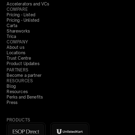
Accelerators and VCs
COMPARE
Pricing - Listed
Pricing - Unlisted
Carta
Shareworks
Trica
COMPANY
About us
Locations
Trust Centre
Product Updates
PARTNERS
Become a partner
RESOURCES
Blog
Resources
Perks and Benefits
Press
PRODUCTS