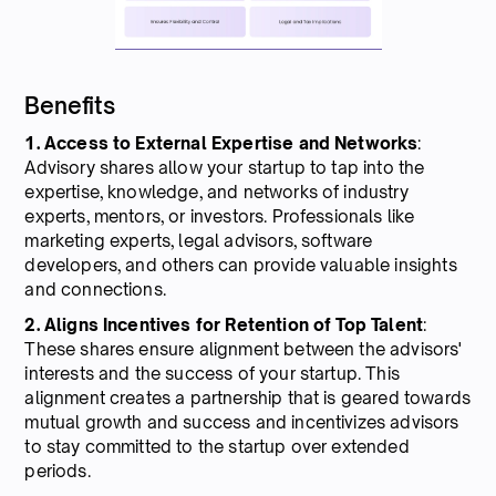
Benefits
1. Access to External Expertise and Networks
:
Advisory shares allow your startup to tap into the
expertise, knowledge, and networks of industry
experts, mentors, or investors. Professionals like
marketing experts, legal advisors, software
developers, and others can provide valuable insights
and connections.
2. Aligns Incentives for Retention of Top Talent
:
These shares ensure alignment between the advisors'
interests and the success of your startup. This
alignment creates a partnership that is geared towards
mutual growth and success and incentivizes advisors
to stay committed to the startup over extended
periods.