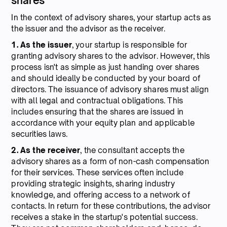
shares
In the context of advisory shares, your startup acts as
the issuer and the advisor as the receiver.
1. As the issuer
, your startup is responsible for
granting advisory shares to the advisor. However, this
process isn't as simple as just handing over shares
and should ideally be conducted by your board of
directors. The issuance of advisory shares must align
with all legal and contractual obligations. This
includes ensuring that the shares are issued in
accordance with your equity plan and applicable
securities laws.
2. As the receiver
, the consultant accepts the
advisory shares as a form of non-cash compensation
for their services. These services often include
providing strategic insights, sharing industry
knowledge, and offering access to a network of
contacts. In return for these contributions, the advisor
receives a stake in the startup's potential success.