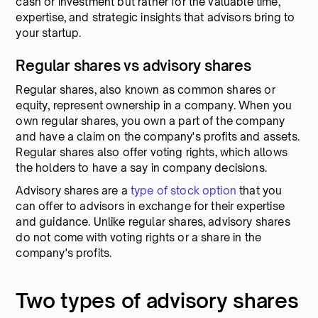
cash or investment but rather for the valuable time,
expertise, and strategic insights that advisors bring to
your startup.
Regular shares vs advisory shares
Regular shares, also known as common shares or
equity, represent ownership in a company. When you
own regular shares, you own a part of the company
and have a claim on the company's profits and assets.
Regular shares also offer voting rights, which allows
the holders to have a say in company decisions.
Advisory shares are a
type of stock option
that you
can offer to advisors in exchange for their expertise
and guidance. Unlike regular shares, advisory shares
do not come with voting rights or a share in the
company's profits.
Two types of advisory shares