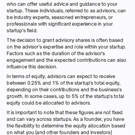
who can offer useful advice and guidance to your
startup. These individuals, referred to as advisors, can
be industry experts, seasoned entrepreneurs, or
professionals with significant experience in your
startup's field.
The decision to grant advisory shares is often based
on the advisor's expertise and role within your startup.
Factors such as the duration of the advisor's
engagement and the expected contributions can also
influence this decision.
In terms of equity, advisors can expect to receive
between 0.25% and 1% of the startup's total equity,
depending on their contributions and the business's
growth. In some cases, up to 5% of the startup's total
equity could be allocated to advisors.
It is important to note that these figures are not fixed
and can vary across startups. As a founder, you have
the flexibility to determine the equity allocation based
on what you (and other founders and investors)