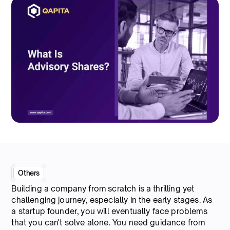
Others
Building a company from scratch is a thrilling yet
challenging journey, especially in the early stages. As
a startup founder, you will eventually face problems
that you can't solve alone. You need guidance from