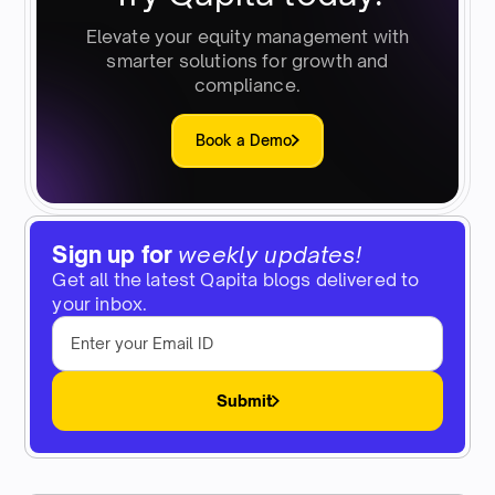
Elevate your equity management with
smarter solutions for growth and
compliance.
Book a Demo
Sign up for
weekly updates!
Get all the latest Qapita blogs delivered to
your inbox.
Submit