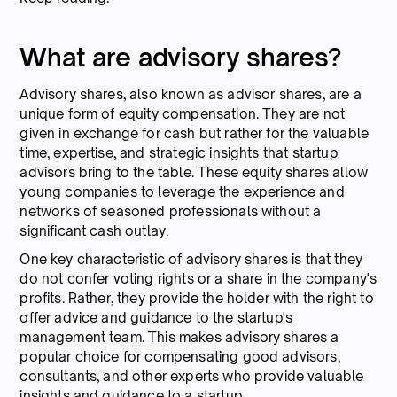
What are advisory shares?
Advisory shares, also known as advisor shares, are a
unique form of equity compensation. They are not
given in exchange for cash but rather for the valuable
time, expertise, and strategic insights that startup
advisors bring to the table. These equity shares allow
young companies to leverage the experience and
networks of seasoned professionals without a
significant cash outlay.
One key characteristic of advisory shares is that they
do not confer voting rights or a share in the company's
profits. Rather, they provide the holder with the right to
offer advice and guidance to the startup's
management team. This makes advisory shares a
popular choice for compensating good advisors,
consultants, and other experts who provide valuable
insights and guidance to a startup.