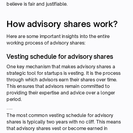
believe is fair and justifiable.
How advisory shares work?
Here are some important insights into the entire
working process of advisory shares:
Vesting schedule for advisory shares
One key mechanism that makes advisory shares a
strategic tool for startups is vesting. It is the process
through which advisors earn their shares over time.
This ensures that advisors remain committed to
providing their expertise and advice over a longer
period.
Common vesting schedule
The most common vesting schedule for advisory
shares is typically two years with no cliff. This means
that advisory shares vest or become earned in