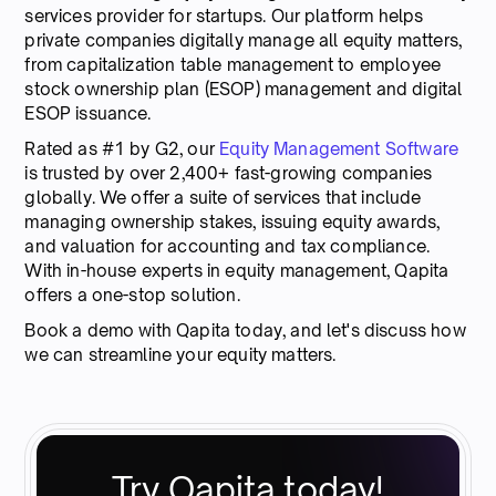
services provider for startups. Our platform helps
private companies digitally manage all equity matters,
from capitalization table management to employee
stock ownership plan (ESOP) management and digital
ESOP issuance.
Rated as #1 by G2, our
Equity Management Software
is trusted by over 2,400+ fast-growing companies
globally. We offer a suite of services that include
managing ownership stakes, issuing equity awards,
and valuation for accounting and tax compliance.
With in-house experts in equity management, Qapita
offers a one-stop solution.
Book a demo with Qapita today, and let's discuss how
we can streamline your equity matters.
Try Qapita today!