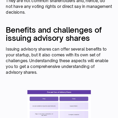
They are not common shareholders and, hence, do
not have any voting rights or direct say in management
decisions.
Benefits and challenges of
issuing advisory shares
Issuing advisory shares can offer several benefits to
your startup, but it also comes with its own set of
challenges. Understanding these aspects will enable
you to get a comprehensive understanding of
advisory shares.