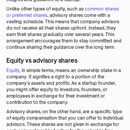
Unlike other types of equity, such as
common shares
or preferred shares
, advisory shares come with a
vesting schedule. This means that company advisors
do not receive all their shares upfront. Instead, they
earn their shares gradually over several years. This
arrangement encourages them to stay committed and
continue sharing their guidance over the long term.
Equity vs advisory shares
Equity
, in simple terms, means an ownership stake in a
company. It signifies a right to a portion of the
company's assets and profits. As a startup founder,
you might offer equity to investors, founders, or
employees in exchange for their investment or
contribution to the company.
Advisory shares, on the other hand, are a specific type
of equity compensation that you can offer to individual
advisors. These shares are not given in exchange for