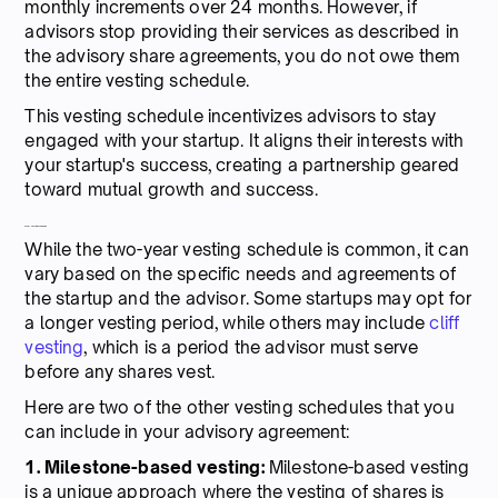
monthly increments over 24 months. However, if
advisors stop providing their services as described in
the advisory share agreements, you do not owe them
the entire vesting schedule.
This vesting schedule incentivizes advisors to stay
engaged with your startup. It aligns their interests with
your startup's success, creating a partnership geared
toward mutual growth and success.
Other vesting schedules
While the two-year vesting schedule is common, it can
vary based on the specific needs and agreements of
the startup and the advisor. Some startups may opt for
a longer vesting period, while others may include
cliff
vesting
, which is a period the advisor must serve
before any shares vest.
Here are two of the other vesting schedules that you
can include in your advisory agreement:
1. Milestone-based vesting:
Milestone-based vesting
is a unique approach where the vesting of shares is