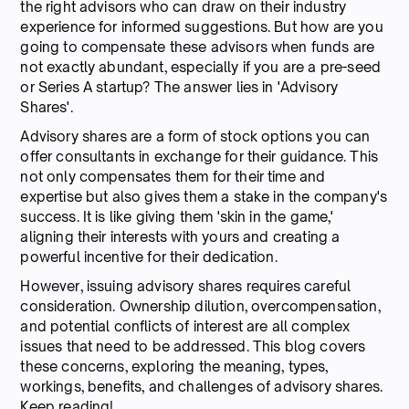
the right advisors who can draw on their industry
experience for informed suggestions. But how are you
going to compensate these advisors when funds are
not exactly abundant, especially if you are a pre-seed
or Series A startup? The answer lies in 'Advisory
Shares'.
Advisory shares are a form of stock options you can
offer consultants in exchange for their guidance. This
not only compensates them for their time and
expertise but also gives them a stake in the company's
success. It is like giving them 'skin in the game,'
aligning their interests with yours and creating a
powerful incentive for their dedication.
However, issuing advisory shares requires careful
consideration. Ownership dilution, overcompensation,
and potential conflicts of interest are all complex
issues that need to be addressed. This blog covers
these concerns, exploring the meaning, types,
workings, benefits, and challenges of advisory shares.
Keep reading!