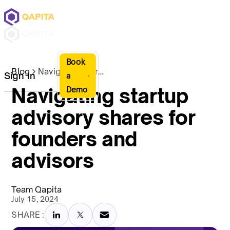
Book
Blog
Navigating startup advisory shares for founders and advisors
Sign In
a
Navigating startup
Demo
advisory shares for
founders and
advisors
Team Qapita
July 15, 2024
SHARE :