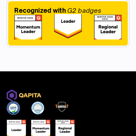
Recognized with
G2 badges