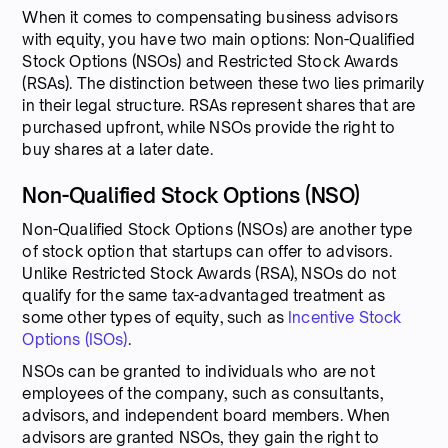
When it comes to compensating business advisors
with equity, you have two main options: Non-Qualified
Stock Options (NSOs) and Restricted Stock Awards
(RSAs). The distinction between these two lies primarily
in their legal structure. RSAs represent shares that are
purchased upfront, while NSOs provide the right to
buy shares at a later date.
Non-Qualified Stock Options (NSO)
Non-Qualified Stock Options (NSOs) are another type
of stock option that startups can offer to advisors.
Unlike Restricted Stock Awards (RSA), NSOs do not
qualify for the same tax-advantaged treatment as
some other types of equity, such as
Incentive Stock
Options (ISOs)
.
NSOs can be granted to individuals who are not
employees of the company, such as consultants,
advisors, and independent board members. When
advisors are granted NSOs, they gain the right to