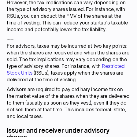
However, the tax implications can vary depending on
the type of advisory shares issued. For instance, with
RSUs, you can deduct the FMV of the shares at the
time of vesting. This can reduce your startup's taxable
income and potentially lower the tax liability.
Tax implications for advisors
For advisors, taxes may be incurred at two key points:
when the shares are received and when the shares are
sold. The tax implications may vary depending on the
type of advisory shares. For instance, with
Restricted
Stock Units
(RSUs), taxes apply when the shares are
delivered at the time of vesting.
Advisors are required to pay ordinary income tax on
the market value of the shares when they are delivered
to them (usually as soon as they vest), even if they do
not sell them at that time. This includes federal, state,
and local taxes.
Issuer and receiver under advisory