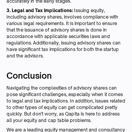
accurately in the early stages.
3. Legal and Tax Implications:
Issuing equity,
including advisory shares, involves compliance with
various legal requirements. It is important to ensure
that the issuance of advisory shares is done in
accordance with applicable securities laws and
regulations. Additionally, issuing advisory shares can
have significant tax implications for both the startup
and the advisors.
Conclusion
Navigating the complexities of advisory shares can
pose significant challenges, especially when it comes
to legal and tax implications. In addition, issues related
to other types of equity can get complicated pretty
quickly. But don't worry, as Qapita is here to address
all your equity and cap table problems.
We are a leading equity management and consultancy