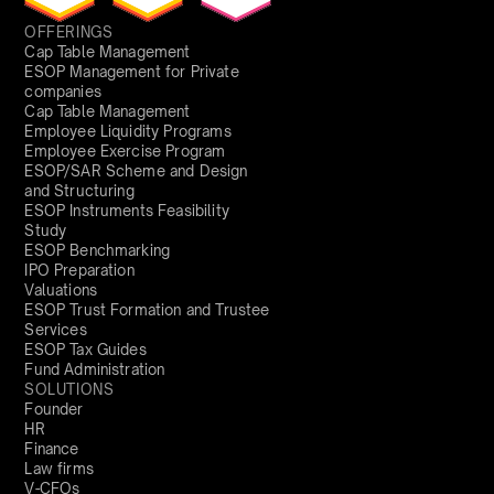
OFFERINGS
Cap Table Management
ESOP Management for Private
companies
Cap Table Management
Employee Liquidity Programs
Employee Exercise Program
ESOP/SAR Scheme and Design
and Structuring
ESOP Instruments Feasibility
Study
ESOP Benchmarking
IPO Preparation
Valuations
ESOP Trust Formation and Trustee
Services
ESOP Tax Guides
Fund Administration
SOLUTIONS
Founder
HR
Finance
Law firms
V-CFOs