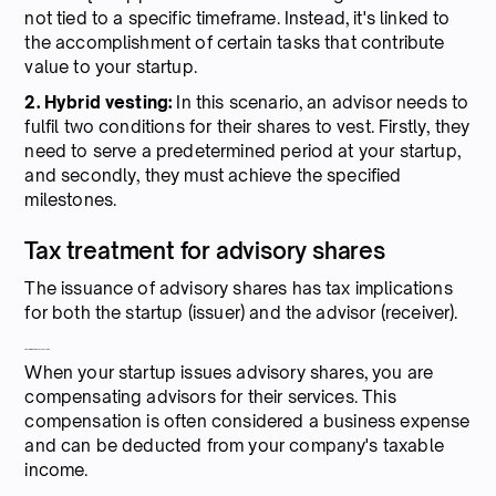
not tied to a specific timeframe. Instead, it's linked to
the accomplishment of certain tasks that contribute
value to your startup.
2. Hybrid vesting:
In this scenario, an advisor needs to
fulfil two conditions for their shares to vest. Firstly, they
need to serve a predetermined period at your startup,
and secondly, they must achieve the specified
milestones.
Tax treatment for advisory shares
The issuance of advisory shares has tax implications
for both the startup (issuer) and the advisor (receiver).
Tax implications for startups
When your startup issues advisory shares, you are
compensating advisors for their services. This
compensation is often considered a business expense
and can be deducted from your company's taxable
income.