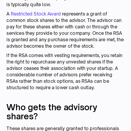
is typically quite low.
A
Restricted Stock Award
represents a grant of
common stock shares to the advisor. The advisor can
pay for these shares either with cash or through the
services they provide to your company. Once the RSA
is granted and any purchase requirements are met, the
advisor becomes the owner of the stock.
If the RSA comes with vesting requirements, you retain
the right to repurchase any unvested shares if the
advisor ceases their association with your startup. A
considerable number of advisors prefer receiving
RSAs rather than stock options, as RSAs can be
structured to require a lower cash outlay.
Who gets the advisory
shares?
These shares are generally granted to professionals