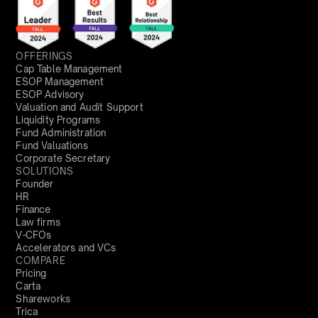
OFFERINGS
Cap Table Management
ESOP Management
ESOP Advisory
Valuation and Audit Support
Liquidity Programs
Fund Administration
Fund Valuations
Corporate Secretary
SOLUTIONS
Founder
HR
Finance
Law firms
V-CFOs
Accelerators and VCs
COMPARE
Pricing
Carta
Shareworks
Trica