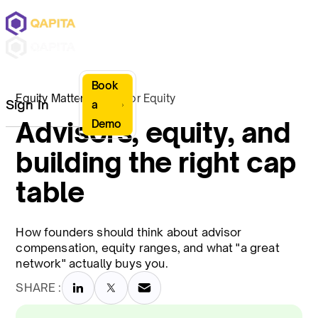
Book
Equity Matters
Advisor Equity
Sign In
a
Advisors, equity, and
Demo
building the right cap
table
How founders should think about advisor
compensation, equity ranges, and what "a great
network" actually buys you.
SHARE :