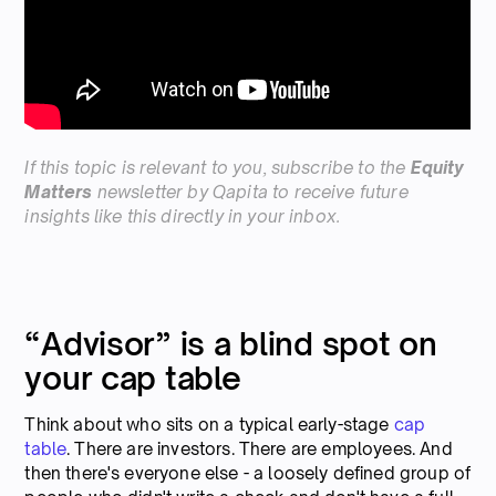
If this topic is relevant to you,
subscribe
to the
Equity
Matters
newsletter by Qapita to receive future
insights like this directly in your inbox.
“Advisor” is a blind spot on
your cap table
Think about who sits on a typical early-stage
cap
table
. There are investors. There are employees. And
then there's everyone else - a loosely defined group of