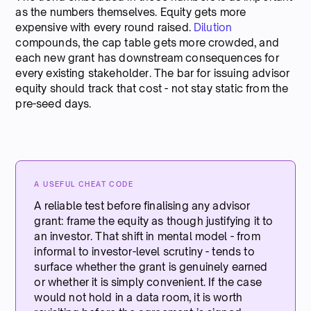
as the numbers themselves. Equity gets more
expensive with every round raised.
Dilution
compounds, the cap table gets more crowded, and
each new grant has downstream consequences for
every existing stakeholder. The bar for issuing advisor
equity should track that cost - not stay static from the
pre-seed days.
A USEFUL CHEAT CODE
A reliable test before finalising any advisor
grant: frame the equity as though justifying it to
an investor. That shift in mental model - from
informal to investor-level scrutiny - tends to
surface whether the grant is genuinely earned
or whether it is simply convenient. If the case
would not hold in a data room, it is worth