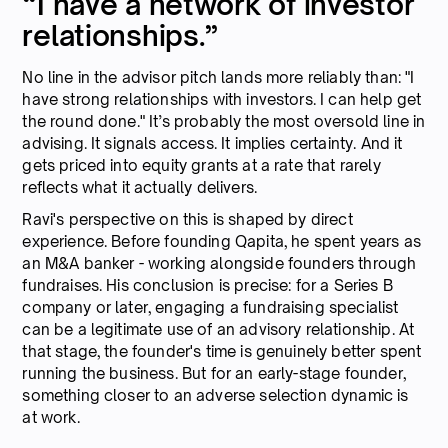
“I have a network of investor
relationships.”
No line in the advisor pitch lands more reliably than: "I
have strong relationships with investors. I can help get
the round done." It’s probably the most oversold line in
advising. It signals access. It implies certainty. And it
gets priced into equity grants at a rate that rarely
reflects what it actually delivers.
Ravi's perspective on this is shaped by direct
experience. Before founding Qapita, he spent years as
an M&A banker - working alongside founders through
fundraises. His conclusion is precise: for a Series B
company or later, engaging a fundraising specialist
can be a legitimate use of an advisory relationship. At
that stage, the founder's time is genuinely better spent
running the business. But for an early-stage founder,
something closer to an adverse selection dynamic is
at work.