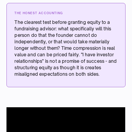
THE HONEST ACCOUNTING
The clearest test before granting equity to a
fundraising advisor: what specifically will this
person do that the founder cannot do
independently, or that would take materially
longer without them? Time compression is real
value and can be priced fairly. "I have investor
relationships" is not a promise of success - and
structuring equity as though it is creates
misaligned expectations on both sides.