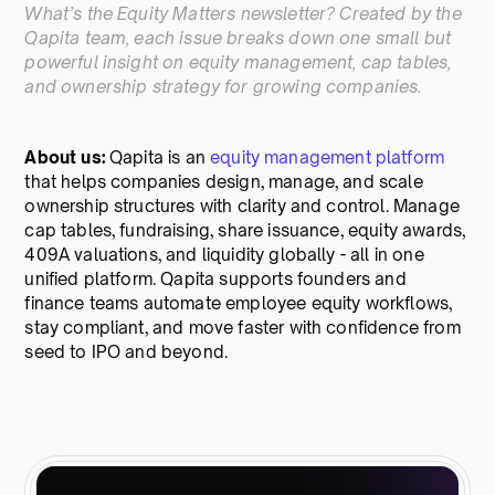
What’s the Equity Matters newsletter? Created by the
Qapita team, each issue breaks down one small but
powerful insight on equity management, cap tables,
and ownership strategy for growing companies.
About us:
Qapita is an
equity management platform
that helps companies design, manage, and scale
ownership structures with clarity and control. Manage
cap tables, fundraising, share issuance, equity awards,
409A valuations, and liquidity globally - all in one
unified platform. Qapita supports founders and
finance teams automate employee equity workflows,
stay compliant, and move faster with confidence from
seed to IPO and beyond.