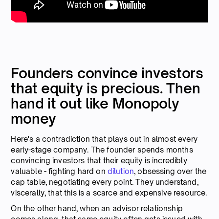
Founders convince investors
that equity is precious. Then
hand it out like Monopoly
money
Here's a contradiction that plays out in almost every
early-stage company. The founder spends months
convincing investors that their equity is incredibly
valuable - fighting hard on
dilution
, obsessing over the
cap table, negotiating every point. They understand,
viscerally, that this is a scarce and expensive resource.
On the other hand, when an advisor relationship