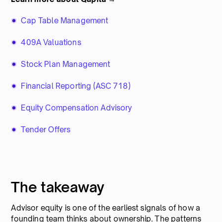
Cap Table Management
409A Valuations
Stock Plan Management
Financial Reporting (ASC 718)
Equity Compensation Advisory
Tender Offers
The takeaway
Advisor equity is one of the earliest signals of how a
founding team thinks about ownership. The patterns