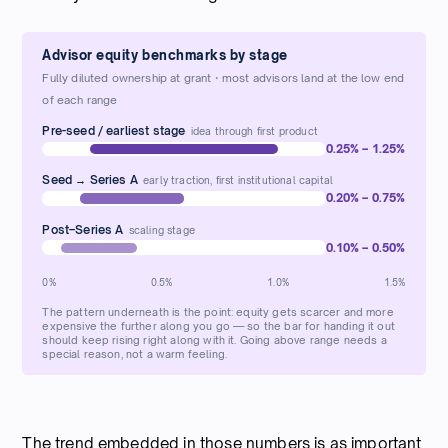
Advisor equity benchmarks by stage
Fully diluted ownership at grant · most advisors land at the low end
of each range
Pre-seed / earliest stage
idea through first product
0.25% – 1.25%
Seed → Series A
early traction, first institutional capital
0.20% – 0.75%
Post–Series A
scaling stage
0.10% – 0.50%
0%
0.5%
1.0%
1.5%
The pattern underneath is the point: equity gets scarcer and more
expensive the further along you go — so the bar for handing it out
should keep rising right along with it. Going above range needs a
special reason, not a warm feeling.
The trend embedded in those numbers is as important