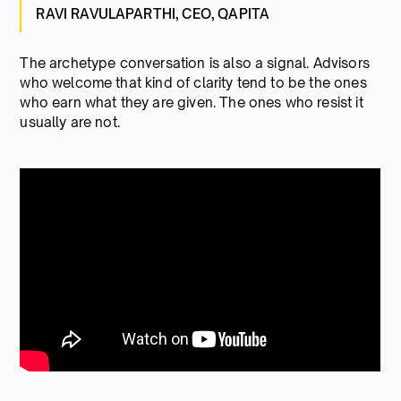
RAVI RAVULAPARTHI, CEO, QAPITA
The archetype conversation is also a signal. Advisors
who welcome that kind of clarity tend to be the ones
who earn what they are given. The ones who resist it
usually are not.