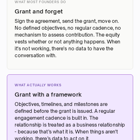
WHAT MOST FOUNDERS DO
Grant and forget
Sign the agreement, send the grant, move on.
No defined objectives, no regular cadence, no
mechanism to assess contribution. The equity
vests whether or not anything happens. When
it's not working, there's no data to have the
conversation with.
WHAT ACTUALLY WORKS
Grant with a framework
Objectives, timelines, and milestones are
defined before the grant is issued. A regular
engagement cadence is built in. The
relationship is treated as a business relationship
- because that’s what it is. When things aren't
working, there’s data to act on it.