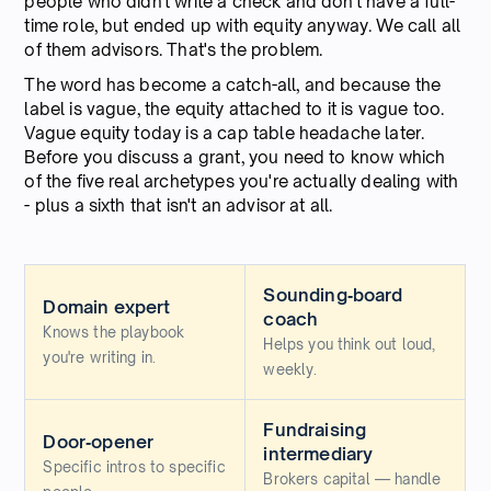
people who didn't write a check and don't have a full-
time role, but ended up with equity anyway. We call all
of them advisors. That's the problem.
The word has become a catch-all, and because the
label is vague, the equity attached to it is vague too.
Vague equity today is a cap table headache later.
Before you discuss a grant, you need to know which
of the five real archetypes you're actually dealing with
- plus a sixth that isn't an advisor at all.
Sounding‑board
Domain expert
coach
Knows the playbook
Helps you think out loud,
you're writing in.
weekly.
Fundraising
Door‑opener
intermediary
Specific intros to specific
Brokers capital — handle