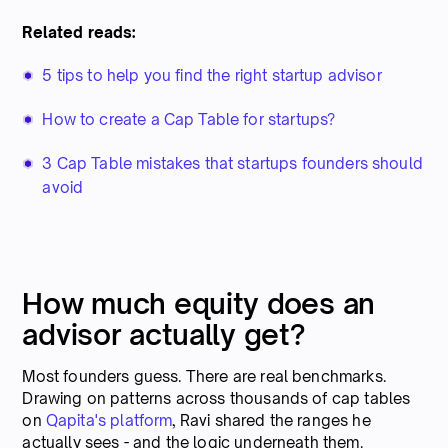
Related reads:
5 tips to help you find the right startup advisor
How to create a Cap Table for startups?
3 Cap Table mistakes that startups founders should
avoid
How much equity does an
advisor actually get?
Most founders guess. There are real benchmarks.
Drawing on patterns across thousands of cap tables
on
Qapita's platform
, Ravi shared the ranges he
actually sees - and the logic underneath them.