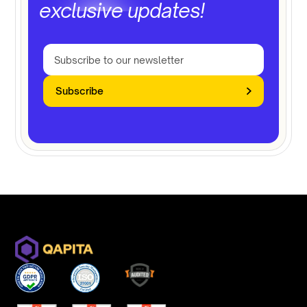
exclusive updates!
Subscribe