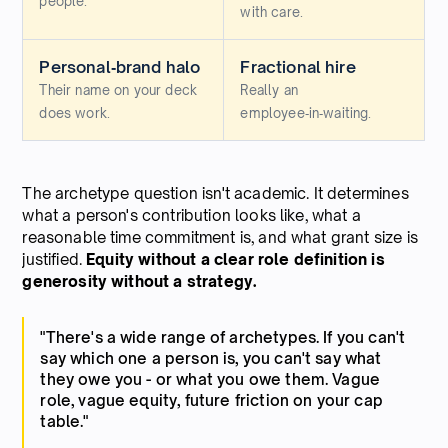
people.
with care.
Personal‑brand halo
Fractional hire
Their name on your deck
Really an
does work.
employee‑in‑waiting.
The archetype question isn't academic. It determines
what a person's contribution looks like, what a
reasonable time commitment is, and what grant size is
justified.
Equity without a clear role definition is
generosity without a strategy.
"There's a wide range of archetypes. If you can't
say which one a person is, you can't say what
they owe you - or what you owe them. Vague
role, vague equity, future friction on your cap
table."