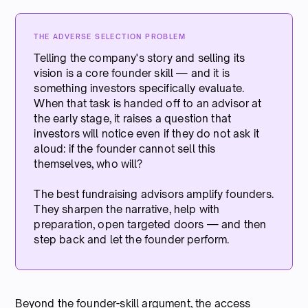
THE ADVERSE SELECTION PROBLEM
Telling the company's story and selling its
vision is a core founder skill — and it is
something investors specifically evaluate.
When that task is handed off to an advisor at
the early stage, it raises a question that
investors will notice even if they do not ask it
aloud: if the founder cannot sell this
themselves, who will?
The best fundraising advisors amplify founders.
They sharpen the narrative, help with
preparation, open targeted doors — and then
step back and let the founder perform.
Beyond the founder-skill argument, the access