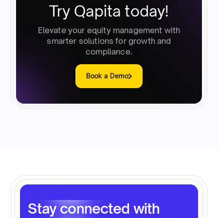
Try Qapita today!
Elevate your equity management with
smarter solutions for growth and
compliance.
Book a Demo
Stay connected with