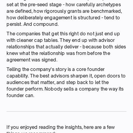
set at the pre-seed stage - how carefully archetypes
are defined, how rigorously grants are benchmarked,
how deliberately engagement is structured - tend to
persist. And compound.
The companies that get this right do not just end up
with cleaner cap tables. They end up with advisor
relationships that actually deliver - because both sides
knew what the relationship was from before the
agreement was signed.
Telling the company's story is a core founder
capability. The best advisors sharpen it, open doors to
audiences that matter, and step back to let the
founder perform. Nobody sells a company the way its
founder can.
If you enjoyed reading the insights, here are a few