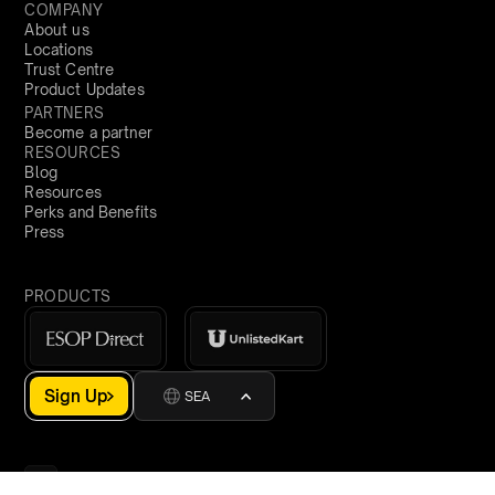
COMPANY
About us
Locations
Trust Centre
Product Updates
PARTNERS
Become a partner
RESOURCES
Blog
Resources
Perks and Benefits
Press
PRODUCTS
Sign Up
SEA
demo@qapita.com