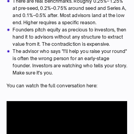
There are real benchmarks. Roughly 0.25%–1.25%
at pre-seed, 0.2%–0.75% around seed and Series A,
and 0.1%–0.5% after. Most advisors land at the low
end. Higher requires a specific reason.
Founders pitch equity as precious to investors, then
hand it to advisors without any structure to extract
value from it. The contradiction is expensive.
The advisor who says "I'll help you raise your round"
is often the wrong person for an early-stage
founder. Investors are watching who tells your story.
Make sure it's you.
You can watch the full conversation here: