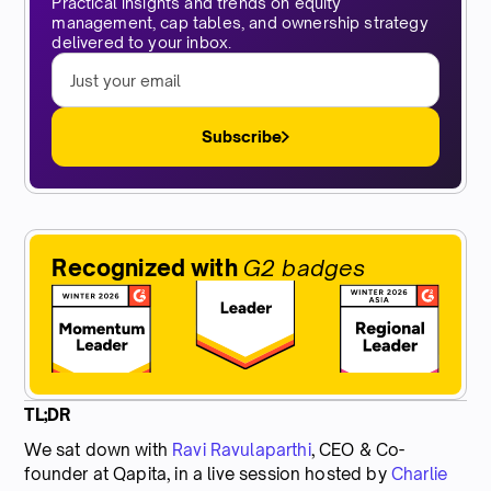
Practical insights and trends on equity
management, cap tables, and ownership strategy
delivered to your inbox.
Subscribe
Recognized with
G2 badges
TL;DR
We sat down with
Ravi Ravulaparthi
, CEO & Co-
founder at Qapita, in a live session hosted by
Charlie