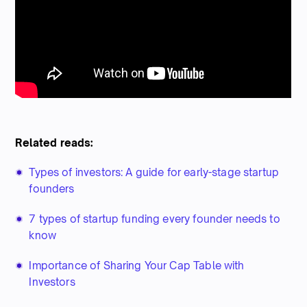
Related reads:
Types of investors: A guide for early-stage startup
founders
7 types of startup funding every founder needs to
know
Importance of Sharing Your Cap Table with
Investors