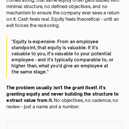
comes along, that same equity often gets issued with
minimal structure, no defined objectives, and no
mechanism to ensure the company ever sees a return
on it. Cash feels real. Equity feels theoretical - until an
exit forces the reckoning.
"Equity is expensive. From an employee
standpoint, that equity is valuable. If it's
valuable to you, it's valuable to your potential
employee - and it's typically comparable to, or
higher than, what you'd give an employee at
the same stage."
The problem usually isn't the grant itself. It's
granting equity and never building the structure to
extract value from it.
No objectives, no cadence, no
review - just a name and a number.