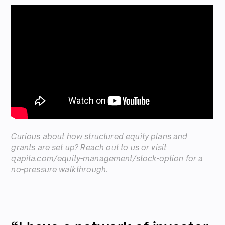
Curious about how structured equity plans and
grants are set up? Reach out to us or visit
qapita.com/equity-management/stock-option
for a
no-pressure walkthrough.