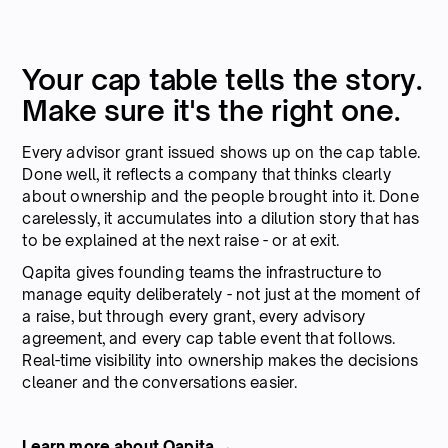
Your cap table tells the story.
Make sure it's the right one.
Every advisor grant issued shows up on the cap table.
Done well, it reflects a company that thinks clearly
about ownership and the people brought into it. Done
carelessly, it accumulates into a dilution story that has
to be explained at the next raise - or at exit.
Qapita gives founding teams the infrastructure to
manage equity deliberately - not just at the moment of
a raise, but through every grant, every advisory
agreement, and every cap table event that follows.
Real-time visibility into ownership makes the decisions
cleaner and the conversations easier.
Learn more about Qapita →