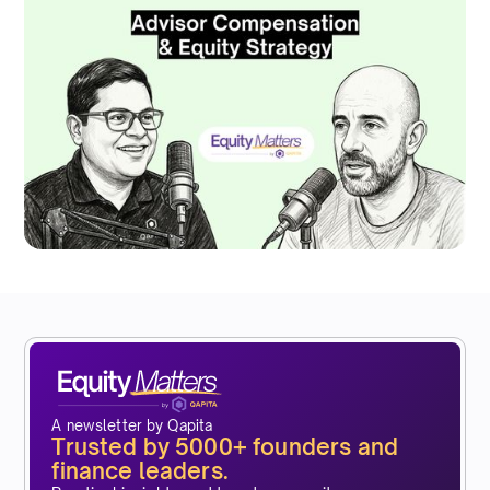
A newsletter by Qapita
Trusted by 5000+ founders and
finance leaders.