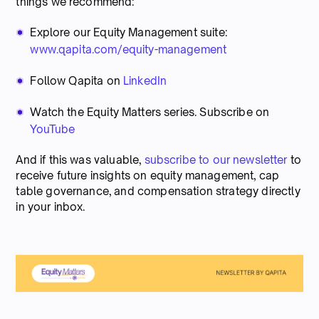
things we recommend:
Explore our Equity Management suite:
www.qapita.com/equity-management
Follow Qapita on
LinkedIn
Watch the Equity Matters series. Subscribe on
YouTube
And if this was valuable,
subscribe to our newsletter
to
receive future insights on equity management, cap
table governance, and compensation strategy directly
in your inbox.