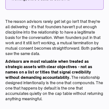
The reason advisors rarely get let go isn't that they're
all delivering - it's that founders haven't put enough
discipline into the relationship to have a legitimate
basis for the conversation. When founders put in that
work and it still isn't working, a mutual termination by
mutual consent becomes straightforward. Both parties
saw the same data.
Advisors are most valuable when treated as
strategic assets with clear objectives - not as
names on a list or titles that signal credibility
without demanding accountability.
The relationship
designed intentionally is the one that compounds. The
one that happens by default is the one that
accumulates quietly on the cap table without returning
anything meaningful.