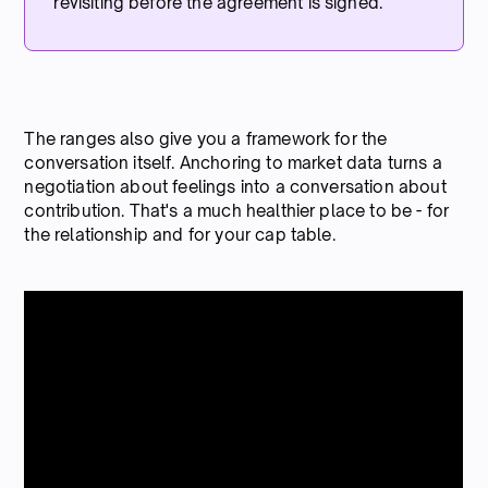
revisiting before the agreement is signed.
The ranges also give you a framework for the
conversation itself. Anchoring to market data turns a
negotiation about feelings into a conversation about
contribution. That's a much healthier place to be - for
the relationship and for your cap table.