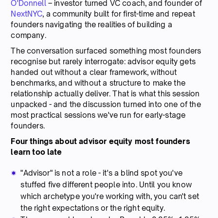
O'Donnell
– investor turned VC coach, and founder of
NextNYC
, a community built for first-time and repeat
founders navigating the realities of building a
company.
The conversation surfaced something most founders
recognise but rarely interrogate: advisor equity gets
handed out without a clear framework, without
benchmarks, and without a structure to make the
relationship actually deliver. That is what this session
unpacked - and the discussion turned into one of the
most practical sessions we've run for early-stage
founders.
Four things about advisor equity most founders
learn too late
"Advisor" is not a role - it's a blind spot you've
stuffed five different people into. Until you know
which archetype you're working with, you can't set
the right expectations or the right equity.