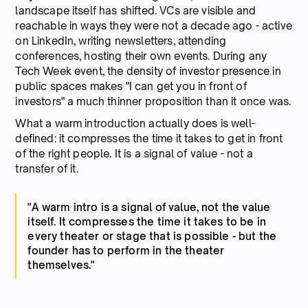
landscape itself has shifted. VCs are visible and
reachable in ways they were not a decade ago - active
on LinkedIn, writing newsletters, attending
conferences, hosting their own events. During any
Tech Week event, the density of investor presence in
public spaces makes "I can get you in front of
investors" a much thinner proposition than it once was.
What a warm introduction actually does is well-
defined: it compresses the time it takes to get in front
of the right people. It is a signal of value - not a
transfer of it.
"A warm intro is a signal of value, not the value
itself. It compresses the time it takes to be in
every theater or stage that is possible - but the
founder has to perform in the theater
themselves."