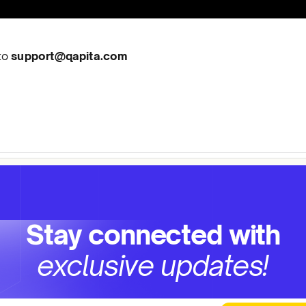
 to
support@qapita.com
Stay connected with
exclusive updates!