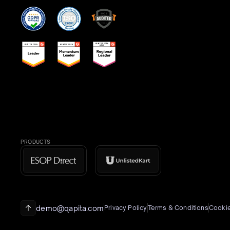
PRODUCTS
demo@qapita.com
Privacy Policy
Terms & Conditions
Cookie