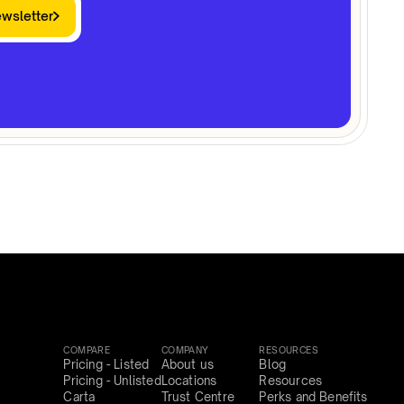
ewsletter
COMPARE
COMPANY
RESOURCES
Pricing - Listed
About us
Blog
Pricing - Unlisted
Locations
Resources
Carta
Trust Centre
Perks and Benefits