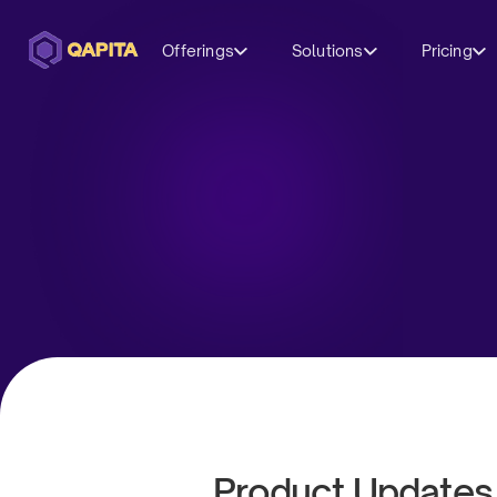
Offerings
Solutions
Pricing
Product Updates