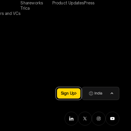
Shareworks
Product Updates
Press
Trica
rs and VCs
Sign Up
India