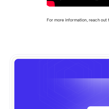
For more information, reach out