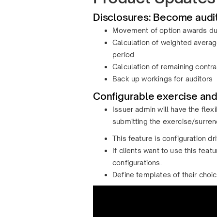
Disclosures: Become audit
Movement of option awards dur
Calculation of weighted averag
period
Calculation of remaining contrac
Back up workings for auditors
Configurable exercise and
Issuer admin will have the flex
submitting the exercise/surren
This feature is configuration dri
If clients want to use this fea
configurations.
Define templates of their choi