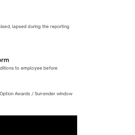
ised, lapsed during the reporting
orm
onditions to employee before
s – Option Awards / Surrender window