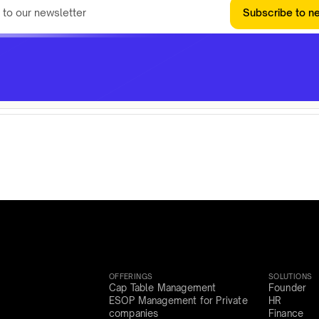
Subscribe to n
OFFERINGS
SOLUTIONS
Cap Table Management
Founder
ESOP Management for Private
HR
companies
Finance