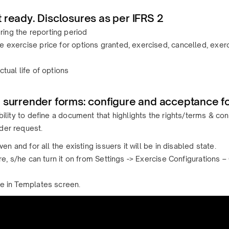
 ready. Disclosures as per IFRS 2
ing the reporting period
e exercise price for options granted, exercised, cancelled, exerc
tual life of options
 surrender forms: configure and acceptance f
ibility to define a document that highlights the rights/terms & c
der request.
ven and for all the existing issuers it will be in disabled state.
ture, s/he can turn it on from Settings -> Exercise Configuration
ce in Templates screen.