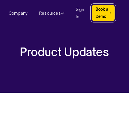
Sign
Book a
Company
Resources
In
Demo
Product Updates