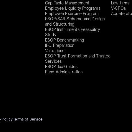
Cap Table Management
Law firms
Employee Liquidity Programs
V-CFOs
Employee Exercise Program
Accelerato
ESOP/SAR Scheme and Design
and Structuring
ESOP Instruments Feasibility
Study
ESOP Benchmarking
IPO Preparation
Valuations
ESOP Trust Formation and Trustee
Services
ESOP Tax Guides
Fund Administration
 Policy
Terms of Service