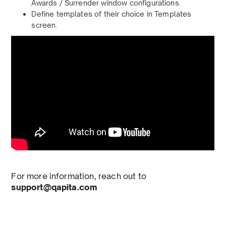
Awards / Surrender window configurations.
Define templates of their choice in Templates
screen.
For more information, reach out to
support@qapita.com