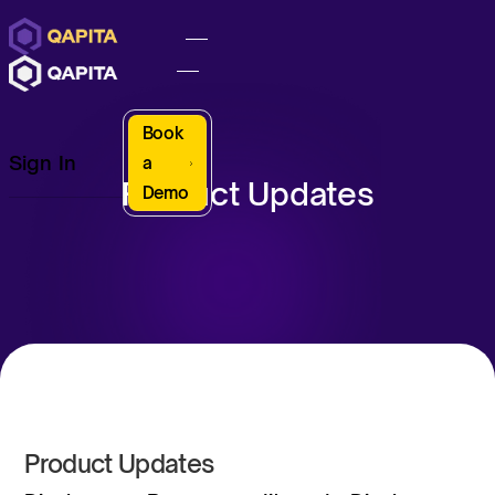
Book
Sign In
a
Product Updates
Demo
Product Updates