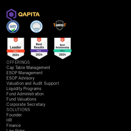
OFFERINGS
Cap Table Management
ESOP Management
ESOP Advisory
Valuation and Audit Support
Liquidity Programs
Fund Administration
Fund Valuations
Corporate Secretary
SOLUTIONS
Founder
HR
Finance
Law firms