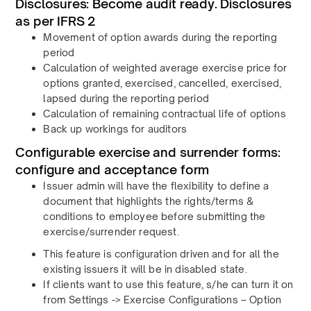
Disclosures: Become audit ready. Disclosures
as per IFRS 2
Movement of option awards during the reporting
period
Calculation of weighted average exercise price for
options granted, exercised, cancelled, exercised,
lapsed during the reporting period
Calculation of remaining contractual life of options
Back up workings for auditors
Configurable exercise and surrender forms:
configure and acceptance form
Issuer admin will have the flexibility to define a
document that highlights the rights/terms &
conditions to employee before submitting the
exercise/surrender request.
This feature is configuration driven and for all the
existing issuers it will be in disabled state.
If clients want to use this feature, s/he can turn it on
from Settings -> Exercise Configurations – Option