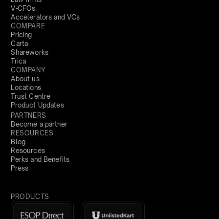
V-CFOs
Accelerators and VCs
COMPARE
Pricing
Carta
Shareworks
Trica
COMPANY
About us
Locations
Trust Centre
Product Updates
PARTNERS
Become a partner
RESOURCES
Blog
Resources
Perks and Benefits
Press
PRODUCTS