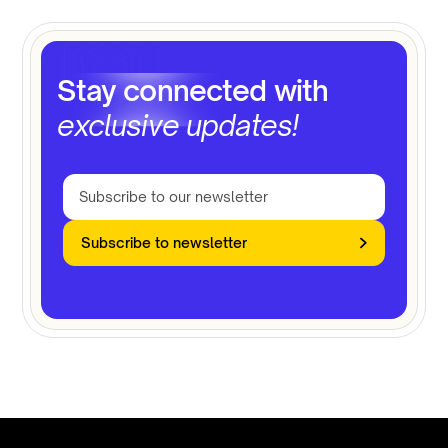
Stay connected with
exclusive updates!
Subscribe to newsletter