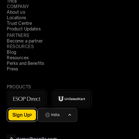
Trica
COMPANY
About us
Locations
Trust Centre
Product Updates
PARTNERS
Become a partner
RESOURCES
Blog
Resources
Perks and Benefits
Press
PRODUCTS
Sign Up
India
demo@qapita.com