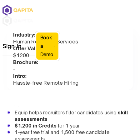
Industry:
Book
Human Resource Services
Sign In
a
Offer Value:
Demo
$1200
Brochure:
-
Intro:
Hassle-free Remote Hiring
Equip assesses candidates' skills via proctored, online tests.
Equip helps recruiters filter candidates using
skill
assessments
$1,200 in Credits
for 1 year
1-year free trial and 1,500 free candidate
assessments