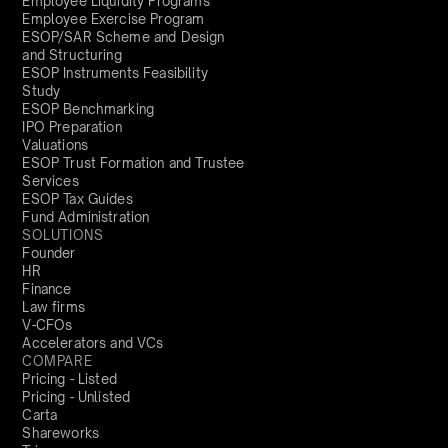
Employee Liquidity Programs
Employee Exercise Program
ESOP/SAR Scheme and Design
and Structuring
ESOP Instruments Feasibility
Study
ESOP Benchmarking
IPO Preparation
Valuations
ESOP Trust Formation and Trustee
Services
ESOP Tax Guides
Fund Administration
SOLUTIONS
Founder
HR
Finance
Law firms
V-CFOs
Accelerators and VCs
COMPARE
Pricing - Listed
Pricing - Unlisted
Carta
Shareworks