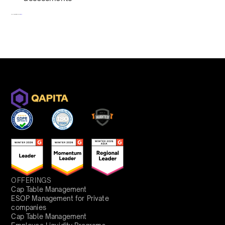
To redeem, fill out a form
here
OFFERINGS
Cap Table Management
ESOP Management for Private
companies
Cap Table Management