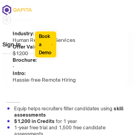
Industry:
Book
Human Resource Services
Sign In
a
Offer Value:
Demo
$1200
Brochure:
-
Intro:
Hassle-free Remote Hiring
Equip assesses candidates' skills via proctored, online tests.
Equip helps recruiters filter candidates using
skill
assessments
$1,200 in Credits
for 1 year
1-year free trial and 1,500 free candidate
assessments