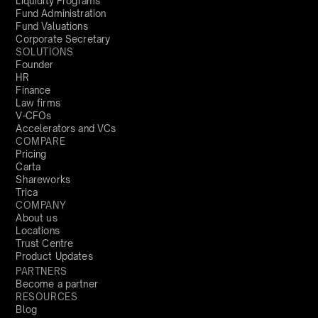
Liquidity Programs
Fund Administration
Fund Valuations
Corporate Secretary
SOLUTIONS
Founder
HR
Finance
Law firms
V-CFOs
Accelerators and VCs
COMPARE
Pricing
Carta
Shareworks
Trica
COMPANY
About us
Locations
Trust Centre
Product Updates
PARTNERS
Become a partner
RESOURCES
Blog