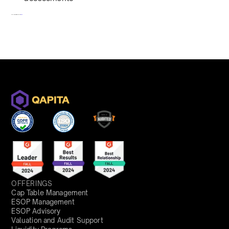
To redeem, fill out a form
here
OFFERINGS
Cap Table Management
ESOP Management
ESOP Advisory
Valuation and Audit Support