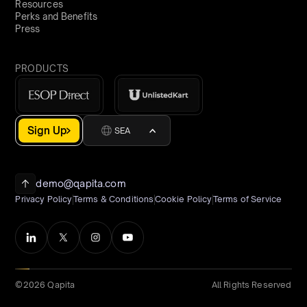
Resources
Perks and Benefits
Press
PRODUCTS
Sign Up
SEA
demo@qapita.com
Privacy Policy
Terms & Conditions
Cookie Policy
Terms of Service
©2026 Qapita
All Rights Reserved