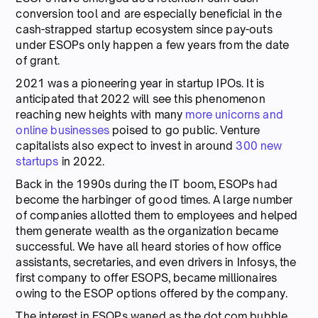
conversion tool and are especially beneficial in the
cash-strapped startup ecosystem since pay-outs
under ESOPs only happen a few years from the date
of grant.
2021 was a pioneering year in startup IPOs. It is
anticipated that 2022 will see this phenomenon
reaching new heights with many
more unicorns and
online businesses
poised to go public. Venture
capitalists also expect to invest in around
300 new
startups
in 2022.
Back in the 1990s during the IT boom, ESOPs had
become the harbinger of good times. A large number
of companies allotted them to employees and helped
them generate wealth as the organization became
successful. We have all heard stories of how office
assistants, secretaries, and even drivers in Infosys, the
first company to offer ESOPS, became millionaires
owing to the ESOP options offered by the company.
The interest in ESOPs waned as the dot.com bubble