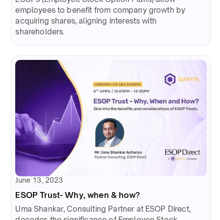
employees to benefit from company growth by
acquiring shares, aligning interests with
shareholders.
June 13, 2023
ESOP Trust- Why, when & how?
Uma Shankar, Consulting Partner at ESOP Direct,
decodes the significance of Employee Stock