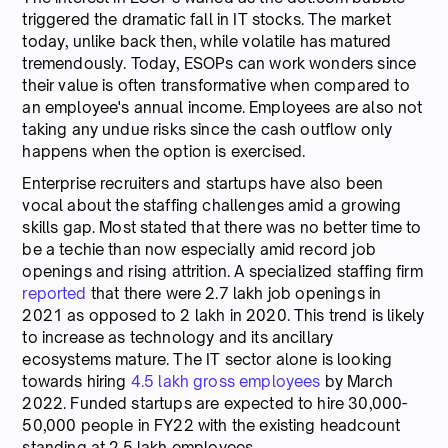
triggered the dramatic fall in IT stocks. The market
today, unlike back then, while volatile has matured
tremendously. Today, ESOPs can work wonders since
their value is often transformative when compared to
an employee's annual income. Employees are also not
taking any undue risks since the cash outflow only
happens when the option is exercised.
Enterprise recruiters and startups have also been
vocal about the staffing challenges amid a growing
skills gap. Most stated that there was no better time to
be a techie than now especially amid record job
openings and rising attrition. A specialized staffing firm
reported
that there were 2.7 lakh job openings in
2021 as opposed to 2 lakh in 2020. This trend is likely
to increase as technology and its ancillary
ecosystems mature. The IT sector alone is looking
towards hiring
4.5 lakh gross employees
by March
2022. Funded startups are expected to hire 30,000-
50,000 people in FY22 with the existing headcount
standing at 2.5 lakh employees.