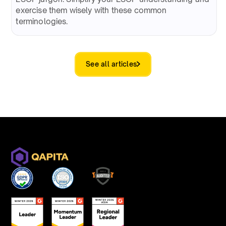
exercise them wisely with these common
terminologies.
See all articles