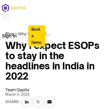
Book
Blog
Why I expect ESOPs to stay in the headlines in India in 2022
Sign In
a
Why I expect ESOPs
Demo
to stay in the
headlines in India in
2022
Team Qapita
March 3, 2025
SHARE :