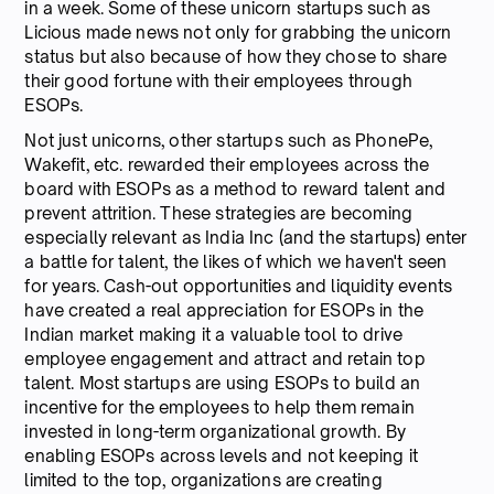
in a week. Some of these unicorn startups such as
Licious made news not only for grabbing the unicorn
status but also because of how they chose to share
their good fortune with their employees through
ESOPs.
Not just unicorns, other startups such as PhonePe,
Wakefit, etc. rewarded their employees across the
board with ESOPs as a method to reward talent and
prevent attrition. These strategies are becoming
especially relevant as India Inc (and the startups) enter
a battle for talent, the likes of which we haven't seen
for years. Cash-out opportunities and liquidity events
have created a real appreciation for ESOPs in the
Indian market making it a valuable tool to drive
employee engagement and attract and retain top
talent. Most startups are using ESOPs to build an
incentive for the employees to help them remain
invested in long-term organizational growth. By
enabling ESOPs across levels and not keeping it
limited to the top, organizations are creating