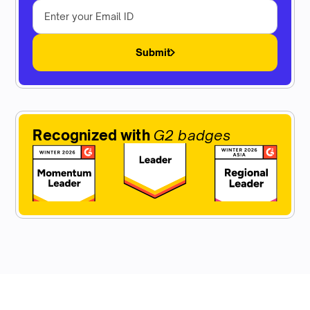
Submit
Recognized with
G2 badges