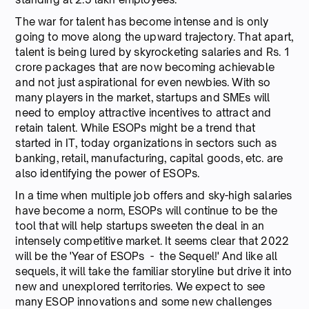
The war for talent has become intense and is only
going to move along the upward trajectory. That apart,
talent is being lured by skyrocketing salaries and Rs. 1
crore packages that are now becoming achievable
and not just aspirational for even newbies. With so
many players in the market, startups and SMEs will
need to employ attractive incentives to attract and
retain talent. While ESOPs might be a trend that
started in IT, today organizations in sectors such as
banking, retail, manufacturing, capital goods, etc. are
also identifying the power of ESOPs.
In a time when multiple job offers and sky-high salaries
have become a norm, ESOPs will continue to be the
tool that will help startups sweeten the deal in an
intensely competitive market. It seems clear that 2022
will be the 'Year of ESOPs - the Sequel!' And like all
sequels, it will take the familiar storyline but drive it into
new and unexplored territories. We expect to see
many ESOP innovations and some new challenges