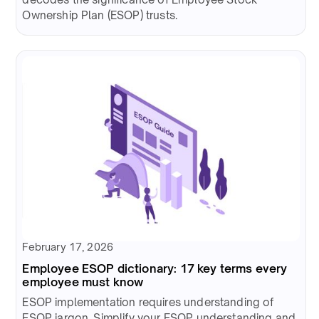
Ownership Plan (ESOP) trusts.
February 17, 2026
Employee ESOP dictionary: 17 key terms every
employee must know
ESOP implementation requires understanding of
ESOP jargon. Simplify your ESOP understanding and