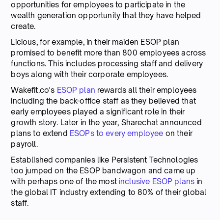
opportunities for employees to participate in the
wealth generation opportunity that they have helped
create.
Licious, for example, in their maiden ESOP plan
promised to benefit more than 800 employees across
functions. This includes processing staff and delivery
boys along with their corporate employees.
Wakefit.co's
ESOP plan
rewards all their employees
including the back-office staff as they believed that
early employees played a significant role in their
growth story. Later in the year, Sharechat announced
plans to extend
ESOPs to every employee
on their
payroll.
Established companies like Persistent Technologies
too jumped on the ESOP bandwagon and came up
with perhaps one of the most
inclusive ESOP plans
in
the global IT industry extending to 80% of their global
staff.