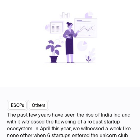
ESOPs
Others
The past few years have seen the rise of India Inc and
with it witnessed the flowering of a robust startup
ecosystem. In April this year, we witnessed a week like
none other when 6 startups entered the unicorn club