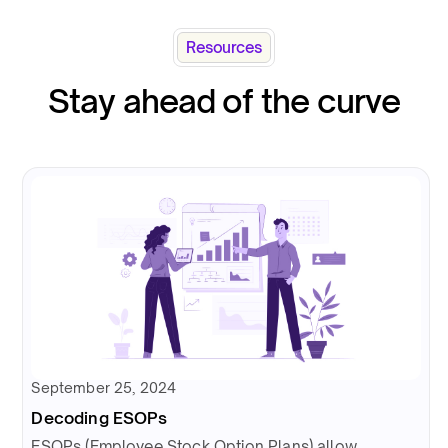
Resources
Stay ahead of the curve
September 25, 2024
Decoding ESOPs
ESOPs (Employee Stock Option Plans) allow