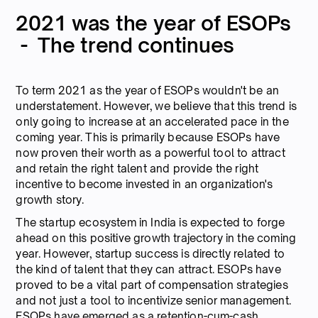
2021 was the year of ESOPs
- The trend continues
To term 2021 as the year of ESOPs wouldn't be an
understatement. However, we believe that this trend is
only going to increase at an accelerated pace in the
coming year. This is primarily because ESOPs have
now proven their worth as a powerful tool to attract
and retain the right talent and provide the right
incentive to become invested in an organization's
growth story.
The startup ecosystem in India is expected to forge
ahead on this positive growth trajectory in the coming
year. However, startup success is directly related to
the kind of talent that they can attract. ESOPs have
proved to be a vital part of compensation strategies
and not just a tool to incentivize senior management.
ESOPs have emerged as a retention-cum-cash