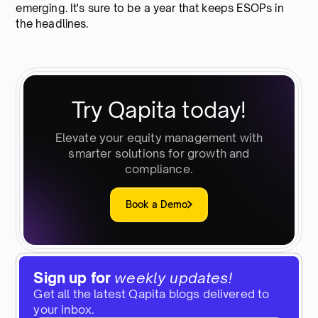
emerging. It's sure to be a year that keeps ESOPs in
the headlines.
Try Qapita today!
Elevate your equity management with
smarter solutions for growth and
compliance.
Book a Demo
Sign up for
weekly updates!
Get all the latest Qapita blogs delivered to
your inbox.