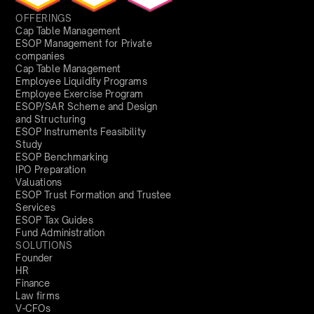
OFFERINGS
Cap Table Management
ESOP Management for Private
companies
Cap Table Management
Employee Liquidity Programs
Employee Exercise Program
ESOP/SAR Scheme and Design
and Structuring
ESOP Instruments Feasibility
Study
ESOP Benchmarking
IPO Preparation
Valuations
ESOP Trust Formation and Trustee
Services
ESOP Tax Guides
Fund Administration
SOLUTIONS
Founder
HR
Finance
Law firms
V-CFOs