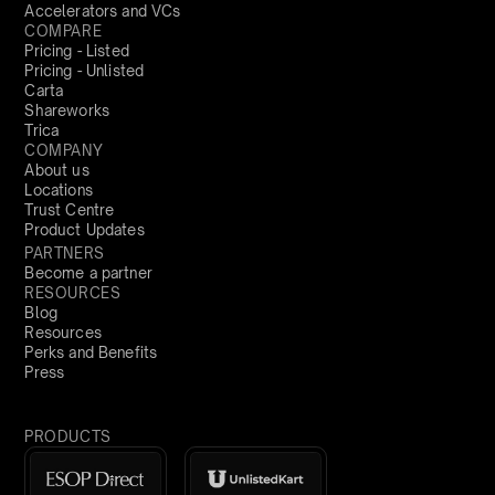
Accelerators and VCs
COMPARE
Pricing - Listed
Pricing - Unlisted
Carta
Shareworks
Trica
COMPANY
About us
Locations
Trust Centre
Product Updates
PARTNERS
Become a partner
RESOURCES
Blog
Resources
Perks and Benefits
Press
PRODUCTS